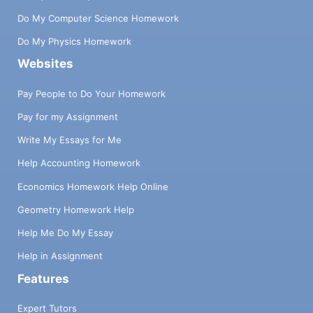
Do My Computer Science Homework
Do My Physics Homework
Websites
Pay People to Do Your Homework
Pay for my Assignment
Write My Essays for Me
Help Accounting Homework
Economics Homework Help Online
Geometry Homework Help
Help Me Do My Essay
Help in Assignment
Features
Expert Tutors