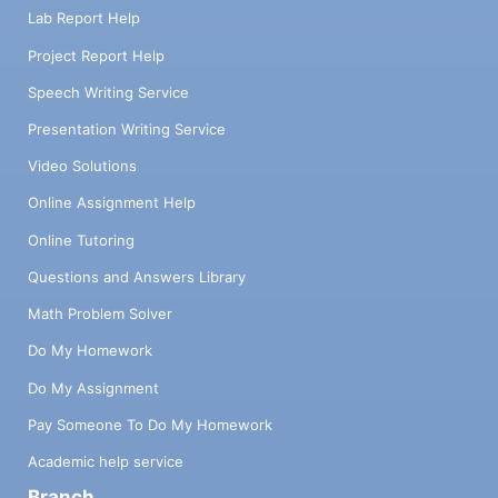
Lab Report Help
Project Report Help
Speech Writing Service
Presentation Writing Service
Video Solutions
Online Assignment Help
Online Tutoring
Questions and Answers Library
Math Problem Solver
Do My Homework
Do My Assignment
Pay Someone To Do My Homework
Academic help service
Branch