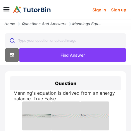
Sign In
Sign up
Home
Questions And Answers
Mannings Equation Is Derived From An Energy Balance False True
Type your question or upload image
Find Answer
Question
Manning's equation is derived from an energy
balance. True False