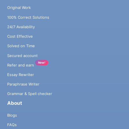
Original Work
100% Correct Solutions
24/7 Availability
Cost Effective
Solved on Time
Secured account
New!
Refer and earn
Essay Rewriter
Paraphrase Writer
Grammar & Spell checker
About
Blogs
FAQs