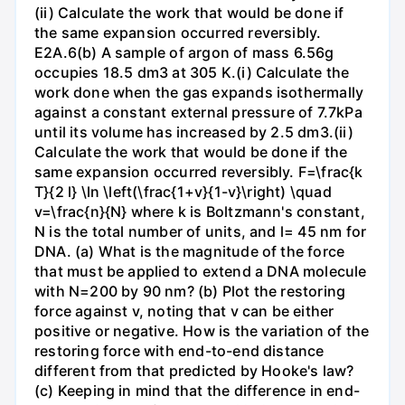
(ii) Calculate the work that would be done if
the same expansion occurred reversibly.
E2A.6(b) A sample of argon of mass 6.56g
occupies 18.5 dm3 at 305 K.(i) Calculate the
work done when the gas expands isothermally
against a constant external pressure of 7.7kPa
until its volume has increased by 2.5 dm3.(ii)
Calculate the work that would be done if the
same expansion occurred reversibly. F=\frac{k
T}{2 l} \ln \left(\frac{1+v}{1-v}\right) \quad
v=\frac{n}{N} where k is Boltzmann's constant,
N is the total number of units, and l= 45 nm for
DNA. (a) What is the magnitude of the force
that must be applied to extend a DNA molecule
with N=200 by 90 nm? (b) Plot the restoring
force against v, noting that v can be either
positive or negative. How is the variation of the
restoring force with end-to-end distance
different from that predicted by Hooke's law?
(c) Keeping in mind that the difference in end-