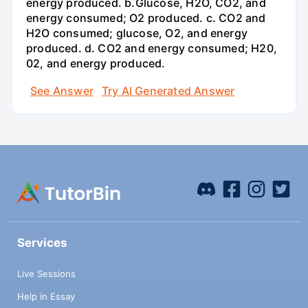
energy produced. b.Glucose, H2O, CO2, and
energy consumed; O2 produced. c. CO2 and
H2O consumed; glucose, O2, and energy
produced. d. CO2 and energy consumed; H20,
02, and energy produced.
See Answer
Try AI Generated Answer
Services
Live Sessions
Help in Essay