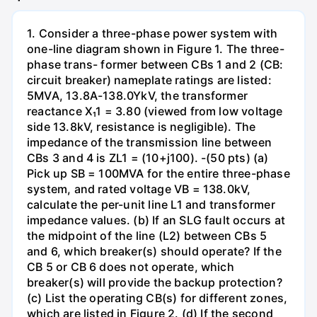
1. Consider a three-phase power system with
one-line diagram shown in Figure 1. The three-
phase trans- former between CBs 1 and 2 (CB:
circuit breaker) nameplate ratings are listed:
5MVA, 13.8A-138.0YkV, the transformer
reactance X₁1 = 3.80 (viewed from low voltage
side 13.8kV, resistance is negligible). The
impedance of the transmission line between
CBs 3 and 4 is ZL1 = (10+j100). -(50 pts) (a)
Pick up SB = 100MVA for the entire three-phase
system, and rated voltage VB = 138.0kV,
calculate the per-unit line L1 and transformer
impedance values. (b) If an SLG fault occurs at
the midpoint of the line (L2) between CBs 5
and 6, which breaker(s) should operate? If the
CB 5 or CB 6 does not operate, which
breaker(s) will provide the backup protection?
(c) List the operating CB(s) for different zones,
which are listed in Figure 2. (d) If the second