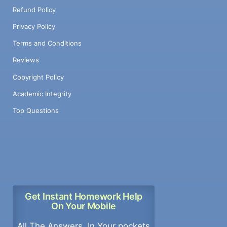
Refund Policy
Privacy Policy
Terms and Conditions
Reviews
Copyright Policy
Academic Integrity
Top Questions
Get Instant Homework Help
On Your Mobile
All The Answers, In Your pockets