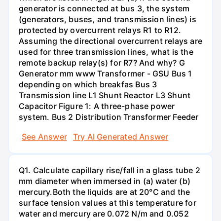
generator is connected at bus 3, the system
(generators, buses, and transmission lines) is
protected by overcurrent relays R1 to R12.
Assuming the directional overcurrent relays are
used for three transmission lines, what is the
remote backup relay(s) for R7? And why? G
Generator mm www Transformer - GSU Bus 1
depending on which breakfas Bus 3
Transmission line L1 Shunt Reactor L3 Shunt
Capacitor Figure 1: A three-phase power
system. Bus 2 Distribution Transformer Feeder
See Answer
Try AI Generated Answer
Q1. Calculate capillary rise/fall in a glass tube 2
mm diameter when immersed in (a) water (b)
mercury.Both the liquids are at 20°C and the
surface tension values at this temperature for
water and mercury are 0.072 N/m and 0.052