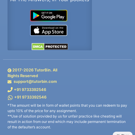
2017-
2026
TutorBin. All
Rights Reserved
support@tutorbin.com
+91 9733392546
+91 9733392546
*The amount will be in form of wallet points that you can redeem to pay
upto 10% of the price for any assignment.
**Use of solution provided by us for unfair practice like cheating will
result in action from our end which may include permanent termination
of the defaulter’s account.