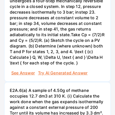
undergoes a four-step mechanically reversible
cycle in a closed system. In step 12, pressure
decreases isothermally to 3 bar; instep 23.
pressure decreases at constant volume to 2
bar; in step 34, volume decreases at constant
pressure; and in step 41, the gas returns
adiabatically to its initial state.Take Cp = (7/2)R
and Cy = (5/2)R. (a) Sketch the cycle on a PV
diagram. (b) Determine (where unknown) both
T and P for states 1, 2, 3, and 4. \text { (c)
Calculate } Q, W, \Delta U, \text { and } \Delta H
\text { for each step of the cycle. }
See Answer
Try AI Generated Answer
E2A.6(a) A sample of 4.50g of methane
occupies 12.7 dm3 at 310 K. (i) Calculate the
work done when the gas expands isothermally
against a constant external pressure of 200
Torr until its volume has increased by 3.3 dm².