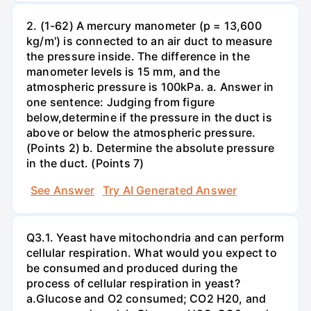
2. (1-62) A mercury manometer (p = 13,600
kg/m') is connected to an air duct to measure
the pressure inside. The difference in the
manometer levels is 15 mm, and the
atmospheric pressure is 100kPa. a. Answer in
one sentence: Judging from figure
below,determine if the pressure in the duct is
above or below the atmospheric pressure.
(Points 2) b. Determine the absolute pressure
in the duct. (Points 7)
See Answer
Try AI Generated Answer
Q3.1. Yeast have mitochondria and can perform
cellular respiration. What would you expect to
be consumed and produced during the
process of cellular respiration in yeast?
a.Glucose and O2 consumed; CO2 H20, and