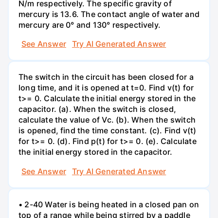
N/m respectively. The specific gravity of
mercury is 13.6. The contact angle of water and
mercury are 0° and 130° respectively.
See Answer
Try AI Generated Answer
The switch in the circuit has been closed for a
long time, and it is opened at t=0. Find v(t) for
t>= 0. Calculate the initial energy stored in the
capacitor. (a). When the switch is closed,
calculate the value of Vc. (b). When the switch
is opened, find the time constant. (c). Find v(t)
for t>= 0. (d). Find p(t) for t>= 0. (e). Calculate
the initial energy stored in the capacitor.
See Answer
Try AI Generated Answer
• 2-40 Water is being heated in a closed pan on
top of a range while being stirred by a paddle