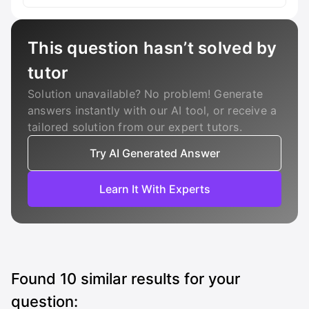
This question hasn’t solved by
tutor
Solution unavailable? No problem! Generate
answers instantly with our AI tool, or receive a
tailored solution from our expert tutors.
Try AI Generated Answer
Learn It With Experts
Found
10
similar results for your
question: