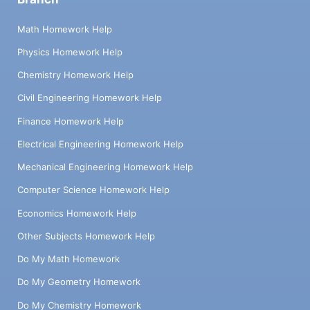
Math Homework Help
Physics Homework Help
Chemistry Homework Help
Civil Engineering Homework Help
Finance Homework Help
Electrical Engineering Homework Help
Mechanical Engineering Homework Help
Computer Science Homework Help
Economics Homework Help
Other Subjects Homework Help
Do My Math Homework
Do My Geometry Homework
Do My Chemistry Homework