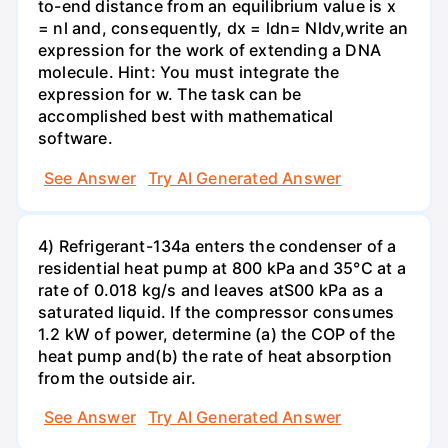
to-end distance from an equilibrium value is x
= nl and, consequently, dx = ldn= Nldv,write an
expression for the work of extending a DNA
molecule. Hint: You must integrate the
expression for w. The task can be
accomplished best with mathematical
software.
See Answer
Try AI Generated Answer
4) Refrigerant-134a enters the condenser of a
residential heat pump at 800 kPa and 35°C at a
rate of 0.018 kg/s and leaves atS00 kPa as a
saturated liquid. If the compressor consumes
1.2 kW of power, determine (a) the COP of the
heat pump and(b) the rate of heat absorption
from the outside air.
See Answer
Try AI Generated Answer