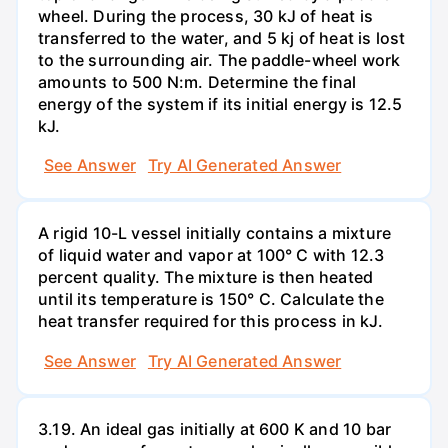
wheel. During the process, 30 kJ of heat is
transferred to the water, and 5 kj of heat is lost
to the surrounding air. The paddle-wheel work
amounts to 500 N:m. Determine the final
energy of the system if its initial energy is 12.5
kJ.
See Answer
Try AI Generated Answer
A rigid 10-L vessel initially contains a mixture
of liquid water and vapor at 100° C with 12.3
percent quality. The mixture is then heated
until its temperature is 150° C. Calculate the
heat transfer required for this process in kJ.
See Answer
Try AI Generated Answer
3.19. An ideal gas initially at 600 K and 10 bar