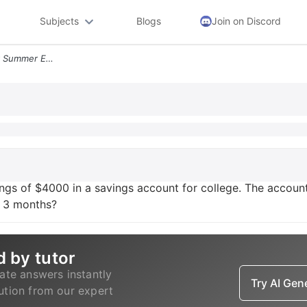
Subjects
Blogs
Join on Discord
Mary Branson Invested Her Summer Earnings Of Usd4000 In A Savings Acco
gs of $4000 in a savings account for college. The accoun
n 3 months?
d by tutor
ate answers instantly
Try AI Ge
lution from our expert