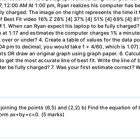
 12:00 AM At 1:00 pm, Ryan realizes his computer has b
lly charged. The image on the right represents the time it
f Best Fit video 16% Z 28% [4] 37% [4] 51% [4] 69% [4] 81
1. When can Ryan expect his laptop to be fully charged?
n at 1:17 and estimates the computer charges 1% a minute. 
 over or under? 4. Create a table of values for the data po
04 pm to decimal, you would take 1 + 4/60, which is 1.07).
 OR draw an original graph using graph paper. 6. Calculat
get the most accurate line of best fit. Write the line of
uter be fully charged? 7. Was your first estimate correct? 
 joining the points (6,5) and (2,2) b) Find the equation of
 form ax+by+c=0. (5 marks)