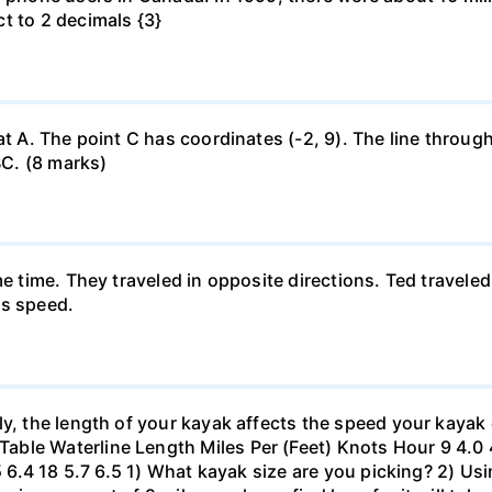
t to 2 decimals {3}
at A. The point C has coordinates (-2, 9). The line through
BC. (8 marks)
me time. They traveled in opposite directions. Ted travele
's speed.
ly, the length of your kayak affects the speed your kayak 
le Waterline Length Miles Per (Feet) Knots Hour 9 4.0 4.6
.5 6.4 18 5.7 6.5 1) What kayak size are you picking? 2) Us