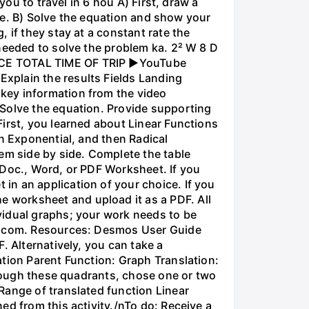
you to travel in 6 hou A) First, draw a
nce. B) Solve the equation and show your
 if they stay at a constant rate the
needed to solve the problem ka. 2² W 8 D
ANCE TOTAL TIME OF TRIP ►YouTube
xplain the results Fields Landing
key information from the video
 Solve the equation. Provide supporting
irst, you learned about Linear Functions
en Exponential, and then Radical
em side by side. Complete the table
 Doc., Word, or PDF Worksheet. If you
in an application of your choice. If you
 worksheet and upload it as a PDF. All
vidual graphs; your work needs to be
os.com. Resources: Desmos User Guide
. Alternatively, you can take a
ation Parent Function: Graph Translation:
through these quadrants, chose one or two
Range of translated function Linear
ed from this activity./nTo do: Receive a