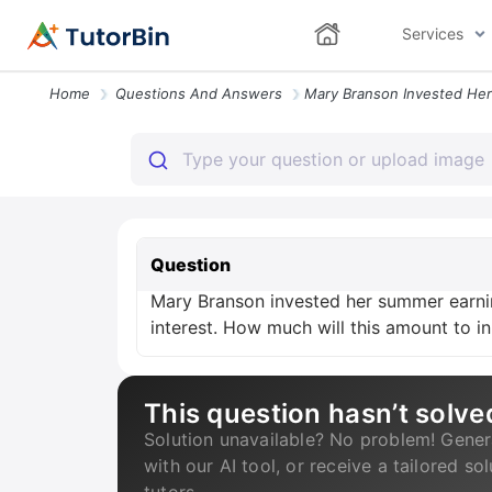
Services
Home
Questions And Answers
Question
Mary Branson invested her summer earnin
interest. How much will this amount to i
This question hasn’t solve
Solution unavailable? No problem! Gener
with our AI tool, or receive a tailored so