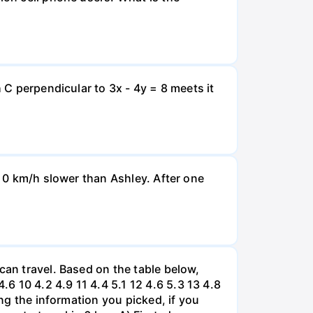
 C perpendicular to 3x - 4y = 8 meets it
d 0 km/h slower than Ashley. After one
can travel. Based on the table below,
 10 4.2 4.9 11 4.4 5.1 12 4.6 5.3 13 4.8
ing the information you picked, if you