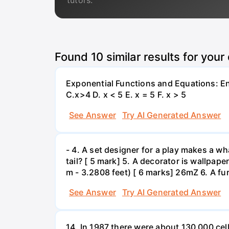
tutors.
Found
10
similar results for your
Exponential Functions and Equations: End
C.x>4 D. x < 5 E. x = 5 F. x > 5
See Answer
Try AI Generated Answer
- 4. A set designer for a play makes a wha
tail? [ 5 mark] 5. A decorator is wallpape
m - 3.2808 feet) [ 6 marks] 26mZ 6. A fur
See Answer
Try AI Generated Answer
14. In 1987 there were about 130 000 cel