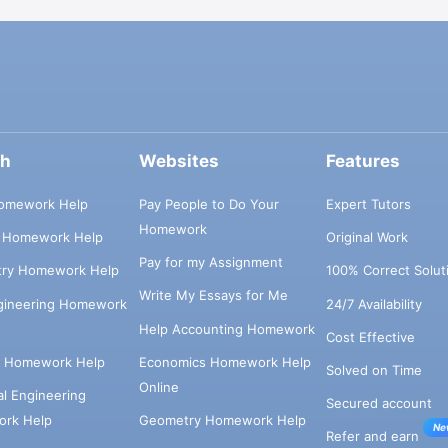
ch
Websites
Features
omework Help
Pay People to Do Your
Expert Tutors
Homework
s Homework Help
Original Work
Pay for my Assignment
try Homework Help
100% Correct Solut
Write My Essays for Me
ngineering Homework
24/7 Availability
Help Accounting Homework
Cost Effective
e Homework Help
Economics Homework Help
Solved on Time
Online
cal Engineering
Secured account
rk Help
Geometry Homework Help
Ne
Refer and earn