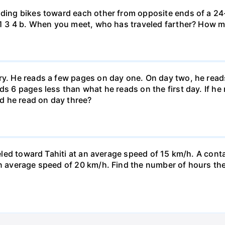
iding bikes toward each other from opposite ends of a 24-
r. 1 3 4 b. When you meet, who has traveled farther? How
ary. He reads a few pages on day one. On day two, he rea
ds 6 pages less than what he reads on the first day. If h
d he read on day three?
veled toward Tahiti at an average speed of 15 km/h. A conta
n average speed of 20 km/h. Find the number of hours the a