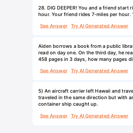
28. DIG DEEPER! You and a friend start r
hour. Your friend rides 7-miles per hou
See Answer
Try AI Generated Answer
Aiden borrows a book from a public libr
read on day one. On the third day, he rea
458 pages in 3 days, how many pages di
See Answer
Try AI Generated Answer
5) An aircraft carrier left Hawaii and tra
traveled in the same direction but with a
container ship caught up.
See Answer
Try AI Generated Answer