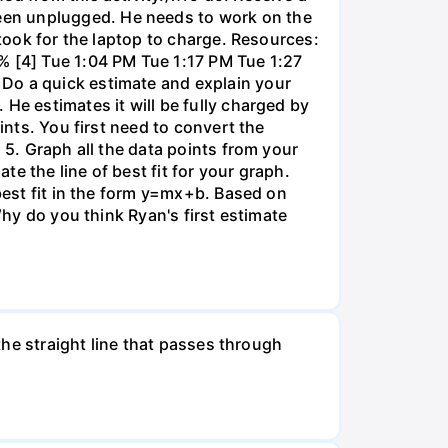
een unplugged. He needs to work on the
 took for the laptop to charge. Resources:
% [4] Tue 1:04 PM Tue 1:17 PM Tue 1:27
 Do a quick estimate and explain your
He estimates it will be fully charged by
ints. You first need to convert the
 5. Graph all the data points from your
e the line of best fit for your graph.
 best fit in the form y=mx+b. Based on
Why do you think Ryan's first estimate
 the straight line that passes through