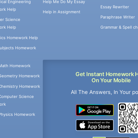
cal Engineering
Help Me Do My Essay
Essay Rewriter
rk Help
Help in Assignment
Paraphrase Writer
er Science
Grammar & Spell ch
rk Help
ics Homework Help
Subjects Homework
Math Homework
Get Instant Homework 
Geometry Homework
On Your Mobile
Chemistry Homework
All The Answers, In Your p
Computer Science
ork
Physics Homework