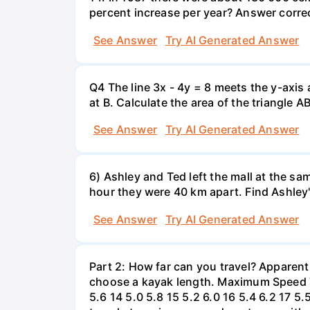
percent increase per year? Answer correc
See Answer
Try AI Generated Answer
Q4 The line 3x - 4y = 8 meets the y-axis 
at B. Calculate the area of the triangle A
See Answer
Try AI Generated Answer
6) Ashley and Ted left the mall at the sa
hour they were 40 km apart. Find Ashley
See Answer
Try AI Generated Answer
Part 2: How far can you travel? Apparent
choose a kayak length. Maximum Speed Tab
5.6 14 5.0 5.8 15 5.2 6.0 16 5.4 6.2 17 5