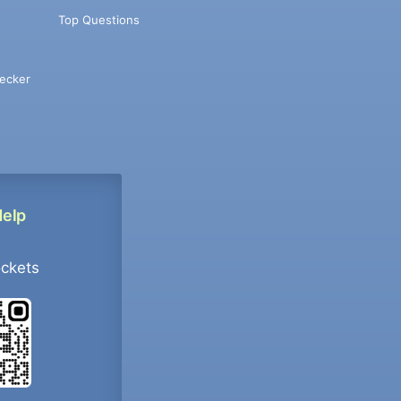
Top Questions
ecker
Help
ockets