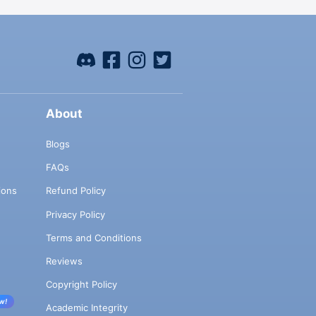
About
Blogs
FAQs
ions
Refund Policy
Privacy Policy
Terms and Conditions
Reviews
Copyright Policy
w!
Academic Integrity