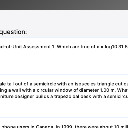
 question:
-of-Unit Assessment 1. Which are true of x = log10 31,500?
le tail out of a semicircle with an isosceles triangle cut o
ring a wall with a circular window of diameter 1.00 m. What 
niture designer builds a trapezoidal desk with a semicircu
l phone users in Canada. In 1999, there were about 10 mill