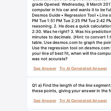
grade Opened: Wednesday, 8 March 2017,
computer in his car and wants it to be fu
Desmos Guide • Regression Tool • Line o
PM Tue 1:51 PM Tue 2:25 PM Tue 2:42 PM 
reasoning. 2. He does a quick calculatio
2:30. Was he right? 3. Was his prediction
minutes to decimals. (Hint: to convert 1:
table. Use desmos.com to graph the points
Use the regression tool on desmos.com to 
your line of best fit, when will the comp
was not accurate?
See Answer
Try AI Generated Answer
Q1 a) Find the length of the line segment
these points, giving your answer in the
See Answer
Try AI Generated Answer