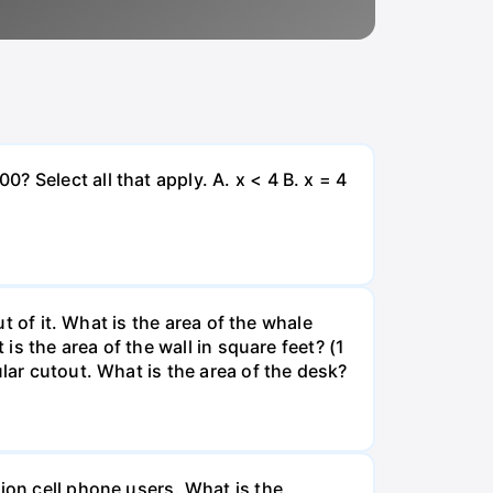
 Select all that apply. A. x < 4 B. x = 4
ut of it. What is the area of the whale
is the area of the wall in square feet? (1
lar cutout. What is the area of the desk?
ion cell phone users. What is the