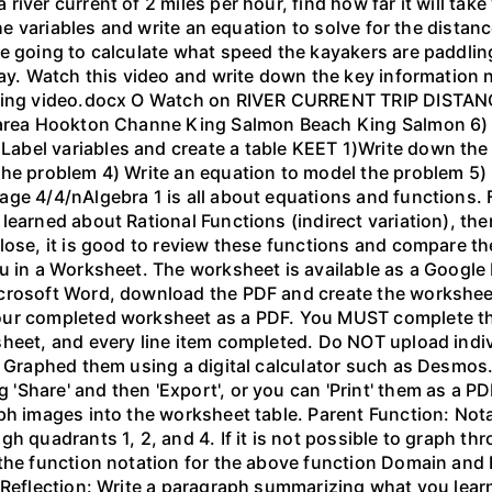
ver current of 2 miles per hour, find how far it will take 
 the variables and write an equation to solve for the dista
 going to calculate what speed the kayakers are paddling,
bay. Watch this video and write down the key information 
yaking video.docx O Watch on RIVER CURRENT TRIP DIST
 area Hookton Channe King Salmon Beach King Salmon 6) E
bel variables and create a table KEET 1)Write down the 
the problem 4) Write an equation to model the problem 5)
ge 4/4/nAlgebra 1 is all about equations and functions. F
learned about Rational Functions (indirect variation), th
lose, it is good to review these functions and compare th
u in a Worksheet. The worksheet is available as a Google
crosoft Word, download the PDF and create the worksheet 
our completed worksheet as a PDF. You MUST complete the
sheet, and every line item completed. Do NOT upload indi
l. Graphed them using a digital calculator such as Desm
hare' and then 'Export', or you can 'Print' them as a PDF
ph images into the worksheet table. Parent Function: Not
gh quadrants 1, 2, and 4. If it is not possible to graph 
the function notation for the above function Domain and 
 Reflection: Write a paragraph summarizing what you learn