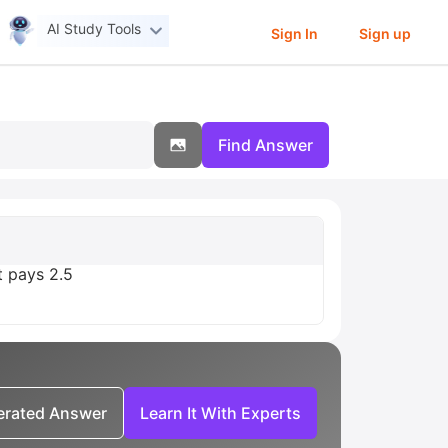
AI Study Tools
Sign In
Sign up
Find Answer
t pays 2.5
nerated Answer
Learn It With Experts