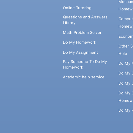
Mechani
Online Tutoring
Homewo
Questions and Answers
Comput
Library
Homewo
Math Problem Solver
Econom
Do My Homework
Other 
Do My Assignment
Help
Pay Someone To Do My
Do My 
Homework
Do My 
Academic help service
Do My 
Do My 
Homew
Do My 