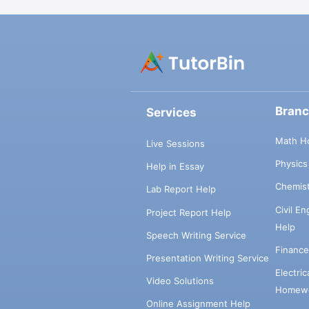
Bran
Services
Math H
Live Sessions
Physic
Help in Essay
Chemis
Lab Report Help
Civil E
Project Report Help
Help
Speech Writing Service
Financ
Presentation Writing Service
Electri
Video Solutions
Homewo
Online Assignment Help