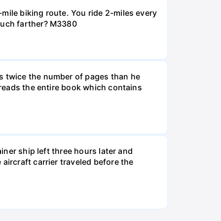
mile biking route. You ride 2-miles every
 much farther? M3380
ds twice the number of pages than he
e reads the entire book which contains
iner ship left three hours later and
ircraft carrier traveled before the