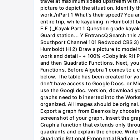
travel at maximum speed upstream with a ri
picture to depict the situation. Identify
work./nPart 1 What's their speed? You are
entire trip, while kayaking in Humboldt 
E E ( _Kayak Part 1 Question grade ka
Guard station... Y EntrancQ Search this
Southport Channel 101 Redwood CBS 3) La
Humboldt Hi 2) Draw a picture to model 
work and detail - + 100% <Cobylink RH Pa
and then Quadratic Functions. Next, you 
Functions. Before Algebra 1 comes to a c
below. The table has been created for yo
don't have access to Google Docs. or Mi
use the Googl doc. version, download y
graphs need to b inserted into the Work
organized. All images should be origina
Export a graph from Desmos by choosing 'S
screenshot of your graph. Insert the gra
Graph a function that extends only throu
quadrants and explain the choice. Write 
Quadratic Rational Exponential Radical •