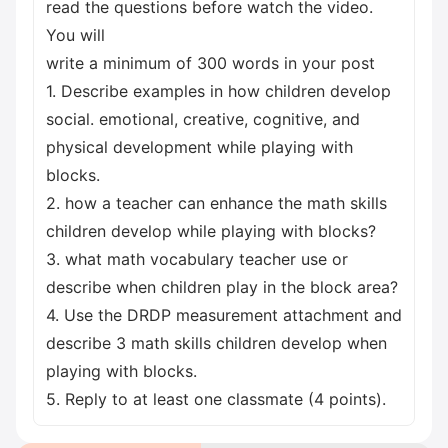
read the questions before watch the video.
You will
write a minimum of 300 words in your post
1. Describe examples in how children develop
social. emotional, creative, cognitive, and
physical development while playing with
blocks.
2. how a teacher can enhance the math skills
children develop while playing with blocks?
3. what math vocabulary teacher use or
describe when children play in the block area?
4. Use the DRDP measurement attachment and
describe 3 math skills children develop when
playing with blocks.
5. Reply to at least one classmate (4 points).