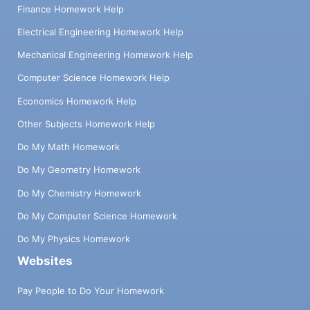
Finance Homework Help
Electrical Engineering Homework Help
Mechanical Engineering Homework Help
Computer Science Homework Help
Economics Homework Help
Other Subjects Homework Help
Do My Math Homework
Do My Geometry Homework
Do My Chemistry Homework
Do My Computer Science Homework
Do My Physics Homework
Websites
Pay People to Do Your Homework