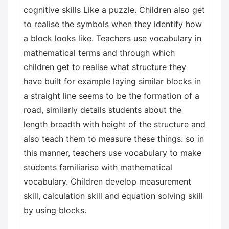
cognitive skills Like a puzzle. Children also get
to realise the symbols when they identify how
a block looks like. Teachers use vocabulary in
mathematical terms and through which
children get to realise what structure they
have built for example laying similar blocks in
a straight line seems to be the formation of a
road, similarly details students about the
length breadth with height of the structure and
also teach them to measure these things. so in
this manner, teachers use vocabulary to make
students familiarise with mathematical
vocabulary. Children develop measurement
skill, calculation skill and equation solving skill
by using blocks.