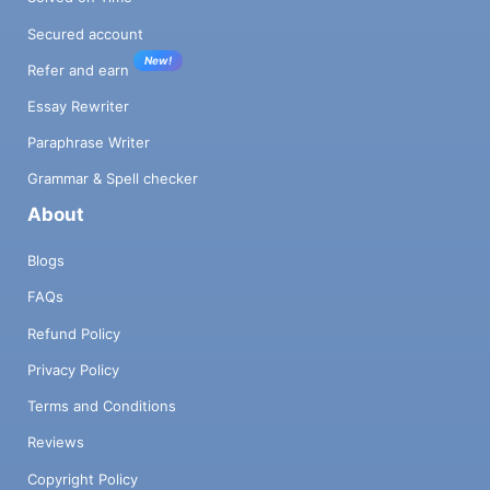
Secured account
New!
Refer and earn
Essay Rewriter
Paraphrase Writer
Grammar & Spell checker
About
Blogs
FAQs
Refund Policy
Privacy Policy
Terms and Conditions
Reviews
Copyright Policy