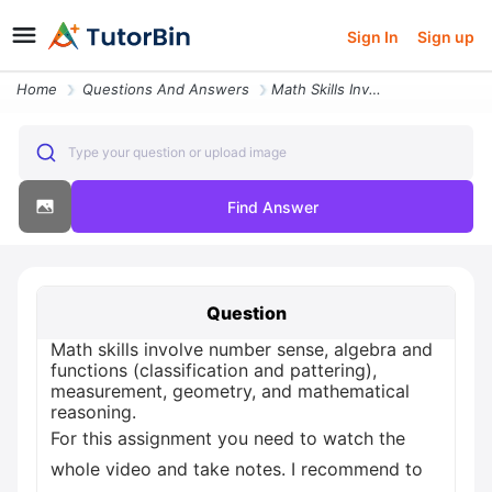
Sign In
Sign up
Home
Questions And Answers
Math Skills Involve Number Sense Algebra And Functions Classification
Type your question or upload image
Find Answer
Question
Math skills involve number sense, algebra and
functions (classification and pattering),
measurement, geometry, and mathematical
reasoning.
For this assignment you need to watch the
whole video and take notes. I recommend to