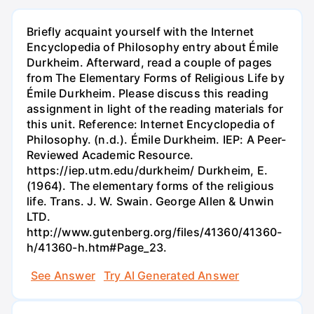
Briefly acquaint yourself with the Internet
Encyclopedia of Philosophy entry about Émile
Durkheim. Afterward, read a couple of pages
from The Elementary Forms of Religious Life by
Émile Durkheim. Please discuss this reading
assignment in light of the reading materials for
this unit. Reference: Internet Encyclopedia of
Philosophy. (n.d.). Émile Durkheim. IEP: A Peer-
Reviewed Academic Resource.
https://iep.utm.edu/durkheim/ Durkheim, E.
(1964). The elementary forms of the religious
life. Trans. J. W. Swain. George Allen & Unwin
LTD.
http://www.gutenberg.org/files/41360/41360-
h/41360-h.htm#Page_23.
See Answer
Try AI Generated Answer