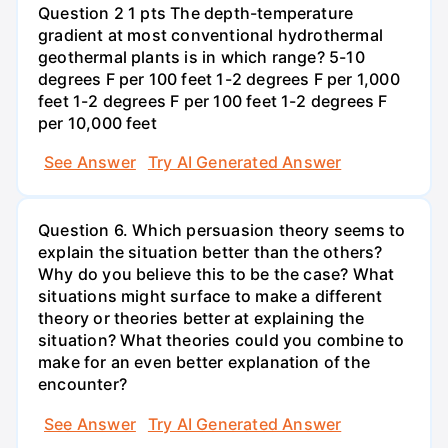
Question 2 1 pts The depth-temperature
gradient at most conventional hydrothermal
geothermal plants is in which range? 5-10
degrees F per 100 feet 1-2 degrees F per 1,000
feet 1-2 degrees F per 100 feet 1-2 degrees F
per 10,000 feet
See Answer
Try AI Generated Answer
Question 6. Which persuasion theory seems to
explain the situation better than the others?
Why do you believe this to be the case? What
situations might surface to make a different
theory or theories better at explaining the
situation? What theories could you combine to
make for an even better explanation of the
encounter?
See Answer
Try AI Generated Answer