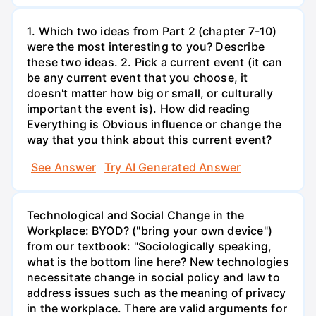
1. Which two ideas from Part 2 (chapter 7-10)
were the most interesting to you? Describe
these two ideas. 2. Pick a current event (it can
be any current event that you choose, it
doesn't matter how big or small, or culturally
important the event is). How did reading
Everything is Obvious influence or change the
way that you think about this current event?
See Answer
Try AI Generated Answer
Technological and Social Change in the
Workplace: BYOD? ("bring your own device")
from our textbook: "Sociologically speaking,
what is the bottom line here? New technologies
necessitate change in social policy and law to
address issues such as the meaning of privacy
in the workplace. There are valid arguments for