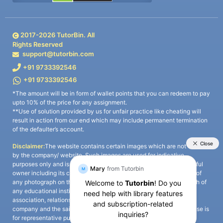
2017-
2026
TutorBin. All
Rights Reserved
support@tutorbin.com
+91 9733392546
+91 9733392546
*The amount will be in form of wallet points that you can redeem to pay
upto 10% of the price for any assignment.
**Use of solution provided by us for unfair practice like cheating will
result in action from our end which may include permanent termination
of the defaulter’s account.
Disclaimer:
The website contains certain images which are not owned
by the company/ website. Such images are used for indicative
purposes only and is a third-party content. All credits go to its rightful
owner including its copyright owner. It is also clarified that the use of
any photograph on the website including the use of any photograph of
any educational institute/ university is not intended to suggest any
association, relationship, or sponsorship whatsoever between the
company and the said educational institute/ university. Any such use is
for representative purposes only and all intellectual property rights