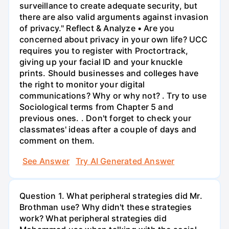
surveillance to create adequate security, but
there are also valid arguments against invasion
of privacy." Reflect & Analyze • Are you
concerned about privacy in your own life? UCC
requires you to register with Proctortrack,
giving up your facial ID and your knuckle
prints. Should businesses and colleges have
the right to monitor your digital
communications? Why or why not? . Try to use
Sociological terms from Chapter 5 and
previous ones. . Don't forget to check your
classmates' ideas after a couple of days and
comment on them.
See Answer
Try AI Generated Answer
Question 1. What peripheral strategies did Mr.
Brothman use? Why didn't these strategies
work? What peripheral strategies did