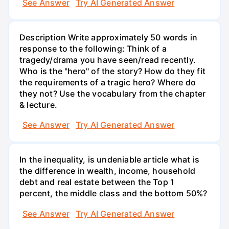
See Answer
Try AI Generated Answer
Description Write approximately 50 words in
response to the following: Think of a
tragedy/drama you have seen/read recently.
Who is the "hero" of the story? How do they fit
the requirements of a tragic hero? Where do
they not? Use the vocabulary from the chapter
& lecture.
See Answer
Try AI Generated Answer
In the inequality, is undeniable article what is
the difference in wealth, income, household
debt and real estate between the Top 1
percent, the middle class and the bottom 50%?
See Answer
Try AI Generated Answer