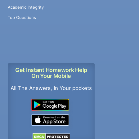
Academic Integrity
Top Questions
Get Instant Homework Help
On Your Mobile
All The Answers, In Your pockets