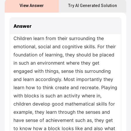
View Answer
Try AI Generated Solution
Answer
Children learn from their surrounding the
emotional, social and cognitive skills. For their
foundation of learning, they should be placed
in such an environment where they get
engaged with things, sense this surrounding
and learn accordingly. Most importantly they
learn how to think create and recreate. Playing
with blocks is such an activity where in,
children develop good mathematical skills for
example, they learn through the senses and
have sense of achievement such as, they get
to know how a block looks like and also what