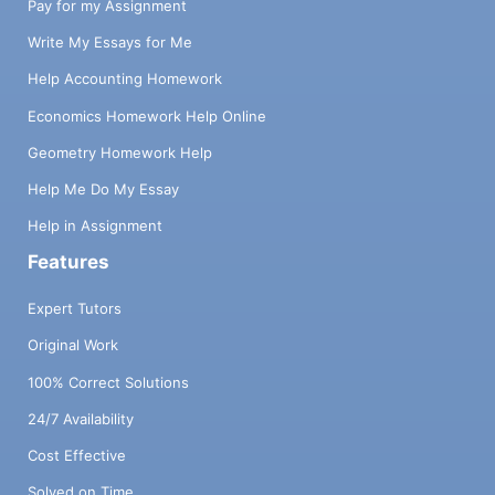
Pay for my Assignment
Write My Essays for Me
Help Accounting Homework
Economics Homework Help Online
Geometry Homework Help
Help Me Do My Essay
Help in Assignment
Features
Expert Tutors
Original Work
100% Correct Solutions
24/7 Availability
Cost Effective
Solved on Time