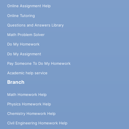
Online Assignment Help
Online Tutoring
Questions and Answers Library
Math Problem Solver
Do My Homework
Do My Assignment
Pay Someone To Do My Homework
Academic help service
Branch
Math Homework Help
Physics Homework Help
Chemistry Homework Help
Civil Engineering Homework Help