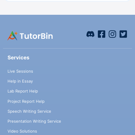
Services
Live Sessions
Help in Essay
Lab Report Help
Project Report Help
Speech Writing Service
Presentation Writing Service
Video Solutions