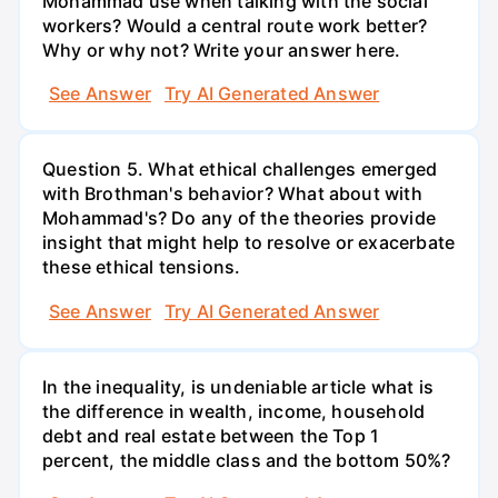
Mohammad use when talking with the social
workers? Would a central route work better?
Why or why not? Write your answer here.
See Answer
Try AI Generated Answer
Question 5. What ethical challenges emerged
with Brothman's behavior? What about with
Mohammad's? Do any of the theories provide
insight that might help to resolve or exacerbate
these ethical tensions.
See Answer
Try AI Generated Answer
In the inequality, is undeniable article what is
the difference in wealth, income, household
debt and real estate between the Top 1
percent, the middle class and the bottom 50%?