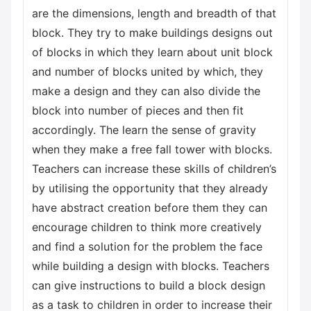
are the dimensions, length and breadth of that
block. They try to make buildings designs out
of blocks in which they learn about unit block
and number of blocks united by which, they
make a design and they can also divide the
block into number of pieces and then fit
accordingly. The learn the sense of gravity
when they make a free fall tower with blocks.
Teachers can increase these skills of children’s
by utilising the opportunity that they already
have abstract creation before them they can
encourage children to think more creatively
and find a solution for the problem the face
while building a design with blocks. Teachers
can give instructions to build a block design
as a task to children in order to increase their