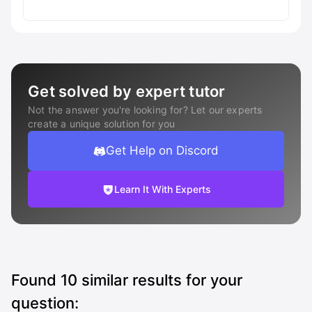
Get solved by expert tutor
Not the answer you're looking for? Let our experts
create a unique solution for you
Get Help on Discord
Learn It With Experts
Found
10
similar results for your
question: