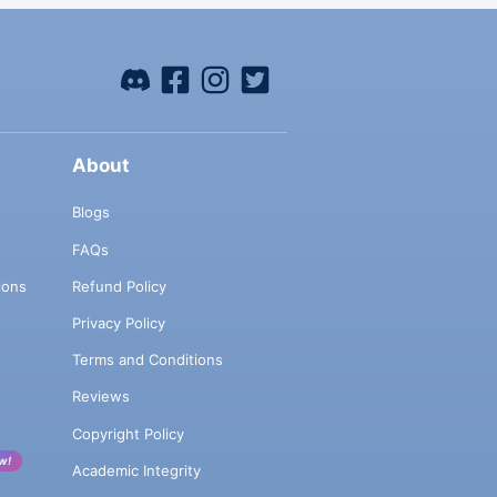
About
Blogs
FAQs
ions
Refund Policy
Privacy Policy
Terms and Conditions
Reviews
Copyright Policy
w!
Academic Integrity