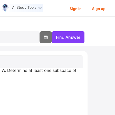
AI Study Tools
Sign In
Sign up
Find Answer
r W. Determine at least one subspace of