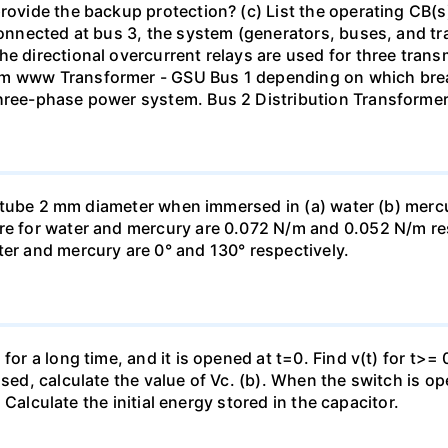
rovide the backup protection? (c) List the operating CB(s) 
 connected at bus 3, the system (generators, buses, and tr
he directional overcurrent relays are used for three tran
mm www Transformer - GSU Bus 1 depending on which brea
three-phase power system. Bus 2 Distribution Transforme
ass tube 2 mm diameter when immersed in (a) water (b) merc
re for water and mercury are 0.072 N/m and 0.052 N/m resp
ter and mercury are 0° and 130° respectively.
for a long time, and it is opened at t=0. Find v(t) for t>= 0
osed, calculate the value of Vc. (b). When the switch is op
). Calculate the initial energy stored in the capacitor.