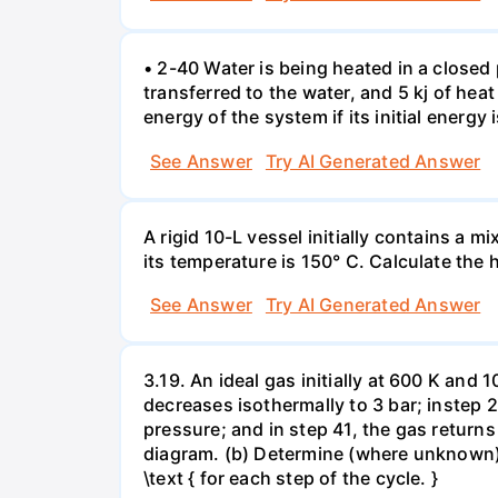
• 2-40 Water is being heated in a closed 
transferred to the water, and 5 kj of hea
energy of the system if its initial energy i
See Answer
Try AI Generated Answer
A rigid 10-L vessel initially contains a m
its temperature is 150° C. Calculate the h
See Answer
Try AI Generated Answer
3.19. An ideal gas initially at 600 K and
decreases isothermally to 3 bar; instep 
pressure; and in step 41, the gas returns 
diagram. (b) Determine (where unknown) bot
\text { for each step of the cycle. }