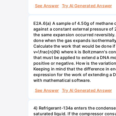
See Answer
Try AI Generated Answer
E2A.6(a) A sample of 4.50g of methane o
against a constant external pressure of 2
the same expansion occurred reversibly.
done when the gas expands isothermally a
Calculate the work that would be done if 
v=\frac{n}{N} where k is Boltzmann's con
that must be applied to extend a DNA mol
positive or negative. How is the variatio
Keeping in mind that the difference in e
expression for the work of extending a 
with mathematical software.
See Answer
Try AI Generated Answer
4) Refrigerant-134a enters the condenser
saturated liquid. If the compressor con