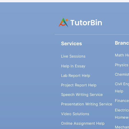
Bran
Services
Math H
Live Sessions
Physic
Help in Essay
Chemis
Lab Report Help
Civil E
Project Report Help
Help
Speech Writing Service
Financ
Presentation Writing Service
Electri
Video Solutions
Homewo
Online Assignment Help
Mechani