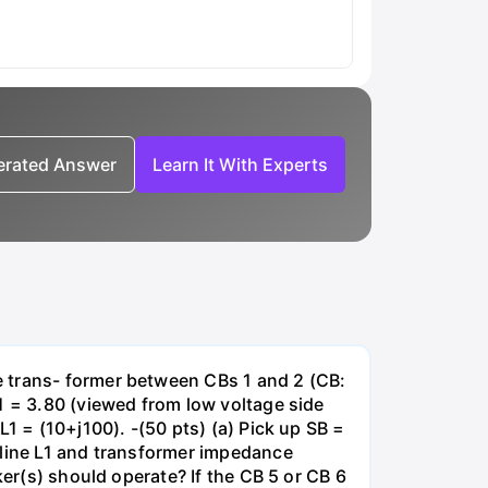
nerated Answer
Learn It With Experts
e trans- former between CBs 1 and 2 (CB:
1 = 3.80 (viewed from low voltage side
1 = (10+j100). -(50 pts) (a) Pick up SB =
 line L1 and transformer impedance
ker(s) should operate? If the CB 5 or CB 6