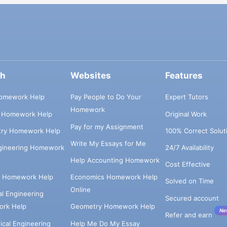
ch
Websites
Features
omework Help
Pay People to Do Your
Expert Tutors
Homework
s Homework Help
Original Work
Pay for my Assignment
try Homework Help
100% Correct Solut
Write My Essays for Me
ngineering Homework
24/7 Availability
Help Accounting Homework
Cost Effective
e Homework Help
Economics Homework Help
Solved on Time
Online
cal Engineering
Secured account
rk Help
Geometry Homework Help
Ne
Refer and earn
cal Engineering
Help Me Do My Essay