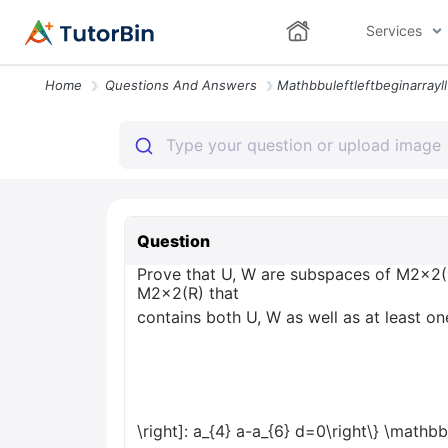
Services
Home
Questions And Answers
Question
Prove that U, W are subspaces of M2x2(R)
M2x2(R) that
contains both U, W as well as at least one
\right]: a_{4} a-a_{6} d=0\right\} \mathbb