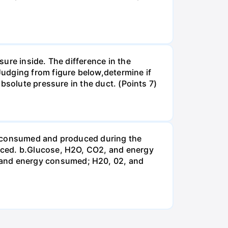
ure inside. The difference in the
udging from figure below,determine if
bsolute pressure in the duct. (Points 7)
be consumed and produced during the
uced. b.Glucose, H2O, CO2, and energy
and energy consumed; H20, 02, and