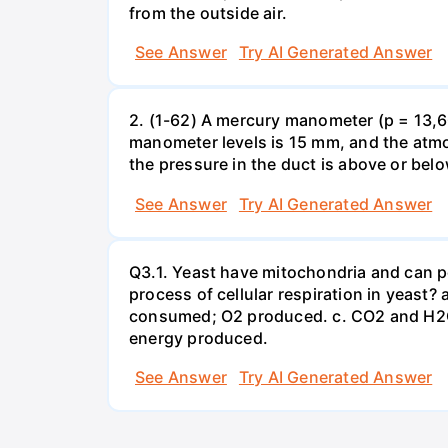
from the outside air.
See Answer
Try AI Generated Answer
2. (1-62) A mercury manometer (p = 13,60
manometer levels is 15 mm, and the atmo
the pressure in the duct is above or bel
See Answer
Try AI Generated Answer
Q3.1. Yeast have mitochondria and can p
process of cellular respiration in yea
consumed; O2 produced. c. CO2 and H2O
energy produced.
See Answer
Try AI Generated Answer