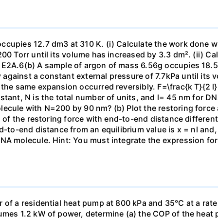
ccupies 12.7 dm3 at 310 K. (i) Calculate the work done 
00 Torr until its volume has increased by 3.3 dm². (ii) Ca
 E2A.6(b) A sample of argon of mass 6.56g occupies 18.5 
gainst a constant external pressure of 7.7kPa until its 
the same expansion occurred reversibly. F=\frac{k T}{2 l} \
stant, N is the total number of units, and l= 45 nm for DN
ecule with N=200 by 90 nm? (b) Plot the restoring force a
n of the restoring force with end-to-end distance differen
nd-to-end distance from an equilibrium value is x = nl and
DNA molecule. Hint: You must integrate the expression fo
 of a residential heat pump at 800 kPa and 35°C at a rate
sumes 1.2 kW of power, determine (a) the COP of the heat 