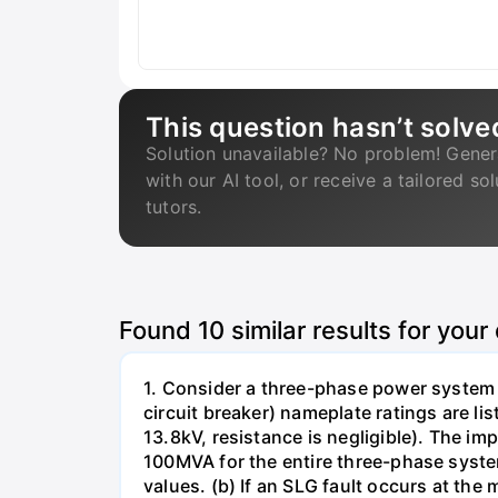
This question hasn’t solve
Solution unavailable? No problem! Gener
with our AI tool, or receive a tailored so
tutors.
Found
10
similar results for your
1. Consider a three-phase power system 
circuit breaker) nameplate ratings are l
13.8kV, resistance is negligible). The im
100MVA for the entire three-phase system
values. (b) If an SLG fault occurs at the