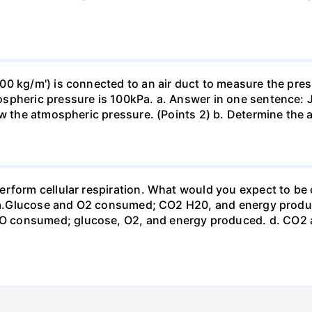
0 kg/m') is connected to an air duct to measure the press
spheric pressure is 100kPa. a. Answer in one sentence: J
ow the atmospheric pressure. (Points 2) b. Determine the a
erform cellular respiration. What would you expect to 
st? a.Glucose and O2 consumed; CO2 H20, and energy prod
 consumed; glucose, O2, and energy produced. d. CO2 