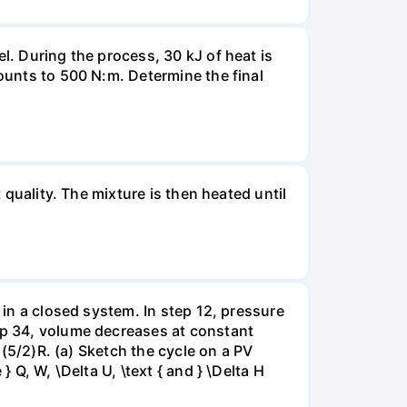
l. During the process, 30 kJ of heat is
mounts to 500 N:m. Determine the final
 quality. The mixture is then heated until
 in a closed system. In step 12, pressure
tep 34, volume decreases at constant
= (5/2)R. (a) Sketch the cycle on a PV
 Q, W, \Delta U, \text { and } \Delta H