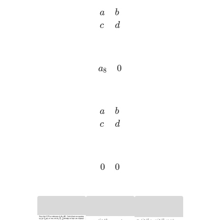
a
b
c
d
a
8
0
a
b
c
d
0
0