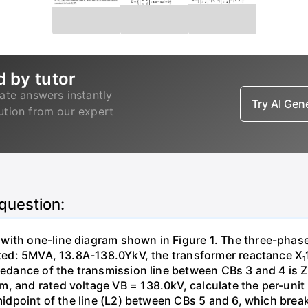
d by tutor
ate answers instantly
Try AI Ge
lution from our expert
 question:
with one-line diagram shown in Figure 1. The three-phas
isted: 5MVA, 13.8A-138.0YkV, the transformer reactance X₁
pedance of the transmission line between CBs 3 and 4 is ZL
, and rated voltage VB = 138.0kV, calculate the per-unit
 midpoint of the line (L2) between CBs 5 and 6, which brea