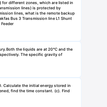
for different zones, which are listed in
ansmission lines) is protected by
smission lines, what is the remote backup
kfas Bus 3 Transmission line L1 Shunt
r Feeder
ury.Both the liquids are at 20°C and the
ectively. The specific gravity of
. Calculate the initial energy stored in
ened, find the time constant. (c). Find