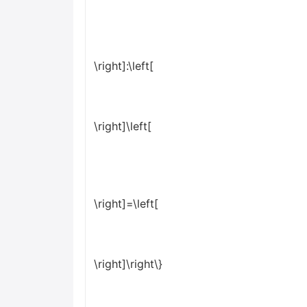
\right]:\left[
\right]\left[
\right]=\left[
\right]\right\}