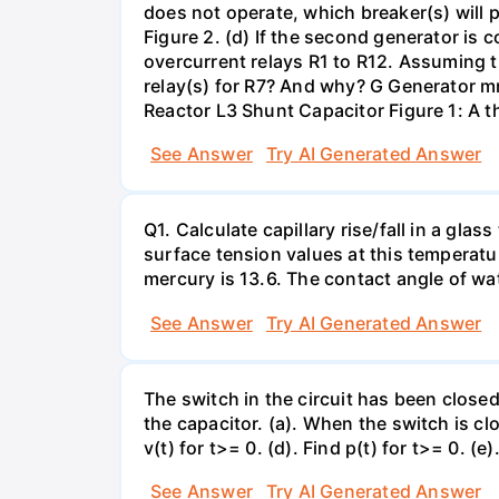
does not operate, which breaker(s) will p
Figure 2. (d) If the second generator is
overcurrent relays R1 to R12. Assuming t
relay(s) for R7? And why? G Generator 
Reactor L3 Shunt Capacitor Figure 1: A 
See Answer
Try AI Generated Answer
Q1. Calculate capillary rise/fall in a gl
surface tension values at this temperatu
mercury is 13.6. The contact angle of wa
See Answer
Try AI Generated Answer
The switch in the circuit has been closed 
the capacitor. (a). When the switch is cl
v(t) for t>= 0. (d). Find p(t) for t>= 0. (e
See Answer
Try AI Generated Answer