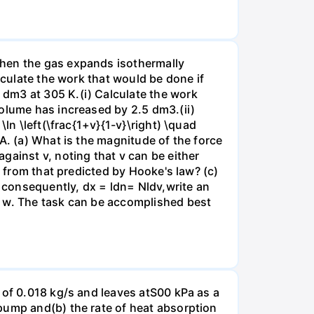
when the gas expands isothermally
lculate the work that would be done if
dm3 at 305 K.(i) Calculate the work
volume has increased by 2.5 dm3.(ii)
ln \left(\frac{1+v}{1-v}\right) \quad
A. (a) What is the magnitude of the force
gainst v, noting that v can be either
t from that predicted by Hooke's law? (c)
, consequently, dx = ldn= Nldv,write an
r w. The task can be accomplished best
 of 0.018 kg/s and leaves atS00 kPa as a
pump and(b) the rate of heat absorption