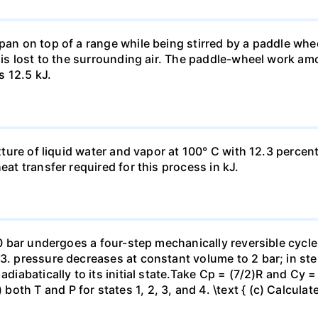
pan on top of a range while being stirred by a paddle whee
t is lost to the surrounding air. The paddle-wheel work a
s 12.5 kJ.
ixture of liquid water and vapor at 100° C with 12.3 percent
eat transfer required for this process in kJ.
 10 bar undergoes a four-step mechanically reversible cycle
23. pressure decreases at constant volume to 2 bar; in s
adiabatically to its initial state.Take Cp = (7/2)R and Cy 
h T and P for states 1, 2, 3, and 4. \text { (c) Calculate }