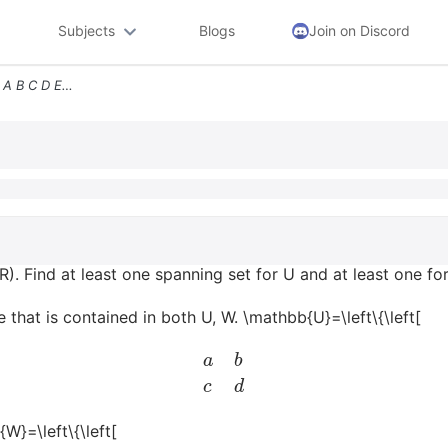
Subjects
Blogs
Join on Discord
Mathbbuleftleftbeginarrayll A B C D Endarrayright A_4 A A_6 D0right Ma
. Find at least one spanning set for U and at least one fo
 that is contained in both U, W. \mathbb{U}=\left\{\left[
a
b
c
d
{W}=\left\{\left[