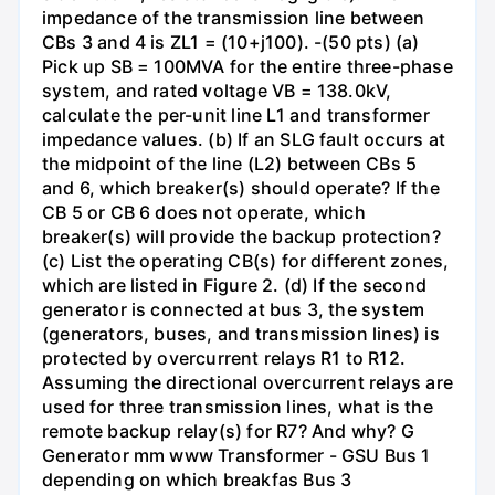
impedance of the transmission line between
CBs 3 and 4 is ZL1 = (10+j100). -(50 pts) (a)
Pick up SB = 100MVA for the entire three-phase
system, and rated voltage VB = 138.0kV,
calculate the per-unit line L1 and transformer
impedance values. (b) If an SLG fault occurs at
the midpoint of the line (L2) between CBs 5
and 6, which breaker(s) should operate? If the
CB 5 or CB 6 does not operate, which
breaker(s) will provide the backup protection?
(c) List the operating CB(s) for different zones,
which are listed in Figure 2. (d) If the second
generator is connected at bus 3, the system
(generators, buses, and transmission lines) is
protected by overcurrent relays R1 to R12.
Assuming the directional overcurrent relays are
used for three transmission lines, what is the
remote backup relay(s) for R7? And why? G
Generator mm www Transformer - GSU Bus 1
depending on which breakfas Bus 3