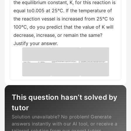
the equilibrium constant, K, for this reaction is
equal to0.005 at 25°C. If the temperature of
the reaction vessel is increased from 25°C to
100°C, do you predict that the value of K will
decrease, increase, or remain the same?
Justify your answer.
This question hasn’t solved by
tutor
Solution unavailable? No problem! Generate
answers instantly with our AI tool, or receive a
tailored solution from our expert tutors.