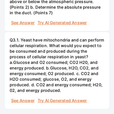
above or below the atmospheric pressure.
(Points 2) b. Determine the absolute pressure
in the duct. (Points 7)
See Answer
Try AI Generated Answer
Q3.1. Yeast have mitochondria and can perform
cellular respiration. What would you expect to
be consumed and produced during the
process of cellular respiration in yeast?
a.Glucose and O2 consumed; CO2 H20, and
energy produced. b.Glucose, H2O, CO2, and
energy consumed; O2 produced. c. CO2 and
H2O consumed; glucose, O2, and energy
produced. d. CO2 and energy consumed; H20,
02, and energy produced.
See Answer
Try AI Generated Answer