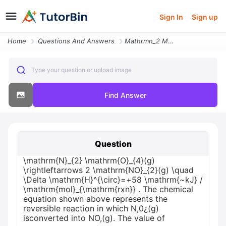
Sign In
Sign up
Home
Questions And Answers
Mathrmn_2 Mathrmo_4g Rightleftarrows 2 Mathrmno_2g Quad Delta Mathrmhc
Type your question or upload image
Find Answer
Question
\mathrm{N}_{2} \mathrm{O}_{4}(g)
\rightleftarrows 2 \mathrm{NO}_{2}(g) \quad
\Delta \mathrm{H}^{\circ}=+58 \mathrm{~kJ} /
\mathrm{mol}_{\mathrm{rxn}} . The chemical
equation shown above represents the
reversible reaction in which N,0¿(g)
isconverted into NO,(g). The value of