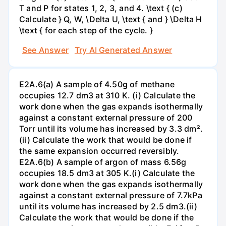
T and P for states 1, 2, 3, and 4. \text { (c)
Calculate } Q, W, \Delta U, \text { and } \Delta H
\text { for each step of the cycle. }
See Answer
Try AI Generated Answer
E2A.6(a) A sample of 4.50g of methane
occupies 12.7 dm3 at 310 K. (i) Calculate the
work done when the gas expands isothermally
against a constant external pressure of 200
Torr until its volume has increased by 3.3 dm².
(ii) Calculate the work that would be done if
the same expansion occurred reversibly.
E2A.6(b) A sample of argon of mass 6.56g
occupies 18.5 dm3 at 305 K.(i) Calculate the
work done when the gas expands isothermally
against a constant external pressure of 7.7kPa
until its volume has increased by 2.5 dm3.(ii)
Calculate the work that would be done if the