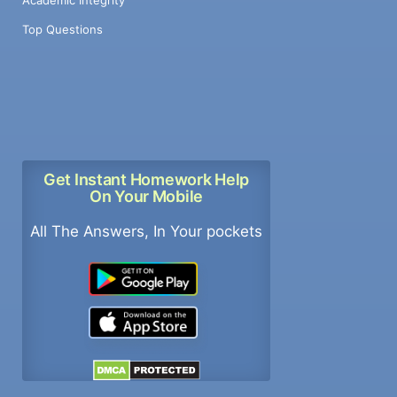
Top Questions
Get Instant Homework Help
On Your Mobile
All The Answers, In Your pockets