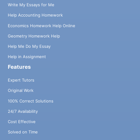
Write My Essays for Me
Help Accounting Homework
Economics Homework Help Online
Geometry Homework Help
Help Me Do My Essay
Help in Assignment
Features
Expert Tutors
Original Work
100% Correct Solutions
24/7 Availability
Cost Effective
Solved on Time