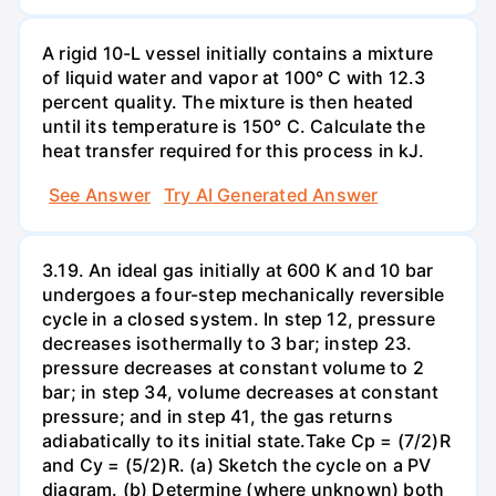
A rigid 10-L vessel initially contains a mixture
of liquid water and vapor at 100° C with 12.3
percent quality. The mixture is then heated
until its temperature is 150° C. Calculate the
heat transfer required for this process in kJ.
See Answer
Try AI Generated Answer
3.19. An ideal gas initially at 600 K and 10 bar
undergoes a four-step mechanically reversible
cycle in a closed system. In step 12, pressure
decreases isothermally to 3 bar; instep 23.
pressure decreases at constant volume to 2
bar; in step 34, volume decreases at constant
pressure; and in step 41, the gas returns
adiabatically to its initial state.Take Cp = (7/2)R
and Cy = (5/2)R. (a) Sketch the cycle on a PV
diagram. (b) Determine (where unknown) both