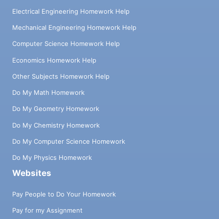
Electrical Engineering Homework Help
Mechanical Engineering Homework Help
Computer Science Homework Help
Economics Homework Help
Other Subjects Homework Help
Do My Math Homework
Do My Geometry Homework
Do My Chemistry Homework
Do My Computer Science Homework
Do My Physics Homework
Websites
Pay People to Do Your Homework
Pay for my Assignment