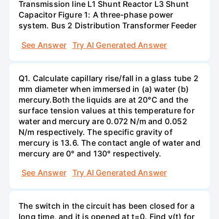
Transmission line L1 Shunt Reactor L3 Shunt
Capacitor Figure 1: A three-phase power
system. Bus 2 Distribution Transformer Feeder
See Answer
Try AI Generated Answer
Q1. Calculate capillary rise/fall in a glass tube 2
mm diameter when immersed in (a) water (b)
mercury.Both the liquids are at 20°C and the
surface tension values at this temperature for
water and mercury are 0.072 N/m and 0.052
N/m respectively. The specific gravity of
mercury is 13.6. The contact angle of water and
mercury are 0° and 130° respectively.
See Answer
Try AI Generated Answer
The switch in the circuit has been closed for a
long time, and it is opened at t=0. Find v(t) for