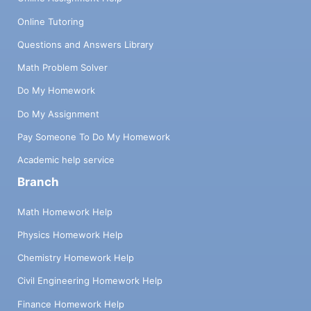
Online Tutoring
Questions and Answers Library
Math Problem Solver
Do My Homework
Do My Assignment
Pay Someone To Do My Homework
Academic help service
Branch
Math Homework Help
Physics Homework Help
Chemistry Homework Help
Civil Engineering Homework Help
Finance Homework Help