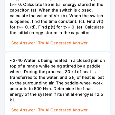
t>= 0. Calculate the initial energy stored in the
capacitor. (a). When the switch is closed,
calculate the value of Vc. (b). When the switch
is opened, find the time constant. (c). Find v(t)
for t>= 0. (d). Find p(t) for t>= 0. (e). Calculate
the initial energy stored in the capacitor.
See Answer
Try AI Generated Answer
• 2-40 Water is being heated in a closed pan on
top of a range while being stirred by a paddle
wheel. During the process, 30 kJ of heat is
transferred to the water, and 5 kj of heat is lost
to the surrounding air. The paddle-wheel work
amounts to 500 N:m. Determine the final
energy of the system if its initial energy is 12.5
kJ.
See Answer
Try AI Generated Answer