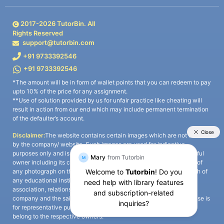
2017-
2026
TutorBin. All
Rights Reserved
support@tutorbin.com
+91 9733392546
+91 9733392546
*The amount will be in form of wallet points that you can redeem to pay
upto 10% of the price for any assignment.
**Use of solution provided by us for unfair practice like cheating will
result in action from our end which may include permanent termination
of the defaulter’s account.
Disclaimer:
The website contains certain images which are not owned
by the company/ website. Such images are used for indicative
purposes only and is a third-party content. All credits go to its rightful
owner including its copyright owner. It is also clarified that the use of
any photograph on the website including the use of any photograph of
any educational institute/ university is not intended to suggest any
association, relationship, or sponsorship whatsoever between the
company and the said educational institute/ university. Any such use is
for representative purposes only and all intellectual property rights
belong to the respective owners.