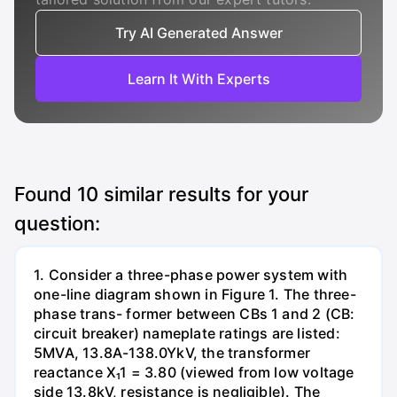
Try AI Generated Answer
Learn It With Experts
Found
10
similar results for your
question:
1. Consider a three-phase power system with
one-line diagram shown in Figure 1. The three-
phase trans- former between CBs 1 and 2 (CB:
circuit breaker) nameplate ratings are listed:
5MVA, 13.8A-138.0YkV, the transformer
reactance X₁1 = 3.80 (viewed from low voltage
side 13.8kV, resistance is negligible). The