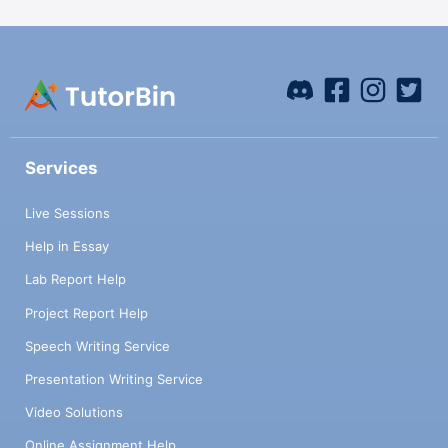
Services
Live Sessions
Help in Essay
Lab Report Help
Project Report Help
Speech Writing Service
Presentation Writing Service
Video Solutions
Online Assignment Help