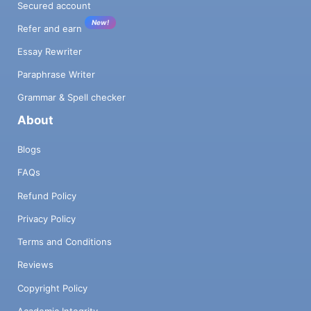
Secured account
New!
Refer and earn
Essay Rewriter
Paraphrase Writer
Grammar & Spell checker
About
Blogs
FAQs
Refund Policy
Privacy Policy
Terms and Conditions
Reviews
Copyright Policy
Academic Integrity