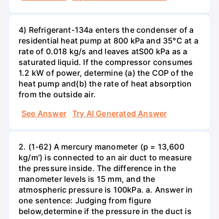
4) Refrigerant-134a enters the condenser of a
residential heat pump at 800 kPa and 35°C at a
rate of 0.018 kg/s and leaves atS00 kPa as a
saturated liquid. If the compressor consumes
1.2 kW of power, determine (a) the COP of the
heat pump and(b) the rate of heat absorption
from the outside air.
See Answer
Try AI Generated Answer
2. (1-62) A mercury manometer (p = 13,600
kg/m') is connected to an air duct to measure
the pressure inside. The difference in the
manometer levels is 15 mm, and the
atmospheric pressure is 100kPa. a. Answer in
one sentence: Judging from figure
below,determine if the pressure in the duct is