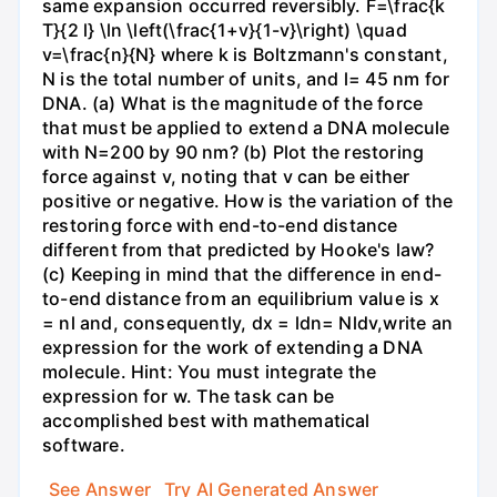
same expansion occurred reversibly. F=\frac{k
T}{2 l} \ln \left(\frac{1+v}{1-v}\right) \quad
v=\frac{n}{N} where k is Boltzmann's constant,
N is the total number of units, and l= 45 nm for
DNA. (a) What is the magnitude of the force
that must be applied to extend a DNA molecule
with N=200 by 90 nm? (b) Plot the restoring
force against v, noting that v can be either
positive or negative. How is the variation of the
restoring force with end-to-end distance
different from that predicted by Hooke's law?
(c) Keeping in mind that the difference in end-
to-end distance from an equilibrium value is x
= nl and, consequently, dx = ldn= Nldv,write an
expression for the work of extending a DNA
molecule. Hint: You must integrate the
expression for w. The task can be
accomplished best with mathematical
software.
See Answer
Try AI Generated Answer