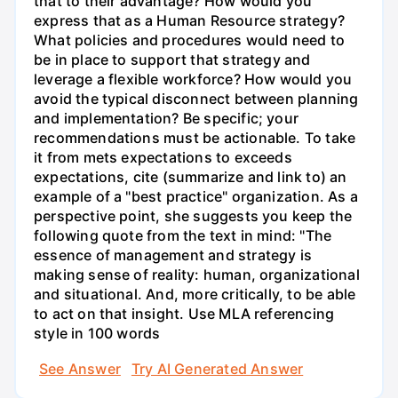
that to their advantage? How would you
express that as a Human Resource strategy?
What policies and procedures would need to
be in place to support that strategy and
leverage a flexible workforce? How would you
avoid the typical disconnect between planning
and implementation? Be specific; your
recommendations must be actionable. To take
it from mets expectations to exceeds
expectations, cite (summarize and link to) an
example of a "best practice" organization. As a
perspective point, she suggests you keep the
following quote from the text in mind: "The
essence of management and strategy is
making sense of reality: human, organizational
and situational. And, more critically, to be able
to act on that insight. Use MLA referencing
style in 100 words
See Answer
Try AI Generated Answer