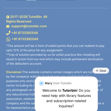
2017-
2026
TutorBin. All
Rights Reserved
support@tutorbin.com
+91 9733392546
+91 9733392546
*The amount will be in form of wallet points that you can redeem to pay
upto 10% of the price for any assignment.
**Use of solution provided by us for unfair practice like cheating will
result in action from our end which may include permanent termination
of the defaulter’s account.
Disclaimer:
The website contains certain images which are not owned
by the company/ website. Such images are used for indicative
purposes only and is a third-party content. All credits go to its rightful
owner including its copyright owner. It is also clarified that the use of
any photograph on the website including the use of any photograph of
any educational institute/ university is not intended to suggest any
association, relationship, or sponsorship whatsoever between the
company and the said educational institute/ university. Any such use is
for representative purposes only and all intellectual property rights