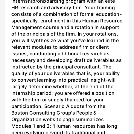
internship/onboarding program with an elite
HR research and advisory firm. Your training
consists of a combination of formal education-
specifically, enrollment in this Human Resource
Management course and a rotation in support
of the principals of the firm. In your rotations,
you will synthesize what you've learned in the
relevant modules to address firm or client
issues, conducting additional research as
necessary and developing draft deliverables as
instructed by the principal consultant. The
quality of your deliverables that is, your ability
to convert learning into practical insight-will
largely determine whether, at the end of the
internship period, you are offered a position
with the firm or simply thanked for your
participation. Scenario A quote from the
Boston Consulting Group's People &
Organization website page summarizes
Modules 1 and 2: "Human resources has long
been evolving beyond its traditional and