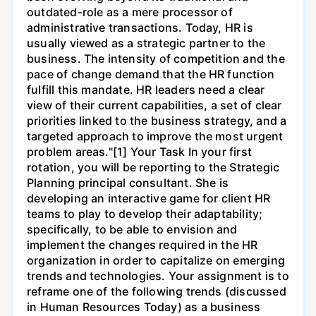
outdated-role as a mere processor of
administrative transactions. Today, HR is
usually viewed as a strategic partner to the
business. The intensity of competition and the
pace of change demand that the HR function
fulfill this mandate. HR leaders need a clear
view of their current capabilities, a set of clear
priorities linked to the business strategy, and a
targeted approach to improve the most urgent
problem areas."[1] Your Task In your first
rotation, you will be reporting to the Strategic
Planning principal consultant. She is
developing an interactive game for client HR
teams to play to develop their adaptability;
specifically, to be able to envision and
implement the changes required in the HR
organization in order to capitalize on emerging
trends and technologies. Your assignment is to
reframe one of the following trends (discussed
in Human Resources Today) as a business