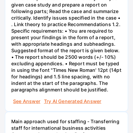
given case study and prepare a report on
following parts; Read the case and summarize
critically. Identify issues specified in the case •
. Link theory to practice Recommendations 1.2.
Specific requirements: • You are required to
present your findings in the form of a report,
with appropriate headings and subheadings.
Suggested format of the report is given below.
• The report should be 2500 words (+/- 10%)
excluding appendices. • Report must be typed
in using the font "Times New Roman' 12pt (14pt
for headings) and 1.5 line spacing, with no
indent at the start of the paragraphs. The
paragraphs alignment should be justified.
See Answer
Try AI Generated Answer
Main approach used for staffing - Transferring
staff for international business activities