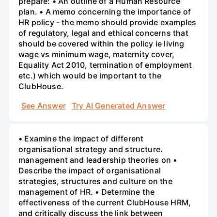
prepare: • An outline of a Human Resource
plan. • A memo concerning the importance of
HR policy - the memo should provide examples
of regulatory, legal and ethical concerns that
should be covered within the policy ie living
wage vs minimum wage, maternity cover,
Equality Act 2010, termination of employment
etc.) which would be important to the
ClubHouse.
See Answer
Try AI Generated Answer
• Examine the impact of different
organisational strategy and structure.
management and leadership theories on •
Describe the impact of organisational
strategies, structures and culture on the
management of HR. • Determine the
effectiveness of the current ClubHouse HRM,
and critically discuss the link between