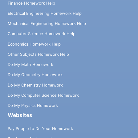
Finance Homework Help
Electrical Engineering Homework Help
Mechanical Engineering Homework Help
Computer Science Homework Help
Economics Homework Help
Other Subjects Homework Help
Do My Math Homework
Do My Geometry Homework
Do My Chemistry Homework
Do My Computer Science Homework
Do My Physics Homework
Websites
Pay People to Do Your Homework