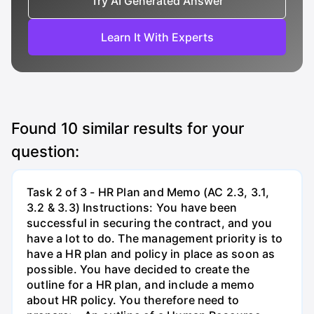
Try AI Generated Answer
Learn It With Experts
Found
10
similar results for your
question:
Task 2 of 3 - HR Plan and Memo (AC 2.3, 3.1,
3.2 & 3.3) Instructions: You have been
successful in securing the contract, and you
have a lot to do. The management priority is to
have a HR plan and policy in place as soon as
possible. You have decided to create the
outline for a HR plan, and include a memo
about HR policy. You therefore need to