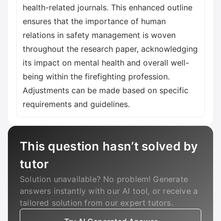
health-related journals. This enhanced outline
ensures that the importance of human
relations in safety management is woven
throughout the research paper, acknowledging
its impact on mental health and overall well-
being within the firefighting profession.
Adjustments can be made based on specific
requirements and guidelines.
This question hasn’t solved by
tutor
Solution unavailable? No problem! Generate
answers instantly with our AI tool, or receive a
tailored solution from our expert tutors.