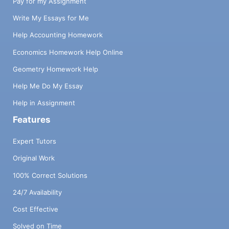
Pay for my Assignment
Write My Essays for Me
Help Accounting Homework
Economics Homework Help Online
Geometry Homework Help
Help Me Do My Essay
Help in Assignment
Features
Expert Tutors
Original Work
100% Correct Solutions
24/7 Availability
Cost Effective
Solved on Time