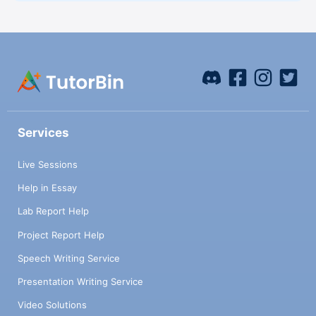
Services
Live Sessions
Help in Essay
Lab Report Help
Project Report Help
Speech Writing Service
Presentation Writing Service
Video Solutions