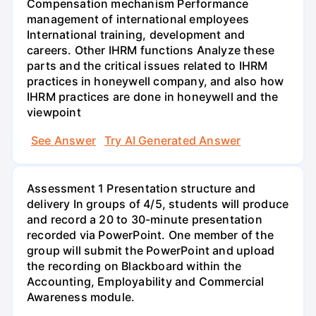
Compensation mechanism Performance
management of international employees
International training, development and
careers. Other IHRM functions Analyze these
parts and the critical issues related to IHRM
practices in honeywell company, and also how
IHRM practices are done in honeywell and the
viewpoint
See Answer
Try AI Generated Answer
Assessment 1 Presentation structure and
delivery In groups of 4/5, students will produce
and record a 20 to 30-minute presentation
recorded via PowerPoint. One member of the
group will submit the PowerPoint and upload
the recording on Blackboard within the
Accounting, Employability and Commercial
Awareness module.