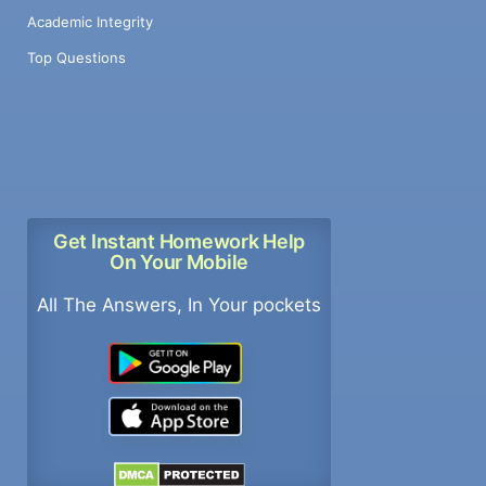
Academic Integrity
Top Questions
Get Instant Homework Help
On Your Mobile
All The Answers, In Your pockets