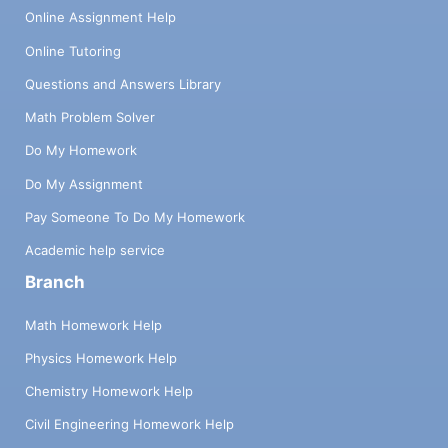
Online Assignment Help
Online Tutoring
Questions and Answers Library
Math Problem Solver
Do My Homework
Do My Assignment
Pay Someone To Do My Homework
Academic help service
Branch
Math Homework Help
Physics Homework Help
Chemistry Homework Help
Civil Engineering Homework Help