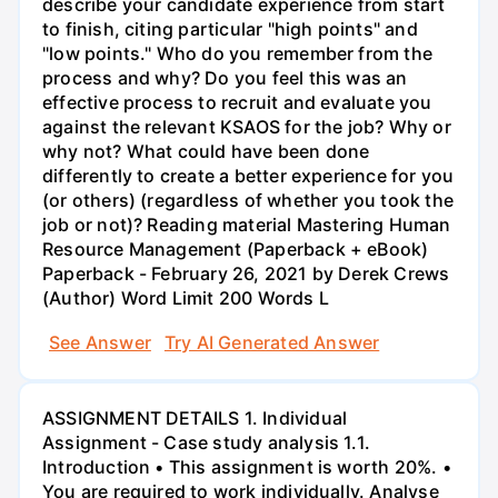
describe your candidate experience from start
to finish, citing particular "high points" and
"low points." Who do you remember from the
process and why? Do you feel this was an
effective process to recruit and evaluate you
against the relevant KSAOS for the job? Why or
why not? What could have been done
differently to create a better experience for you
(or others) (regardless of whether you took the
job or not)? Reading material Mastering Human
Resource Management (Paperback + eBook)
Paperback - February 26, 2021 by Derek Crews
(Author) Word Limit 200 Words L
See Answer
Try AI Generated Answer
ASSIGNMENT DETAILS 1. Individual
Assignment - Case study analysis 1.1.
Introduction • This assignment is worth 20%. •
You are required to work individually. Analyse