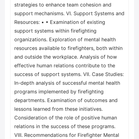
strategies to enhance team cohesion and
support mechanisms. VI. Support Systems and
Resources: • • Examination of existing
support systems within firefighting
organizations. Exploration of mental health
resources available to firefighters, both within
and outside the workplace. Analysis of how
effective human relations contribute to the
success of support systems. VII. Case Studies:
In-depth analysis of successful mental health
programs implemented by firefighting
departments. Examination of outcomes and
lessons learned from these initiatives.
Consideration of the role of positive human
relations in the success of these programs.
VIII. Recommendations for Firefighter Mental