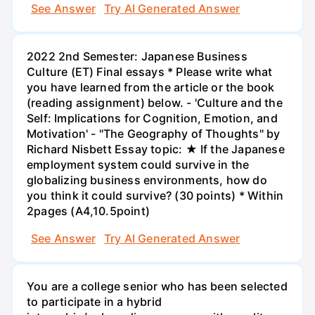
See Answer
Try AI Generated Answer
2022 2nd Semester: Japanese Business
Culture (ET) Final essays * Please write what
you have learned from the article or the book
(reading assignment) below. - 'Culture and the
Self: Implications for Cognition, Emotion, and
Motivation' - "The Geography of Thoughts" by
Richard Nisbett Essay topic: ★ If the Japanese
employment system could survive in the
globalizing business environments, how do
you think it could survive? (30 points) * Within
2pages (A4,10.5point)
See Answer
Try AI Generated Answer
You are a college senior who has been selected
to participate in a hybrid