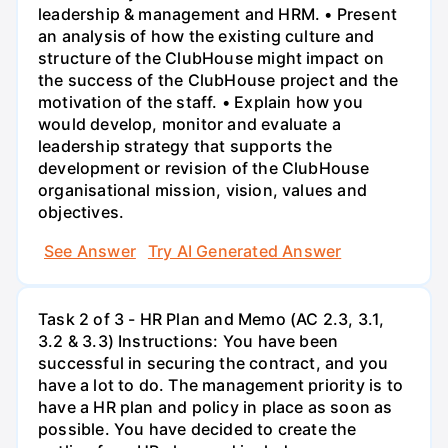
leadership & management and HRM. • Present
an analysis of how the existing culture and
structure of the ClubHouse might impact on
the success of the ClubHouse project and the
motivation of the staff. • Explain how you
would develop, monitor and evaluate a
leadership strategy that supports the
development or revision of the ClubHouse
organisational mission, vision, values and
objectives.
See Answer
Try AI Generated Answer
Task 2 of 3 - HR Plan and Memo (AC 2.3, 3.1,
3.2 & 3.3) Instructions: You have been
successful in securing the contract, and you
have a lot to do. The management priority is to
have a HR plan and policy in place as soon as
possible. You have decided to create the