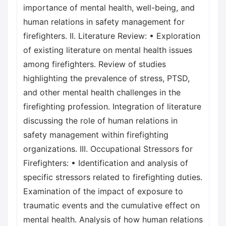
importance of mental health, well-being, and
human relations in safety management for
firefighters. II. Literature Review: • Exploration
of existing literature on mental health issues
among firefighters. Review of studies
highlighting the prevalence of stress, PTSD,
and other mental health challenges in the
firefighting profession. Integration of literature
discussing the role of human relations in
safety management within firefighting
organizations. III. Occupational Stressors for
Firefighters: • Identification and analysis of
specific stressors related to firefighting duties.
Examination of the impact of exposure to
traumatic events and the cumulative effect on
mental health. Analysis of how human relations