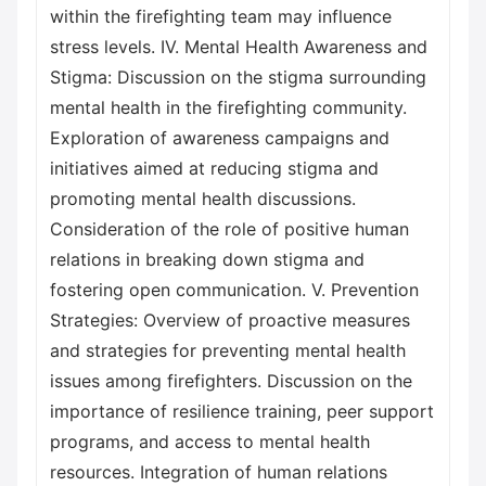
within the firefighting team may influence
stress levels. IV. Mental Health Awareness and
Stigma: Discussion on the stigma surrounding
mental health in the firefighting community.
Exploration of awareness campaigns and
initiatives aimed at reducing stigma and
promoting mental health discussions.
Consideration of the role of positive human
relations in breaking down stigma and
fostering open communication. V. Prevention
Strategies: Overview of proactive measures
and strategies for preventing mental health
issues among firefighters. Discussion on the
importance of resilience training, peer support
programs, and access to mental health
resources. Integration of human relations