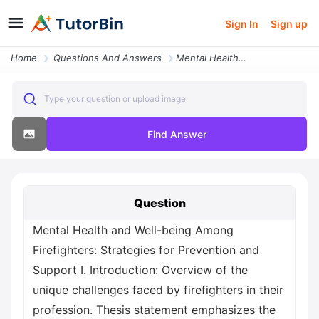
Sign In
Sign up
Home
Questions And Answers
Mental Health And Well Being Among Firefighters Strategies For Prevent
Type your question or upload image
Find Answer
Question
Mental Health and Well-being Among
Firefighters: Strategies for Prevention and
Support I. Introduction: Overview of the
unique challenges faced by firefighters in their
profession. Thesis statement emphasizes the