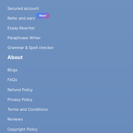
Secured account
New!
Refer and earn
Essay Rewriter
Paraphrase Writer
Grammar & Spell checker
About
Blogs
FAQs
Refund Policy
Privacy Policy
Terms and Conditions
Reviews
Copyright Policy