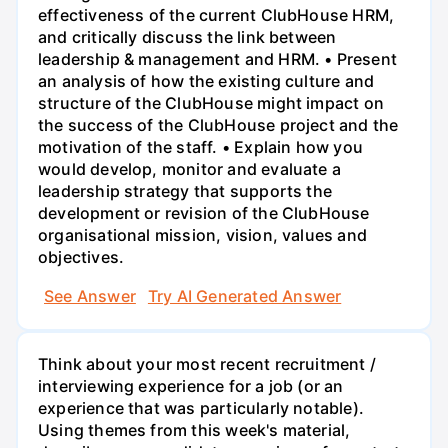
effectiveness of the current ClubHouse HRM,
and critically discuss the link between
leadership & management and HRM. • Present
an analysis of how the existing culture and
structure of the ClubHouse might impact on
the success of the ClubHouse project and the
motivation of the staff. • Explain how you
would develop, monitor and evaluate a
leadership strategy that supports the
development or revision of the ClubHouse
organisational mission, vision, values and
objectives.
See Answer
Try AI Generated Answer
Think about your most recent recruitment /
interviewing experience for a job (or an
experience that was particularly notable).
Using themes from this week's material,