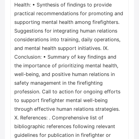
Health: • Synthesis of findings to provide
practical recommendations for promoting and
supporting mental health among firefighters.
Suggestions for integrating human relations
considerations into training, daily operations,
and mental health support initiatives. IX.
Conclusion: • Summary of key findings and
the importance of prioritizing mental health,
well-being, and positive human relations in
safety management in the firefighting
profession. Call to action for ongoing efforts
to support firefighter mental well-being
through effective human relations strategies.
X. References: . Comprehensive list of
bibliographic references following relevant
guidelines for publication in firefighter or