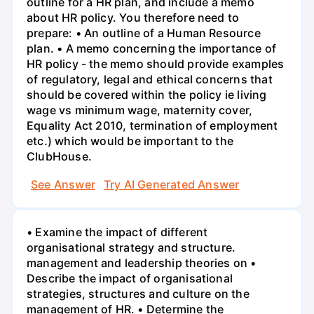
outline for a HR plan, and include a memo
about HR policy. You therefore need to
prepare: • An outline of a Human Resource
plan. • A memo concerning the importance of
HR policy - the memo should provide examples
of regulatory, legal and ethical concerns that
should be covered within the policy ie living
wage vs minimum wage, maternity cover,
Equality Act 2010, termination of employment
etc.) which would be important to the
ClubHouse.
See Answer
Try AI Generated Answer
• Examine the impact of different
organisational strategy and structure.
management and leadership theories on •
Describe the impact of organisational
strategies, structures and culture on the
management of HR. • Determine the