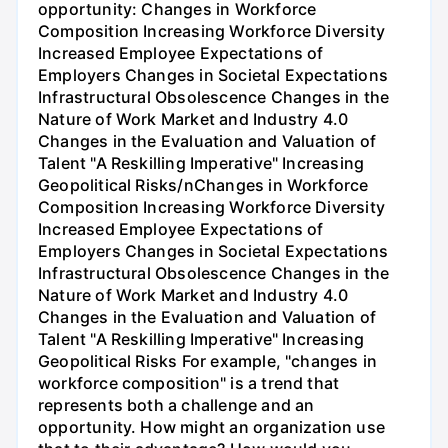
opportunity: Changes in Workforce
Composition Increasing Workforce Diversity
Increased Employee Expectations of
Employers Changes in Societal Expectations
Infrastructural Obsolescence Changes in the
Nature of Work Market and Industry 4.0
Changes in the Evaluation and Valuation of
Talent "A Reskilling Imperative" Increasing
Geopolitical Risks/nChanges in Workforce
Composition Increasing Workforce Diversity
Increased Employee Expectations of
Employers Changes in Societal Expectations
Infrastructural Obsolescence Changes in the
Nature of Work Market and Industry 4.0
Changes in the Evaluation and Valuation of
Talent "A Reskilling Imperative" Increasing
Geopolitical Risks For example, "changes in
workforce composition" is a trend that
represents both a challenge and an
opportunity. How might an organization use