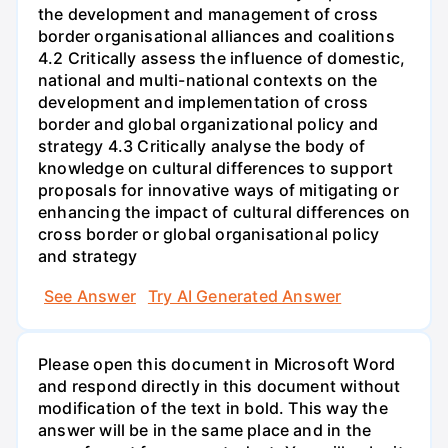
the development and management of cross
border organisational alliances and coalitions
4.2 Critically assess the influence of domestic,
national and multi-national contexts on the
development and implementation of cross
border and global organizational policy and
strategy 4.3 Critically analyse the body of
knowledge on cultural differences to support
proposals for innovative ways of mitigating or
enhancing the impact of cultural differences on
cross border or global organisational policy
and strategy
See Answer
Try AI Generated Answer
Please open this document in Microsoft Word
and respond directly in this document without
modification of the text in bold. This way the
answer will be in the same place and in the