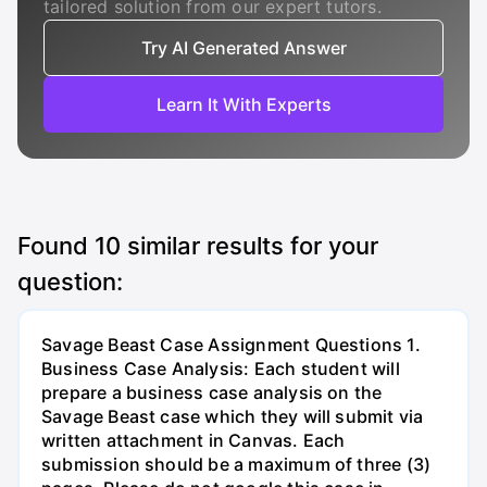
tailored solution from our expert tutors.
Try AI Generated Answer
Learn It With Experts
Found
10
similar results for your
question:
Savage Beast Case Assignment Questions 1.
Business Case Analysis: Each student will
prepare a business case analysis on the
Savage Beast case which they will submit via
written attachment in Canvas. Each
submission should be a maximum of three (3)