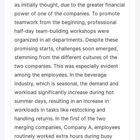
as initially thought, due to the greater financial
power of one of the companies. To promote
teamwork from the beginning, professional
half-day team-building workshops were
organized in all departments. Despite these
promising starts, challenges soon emerged,
stemming from the different cultures of the
two companies. This was especially evident
among the employees. In the beverage
industry, which is seasonal, the demand and
workload significantly increase during hot
summer days, resulting in an increase in
workloads in tasks like restocking and
handling returns. In the first of the two
merging companies, Company A, employees
routinely worked extra hours during busy