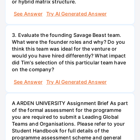
or hybrid matrix structure.
See Answer
Try AI Generated Answer
3. Evaluate the founding Savage Beast team.
What were the founder roles and why? Do you
think this team was ideal for the venture or
would you have hired differently? What impact
did Tim's selection of this particular team have
on the company?
See Answer
Try AI Generated Answer
A ARDEN UNIVERSITY Assignment Brief As part
of the formal assessment for the programme
you are required to submit a Leading Global
Teams and Organisations. Please refer to your
Student Handbook for full details of the
programme assessment scheme and general