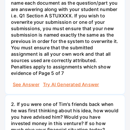
name each document as the question/part you
are answering along with your student number
i.e. Q1 Section A STUXXXX. If you wish to
overwrite your submission or one of your
submissions, you must ensure that your new
submission is named exactly the same as the
previous in order for the system to overwrite it.
You must ensure that the submitted
assignment is all your own work and that all
sources used are correctly attributed.
Penalties apply to assignments which show
evidence of Page 5 of 7
See Answer
Try AI Generated Answer
2. If you were one of Tim's friends back when
he was first thinking about his idea, how would
you have advised him? Would you have
invested money in this venture? If so how
much give your financial situation today?