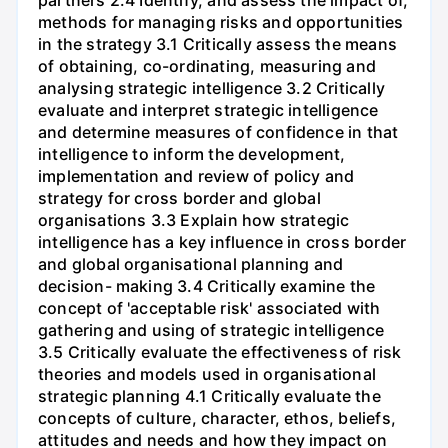
partners 2.4 Identify, and assess the impact of,
methods for managing risks and opportunities
in the strategy 3.1 Critically assess the means
of obtaining, co-ordinating, measuring and
analysing strategic intelligence 3.2 Critically
evaluate and interpret strategic intelligence
and determine measures of confidence in that
intelligence to inform the development,
implementation and review of policy and
strategy for cross border and global
organisations 3.3 Explain how strategic
intelligence has a key influence in cross border
and global organisational planning and
decision- making 3.4 Critically examine the
concept of 'acceptable risk' associated with
gathering and using of strategic intelligence
3.5 Critically evaluate the effectiveness of risk
theories and models used in organisational
strategic planning 4.1 Critically evaluate the
concepts of culture, character, ethos, beliefs,
attitudes and needs and how they impact on