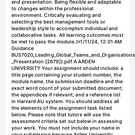
and presentation. Being flexible and adaptable
to changes within the professional
environment. Critically evaluating and
selecting the best management tools or
leadership style to accomplish individual and
collaborative tasks. All learning outcomes must
be met to pass the module./n1/11/24, 12:01 AM
Guidance
BUS7020_Leading_Global_Teams_and_Organisations
_Presentation [2679]).pdf A ARDEN
UNIVERSITY Your assignment should include: a
title page containing your student number, the
module name, the submission deadline and the
exact word count of your submitted document;
the appendices if relevant; and a reference list
in Harvard AU system. You should address all
the elements of the assignment task listed
below. Please note that tutors will use the
assessment criteria set out below in assessing
your work. You must not include your name in
your submission because Arden University