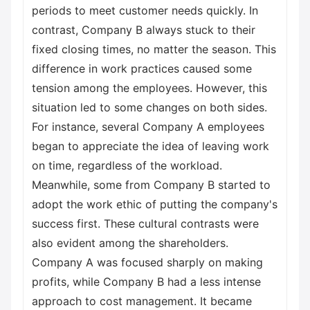
periods to meet customer needs quickly. In
contrast, Company B always stuck to their
fixed closing times, no matter the season. This
difference in work practices caused some
tension among the employees. However, this
situation led to some changes on both sides.
For instance, several Company A employees
began to appreciate the idea of leaving work
on time, regardless of the workload.
Meanwhile, some from Company B started to
adopt the work ethic of putting the company's
success first. These cultural contrasts were
also evident among the shareholders.
Company A was focused sharply on making
profits, while Company B had a less intense
approach to cost management. It became