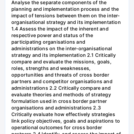
Analyse the separate components of the
planning and implementation process and the
impact of tensions between them on the inter-
organisational strategy and its implementation
1.4 Assess the impact of the inherent and
respective power and status of the
participating organisations and
administrations on the inter-organisational
strategy and its implementation 2.1 Critically
compare and evaluate the missions, goals,
roles, strengths and weaknesses,
opportunities and threats of cross border
partners and competitor organisations and
administrations 2.2 Critically compare and
evaluate theories and methods of strategy
formulation used in cross border partner
organisations and administrations 2.3
Critically evaluate how effectively strategies
link policy objectives, goals and aspirations to
operational outcomes for cross border