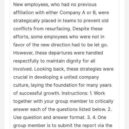
New employees, who had no previous
affiliation with either Company A or B, were
strategically placed in teams to prevent old
conflicts from resurfacing. Despite these
efforts, some employees who were not in
favor of the new direction had to be let go.
However, these departures were handled
respectfully to maintain dignity for all
involved. Looking back, these strategies were
crucial in developing a united company
culture, laying the foundation for many years
of successful growth. Instructions: 1. Work
together with your group member to critically
answer each of the questions listed below. 2.
Use question and answer format. 3. 4. One
group member is to submit the report via the