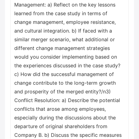
Management: a) Reflect on the key lessons
learned from the case study in terms of
change management, employee resistance,
and cultural integration. b) If faced with a
similar merger scenario, what additional or
different change management strategies
would you consider implementing based on
the experiences discussed in the case study?
c) How did the successful management of
change contribute to the long-term growth
and prosperity of the merged entity?/n3)
Conflict Resolution: a) Describe the potential
conflicts that arose among employees,
especially during the discussions about the
departure of original shareholders from
Company B. b) Discuss the specific measures