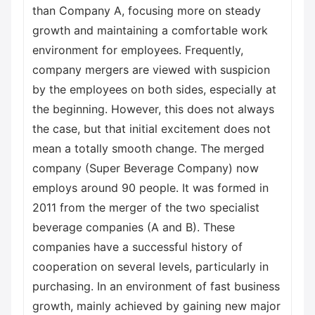
than Company A, focusing more on steady
growth and maintaining a comfortable work
environment for employees. Frequently,
company mergers are viewed with suspicion
by the employees on both sides, especially at
the beginning. However, this does not always
the case, but that initial excitement does not
mean a totally smooth change. The merged
company (Super Beverage Company) now
employs around 90 people. It was formed in
2011 from the merger of the two specialist
beverage companies (A and B). These
companies have a successful history of
cooperation on several levels, particularly in
purchasing. In an environment of fast business
growth, mainly achieved by gaining new major