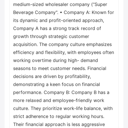
medium-sized wholesaler company (“Super
Beverage Company". • Company A: Known for
its dynamic and profit-oriented approach,
Company A has a strong track record of
growth through strategic customer
acquisition. The company culture emphasizes
efficiency and flexibility, with employees often
working overtime during high- demand
seasons to meet customer needs. Financial
decisions are driven by profitability,
demonstrating a keen focus on financial
performance. Company B: Company B has a
more relaxed and employee-friendly work
culture. They prioritize work-life balance, with
strict adherence to regular working hours.
Their financial approach is less aggressive