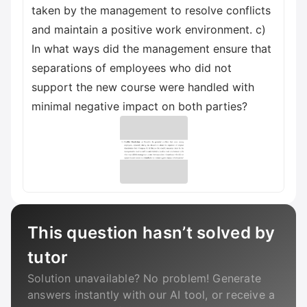
taken by the management to resolve conflicts
and maintain a positive work environment. c)
In what ways did the management ensure that
separations of employees who did not
support the new course were handled with
minimal negative impact on both parties?
This question hasn’t solved by
tutor
Solution unavailable? No problem! Generate
answers instantly with our AI tool, or receive a