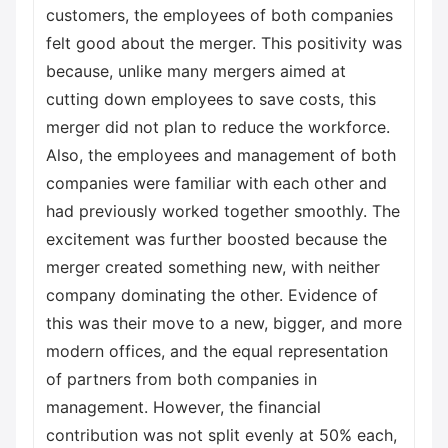
customers, the employees of both companies
felt good about the merger. This positivity was
because, unlike many mergers aimed at
cutting down employees to save costs, this
merger did not plan to reduce the workforce.
Also, the employees and management of both
companies were familiar with each other and
had previously worked together smoothly. The
excitement was further boosted because the
merger created something new, with neither
company dominating the other. Evidence of
this was their move to a new, bigger, and more
modern offices, and the equal representation
of partners from both companies in
management. However, the financial
contribution was not split evenly at 50% each,