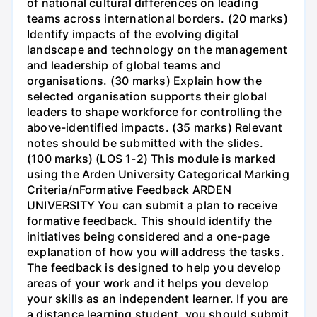
of national cultural differences on leading
teams across international borders. (20 marks)
Identify impacts of the evolving digital
landscape and technology on the management
and leadership of global teams and
organisations. (30 marks) Explain how the
selected organisation supports their global
leaders to shape workforce for controlling the
above-identified impacts. (35 marks) Relevant
notes should be submitted with the slides.
(100 marks) (LOS 1-2) This module is marked
using the Arden University Categorical Marking
Criteria/nFormative Feedback ARDEN
UNIVERSITY You can submit a plan to receive
formative feedback. This should identify the
initiatives being considered and a one-page
explanation of how you will address the tasks.
The feedback is designed to help you develop
areas of your work and it helps you develop
your skills as an independent learner. If you are
a distance learning student, you should submit