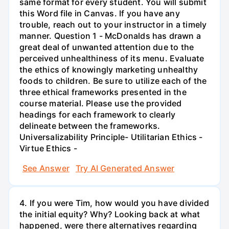
same format for every student. You will submit
this Word file in Canvas. If you have any
trouble, reach out to your instructor in a timely
manner. Question 1 - McDonalds has drawn a
great deal of unwanted attention due to the
perceived unhealthiness of its menu. Evaluate
the ethics of knowingly marketing unhealthy
foods to children. Be sure to utilize each of the
three ethical frameworks presented in the
course material. Please use the provided
headings for each framework to clearly
delineate between the frameworks.
Universalizability Principle- Utilitarian Ethics -
Virtue Ethics -
See Answer
Try AI Generated Answer
4. If you were Tim, how would you have divided
the initial equity? Why? Looking back at what
happened, were there alternatives regarding