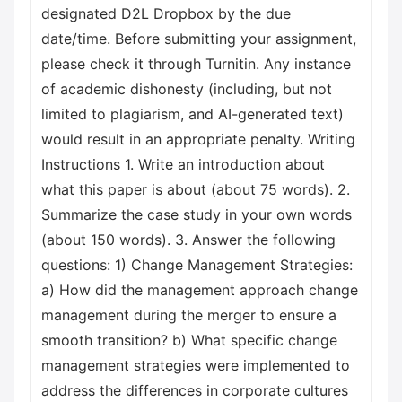
designated D2L Dropbox by the due
date/time. Before submitting your assignment,
please check it through Turnitin. Any instance
of academic dishonesty (including, but not
limited to plagiarism, and AI-generated text)
would result in an appropriate penalty. Writing
Instructions 1. Write an introduction about
what this paper is about (about 75 words). 2.
Summarize the case study in your own words
(about 150 words). 3. Answer the following
questions: 1) Change Management Strategies:
a) How did the management approach change
management during the merger to ensure a
smooth transition? b) What specific change
management strategies were implemented to
address the differences in corporate cultures