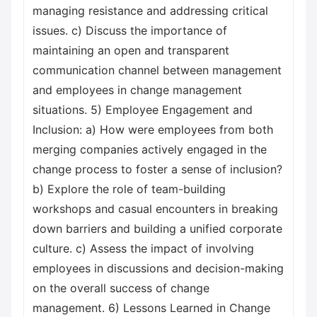
managing resistance and addressing critical
issues. c) Discuss the importance of
maintaining an open and transparent
communication channel between management
and employees in change management
situations. 5) Employee Engagement and
Inclusion: a) How were employees from both
merging companies actively engaged in the
change process to foster a sense of inclusion?
b) Explore the role of team-building
workshops and casual encounters in breaking
down barriers and building a unified corporate
culture. c) Assess the impact of involving
employees in discussions and decision-making
on the overall success of change
management. 6) Lessons Learned in Change