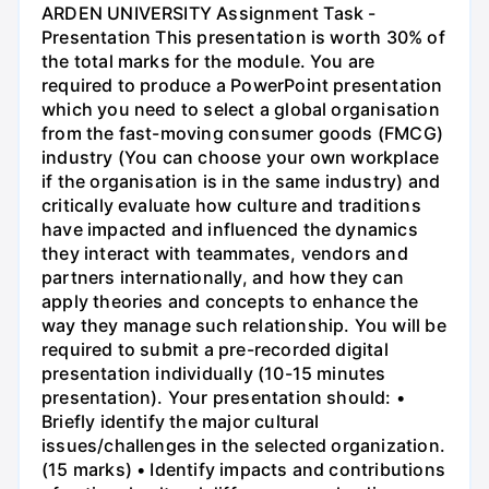
ARDEN UNIVERSITY Assignment Task -
Presentation This presentation is worth 30% of
the total marks for the module. You are
required to produce a PowerPoint presentation
which you need to select a global organisation
from the fast-moving consumer goods (FMCG)
industry (You can choose your own workplace
if the organisation is in the same industry) and
critically evaluate how culture and traditions
have impacted and influenced the dynamics
they interact with teammates, vendors and
partners internationally, and how they can
apply theories and concepts to enhance the
way they manage such relationship. You will be
required to submit a pre-recorded digital
presentation individually (10-15 minutes
presentation). Your presentation should: •
Briefly identify the major cultural
issues/challenges in the selected organization.
(15 marks) • Identify impacts and contributions