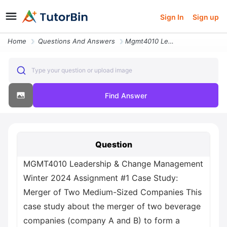
Sign In
Sign up
Home
Questions And Answers
Mgmt4010 Leadership And Change Management Winter 2024 Assignment 1 Cas
Type your question or upload image
Find Answer
Question
MGMT4010 Leadership & Change Management
Winter 2024 Assignment #1 Case Study:
Merger of Two Medium-Sized Companies This
case study about the merger of two beverage
companies (company A and B) to form a