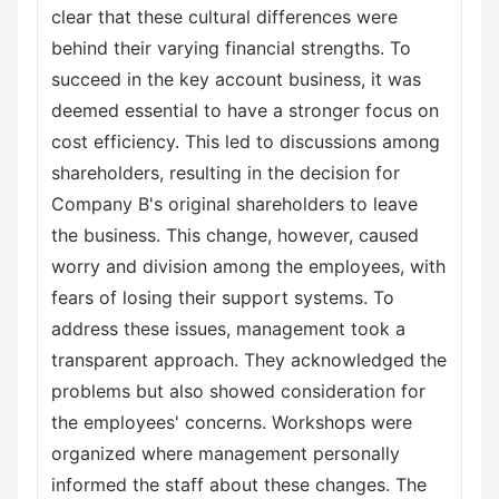
clear that these cultural differences were
behind their varying financial strengths. To
succeed in the key account business, it was
deemed essential to have a stronger focus on
cost efficiency. This led to discussions among
shareholders, resulting in the decision for
Company B's original shareholders to leave
the business. This change, however, caused
worry and division among the employees, with
fears of losing their support systems. To
address these issues, management took a
transparent approach. They acknowledged the
problems but also showed consideration for
the employees' concerns. Workshops were
organized where management personally
informed the staff about these changes. The