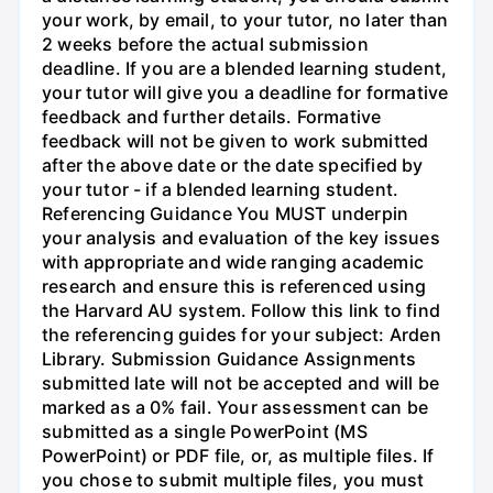
your work, by email, to your tutor, no later than
2 weeks before the actual submission
deadline. If you are a blended learning student,
your tutor will give you a deadline for formative
feedback and further details. Formative
feedback will not be given to work submitted
after the above date or the date specified by
your tutor - if a blended learning student.
Referencing Guidance You MUST underpin
your analysis and evaluation of the key issues
with appropriate and wide ranging academic
research and ensure this is referenced using
the Harvard AU system. Follow this link to find
the referencing guides for your subject: Arden
Library. Submission Guidance Assignments
submitted late will not be accepted and will be
marked as a 0% fail. Your assessment can be
submitted as a single PowerPoint (MS
PowerPoint) or PDF file, or, as multiple files. If
you chose to submit multiple files, you must