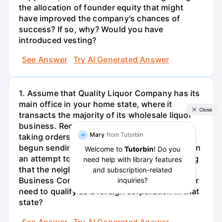
the allocation of founder equity that might
have improved the company's chances of
success? If so, why? Would you have
introduced vesting?
See Answer
Try AI Generated Answer
1. Assume that Quality Liquor Company has its
main office in your home state, where it
transacts the majority of its wholesale liquor
business. Recently, Quality Liquor has been
taking orders from a neighboring state. It has
begun sending its salespeople into the state in
an attempt to increase its business. Assuming
that the neighboring state follows the Model
Business Corporation Act, does Quality Liquor
need to qualify as a foreign corporation in that
state?
See Answer
Try AI Generated Answer