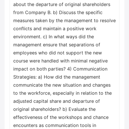
about the departure of original shareholders
from Company B. b) Discuss the specific
measures taken by the management to resolve
conflicts and maintain a positive work
environment. c) In what ways did the
management ensure that separations of
employees who did not support the new
course were handled with minimal negative
impact on both parties? 4) Communication
Strategies: a) How did the management
communicate the new situation and changes
to the workforce, especially in relation to the
adjusted capital share and departure of
original shareholders? b) Evaluate the
effectiveness of the workshops and chance
encounters as communication tools in