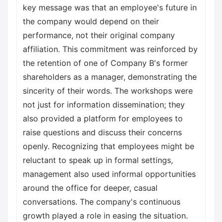
key message was that an employee's future in
the company would depend on their
performance, not their original company
affiliation. This commitment was reinforced by
the retention of one of Company B's former
shareholders as a manager, demonstrating the
sincerity of their words. The workshops were
not just for information dissemination; they
also provided a platform for employees to
raise questions and discuss their concerns
openly. Recognizing that employees might be
reluctant to speak up in formal settings,
management also used informal opportunities
around the office for deeper, casual
conversations. The company's continuous
growth played a role in easing the situation.