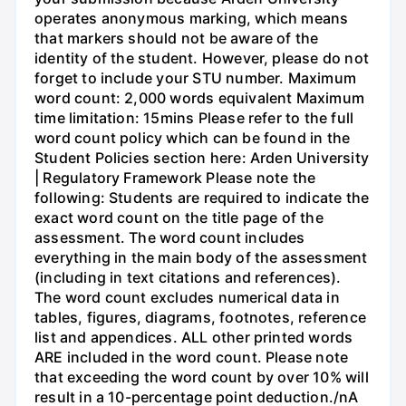
operates anonymous marking, which means
that markers should not be aware of the
identity of the student. However, please do not
forget to include your STU number. Maximum
word count: 2,000 words equivalent Maximum
time limitation: 15mins Please refer to the full
word count policy which can be found in the
Student Policies section here: Arden University
| Regulatory Framework Please note the
following: Students are required to indicate the
exact word count on the title page of the
assessment. The word count includes
everything in the main body of the assessment
(including in text citations and references).
The word count excludes numerical data in
tables, figures, diagrams, footnotes, reference
list and appendices. ALL other printed words
ARE included in the word count. Please note
that exceeding the word count by over 10% will
result in a 10-percentage point deduction./nA