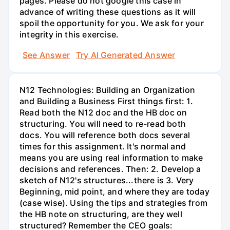
pages. Please do not google this case in
advance of writing these questions as it will
spoil the opportunity for you. We ask for your
integrity in this exercise.
See Answer
Try AI Generated Answer
N12 Technologies: Building an Organization
and Building a Business First things first: 1.
Read both the N12 doc and the HB doc on
structuring. You will need to re-read both
docs. You will reference both docs several
times for this assignment. It's normal and
means you are using real information to make
decisions and references. Then: 2. Develop a
sketch of N12's structures...there is 3. Very
Beginning, mid point, and where they are today
(case wise). Using the tips and strategies from
the HB note on structuring, are they well
structured? Remember the CEO goals: