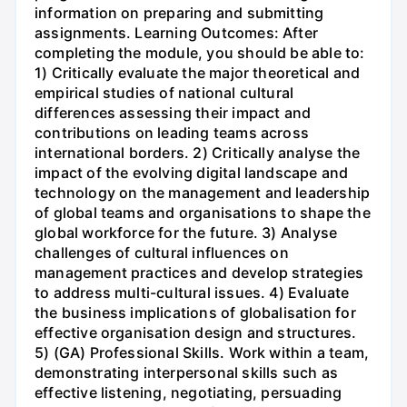
information on preparing and submitting
assignments. Learning Outcomes: After
completing the module, you should be able to:
1) Critically evaluate the major theoretical and
empirical studies of national cultural
differences assessing their impact and
contributions on leading teams across
international borders. 2) Critically analyse the
impact of the evolving digital landscape and
technology on the management and leadership
of global teams and organisations to shape the
global workforce for the future. 3) Analyse
challenges of cultural influences on
management practices and develop strategies
to address multi-cultural issues. 4) Evaluate
the business implications of globalisation for
effective organisation design and structures.
5) (GA) Professional Skills. Work within a team,
demonstrating interpersonal skills such as
effective listening, negotiating, persuading