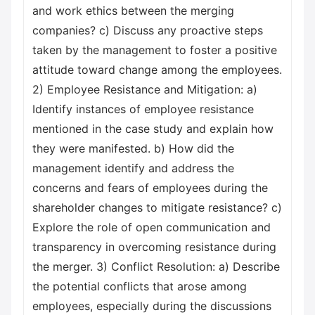
and work ethics between the merging
companies? c) Discuss any proactive steps
taken by the management to foster a positive
attitude toward change among the employees.
2) Employee Resistance and Mitigation: a)
Identify instances of employee resistance
mentioned in the case study and explain how
they were manifested. b) How did the
management identify and address the
concerns and fears of employees during the
shareholder changes to mitigate resistance? c)
Explore the role of open communication and
transparency in overcoming resistance during
the merger. 3) Conflict Resolution: a) Describe
the potential conflicts that arose among
employees, especially during the discussions