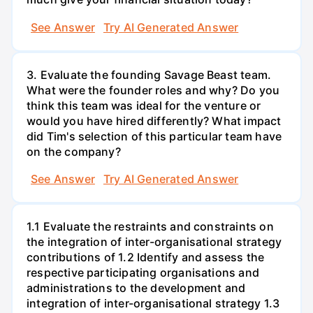
See Answer
Try AI Generated Answer
3. Evaluate the founding Savage Beast team.
What were the founder roles and why? Do you
think this team was ideal for the venture or
would you have hired differently? What impact
did Tim's selection of this particular team have
on the company?
See Answer
Try AI Generated Answer
1.1 Evaluate the restraints and constraints on
the integration of inter-organisational strategy
contributions of 1.2 Identify and assess the
respective participating organisations and
administrations to the development and
integration of inter-organisational strategy 1.3