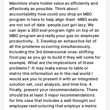
Maximize share holder value as efficiently and
effectively as possible. Think about
accountability how could you drop an MBO
program in here to help align them -MBO evals
are not out of date -people just got lazy. We
can layer a 360 eval program right on top of an
MBO program and really pour gas on employee
productivity.. 3. Develop an exhaustive list of
all the problems occurring simultaneously.
Including the 3rd dimensional ones-shifting
from pay as you go to build it they will come for
example. What are the implications of these
problems? -It may make sense to table or
matrix this information as in the real world I
would ask you to present it with an integrated
solution set, cost analysis, and time line. 4.
Finally, present your recommendations. There
should be at least 5 major recommendations
for this case that includes a well thought out
employee restructuring that employs a matrix