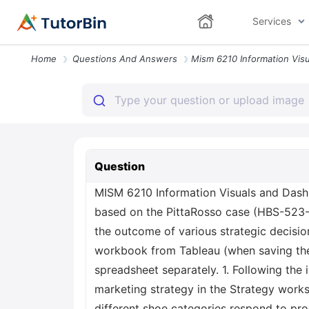
Services
Home
Questions And Answers
Question
MISM 6210 Information Visuals and Dashb
based on the PittaRosso case (HBS-523-
the outcome of various strategic decisi
workbook from Tableau (when saving the 
spreadsheet separately. 1. Following the 
marketing strategy in the Strategy work
different shoe categories respond to pro