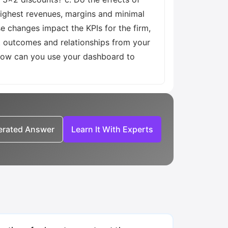
highest revenues, margins and minimal
e changes impact the KPIs for the firm,
t outcomes and relationships from your
 How can you use your dashboard to
nerated Answer
Learn It With Experts