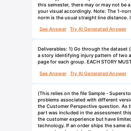
this semester, there may or may not be an
your visual accordingly. Note: The 1-norm
norm is the usual straight line distance.
See Answer
Try AI Generated Answer
Deliverables: 1) Go through the dataset (e
a story identifying injury pattern of tw
page for each group. EACH STORY MU
See Answer
Try AI Generated Answer
(This relies on the file Sample - Supers
problems associated with different versi
the Customer Perspective question. As t
part was included in the assessment this 
the customer experience but have limite
technology. If an order ships the same da