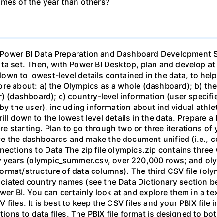
imes of the year than others?
changes or you need to go into Transform Data again, you will need to update the Data Source settings so PBI can find the files. More information, not required if you follow the steps in the previous paragraph. It is possible to store the CSV files on a web server or shared resource, e.g., Google Drive, Sharepoint, etc. In my testing with these files, connections to Google Drive became quite slow due to the file sizes, and Sharepoint adds some Olympics Data Preparation and Dashboard Page 1 of 6 complexity that is beyond the current scope of this case. If you do choose to try this approach, make sure that the source files are readable by anyone...me...without needing a username/password. Tasks (see also the “Requirements for the Dashboards” section, below) Note for dashboards: After your clean/prepare the data, you will have 4 tables: summer, winter, combined, and countries. For the dashboards you will only use fields from the combined table and the countries table. The purpose of the combined table is so that we can have combined summer & winter results when desired, and just as easily filter out one season or the other when we don't. Do not create visuals with the winter and summer tables. 1. Prepare/clean the data (see Data Preparation Guidance, below). 2. Explore/Experiment. Spend time exploring the data by creating a number of visuals, tables, etc. Create one or more "Experimental” pages for this. Do enough of this to learn major aspects/insights you want to explore further, as well as nuances of the data that may not be obvious at first. 3. Overall Dashboad. Create an overall (i.e., top-level) dashboard (name the page "Overall"). The visuals must show at least the following: medals awarded over time, athletes competing over time, medal count by country, and athlete count by country. Include card(s) to summarize key values. You may want to present some of this on the same visual(s). Use slicers and/or filters to allow user to drill into the data as they choose to. Note that “athletes” competing over time can be interpreted several ways, e.g., unique people who have competed ever, unique people for each Olympic games, and total number of entrants into all events (this last one multi-counts athletes as people). Be clear in your visuals (on this page and all) whether you are talking about unique people, or event entrants. 4. Year/Season Level Dashboard ("Year and Season Persona"). For this dashboard, have the user select the year(s) and season(s) (use slicers or filters), and your dashboard will then present visuals that inform the user about that specific year(s)/season(s). 5. a. Note: For the dashboards in steps 4, 5, and 6, the idea is that the user will choose a specific year(s)/season(s) (or country(s), or sport(s)/event(s)). The visuals then should show details about that specific year/season (or country, or sport/event). Therefore, you would not want a visual, for example, that shows medals over time for the year/season dashboard, as most of the time the user will just be selecting a single year/season...that would make for a chart with one data point, i.e., without meaning. Think about what is meaningful, test it out with various settings as the user would do, and iterate; do not just click the buttons and accept defaults. Country Level Dashboard ("Country Persona"). Provide a way for the user to select a country (or countries), and then present information about that country and its participation in the Olympics. 6. Sport and Event Level Dashboard ("Sport and Event Persona"). Provide a way for the user to select a sport(s) and event(s), and then present information about that sport/event. Within sports, there are events, so this dashboard is more of a sport- and event-level dashboard. Ideally, the user should be able to drill down to specific events and see specific information on individual athletes. 7. Drill-down sheet. On this sheet provide a way for the user to intelligently and seamlessly drill down into the data to any level they wish, even to the individual record level in the data. You will probably need to experiment with a mix of graphs, decomposition tree, and table/matrix (a combination of a decomposition tree and a table or matrix is often a good way to provide drill-down capability). 8. Writeup. Create a "Writeup" page.