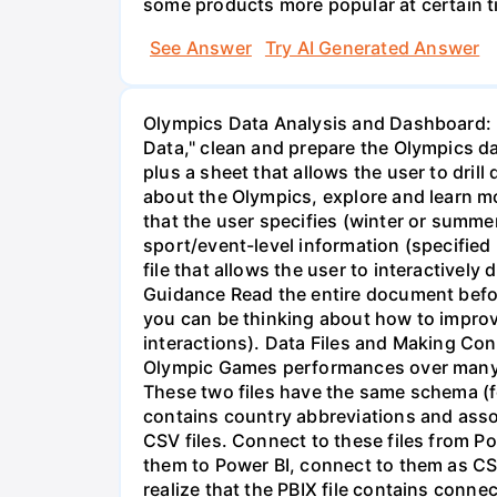
some products more popular at certain t
See Answer
Try AI Generated Answer
Olympics Data Analysis and Dashboard: Power BI Data Preparation and Dashboard Development Summary With Power BI "Transform Data," clean and prepare the Olympics data set. Then, with Power BI Desktop, plan and develop at least 4 professional quality dashboards plus a sheet that allows the user to drill down to lowest-level details contained in the data, to help someone generally knowledgeable about the Olympics, explore and learn more about: a) the Olympics as a whole (dashboard); b) the Olympics in a specific year and season that the user specifies (winter or summer) (dashboard); c) country-level information (user specifies the country) (dashboard); d) sport/event-level information (specified by the user), including information about individual athletes (dashboard); and e) a page in the PBI file that allows the user to interactively drill down to the lowest level details in the data. Prepare a brief writeup as part of the PBI file. Guidance Read the entire document before starting. Plan to go through two or three iterations of your dashboards. Start early enough so you can be thinking about how to improve the dashboards and make the document unified (i.e., common styles, look/feel, user interactions). Data Files and Making Connections to Data The zip file olympics.zip contains three CSV files. Two contain information about Olympic Games performances over many years (olympic_summer.csv, over 220,000 rows; and olympic_winter.csv, over 48,000 rows). These two files have the same schema (format/structure of data columns). The third CSV file (olympic_countries.csv; about 230 rows) contains country abbreviations and associated country names (see the Data Dictionary section below). Do not make any changes to the CSV files. Connect to these files from Power BI. You can certainly look at and explore them in a text editor and/or Excel, but when you load them to Power BI, connect to them as CSV files. It is best to keep the CSV files and your PBIX file in the same directory. It is important to realize that the PBIX file contains connections to data files. The PBIX file format is designed to both keep this connection information in addition to a copy of the data. However, the “true” source of the data is the CSV files, and whenever PBI refreshes the data (for example, in the Transform Data steps), it looks to the connection information. You will likely be working on this from several different computers. It is important, after copying the PBIX file to a new computer, to also update the "Data Source" settings in PBI. From the Home menu, pull the arrow down next to Transform Data, and choose "Data source settings." From there, select each CSV file and update the file location to where the file resides on your computer. This is the most important during the Transform Data phase (data preparation). You will not be able to do any Transform Data operations unless PBI can "find" the true source files. After your data is completely prepared, PBI can actually work with the copy of the data in the current PBIX file, but if the source data ever 