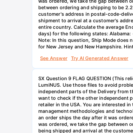
was ordered, we take the gap between ord
between ordering and shipping to be 2.25
customer's address in postal-code-delive
shipment to arrival at a customer's addres
entire country. Calculate the average En
days) for the following states: Alabama: 
Note: In this question, Ship Mode does no
for New Jersey and New Hampshire. Hint:
See Answer
Try AI Generated Answer
SX Question 9 FLAG QUESTION (This relie
LumiNUS. Use those files to avoid probl
independent parts of the Delivery from 
want to check if the other independent p
retailer in the USA. You are interested i
management methodologies and technology
an order ships the day after it was order
was ordered, we take the gap between or
being shipped and arrival at the customer