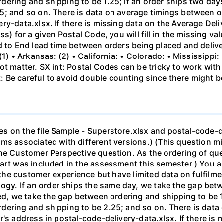
ering and shipping to be 1.25; if an order ships two days
; and so on. There is data on average timings between or
ry-data.xlsx. If there is missing data on the Average Del
s) for a given Postal Code, you will fill in the missing va
d to End lead time between orders being placed and delive
(1) • Arkansas: (2) • California: • Colorado: • Mississippi
t matter. SX int: Postal Codes can be tricky to work with
 Be careful to avoid double counting since there might b
s on the file Sample - Superstore.xlsx and postal-code-de
ems associated with different versions.) (This question m
the Customer Perspective question. As the ordering of qu
art was included in the assessment this semester.) You a
n the customer experience but have limited data on fulfilm
. If an order ships the same day, we take the gap betwe
ed, we take the gap between ordering and shipping to be 1.
dering and shipping to be 2.25; and so on. There is dat
's address in postal-code-delivery-data.xlsx. If there is