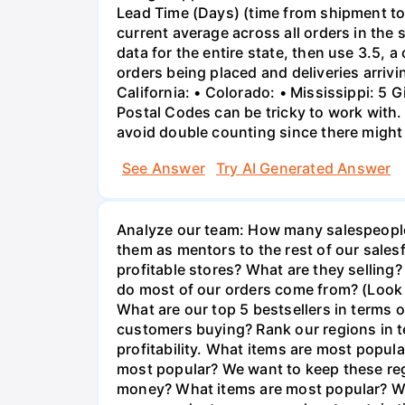
Lead Time (Days) (time from shipment to a
current average across all orders in the s
data for the entire state, then use 3.5, 
orders being placed and deliveries arrivi
California: • Colorado: • Mississippi: 5 
Postal Codes can be tricky to work with.
avoid double counting since there might
See Answer
Try AI Generated Answer
Analyze our team: How many salespeople 
them as mentors to the rest of our sales
profitable stores? What are they selling?
do most of our orders come from? (Look a
What are our top 5 bestsellers in terms 
customers buying? Rank our regions in te
profitability. What items are most popul
most popular? We want to keep these reg
money? What items are most popular? We