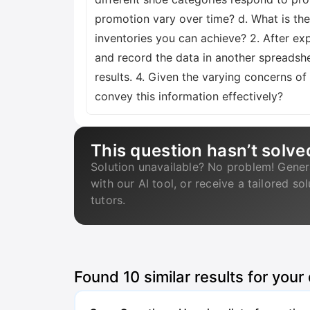
promotion vary over time? d. What is the
inventories you can achieve? 2. After ex
and record the data in another spreadsh
results. 4. Given the varying concerns
convey this information effectively?
This question hasn’t solve
Solution unavailable? No problem! Gener
with our AI tool, or receive a tailored so
tutors.
Found
10
similar results for your