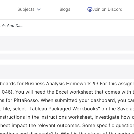
Subjects
Blogs
Join on Discord
Mism 6210 Information Visuals And Dashboards For Business Analysis Hom
oards for Business Analysis Homework #3 For this assignm
 046). You will need the Excel worksheet that comes with
ons for PittaRosso. When submitted your dashboard, you ca
file, select "Tableau Packaged Workbooks” on the Save as
instructions in the Instructions worksheet, investigate how
sheet impact the relevant outcomes. Some specific question
motions and discounts? b. What is the effect of the various