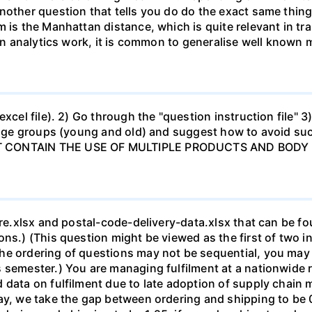
other question that tells you do do the exact same thing 
 is the Manhattan distance, which is quite relevant in tra
 In analytics work, it is common to generalise well known 
xcel file). 2) Go through the "question instruction file" 3)
o age groups (young and old) and suggest how to avoid such
ST CONTAIN THE USE OF MULTIPLE PRODUCTS AND BODY
tore.xlsx and postal-code-delivery-data.xlsx that can be f
ons.) (This question might be viewed as the first of two 
he ordering of questions may not be sequential, you may 
semester.) You are managing fulfilment at a nationwide re
d data on fulfilment due to late adoption of supply cha
y, we take the gap between ordering and shipping to be 0.2