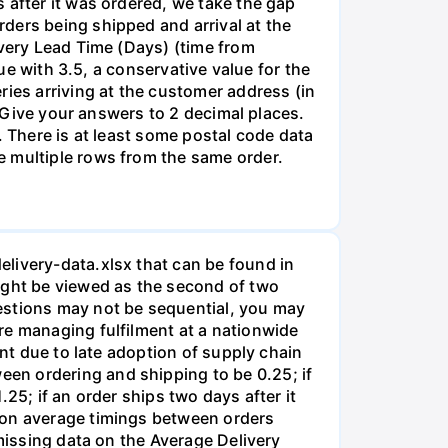
 after it was ordered, we take the gap
ders being shipped and arrival at the
ivery Lead Time (Days) (time from
lue with 3.5, a conservative value for the
ries arriving at the customer address (in
: Give your answers to 2 decimal places.
. There is at least some postal code data
e multiple rows from the same order.
livery-data.xlsx that can be found in
ight be viewed as the second of two
estions may not be sequential, you may
re managing fulfilment at a nationwide
ent due to late adoption of supply chain
en ordering and shipping to be 0.25; if
25; if an order ships two days after it
a on average timings between orders
 missing data on the Average Delivery