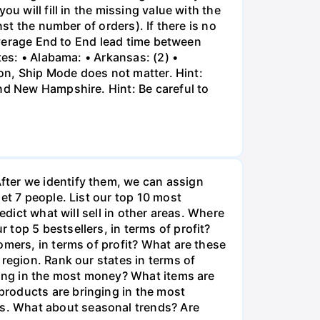
u will fill in the missing value with the
st the number of orders). If there is no
 average End to End lead time between
tes: • Alabama: • Arkansas: (2) •
ion, Ship Mode does not matter. Hint:
nd New Hampshire. Hint: Be careful to
fter we identify them, we can assign
et 7 people. List our top 10 most
edict what will sell in other areas. Where
top 5 bestsellers, in terms of profit?
omers, in terms of profit? What are these
region. Rank our states in terms of
nging in the most money? What items are
products are bringing in the most
s. What about seasonal trends? Are