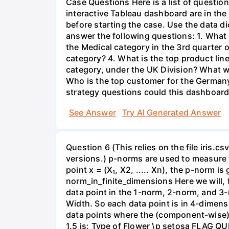
Case Questions Here is a list of question
interactive Tableau dashboard are in the 
before starting the case. Use the data di
answer the following questions: 1. What 
the Medical category in the 3rd quarter 
category? 4. What is the top product lin
category, under the UK Division? What w
Who is the top customer for the Germany
strategy questions could this dashboard
See Answer
Try AI Generated Answer
Question 6 (This relies on the file iris.
versions.) p-norms are used to measure 
point x = (X₁, X2, ..... Xn), the p-norm 
norm_in_finite_dimensions Here we will, 
data point in the 1-norm, 2-norm, and 3-
Width. So each data point is in 4-dimen
data points where the (component-wise) d
1.5 is: Type of Flower \p setosa FLAG QU