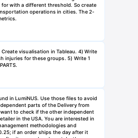
for with a different threshold. So create
nsportation operations in cities. The 2-
metrics.
 Create visualisation in Tableau. 4) Write
 injuries for these groups. 5) Write 1
 PARTS.
ound in LumiNUS. Use those files to avoid
independent parts of the Delivery from
want to check if the other independent
tailer in the USA. You are interested in
in management methodologies and
5; if an order ships the day after it