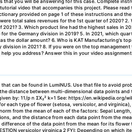
s that you will be answering for this case. Complete inst
tutorial video that accompanies this project. Please read 
ctionary provided on page 1 of these instructions and the
were total sales revenues for the 1st quarter of 2020? 2.
of 2021? 3. Which product line had the highest sales in 2
e for the Germany division in 2019? 5. In 2021, which quar
as the dollar amount? 6. Who is KAT Manufacturing's top 
 division in 2021? 8. If you were on the top management
 help you address? Answer this in your video assignment
csv that can be found in LumiNUS. Use that file to avoid pr
the distance between multi-dimensional data points and t
is given by: 11/p n ΣX₂² k=1 See: https://en.wikipedia.org
for each type of flower (setosa, versicolor, and virginic
norm from the mean of each of the factors: Sepal Length,
sions, and the distance from each data point from the me
ifference of the data point from the mean for its flower 
ESTION versicolor virginica 2 FYI: Depending on which it