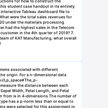
ructions for how to construct the
this student case handout in its entirety
 interactive Tableau dashboard file to
 What were the total sales revenues for
020 under the materials processing
ter had the highest sales in the Telecom
customer in the 4th quarter of 2019? 7.
 team of KAT Manufacturing, what overall
!
oblems associated with different
he origin. For a n-dimensional data
/wiki/Lp_space#The_p-
a), measure the distance between each
 Sepal Width, Petal Length, and Petal
an from is in 4-dimensions The number of
type has a p-norm less than or equal to
ems were selected for this assignment in