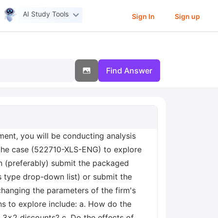
AI Study Tools
Sign In
Sign up
Find Answer
ent, you will be conducting analysis
 the case (522710-XLS-ENG) to explore
n (preferably) submit the packaged
 type drop-down list) or submit the
 changing the parameters of the firm's
s to explore include: a. How do the
 3x2 discounts? c. Do the effects of