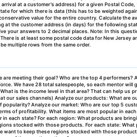
rrival at a customer's address) for a given Postal Code, yo
tate for which there is data (this has to be weighted again
a conservative value for the entire country. Calculate the
ng at the customer address (in days) for the following sta
Give your answers to 2 decimal places. Note: In this quest
 There is at least some postal code data for New Jersey a
 be multiple rows from the same order.
are meeting their goal? Who are the top 4 performers? A
force. We have 28 total salespeople, so each mentor will g
 What is the income level in that area? That can help us pr
t our sales channels) Analyze our products: What are our 
of popularity? Analyze our market: Who are our top 5 cust
rms of profitability. What items are most popular in each 
ar in each state? For each region: What products are bri
ions stocked with those products. For each state: What 
 want to keep these regions stocked with those product