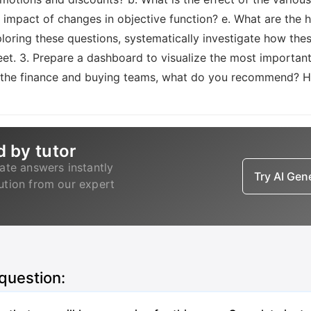
 impact of changes in objective function? e. What are the 
ploring these questions, systematically investigate how thes
eet. 3. Prepare a dashboard to visualize the most importan
 of the finance and buying teams, what do you recommend?
d by tutor
ate answers instantly
Try AI Ge
lution from our expert
 question: