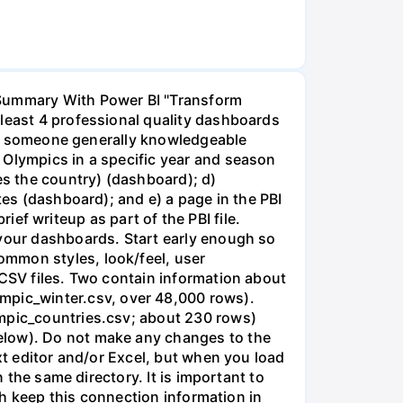
 Insert a text box. List/discuss three key insights you gained specific to the problem context (that is, what did you learn about the Olympics). Then list/discuss three key things you learned about visualization and/or Power BI in completing the assignment. Target length for this is the equivalent of a one-page writeup (more than just bullet points...give the main point and then explain, with examples to illustrate). 9. PBIX and PDF. Save your Power BI file as a PBIX file. Also generate a PDF of your PBI file by using the File...Export option. You will be submitting both. You do not need to submit the CSV files. Olympics Data Preparation and Dashboard Page 2 of 6 Guidelines and suggestions for the dashboards Spend time on the general layout and formatting of your first (overall) dashboard. That way you can duplicate the page and make changes for the other dashboards. While obviously you will make changes for each dashboard, there should be a reasonably common look/feel to your dashboards. Try to make visuals professional quality, titled/labeled appropriately, with appropriate color selections, and able to be understood by user without additional explanation. With visualization, getting something 70% done can be pretty quick, but the remaining 30% of tweaking settings, titles, colors, alignment, etc. is what often separates a professional-level job from a novice job. Slicers and filters should add meaningfully to the dashboard's value. Each dashboard should contain at least 4 visuals (for this count, slicers don't count as a visual, but you should have one or more slicers also; table/matrix does count as a visual). Each dashboard must have a brief text header for the title of the dashboard (put this in a text box). Be precise about language. For example, "athletes" (unique competitors) is different than "event entries" (all athletic entries in a competition), is different than "medals awarded," and is different than “medalists” (unique athletes who won at least one medal). For many/most charts, you will need to change the default titles to ensure the user knows exactly what the chart displays. You can distinguish between these (depending on the field) by summarizing as a Count versus the Count Distinct option. Create at least three measures and use them in cards or similar visuals (not required for every dashboard, but in total). ● Use at least one of each of the following visuals, across all your pages. This is not for every page, but taking all your pages together, utilize at least one of each type of the following visuals: timeline (line or area), ri