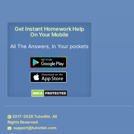
Get Instant Homework Help
On Your Mobile
All The Answers, In Your pockets
2017-
2026
TutorBin. All
Rights Reserved
support@tutorbin.com