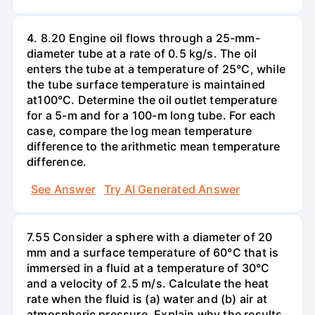
4. 8.20 Engine oil flows through a 25-mm-
diameter tube at a rate of 0.5 kg/s. The oil
enters the tube at a temperature of 25°C, while
the tube surface temperature is maintained
at100°C. Determine the oil outlet temperature
for a 5-m and for a 100-m long tube. For each
case, compare the log mean temperature
difference to the arithmetic mean temperature
difference.
See Answer
Try AI Generated Answer
7.55 Consider a sphere with a diameter of 20
mm and a surface temperature of 60°C that is
immersed in a fluid at a temperature of 30°C
and a velocity of 2.5 m/s. Calculate the heat
rate when the fluid is (a) water and (b) air at
atmospheric pressure. Explain why the results