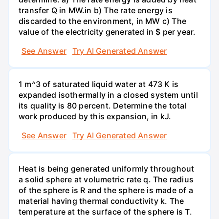
transfer Q in MW.in b) The rate energy is
discarded to the environment, in MW c) The
value of the electricity generated in $ per year.
See Answer
Try AI Generated Answer
1 m^3 of saturated liquid water at 473 K is
expanded isothermally in a closed system until
its quality is 80 percent. Determine the total
work produced by this expansion, in kJ.
See Answer
Try AI Generated Answer
Heat is being generated uniformly throughout
a solid sphere at volumetric rate q. The radius
of the sphere is R and the sphere is made of a
material having thermal conductivity k. The
temperature at the surface of the sphere is T.