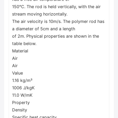
150°C. The rod is held vertically, with the air
stream moving horizontally.
The air velocity is 10m/s. The polymer rod has
a diameter of 5cm and a length
of 2m. Physical properties are shown in the
table below.
Material
Air
Air
Value
1.16 kg/m³
1006 J/kgK
11.0 W/mK
Property
Density
Specific heat capacity