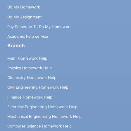
Do My Homework
Do My Assignment
Pay Someone To Do My Homework
Academic help service
Branch
Math Homework Help
Physics Homework Help
Chemistry Homework Help
Civil Engineering Homework Help
Finance Homework Help
Electrical Engineering Homework Help
Mechanical Engineering Homework Help
Computer Science Homework Help