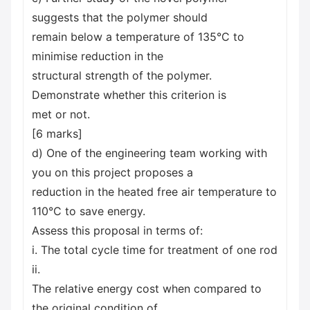
suggests that the polymer should
remain below a temperature of 135°C to
minimise reduction in the
structural strength of the polymer.
Demonstrate whether this criterion is
met or not.
[6 marks]
d) One of the engineering team working with
you on this project proposes a
reduction in the heated free air temperature to
110°C to save energy.
Assess this proposal in terms of:
i. The total cycle time for treatment of one rod
ii.
The relative energy cost when compared to
the original condition of