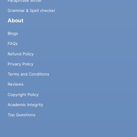
Paraphrase Writer
Grammar & Spell checker
About
Blogs
FAQs
Refund Policy
Privacy Policy
Terms and Conditions
Reviews
Copyright Policy
Academic Integrity
Top Questions