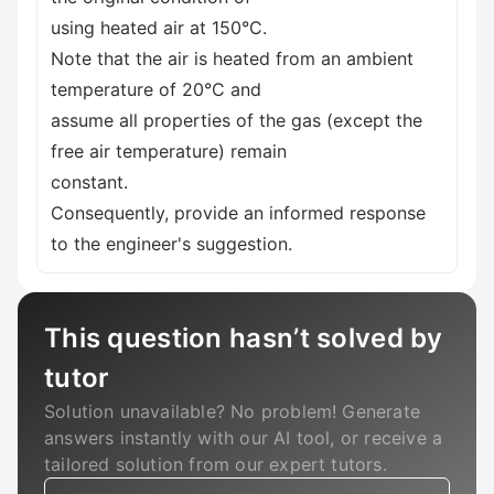
using heated air at 150°C.
Note that the air is heated from an ambient
temperature of 20°C and
assume all properties of the gas (except the
free air temperature) remain
constant.
Consequently, provide an informed response
to the engineer's suggestion.
This question hasn’t solved by
tutor
Solution unavailable? No problem! Generate
answers instantly with our AI tool, or receive a
tailored solution from our expert tutors.