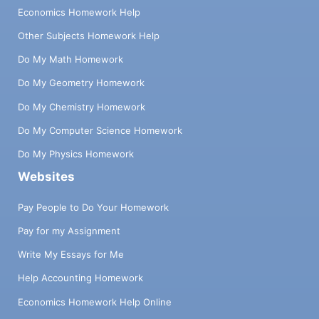
Economics Homework Help
Other Subjects Homework Help
Do My Math Homework
Do My Geometry Homework
Do My Chemistry Homework
Do My Computer Science Homework
Do My Physics Homework
Websites
Pay People to Do Your Homework
Pay for my Assignment
Write My Essays for Me
Help Accounting Homework
Economics Homework Help Online