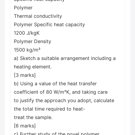
Polymer
Thermal conductivity
Polymer Specific heat capacity
1200 J/kgK
Polymer Density
1500 kg/m³
a) Sketch a suitable arrangement including a
heating element.
[3 marks]
b) Using a value of the heat transfer
coefficient of 80 W/m°K, and taking care
to justify the approach you adopt, calculate
the total time required to heat-
treat the sample.
[6 marks]
c) Further study of the novel polymer