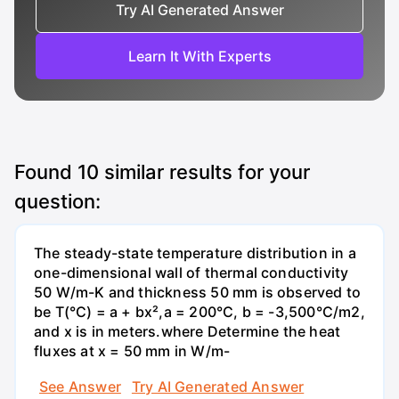
Try AI Generated Answer
Learn It With Experts
Found
10
similar results for your
question:
The steady-state temperature distribution in a
one-dimensional wall of thermal conductivity
50 W/m-K and thickness 50 mm is observed to
be T(°C) = a + bx²,a = 200°C, b = -3,500°C/m2,
and x is in meters.where Determine the heat
fluxes at x = 50 mm in W/m-
See Answer
Try AI Generated Answer