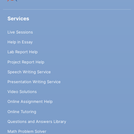
Services
Live Sessions
Help in Essay
Lab Report Help
Project Report Help
Speech Writing Service
Presentation Writing Service
Video Solutions
Online Assignment Help
Online Tutoring
Questions and Answers Library
Math Problem Solver