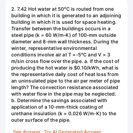
2. 7.42 Hot water at 50°C is routed from one
building in which it is generated to an adjoining
building in which it is used for space heating.
Transfer between the buildings occurs in a
steel pipe (k = 60 W/m-K) of 100-mm outside
diameter and 8-mm wall thickness. During the
winter, representative environmental
conditions involve air at T =-5°C and V = 3
m/sin cross flow over the pipe. a. If the cost of
producing the hot water is $0.10/kWh, what is
the representative daily cost of heat loss from
an uninsulated pipe to the air per meter of pipe
length? The convection resistance associated
with water flow in the pipe may be neglected.
b. Determine the savings associated with
application of a 10-mm-thick coating of
urethane insulation (k = 0.026 W/m-K) to the
outer surface of the pipe.
See Answer
Try AI Generated Answer