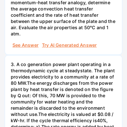
momentum-heat transfer analogy, determine
the average convection heat transfer
coefficient and the rate of heat transfer
between the upper surface of the plate and the
air. Evaluate the air properties at 50°C and 1
atm.
See Answer
Try AI Generated Answer
3. A co generation power plant operating in a
thermodynamic cycle at steadystate. The plant
provides electricity to a community at a rate of
80 MW.The energy discharges from the power
plant by heat transfer is denoted on the figure
by Q out: Of this, 70 MW is provided to the
community for water heating and the
remainder is discarded to the environment
without use.The electricity is valued at $0.08 /
kW-hr. If the cycle thermal efficiency is40%,
determine: a) The rate energy is added by heat