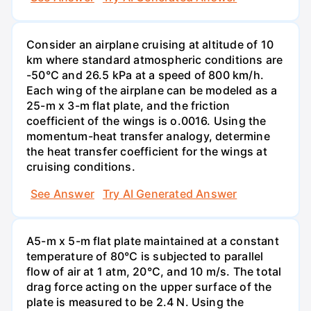
Consider an airplane cruising at altitude of 10
km where standard atmospheric conditions are
-50°C and 26.5 kPa at a speed of 800 km/h.
Each wing of the airplane can be modeled as a
25-m x 3-m flat plate, and the friction
coefficient of the wings is o.0016. Using the
momentum-heat transfer analogy, determine
the heat transfer coefficient for the wings at
cruising conditions.
See Answer
Try AI Generated Answer
A5-m x 5-m flat plate maintained at a constant
temperature of 80°C is subjected to parallel
flow of air at 1 atm, 20°C, and 10 m/s. The total
drag force acting on the upper surface of the
plate is measured to be 2.4 N. Using the