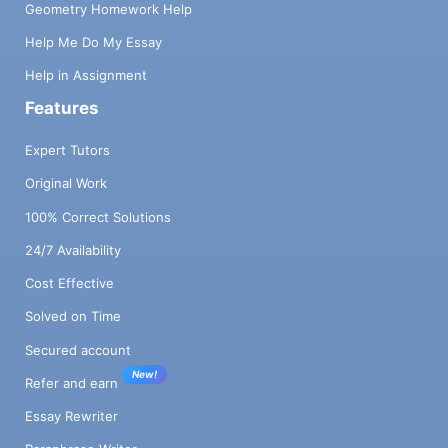
Geometry Homework Help
Help Me Do My Essay
Help in Assignment
Features
Expert Tutors
Original Work
100% Correct Solutions
24/7 Availability
Cost Effective
Solved on Time
Secured account
New!
Refer and earn
Essay Rewriter