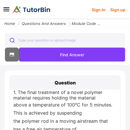
Sign In
Sign up
Home
Questions And Answers
Module Code Mech267001 Section A 50 Section A And Section B 1 The Fina
Type your question or upload image
Find Answer
Question
1. The final treatment of a novel polymer
material requires holding the material
above a temperature of 100°C for 5 minutes.
This is achieved by suspending
the polymer rod in a moving airstream that
has a free air temperature of