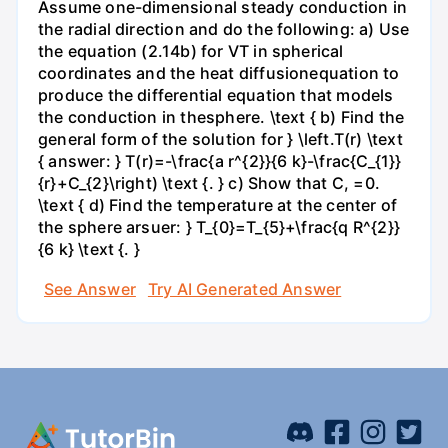
Assume one-dimensional steady conduction in
the radial direction and do the following: a) Use
the equation (2.14b) for VT in spherical
coordinates and the heat diffusionequation to
produce the differential equation that models
the conduction in thesphere. \text { b) Find the
general form of the solution for } \left.T(r) \text
{ answer: } T(r)=-\frac{a r^{2}}{6 k}-\frac{C_{1}}
{r}+C_{2}\right) \text {. } c) Show that C, =0.
\text { d) Find the temperature at the center of
the sphere arsuer: } T_{0}=T_{5}+\frac{q R^{2}}
{6 k} \text {. }
See Answer
Try AI Generated Answer