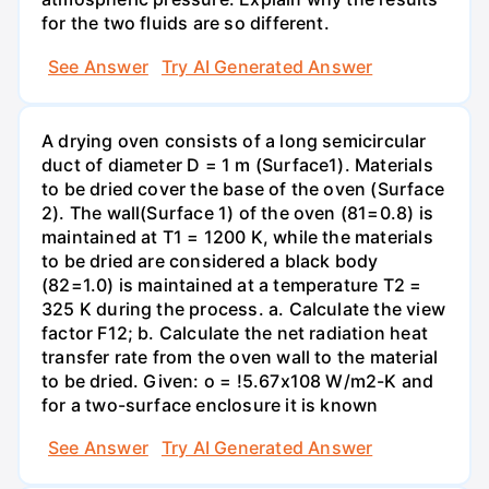
for the two fluids are so different.
See Answer
Try AI Generated Answer
A drying oven consists of a long semicircular
duct of diameter D = 1 m (Surface1). Materials
to be dried cover the base of the oven (Surface
2). The wall(Surface 1) of the oven (81=0.8) is
maintained at T1 = 1200 K, while the materials
to be dried are considered a black body
(82=1.0) is maintained at a temperature T2 =
325 K during the process. a. Calculate the view
factor F12; b. Calculate the net radiation heat
transfer rate from the oven wall to the material
to be dried. Given: o = !5.67x108 W/m2-K and
for a two-surface enclosure it is known
See Answer
Try AI Generated Answer