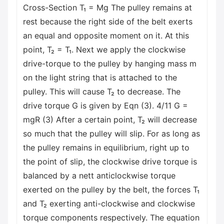
Cross-Section T₁ = Mg The pulley remains at
rest because the right side of the belt exerts
an equal and opposite moment on it. At this
point, T₂ = T₁. Next we apply the clockwise
drive-torque to the pulley by hanging mass m
on the light string that is attached to the
pulley. This will cause T₂ to decrease. The
drive torque G is given by Eqn (3). 4/11 G =
mgR (3) After a certain point, T₂ will decrease
so much that the pulley will slip. For as long as
the pulley remains in equilibrium, right up to
the point of slip, the clockwise drive torque is
balanced by a nett anticlockwise torque
exerted on the pulley by the belt, the forces T₁
and T₂ exerting anti-clockwise and clockwise
torque components respectively. The equation