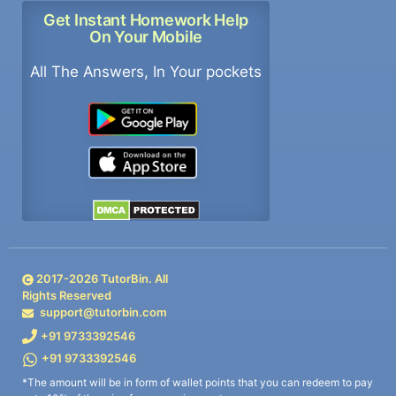
Get Instant Homework Help
On Your Mobile
All The Answers, In Your pockets
2017-
2026
TutorBin. All
Rights Reserved
support@tutorbin.com
+91 9733392546
+91 9733392546
*The amount will be in form of wallet points that you can redeem to pay