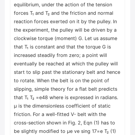
equilibrium, under the action of the tension
forces T₁ and T₂ and the friction and normal
reaction forces exerted on it by the pulley. In
the experiment, the pulley will be driven by a
clockwise torque (moment) G. Let us assume
that T₁ is constant and that the torque G is
increased steadily from zero; a point will
eventually be reached at which the pulley will
start to slip past the stationary belt and hence
to rotate. When the belt is on the point of
slipping, simple theory for a flat belt predicts
that T₁ T₂ =e48 where is expressed in radians.
μ is the dimensionless coefficient of static
friction. For a well-fitted V- belt with the
cross-section shown in Fig. 2, Eqn (1) has to
be slightly modified to μe ve sing 17=e T₂ (1)