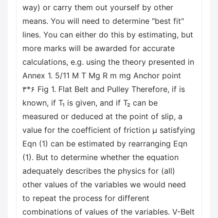
way) or carry them out yourself by other
means. You will need to determine "best fit"
lines. You can either do this by estimating, but
more marks will be awarded for accurate
calculations, e.g. using the theory presented in
Annex 1. 5/11 M T Mg R m mg Anchor point
۳*۶ Fig 1. Flat Belt and Pulley Therefore, if is
known, if T₁ is given, and if T₂ can be
measured or deduced at the point of slip, a
value for the coefficient of friction μ satisfying
Eqn (1) can be estimated by rearranging Eqn
(1). But to determine whether the equation
adequately describes the physics for (all)
other values of the variables we would need
to repeat the process for different
combinations of values of the variables. V-Belt