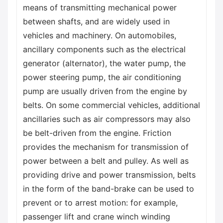
means of transmitting mechanical power
between shafts, and are widely used in
vehicles and machinery. On automobiles,
ancillary components such as the electrical
generator (alternator), the water pump, the
power steering pump, the air conditioning
pump are usually driven from the engine by
belts. On some commercial vehicles, additional
ancillaries such as air compressors may also
be belt-driven from the engine. Friction
provides the mechanism for transmission of
power between a belt and pulley. As well as
providing drive and power transmission, belts
in the form of the band-brake can be used to
prevent or to arrest motion: for example,
passenger lift and crane winch winding