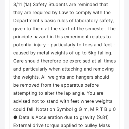
3/11 (1a) Safety Students are reminded that
they are required by Law to comply with the
Department's basic rules of laboratory safety,
given to them at the start of the semester. The
principle hazard in this experiment relates to
potential injury - particularly to toes and feet -
caused by metal weights of up to 5kg falling.
Care should therefore be exercised at all times
and particularly when attaching and removing
the weights. All weights and hangers should
be removed from the apparatus before
attempting to alter the lap angle. You are
advised not to stand with feet where weights
could fall. Notation Symbol g G m, M R T В μ 0
● Details Acceleration due to gravity (9.81)
External drive torque applied to pulley Mass