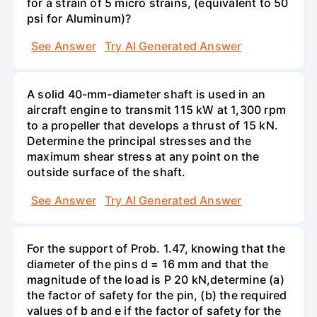
for a strain of 5 micro strains, (equivalent to 50
psi for Aluminum)?
See Answer
Try AI Generated Answer
A solid 40-mm-diameter shaft is used in an
aircraft engine to transmit 115 kW at 1,300 rpm
to a propeller that develops a thrust of 15 kN.
Determine the principal stresses and the
maximum shear stress at any point on the
outside surface of the shaft.
See Answer
Try AI Generated Answer
For the support of Prob. 1.47, knowing that the
diameter of the pins d = 16 mm and that the
magnitude of the load is P 20 kN,determine (a)
the factor of safety for the pin, (b) the required
values of b and e if the factor of safety for the