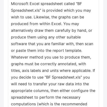
Microsoft Excel spreadsheet called "BF
Spreadsheet.xls" is provided which you may
wish to use. Likewise, the graphs can be
produced from within Excel. You may
alternatively draw them carefully by hand, or
produce them using any other suitable
software that you are familiar with, then scan
or paste them into the report template.
Whatever method you use to produce them,
graphs must be correctly annotated, with
titles, axis labels and units where applicable. If
you decide to use "BF Spreadsheet.xls" you
will need to transfer your raw data into the
appropriate columns, then either configure the
spreadsheet to perform the necessary
computations (which is the recommended