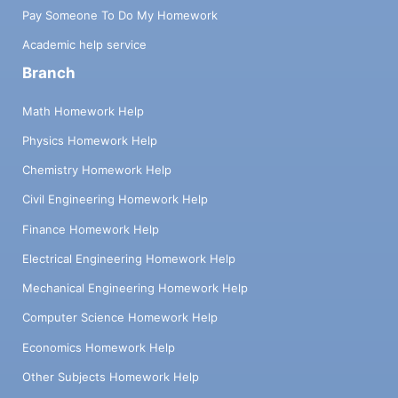
Pay Someone To Do My Homework
Academic help service
Branch
Math Homework Help
Physics Homework Help
Chemistry Homework Help
Civil Engineering Homework Help
Finance Homework Help
Electrical Engineering Homework Help
Mechanical Engineering Homework Help
Computer Science Homework Help
Economics Homework Help
Other Subjects Homework Help