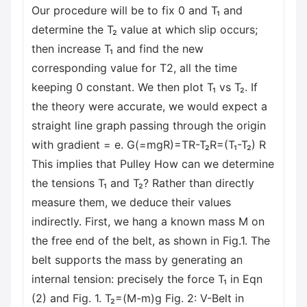
Our procedure will be to fix 0 and T₁ and
determine the T₂ value at which slip occurs;
then increase T₁ and find the new
corresponding value for T2, all the time
keeping 0 constant. We then plot T₁ vs T₂. If
the theory were accurate, we would expect a
straight line graph passing through the origin
with gradient = e. G(=mgR)=TR-T₂R=(T₁-T₂) R
This implies that Pulley How can we determine
the tensions T₁ and T₂? Rather than directly
measure them, we deduce their values
indirectly. First, we hang a known mass M on
the free end of the belt, as shown in Fig.1. The
belt supports the mass by generating an
internal tension: precisely the force T₁ in Eqn
(2) and Fig. 1. T₂=(M-m)g Fig. 2: V-Belt in