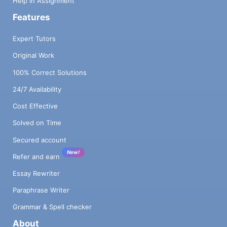
Help in Assignment
Features
Expert Tutors
Original Work
100% Correct Solutions
24/7 Availability
Cost Effective
Solved on Time
Secured account
New!
Refer and earn
Essay Rewriter
Paraphrase Writer
Grammar & Spell checker
About