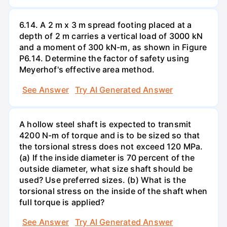
6.14. A 2 m x 3 m spread footing placed at a
depth of 2 m carries a vertical load of 3000 kN
and a moment of 300 kN-m, as shown in Figure
P6.14. Determine the factor of safety using
Meyerhof's effective area method.
See Answer
Try AI Generated Answer
A hollow steel shaft is expected to transmit
4200 N-m of torque and is to be sized so that
the torsional stress does not exceed 120 MPa.
(a) If the inside diameter is 70 percent of the
outside diameter, what size shaft should be
used? Use preferred sizes. (b) What is the
torsional stress on the inside of the shaft when
full torque is applied?
See Answer
Try AI Generated Answer