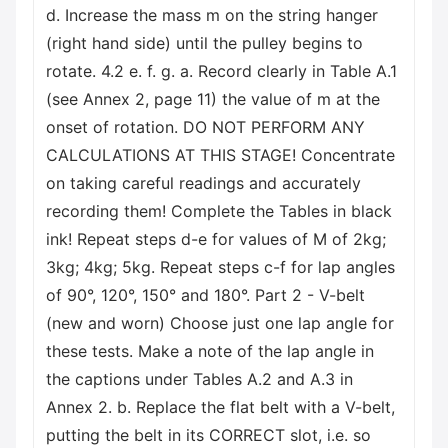
d. Increase the mass m on the string hanger
(right hand side) until the pulley begins to
rotate. 4.2 e. f. g. a. Record clearly in Table A.1
(see Annex 2, page 11) the value of m at the
onset of rotation. DO NOT PERFORM ANY
CALCULATIONS AT THIS STAGE! Concentrate
on taking careful readings and accurately
recording them! Complete the Tables in black
ink! Repeat steps d-e for values of M of 2kg;
3kg; 4kg; 5kg. Repeat steps c-f for lap angles
of 90°, 120°, 150° and 180°. Part 2 - V-belt
(new and worn) Choose just one lap angle for
these tests. Make a note of the lap angle in
the captions under Tables A.2 and A.3 in
Annex 2. b. Replace the flat belt with a V-belt,
putting the belt in its CORRECT slot, i.e. so