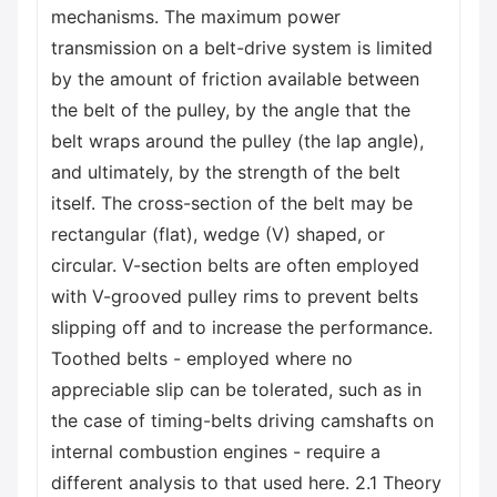
mechanisms. The maximum power
transmission on a belt-drive system is limited
by the amount of friction available between
the belt of the pulley, by the angle that the
belt wraps around the pulley (the lap angle),
and ultimately, by the strength of the belt
itself. The cross-section of the belt may be
rectangular (flat), wedge (V) shaped, or
circular. V-section belts are often employed
with V-grooved pulley rims to prevent belts
slipping off and to increase the performance.
Toothed belts - employed where no
appreciable slip can be tolerated, such as in
the case of timing-belts driving camshafts on
internal combustion engines - require a
different analysis to that used here. 2.1 Theory