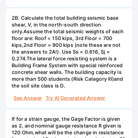
2B. Calculate the total building seismic base
shear, V, in the north-south direction
only.Assume the total seismic weights of each
floor are: Roof = 150 kips, 3rd Floor = 700
kips,2nd Floor = 900 kips (note these are not
the answers to 2A!). Use Ss = 0.616, Sj =
0.274.The lateral force resisting system is a
Building Frame System with special reinforced
concrete shear walls. The building capacity is
more than 500 students (Risk Category Ill)and
the soil site class is D.
See Answer
Try AI Generated Answer
If for a strain gauge, the Gage Factor is given
as 2, and nominal gauge resistance R given is
120 Ohm,what will be the change in resistance