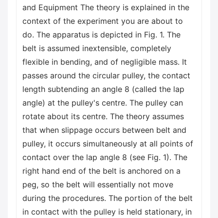
and Equipment The theory is explained in the
context of the experiment you are about to
do. The apparatus is depicted in Fig. 1. The
belt is assumed inextensible, completely
flexible in bending, and of negligible mass. It
passes around the circular pulley, the contact
length subtending an angle 8 (called the lap
angle) at the pulley's centre. The pulley can
rotate about its centre. The theory assumes
that when slippage occurs between belt and
pulley, it occurs simultaneously at all points of
contact over the lap angle 8 (see Fig. 1). The
right hand end of the belt is anchored on a
peg, so the belt will essentially not move
during the procedures. The portion of the belt
in contact with the pulley is held stationary, in