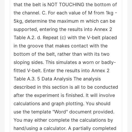
that the belt is NOT TOUCHING the bottom of
the channel. C. For each value of M from 1kg -
5kg, determine the maximum m which can be
supported, entering the results into Annex 2
Table A.2. d. Repeat (c) with the V-belt placed
in the groove that makes contact with the
bottom of the belt, rather than with its two
sloping sides. This simulates a worn or badly-
fitted V-belt. Enter the results into Annex 2
Table A.3. 5 Data Analysis The analysis
described in this section is all to be conducted
after the experiment is finished. It will involve
calculations and graph plotting. You should
use the template "Word" document provided.
You may either complete the calculations by
hand/using a calculator. A partially completed