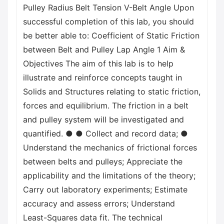
Pulley Radius Belt Tension V-Belt Angle Upon
successful completion of this lab, you should
be better able to: Coefficient of Static Friction
between Belt and Pulley Lap Angle 1 Aim &
Objectives The aim of this lab is to help
illustrate and reinforce concepts taught in
Solids and Structures relating to static friction,
forces and equilibrium. The friction in a belt
and pulley system will be investigated and
quantified. ● ● Collect and record data; ●
Understand the mechanics of frictional forces
between belts and pulleys; Appreciate the
applicability and the limitations of the theory;
Carry out laboratory experiments; Estimate
accuracy and assess errors; Understand
Least-Squares data fit. The technical