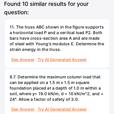
Found
10
similar results for your
question:
11. The truss ABC shown in the figure supports
a horizontal load P and a vertical load P2. Both
bars have cross-section area A and are made
of steel with Young's modulus E. Determine the
strain energy in the truss.
See Answer
Try AI Generated Answer
6.7. Determine the maximum column load that
can be applied on a 1.5 m x 1.5 m square
foundation placed at a depth of 1.0 m within a
soil, where y= 19.0 kN/m, d = 10 kN/m^2, and =
24°. Allow a factor of safety of 3.0.
See Answer
Try AI Generated Answer