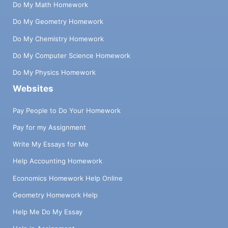
Do My Math Homework
Do My Geometry Homework
Do My Chemistry Homework
Do My Computer Science Homework
Do My Physics Homework
Websites
Pay People to Do Your Homework
Pay for my Assignment
Write My Essays for Me
Help Accounting Homework
Economics Homework Help Online
Geometry Homework Help
Help Me Do My Essay