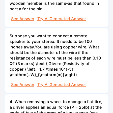
wooden member is the same-as that found in
part a for the pin.
See Answer
Try AI Generated Answer
Suppose you want to connect a remote
speaker to your stereo. It needs to be 100
inches away.You are using copper wire. What
should be the diameter of the wire if the
resistance of each wire must be less than 0.10
Q? (3 marks) \text { Given: (Resistivity of
copper } \left.=1.7 \times 10^{-5}
\mathrm{~W}_{\mathrm{m}}\right)
See Answer
Try AI Generated Answer
4. When removing a wheel to change a flat tire,
a driver applies an equal force (P = 25lb) at the
ends of two of the arms of a lug wrench (see