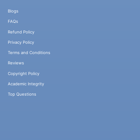
Blogs
FAQs
Refund Policy
Privacy Policy
Terms and Conditions
Reviews
Copyright Policy
Academic Integrity
Top Questions