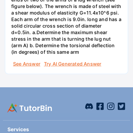
figure below). The wrench is made of steel with
a shear modulus of elasticity G=11.4x10^6 psi.
Each arm of the wrench is 9.0in. long and has a
solid circular cross section of diameter
d=0.5in. а.Determine the maximum shear
stress in the arm that is turning the lug nut
(arm A) b. Determine the torsional deflection
(in degrees) of this same arm
See Answer
Try AI Generated Answer
Services