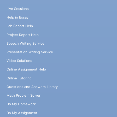
Live Sessions
Help in Essay
Lab Report Help
Project Report Help
Speech Writing Service
Presentation Writing Service
Video Solutions
Online Assignment Help
Online Tutoring
Questions and Answers Library
Math Problem Solver
Do My Homework
Do My Assignment