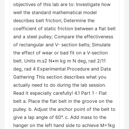
objectives of this lab are to: Investigate how
well the standard mathematical model
describes belt friction; Determine the
coefficient of static friction between a flat belt
and a steel pulley; Compare the effectiveness
of rectangular and V- section belts; Simulate
the effect of wear or bad fit on a V-section
belt. Units m.s2 N•m kg m N deg, rad 2/11
deg, rad 4 Experimental Procedure and Data
Gathering This section describes what you
actually need to do during the lab session.
Read it especially carefully! 4.1 Part 1 - Flat
belt a. Place the flat belt in the groove on the
pulley. b. Adjust the anchor point of the belt to
give a lap angle of 60°. c. Add mass to the
hanger on the left hand side to achieve M=1kg