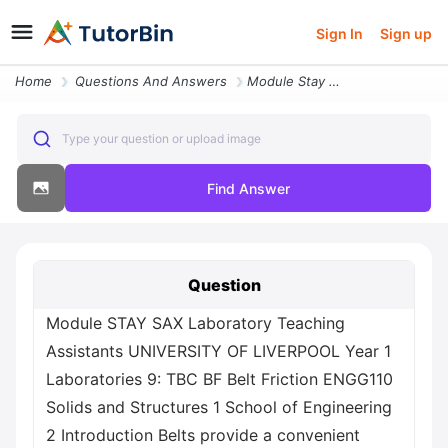
Sign In
Sign up
Home
Questions And Answers
Module Stay Sax Laboratory Teaching Assistants University Of Liverpool
Type your question or upload image
Find Answer
Question
Module STAY SAX Laboratory Teaching
Assistants UNIVERSITY OF LIVERPOOL Year 1
Laboratories 9: TBC BF Belt Friction ENGG110
Solids and Structures 1 School of Engineering
2 Introduction Belts provide a convenient