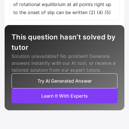
of rotational equilibrium at all points right up
to the onset of slip can be written (2) (4) (5)
This question hasn’t solved by
tutor
Solution unavailable? No problem! Generate
answers instantly with our AI tool, or receive a
tailored solution from our expert tutors.
Try AI Generated Answer
Learn It With Experts