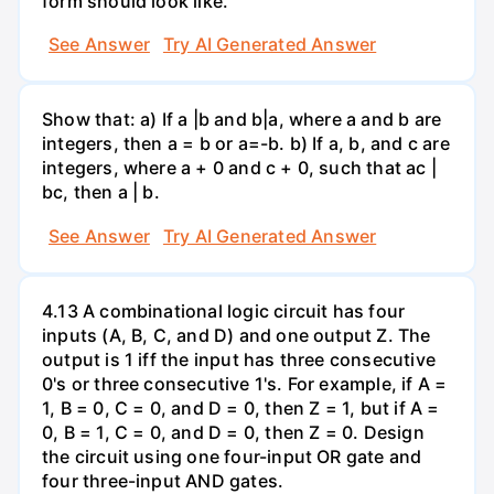
form should look like.
See Answer
Try AI Generated Answer
Show that: a) If a |b and b|a, where a and b are
integers, then a = b or a=-b. b) If a, b, and c are
integers, where a + 0 and c + 0, such that ac |
bc, then a | b.
See Answer
Try AI Generated Answer
4.13 A combinational logic circuit has four
inputs (A, B, C, and D) and one output Z. The
output is 1 iff the input has three consecutive
0's or three consecutive 1's. For example, if A =
1, B = 0, C = 0, and D = 0, then Z = 1, but if A =
0, B = 1, C = 0, and D = 0, then Z = 0. Design
the circuit using one four-input OR gate and
four three-input AND gates.