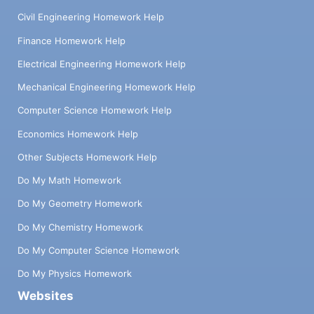
Civil Engineering Homework Help
Finance Homework Help
Electrical Engineering Homework Help
Mechanical Engineering Homework Help
Computer Science Homework Help
Economics Homework Help
Other Subjects Homework Help
Do My Math Homework
Do My Geometry Homework
Do My Chemistry Homework
Do My Computer Science Homework
Do My Physics Homework
Websites