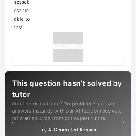
sessab
ssable
able to
tas!
This question hasn’t solved by
tutor
Solution unavailable? No problem! Generate
answers instantly with our AI tool, or receive a
tailored solution from our expert tutors.
Try AI Generated Answer