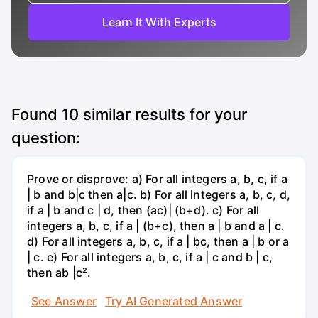
Learn It With Experts
Found
10
similar results for your
question:
Prove or disprove: a) For all integers a, b, c, if a
| b and b|c then a|c. b) For all integers a, b, c, d,
if a | b and c | d, then (ac)| (b+d). c) For all
integers a, b, c, if a | (b+c), then a | b and a | c.
d) For all integers a, b, c, if a | bc, then a | b or a
| c. e) For all integers a, b, c, if a | c and b | c,
then ab |c².
See Answer
Try AI Generated Answer