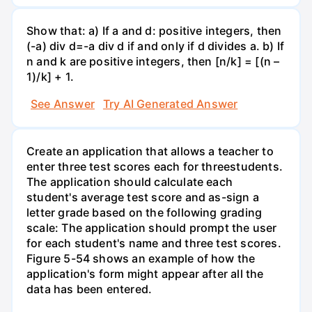
Show that: a) If a and d: positive integers, then
(-a) div d=-a div d if and only if d divides a. b) If
n and k are positive integers, then [n/k] = [(n –
1)/k] + 1.
See Answer
Try AI Generated Answer
Create an application that allows a teacher to
enter three test scores each for threestudents.
The application should calculate each
student's average test score and as-sign a
letter grade based on the following grading
scale: The application should prompt the user
for each student's name and three test scores.
Figure 5-54 shows an example of how the
application's form might appear after all the
data has been entered.