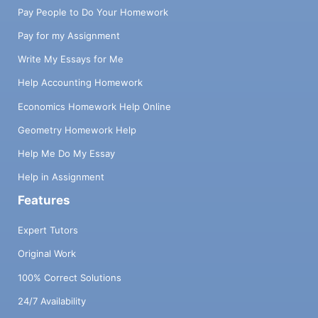
Pay People to Do Your Homework
Pay for my Assignment
Write My Essays for Me
Help Accounting Homework
Economics Homework Help Online
Geometry Homework Help
Help Me Do My Essay
Help in Assignment
Features
Expert Tutors
Original Work
100% Correct Solutions
24/7 Availability