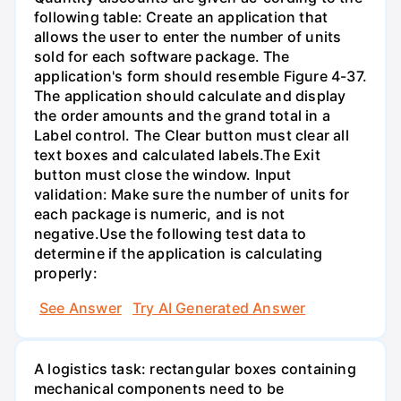
following table: Create an application that
allows the user to enter the number of units
sold for each software package. The
application's form should resemble Figure 4-37.
The application should calculate and display
the order amounts and the grand total in a
Label control. The Clear button must clear all
text boxes and calculated labels.The Exit
button must close the window. Input
validation: Make sure the number of units for
each package is numeric, and is not
negative.Use the following test data to
determine if the application is calculating
properly:
See Answer
Try AI Generated Answer
A logistics task: rectangular boxes containing
mechanical components need to be