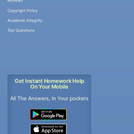
Reviews
Copyright Policy
Academic Integrity
Top Questions
Get Instant Homework Help
On Your Mobile
All The Answers, In Your pockets