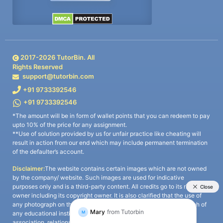
2017-
2026
TutorBin. All
Rights Reserved
support@tutorbin.com
+91 9733392546
+91 9733392546
*The amount will be in form of wallet points that you can redeem to pay
upto 10% of the price for any assignment.
**Use of solution provided by us for unfair practice like cheating will
result in action from our end which may include permanent termination
of the defaulter’s account.
Disclaimer:
The website contains certain images which are not owned
by the company/ website. Such images are used for indicative
purposes only and is a third-party content. All credits go to its rightful
owner including its copyright owner. It is also clarified that the use of
any photograph on the website including the use of any photograph of
any educational institute/ university is not intended to suggest any
association, relationship, or sponsorship whatsoever between the