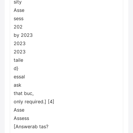
sity
Asse
sess
202
by 2023
2023
2023
taile
d}
essal
ask
that buc,
only required.] [4]
Asse
Assess
[Answerab tas?