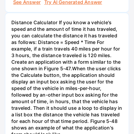
See Answer
Try AI Generated Answer
Distance Calculator If you know a vehicle's
speed and the amount of time it has traveled,
you can calculate the distance it has traveled
as follows: Distance = Speed * Time For
example, if a train travels 40 miles per hour for
3 hours, the distance traveled is 120 miles.
Create an application with a form similar to the
one shown in Figure 5-47.When the user clicks
the Calculate button, the application should
display an input box asking the user for the
speed of the vehicle in miles-per-hour,
followed by an-other input box asking for the
amount of time, in hours, that the vehicle has
traveled. Then it should use a loop to display in
a list box the distance the vehicle has traveled
for each hour of that time period. Figure 5-48
shows an example of what the application's