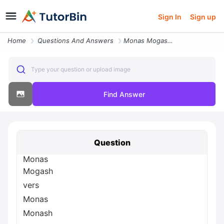
Sign In
Sign up
Home
Questions And Answers
Monas Mogash Vers Monas Monash Ght Mon Rsity Onash U Ash Uni H Univer
Type your question or upload image
Find Answer
Question
Monas
Mogash
vers
Monas
Monash