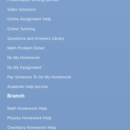
Video Solutions
Online Assignment Help
Online Tutoring
Questions and Answers Library
Math Problem Solver
Do My Homework
Do My Assignment
Pay Someone To Do My Homework
Academic help service
Branch
Math Homework Help
Physics Homework Help
Chemistry Homework Help