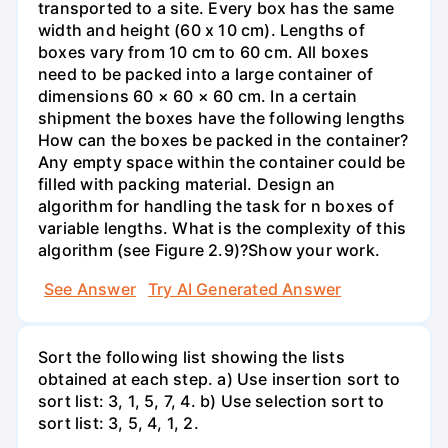
transported to a site. Every box has the same
width and height (60 x 10 cm). Lengths of
boxes vary from 10 cm to 60 cm. All boxes
need to be packed into a large container of
dimensions 60 × 60 × 60 cm. In a certain
shipment the boxes have the following lengths
How can the boxes be packed in the container?
Any empty space within the container could be
filled with packing material. Design an
algorithm for handling the task for n boxes of
variable lengths. What is the complexity of this
algorithm (see Figure 2.9)?Show your work.
See Answer
Try AI Generated Answer
Sort the following list showing the lists
obtained at each step. a) Use insertion sort to
sort list: 3, 1, 5, 7, 4. b) Use selection sort to
sort list: 3, 5, 4, 1, 2.