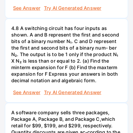
See Answer
Try AI Generated Answer
4.8 A switching circuit has four inputs as
shown. A and B represent the first and second
bits of a binary number N₁. C and D represent
the first and second bits of a binary num- ber
N₂. The output is to be 1 only if the product N₁
X N₂ is less than or equal to 2. (a) Find the
minterm expansion for F (b) Find the maxterm
expansion for F Express your answers in both
decimal notation and algebraic form.
See Answer
Try AI Generated Answer
A software company sells three packages,
Package A, Package B, and Package C,which
retail for $99, $199, and $299, respectively.
Quantity discounts are given ac-cording to the