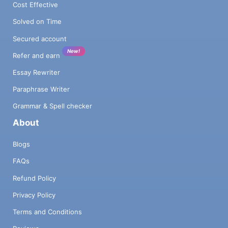
Cost Effective
Solved on Time
Secured account
New!
Refer and earn
Essay Rewriter
Paraphrase Writer
Grammar & Spell checker
About
Blogs
FAQs
Refund Policy
Privacy Policy
Terms and Conditions