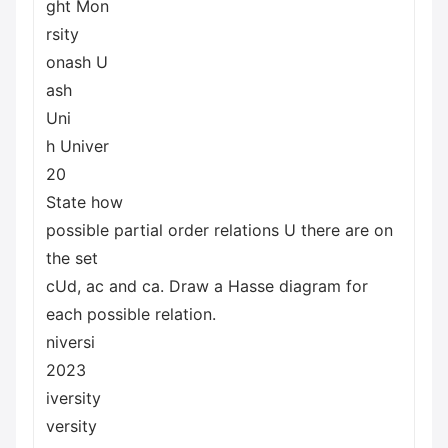
ght Mon
rsity
onash U
ash
Uni
h Univer
20
State how
possible partial order relations U there are on
the set
cUd, ac and ca. Draw a Hasse diagram for
each possible relation.
niversi
2023
iversity
versity