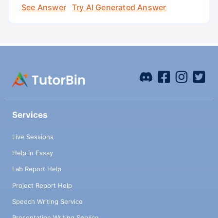
See Answer
Try AI Generated Answer
Services
Live Sessions
Help in Essay
Lab Report Help
Project Report Help
Speech Writing Service
Presentation Writing Service