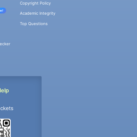
Copyright Policy
w!
Academic Integrity
Top Questions
ecker
Help
ockets