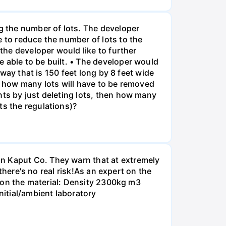
ng the number of lots. The developer
e to reduce the number of lots to the
 the developer would like to further
 able to be built. • The developer would
eway that is 150 feet long by 8 feet wide
o, how many lots will have to be removed
nts by just deleting lots, then how many
ts the regulations)?
on Kaput Co. They warn that at extremely
 there's no real risk!As an expert on the
ta on the material: Density 2300kg m3
itial/ambient laboratory