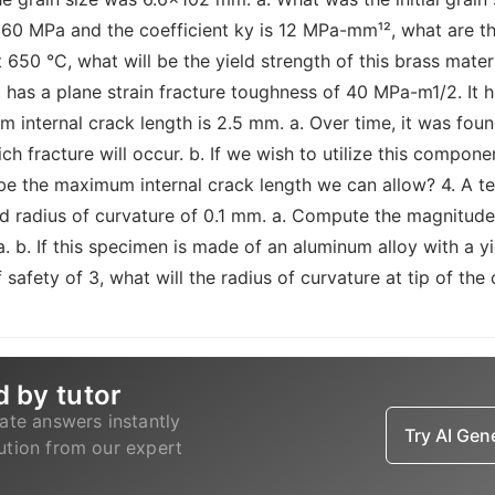
is 160 MPa and the coefficient ky is 12 MPa-mm¹², what are t
t 650 °C, what will be the yield strength of this brass mate
t has a plane strain fracture toughness of 40 MPa-m1/2. It 
 internal crack length is 2.5 mm. a. Over time, it was fo
h fracture will occur. b. If we wish to utilize this compone
l be the maximum internal crack length we can allow? 4. A 
 radius of curvature of 0.1 mm. a. Compute the magnitude 
a. b. If this specimen is made of an aluminum alloy with a y
 safety of 3, what will the radius of curvature at tip of the
d by tutor
ate answers instantly
Try AI Ge
lution from our expert