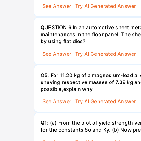
See Answer
Try AI Generated Answer
QUESTION 6 In an automotive sheet metal
maintenances in the floor panel. The she
by using flat dies?
See Answer
Try AI Generated Answer
Q5: For 11.20 kg of a magnesium-lead all
shaving respective masses of 7.39 kg and 
possible,explain why.
See Answer
Try AI Generated Answer
Q1: (a) From the plot of yield strength v
for the constants So and Ky. (b) Now pre