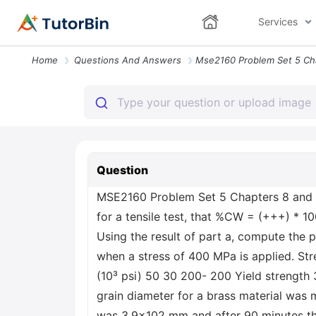
Services
Home
Questions And Answers
Question
MSE2160 Problem Set 5 Chapters 8 and 9:
for a tensile test, that %CW = (+++) * 10
Using the result of part a, compute the 
when a stress of 400 MPa is applied. St
(10³ psi) 50 30 200- 200 Yield strength
grain diameter for a brass material was 
was 3.9x102 mm and after 90 minutes the 