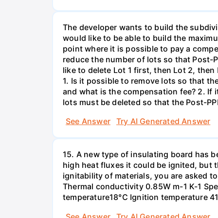
The developer wants to build the subdivi
would like to be able to build the maxim
point where it is possible to pay a compe
reduce the number of lots so that Post-P
like to delete Lot 1 first, then Lot 2, th
1. Is it possible to remove lots so that
and what is the compensation fee? 2. If 
lots must be deleted so that the Post-PP
See Answer
Try AI Generated Answer
15. A new type of insulating board has 
high heat fluxes it could be ignited, but t
ignitability of materials, you are asked 
Thermal conductivity 0.85W m-1 K-1 Spec
temperature18°C Ignition temperature 4
See Answer
Try AI Generated Answer