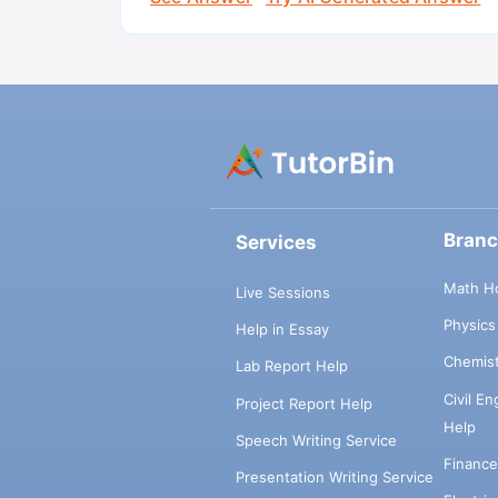
Bran
Services
Math H
Live Sessions
Physic
Help in Essay
Chemis
Lab Report Help
Civil E
Project Report Help
Help
Speech Writing Service
Financ
Presentation Writing Service