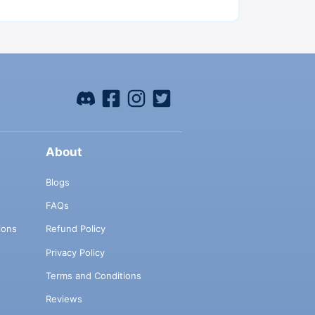
About
Blogs
FAQs
ions
Refund Policy
Privacy Policy
Terms and Conditions
Reviews