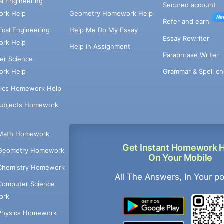
cal Engineering
Secured account
rk Help
Geometry Homework Help
Ne
Refer and earn
cal Engineering
Help Me Do My Essay
Essay Rewriter
rk Help
Help in Assignment
Paraphrase Writer
er Science
Grammar & Spell ch
rk Help
ics Homework Help
Subjects Homework
Math Homework
Get Instant Homework 
Geometry Homework
On Your Mobile
Chemistry Homework
All The Answers, In Your p
Computer Science
ork
Physics Homework