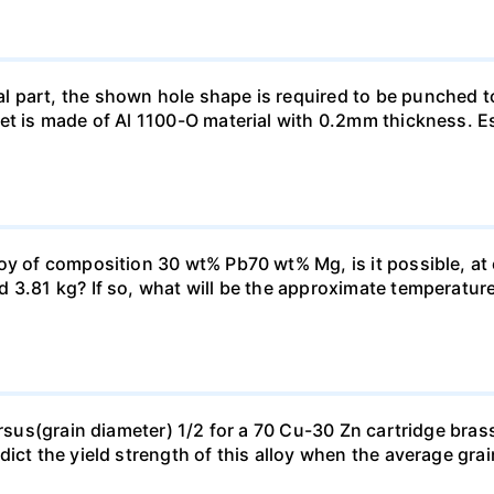
 part, the shown hole shape is required to be punched t
et is made of Al 1100-O material with 0.2mm thickness. E
oy of composition 30 wt% Pb70 wt% Mg, is it possible, at
3.81 kg? If so, what will be the approximate temperature o
ersus(grain diameter) 1/2 for a 70 Cu-30 Zn cartridge bras
dict the yield strength of this alloy when the average gra