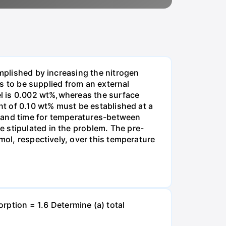
omplished by increasing the nitrogen
is to be supplied from an external
eel is 0.002 wt%,whereas the surface
ent of 0.10 wt% must be established at a
e and time for temperatures-between
 stipulated in the problem. The pre-
mol, respectively, over this temperature
tion = 1.6 Determine (a) total