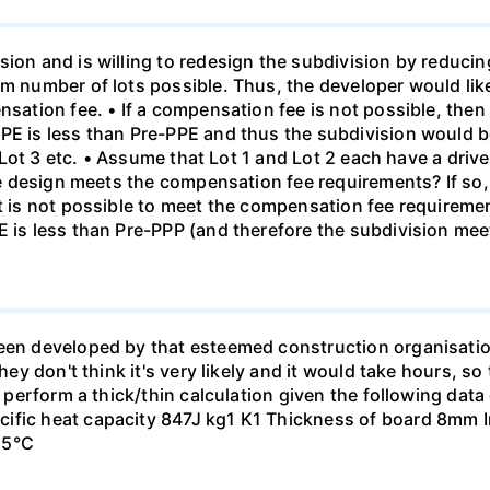
sion and is willing to redesign the subdivision by reduci
um number of lots possible. Thus, the developer would lik
nsation fee. • If a compensation fee is not possible, then
PE is less than Pre-PPE and thus the subdivision would be
en Lot 3 etc. • Assume that Lot 1 and Lot 2 each have a driv
 the design meets the compensation fee requirements? If s
it is not possible to meet the compensation fee requireme
E is less than Pre-PPP (and therefore the subdivision mee
been developed by that esteemed construction organisati
hey don't think it's very likely and it would take hours, so
to perform a thick/thin calculation given the following da
ific heat capacity 847J kg1 K1 Thickness of board 8mm In
15°C