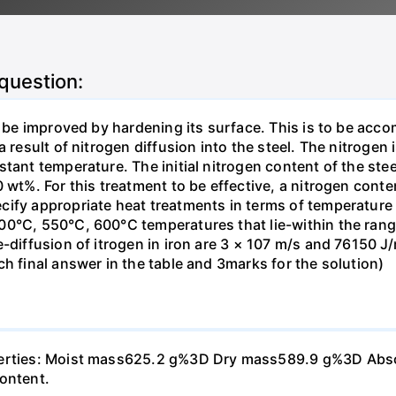
 question:
o be improved by hardening its surface. This is to be acc
 result of nitrogen diffusion into the steel. The nitrogen 
stant temperature. The initial nitrogen content of the st
 wt%. For this treatment to be effective, a nitrogen cont
cify appropriate heat treatments in terms of temperatur
0°C, 550°C, 600°C temperatures that lie-within the range
-diffusion of itrogen in iron are 3 × 107 m/s and 76150 J/
h final answer in the table and 3marks for the solution)
perties: Moist mass625.2 g%3D Dry mass589.9 g%3D Absorp
content.