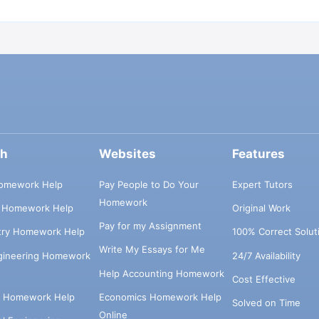
ch
Websites
Features
omework Help
Pay People to Do Your
Expert Tutors
Homework
s Homework Help
Original Work
Pay for my Assignment
try Homework Help
100% Correct Solut
Write My Essays for Me
ngineering Homework
24/7 Availability
Help Accounting Homework
Cost Effective
e Homework Help
Economics Homework Help
Solved on Time
Online