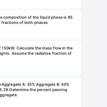
e composition of the liquid phase is 85
s fractions of both phases
of 150kW. Calculate the mass flow in the
ghts. Assume the radiative fraction of
 inAggregate A: 35% Aggregate B: 40%
 P5.28.Determine the percent passing
aggregate.