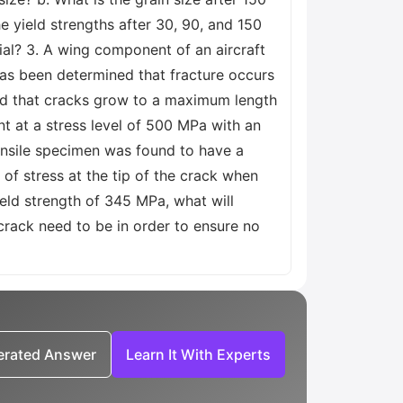
he yield strengths after 30, 90, and 150
rial? 3. A wing component of an aircraft
has been determined that fracture occurs
und that cracks grow to a maximum length
nt at a stress level of 500 MPa with an
tensile specimen was found to have a
of stress at the tip of the crack when
ield strength of 345 MPa, what will
 crack need to be in order to ensure no
nerated Answer
Learn It With Experts