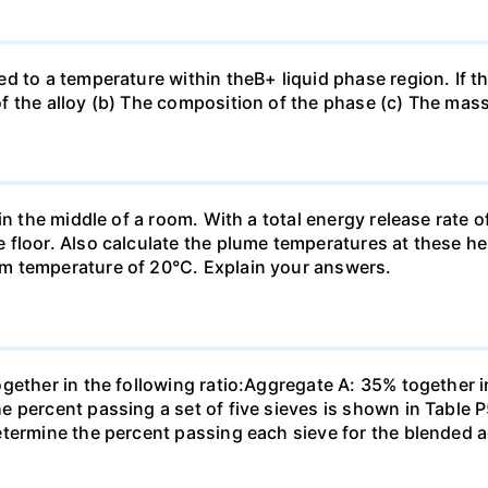
d to a temperature within theB+ liquid phase region. If th
f the alloy (b) The composition of the phase (c) The mas
in the middle of a room. With a total energy release rate 
floor. Also calculate the plume temperatures at these hei
m temperature of 20°C. Explain your answers.
ogether in the following ratio:Aggregate A: 35% together
e percent passing a set of five sieves is shown in Table
etermine the percent passing each sieve for the blended 