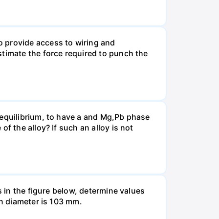
o provide access to wiring and
stimate the force required to punch the
 equilibrium, to have a and Mg,Pb phase
f the alloy? If such an alloy is not
s in the figure below, determine values
in diameter is 103 mm.