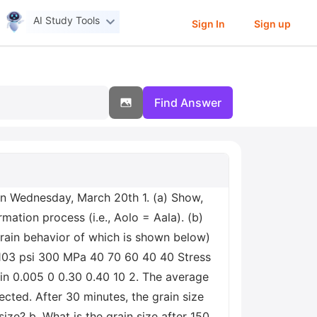
AI Study Tools
Sign In
Sign up
Find Answer
on Wednesday, March 20th 1. (a) Show,
mation process (i.e., Aolo = Aala). (b)
train behavior of which is shown below)
 103 psi 300 MPa 40 70 60 40 40 Stress
in 0.005 0 0.30 0.40 10 2. The average
cted. After 30 minutes, the grain size
ze? b. What is the grain size after 150