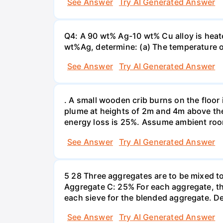
See Answer
Try AI Generated Answer
Q4: A 90 wt% Ag-10 wt% Cu alloy is heate
wt%Ag, determine: (a) The temperature o
See Answer
Try AI Generated Answer
. A small wooden crib burns on the floor 
plume at heights of 2m and 4m above the 
energy loss is 25%. Assume ambient roo
See Answer
Try AI Generated Answer
5 28 Three aggregates are to be mixed t
Aggregate C: 25% For each aggregate, th
each sieve for the blended aggregate. D
See Answer
Try AI Generated Answer