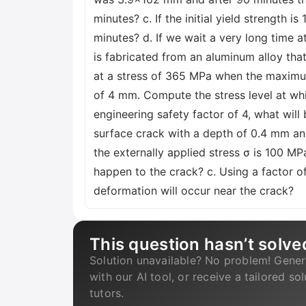
minutes? c. If the initial yield strength 
minutes? d. If we wait a very long time a
is fabricated from an aluminum alloy tha
at a stress of 365 MPa when the maximum
of 4 mm. Compute the stress level at whic
engineering safety factor of 4, what wil
surface crack with a depth of 0.4 mm and
the externally applied stress σ is 100 MP
happen to the crack? c. Using a factor of
deformation will occur near the crack?
This question hasn’t solve
Solution unavailable? No problem! Gener
with our AI tool, or receive a tailored so
tutors.