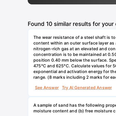
Found
10
similar results for your
The wear resistance of a steel shaft is t
content within an outer surface layer as a
nitrogen-rich gas at an elevated and con
concentration is to be maintained at 0.50
position 0.40 mm below the surface. Spe
475°C and 625°C. Calculate values for 50
exponential and activation energy for the
range. (8 marks including 2 marks for eac
See Answer
Try AI Generated Answer
A sample of sand has the following pro
moisture content and (b) free moisture 