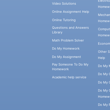
Electri
Video Solutions
Homewo
Online Assignment Help
Mechani
Online Tutoring
Homewo
Questions and Answers
Comput
Library
Homewo
Math Problem Solver
Econom
Do My Homework
Other 
Do My Assignment
Help
Pay Someone To Do My
Do My 
Homework
Do My 
Academic help service
Do My 
Do My 
Homew
Do My 