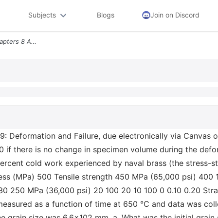
Subjects
Blogs
Join on Discord
Mse2160 Problem Set 5 Chapters 8 And 9 Deformation And Failure Due Ele
 Deformation and Failure, due electronically via Canvas 
0 if there is no change in specimen volume during the defor
percent cold work experienced by naval brass (the stress-s
ress (MPa) 500 Tensile strength 450 MPa (65,000 psi) 400
 30 250 MPa (36,000 psi) 20 100 20 10 100 0 0.10 0.20 Stra
measured as a function of time at 650 °C and data was colle
grain size was 6.6x102 mm. a. What was the initial grain si