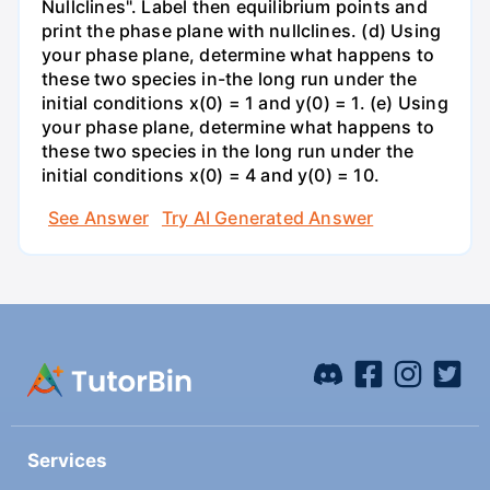
Nullclines". Label then equilibrium points and
print the phase plane with nullclines. (d) Using
your phase plane, determine what happens to
these two species in-the long run under the
initial conditions x(0) = 1 and y(0) = 1. (e) Using
your phase plane, determine what happens to
these two species in the long run under the
initial conditions x(0) = 4 and y(0) = 10.
See Answer
Try AI Generated Answer
Services