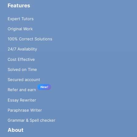
Features
Expert Tutors
Original Work
100% Correct Solutions
24/7 Availability
Cost Effective
Solved on Time
Secured account
New!
Refer and earn
Essay Rewriter
Paraphrase Writer
Grammar & Spell checker
About