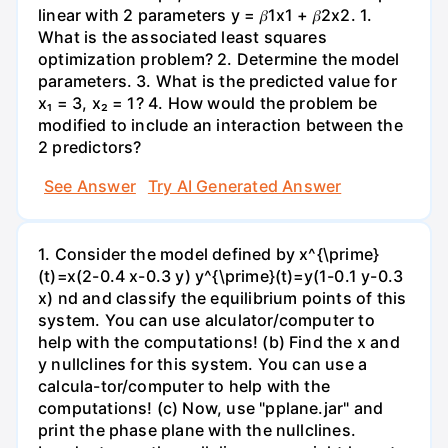
linear with 2 parameters y = 𝛽1x1 + 𝛽2x2. 1.
What is the associated least squares
optimization problem? 2. Determine the model
parameters. 3. What is the predicted value for
x₁ = 3, x₂ = 1? 4. How would the problem be
modified to include an interaction between the
2 predictors?
See Answer
Try AI Generated Answer
1. Consider the model defined by x^{\prime}
(t)=x(2-0.4 x-0.3 y) y^{\prime}(t)=y(1-0.1 y-0.3
x) nd and classify the equilibrium points of this
system. You can use alculator/computer to
help with the computations! (b) Find the x and
y nullclines for this system. You can use a
calcula-tor/computer to help with the
computations! (c) Now, use "pplane.jar" and
print the phase plane with the nullclines.