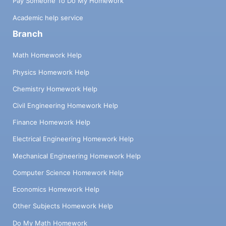
Pay Someone To Do My Homework
Academic help service
Branch
Math Homework Help
Physics Homework Help
Chemistry Homework Help
Civil Engineering Homework Help
Finance Homework Help
Electrical Engineering Homework Help
Mechanical Engineering Homework Help
Computer Science Homework Help
Economics Homework Help
Other Subjects Homework Help
Do My Math Homework