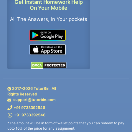
Get Instant Homework Help
On Your Mobile
All The Answers, In Your pockets
2017-
2026
TutorBin. All
Rights Reserved
support@tutorbin.com
+91 9733392546
+91 9733392546
*The amount will be in form of wallet points that you can redeem to pay
upto 10% of the price for any assignment.