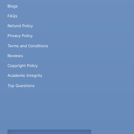
Blogs
FAQs
Refund Policy
Privacy Policy
Terms and Conditions
Reviews
Copyright Policy
Academic Integrity
Top Questions