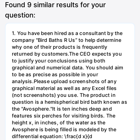
Found
9
similar results for your
question:
1. You have been hired as a consultant by the
company "Bird Baths R Us” to help determine
why one of their products is frequently
returned by customers.The CEO expects you
to justify your conclusions using both
graphical and numerical data. You should aim
to be as precise as possible in your
analysis.Please upload screenshots of any
graphical material as well as any Excel files
(not screenshots) you use. The product in
question is a hemispherical bird bath known as
the "Avosphere."It is ten inches deep and
features six perches for visiting birds. The
height x, in inches, of the water as the
Avosphere is being filled is modeled by the
differential equation: \frac{d x}{d