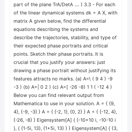
part of the plane TrA/DetA .... ) 3.3 - For each
of the linear dynamical systems dk = A X, with
matrix A given below, find the differential
equations describing the systems and
describe the trajectories, stability, and type of
their expected phase portraits and critical
points. Sketch their phase portraits. It is
crucial that you justify your answers: just
drawing a phase portrait without justifying its
features attracts no marks. (a) A=\ ( 9 4 ) -9
-3 ) (b) A=| 0 2 ) (c) A=[ -26 -8) 1 1 ( -12 4 )
Below you can find relevant output from
Mathematica to use in your solution. A = { {9,
4}, {-9, -3} } A = { {-2, 1}, {0, 2} } A = { {-12, 4},
{-26, -8} } Eigensystem[A] { {-10+10 i, -10-10 i
}, { {1-5i, 13}, {1+5i, 13} } } Eigensystem[A] { {3,