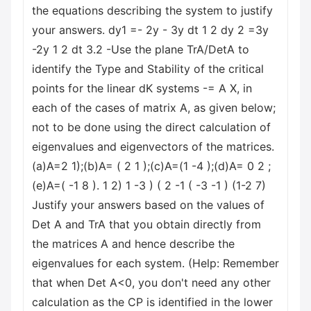
the equations describing the system to justify
your answers. dy1 =- 2y - 3y dt 1 2 dy 2 =3y
-2y 1 2 dt 3.2 -Use the plane TrA/DetA to
identify the Type and Stability of the critical
points for the linear dK systems -= A X, in
each of the cases of matrix A, as given below;
not to be done using the direct calculation of
eigenvalues and eigenvectors of the matrices.
(a)A=2 1);(b)A= ( 2 1 );(c)A=(1 -4 );(d)A= 0 2 ;
(e)A=( -1 8 ). 1 2) 1 -3 ) ( 2 -1 ( -3 -1 ) (1-2 7)
Justify your answers based on the values of
Det A and TrA that you obtain directly from
the matrices A and hence describe the
eigenvalues for each system. (Help: Remember
that when Det A<0, you don't need any other
calculation as the CP is identified in the lower