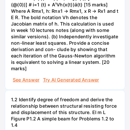
(@(0))] # i=1 (t) + A¹Vh(x(t))ä(t) [15 marks]
Where A Rmx1, h: Rnx1 → Rmx1, x R → Rx1 and t
E R. The bold notation Vh denotes the
Jacobian matrix of h. This calculation is used
in week 10 lectures notes (along with some
similar versions). (b) Independently investigate
non-linear least squares. Provide a concise
derivation and con- clude by showing that
each iteration of the Gauss-Newton algorithm
is equivalent to solving a linear system. [20
marks]
See Answer
Try AI Generated Answer
1.2 Identify degree of freedom and derive the
relationship between structural resisting force
and displacement of this structure. ΕΙ m L
Figure P1.2 A simple beam for Problems 1.2 to
1.4