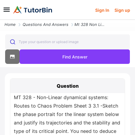
Sign In
Sign up
Home
Questions And Answers
Mt 328 Non Linear Dynamical Systems Routes To Chaos Problem Sheet 3 3
Type your question or upload image
Find Answer
Question
MT 328 - Non-Linear dynamical systems:
Routes to Chaos Problem Sheet 3 3.1 -Sketch
the phase portrait for the linear system below
and justify its trajectories and the stability and
type of its critical point. You need to deduce