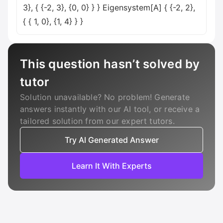
3}, { {-2, 3}, {0, 0} } } Eigensystem[A] { {-2, 2},
{ { 1, 0}, {1, 4} } }
This question hasn’t solved by
tutor
Solution unavailable? No problem! Generate
answers instantly with our AI tool, or receive a
tailored solution from our expert tutors.
Try AI Generated Answer
Learn It With Experts