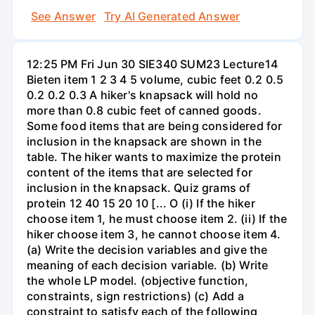
See Answer
Try AI Generated Answer
12:25 PM Fri Jun 30 SIE340 SUM23 Lecture14
Bieten item 1 2 3 4 5 volume, cubic feet 0.2 0.5
0.2 0.2 0.3 A hiker's knapsack will hold no
more than 0.8 cubic feet of canned goods.
Some food items that are being considered for
inclusion in the knapsack are shown in the
table. The hiker wants to maximize the protein
content of the items that are selected for
inclusion in the knapsack. Quiz grams of
protein 12 40 15 20 10 [... O (i) If the hiker
choose item 1, he must choose item 2. (ii) If the
hiker choose item 3, he cannot choose item 4.
(a) Write the decision variables and give the
meaning of each decision variable. (b) Write
the whole LP model. (objective function,
constraints, sign restrictions) (c) Add a
constraint to satisfy each of the following