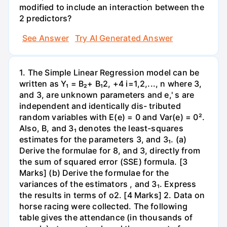
modified to include an interaction between the
2 predictors?
See Answer
Try AI Generated Answer
1. The Simple Linear Regression model can be
written as Y₁ = B₂+ B₁2, +4 i=1,2,..., n where 3,
and 3, are unknown parameters and e,' s are
independent and identically dis- tributed
random variables with E(e) = 0 and Var(e) = 0².
Also, B, and 3₁ denotes the least-squares
estimates for the parameters 3, and 3₁. (a)
Derive the formulae for 8, and 3, directly from
the sum of squared error (SSE) formula. [3
Marks] (b) Derive the formulae for the
variances of the estimators , and 3₁. Express
the results in terms of o2. [4 Marks] 2. Data on
horse racing were collected. The following
table gives the attendance (in thousands of