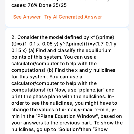
cases: 76% Done 25/25
See Answer
Try AI Generated Answer
2. Consider the model defined by x^{\prime}
(t)=x(1-0.1 x-0.05 y) y^{\prime}(t)=y(1.7-0.1 y-
0.15 x) (a) Find and classify the equilibrium
points of this system. You can use a
calculator/computer to help with the
computations! (b) Find the x and y nullclines
for this system. You can use a
calculator/computer to help with the
computations! (c) Now, use "pplane.jar” and
print the phase plane with the nullclines. In-
order to see the nullclines, you might have to
change the values of x-max,y-max, x-min, y-
min in the “PPlane Equation Window", based on
your answers to the previous part. To show the
nullclines, go up to "Solution"then “Show