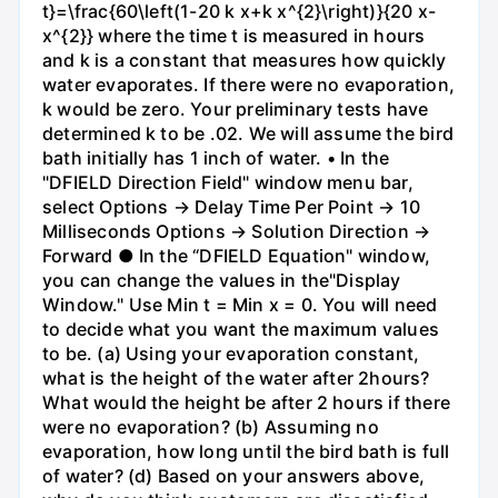
t}=\frac{60\left(1-20 k x+k x^{2}\right)}{20 x-
x^{2}} where the time t is measured in hours
and k is a constant that measures how quickly
water evaporates. If there were no evaporation,
k would be zero. Your preliminary tests have
determined k to be .02. We will assume the bird
bath initially has 1 inch of water. • In the
"DFIELD Direction Field" window menu bar,
select Options → Delay Time Per Point → 10
Milliseconds Options → Solution Direction →
Forward ● In the “DFIELD Equation" window,
you can change the values in the"Display
Window." Use Min t = Min x = 0. You will need
to decide what you want the maximum values
to be. (a) Using your evaporation constant,
what is the height of the water after 2hours?
What would the height be after 2 hours if there
were no evaporation? (b) Assuming no
evaporation, how long until the bird bath is full
of water? (d) Based on your answers above,