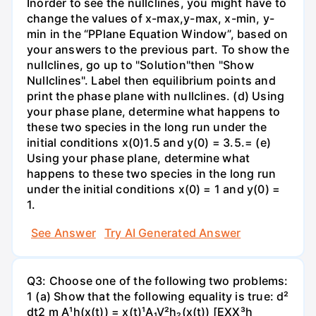
Inorder to see the nullclines, you might have to
change the values of x-max,y-max, x-min, y-
min in the “PPlane Equation Window”, based on
your answers to the previous part. To show the
nullclines, go up to "Solution"then "Show
Nullclines". Label then equilibrium points and
print the phase plane with nullclines. (d) Using
your phase plane, determine what happens to
these two species in the long run under the
initial conditions x(0)1.5 and y(0) = 3.5.= (e)
Using your phase plane, determine what
happens to these two species in the long run
under the initial conditions x(0) = 1 and y(0) =
1.
See Answer
Try AI Generated Answer
Q3: Choose one of the following two problems:
1 (a) Show that the following equality is true: d²
dt2 m A¹h(x(t)) = x(t)¹A₁V²h₂(x(t)) [EXX³h