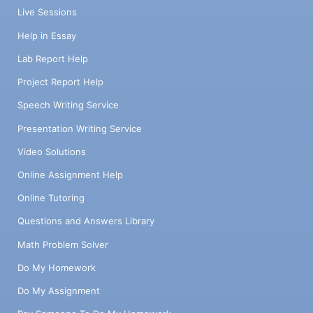
Live Sessions
Help in Essay
Lab Report Help
Project Report Help
Speech Writing Service
Presentation Writing Service
Video Solutions
Online Assignment Help
Online Tutoring
Questions and Answers Library
Math Problem Solver
Do My Homework
Do My Assignment