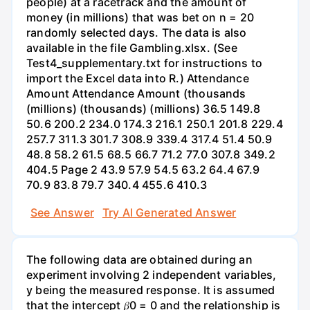
people) at a racetrack and the amount of
money (in millions) that was bet on n = 20
randomly selected days. The data is also
available in the file Gambling.xlsx. (See
Test4_supplementary.txt for instructions to
import the Excel data into R.) Attendance
Amount Attendance Amount (thousands
(millions) (thousands) (millions) 36.5 149.8
50.6 200.2 234.0 174.3 216.1 250.1 201.8 229.4
257.7 311.3 301.7 308.9 339.4 317.4 51.4 50.9
48.8 58.2 61.5 68.5 66.7 71.2 77.0 307.8 349.2
404.5 Page 2 43.9 57.9 54.5 63.2 64.4 67.9
70.9 83.8 79.7 340.4 455.6 410.3
See Answer
Try AI Generated Answer
The following data are obtained during an
experiment involving 2 independent variables,
y being the measured response. It is assumed
that the intercept 𝛽0 = 0 and the relationship is