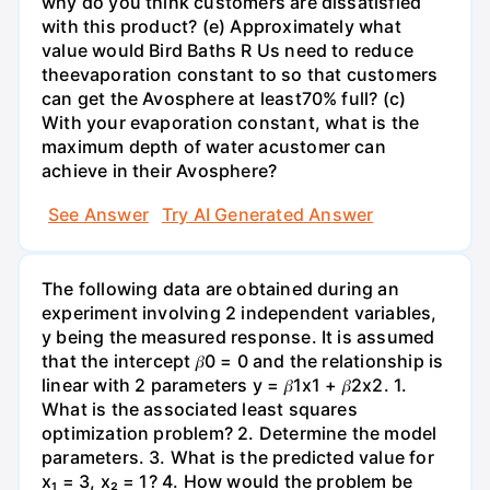
why do you think customers are dissatisfied
with this product? (e) Approximately what
value would Bird Baths R Us need to reduce
theevaporation constant to so that customers
can get the Avosphere at least70% full? (c)
With your evaporation constant, what is the
maximum depth of water acustomer can
achieve in their Avosphere?
See Answer
Try AI Generated Answer
The following data are obtained during an
experiment involving 2 independent variables,
y being the measured response. It is assumed
that the intercept 𝛽0 = 0 and the relationship is
linear with 2 parameters y = 𝛽1x1 + 𝛽2x2. 1.
What is the associated least squares
optimization problem? 2. Determine the model
parameters. 3. What is the predicted value for
x₁ = 3, x₂ = 1? 4. How would the problem be