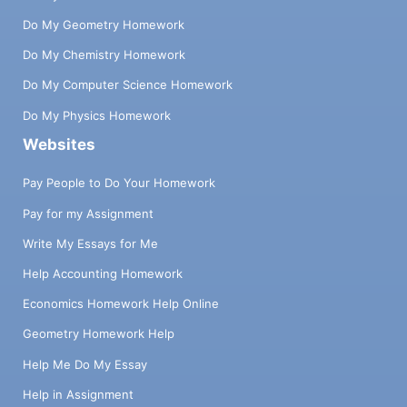
Do My Geometry Homework
Do My Chemistry Homework
Do My Computer Science Homework
Do My Physics Homework
Websites
Pay People to Do Your Homework
Pay for my Assignment
Write My Essays for Me
Help Accounting Homework
Economics Homework Help Online
Geometry Homework Help
Help Me Do My Essay
Help in Assignment