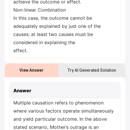
achieve the outcome or effect.
Non-linear Combination
In this case, the outcome cannot be
adequately explained by just one of the
causes; at least two causes must be
considered in explaining the
effect.
View Answer
Try AI Generated Solution
Answer
Multiple causation refers to phenomenon
where various factors operate simultaneously
and yield particular outcome. In the above
stated scenario, Mother’s outrage is an