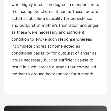
were highly intense in degree in comparison to
the incomplete chores at home. These factors
acted as absolute causality for persistence
and outburst of mother’s frustration and anger
as these were necessary and sufficient
condition to evoke such response whereas
incomplete chores at home acted as
conditional causality for outburst of anger as
it was necessary but not sufficient cause to
result in such intense outrage that compelled
mother to ground her daughter for a month.