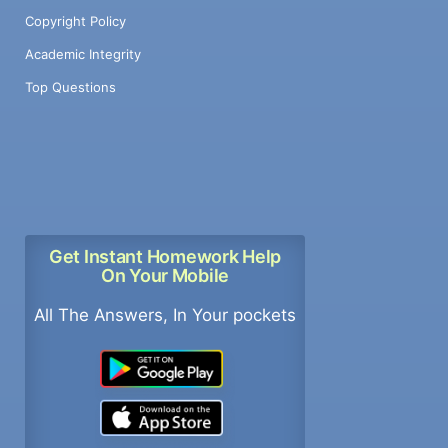
Copyright Policy
Academic Integrity
Top Questions
Get Instant Homework Help
On Your Mobile
All The Answers, In Your pockets