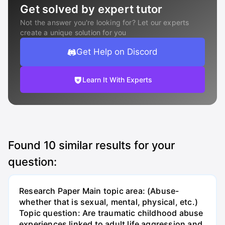
Get solved by expert tutor
Not the answer you're looking for? Let our experts
create a unique solution for you
Get Help on Discord
Learn It With Experts
Found
10
similar results for your
question:
Research Paper Main topic area: (Abuse-
whether that is sexual, mental, physical, etc.)
Topic question: Are traumatic childhood abuse
experiences linked to adult life aggression and