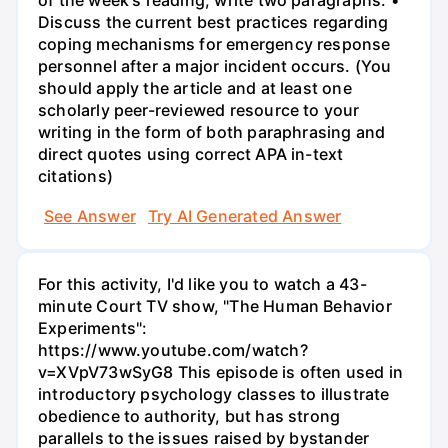
of the week's reading, write two paragraphs: •
Discuss the current best practices regarding
coping mechanisms for emergency response
personnel after a major incident occurs. (You
should apply the article and at least one
scholarly peer-reviewed resource to your
writing in the form of both paraphrasing and
direct quotes using correct APA in-text
citations)
See Answer
Try AI Generated Answer
For this activity, I'd like you to watch a 43-
minute Court TV show, "The Human Behavior
Experiments":
https://www.youtube.com/watch?
v=XVpV73wSyG8 This episode is often used in
introductory psychology classes to illustrate
obedience to authority, but has strong
parallels to the issues raised by bystander