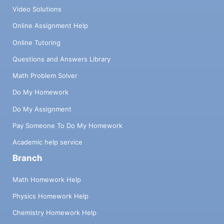
Video Solutions
Online Assignment Help
Online Tutoring
Questions and Answers Library
Math Problem Solver
Do My Homework
Do My Assignment
Pay Someone To Do My Homework
Academic help service
Branch
Math Homework Help
Physics Homework Help
Chemistry Homework Help