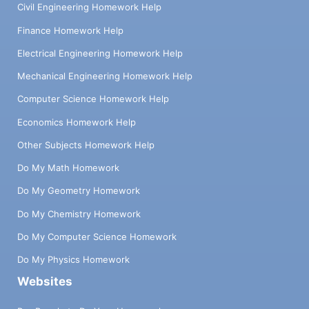
Civil Engineering Homework Help
Finance Homework Help
Electrical Engineering Homework Help
Mechanical Engineering Homework Help
Computer Science Homework Help
Economics Homework Help
Other Subjects Homework Help
Do My Math Homework
Do My Geometry Homework
Do My Chemistry Homework
Do My Computer Science Homework
Do My Physics Homework
Websites