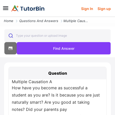
Sign In
Sign up
Home
Questions And Answers
Multiple Causation A How Have You Become As Successful A Student As Yo
Type your question or upload image
Find Answer
Question
Multiple Causation A
How have you become as successful a
student as you are? Is it because you are just
naturally smart? Are you good at taking
notes? Did your parents pay