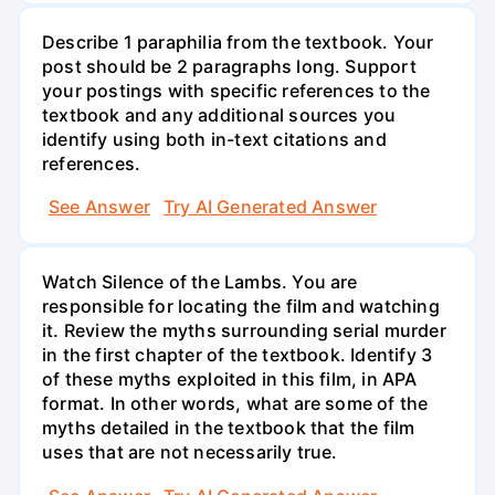
Describe 1 paraphilia from the textbook. Your
post should be 2 paragraphs long. Support
your postings with specific references to the
textbook and any additional sources you
identify using both in-text citations and
references.
See Answer
Try AI Generated Answer
Watch Silence of the Lambs. You are
responsible for locating the film and watching
it. Review the myths surrounding serial murder
in the first chapter of the textbook. Identify 3
of these myths exploited in this film, in APA
format. In other words, what are some of the
myths detailed in the textbook that the film
uses that are not necessarily true.