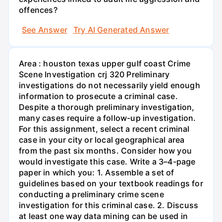
offences?
See Answer
Try AI Generated Answer
Area : houston texas upper gulf coast Crime
Scene Investigation crj 320 Preliminary
investigations do not necessarily yield enough
information to prosecute a criminal case.
Despite a thorough preliminary investigation,
many cases require a follow-up investigation.
For this assignment, select a recent criminal
case in your city or local geographical area
from the past six months. Consider how you
would investigate this case. Write a 3–4-page
paper in which you: 1. Assemble a set of
guidelines based on your textbook readings for
conducting a preliminary crime scene
investigation for this criminal case. 2. Discuss
at least one way data mining can be used in