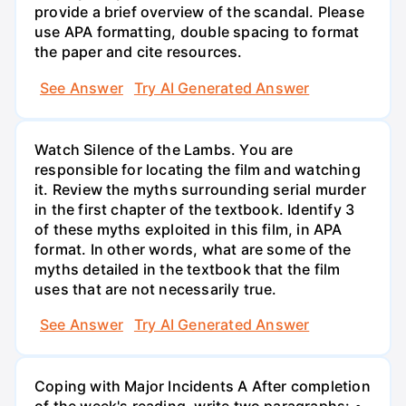
provide a brief overview of the scandal. Please
use APA formatting, double spacing to format
the paper and cite resources.
See Answer
Try AI Generated Answer
Watch Silence of the Lambs. You are
responsible for locating the film and watching
it. Review the myths surrounding serial murder
in the first chapter of the textbook. Identify 3
of these myths exploited in this film, in APA
format. In other words, what are some of the
myths detailed in the textbook that the film
uses that are not necessarily true.
See Answer
Try AI Generated Answer
Coping with Major Incidents A After completion