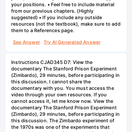
your positions. • Feel free to include material
from our previous chapters. (Highly
suggested) • If you include any outside
resources (not the textbook), make sure to add
them to a References page.
See Answer
Try AI Generated Answer
Instructions CJAD345 D7: View the
documentary The Stanford Prison Experiment
(Zimbardo), 29 minutes, before participating in
this discussion. I cannot share the
documentary with you. You must access the
video through your own resources. If you
cannot access it, let me know now. View the
documentary The Stanford Prison Experiment
(Zimbardo), 29 minutes, before participating in
this discussion. The Zimbardo experiment of
the 1970s was one of the experiments that