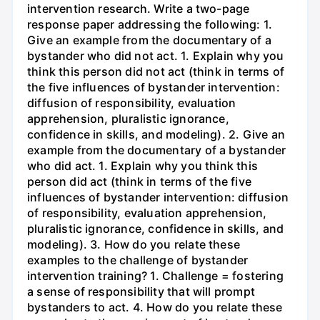
intervention research. Write a two-page
response paper addressing the following: 1.
Give an example from the documentary of a
bystander who did not act. 1. Explain why you
think this person did not act (think in terms of
the five influences of bystander intervention:
diffusion of responsibility, evaluation
apprehension, pluralistic ignorance,
confidence in skills, and modeling). 2. Give an
example from the documentary of a bystander
who did act. 1. Explain why you think this
person did act (think in terms of the five
influences of bystander intervention: diffusion
of responsibility, evaluation apprehension,
pluralistic ignorance, confidence in skills, and
modeling). 3. How do you relate these
examples to the challenge of bystander
intervention training? 1. Challenge = fostering
a sense of responsibility that will prompt
bystanders to act. 4. How do you relate these