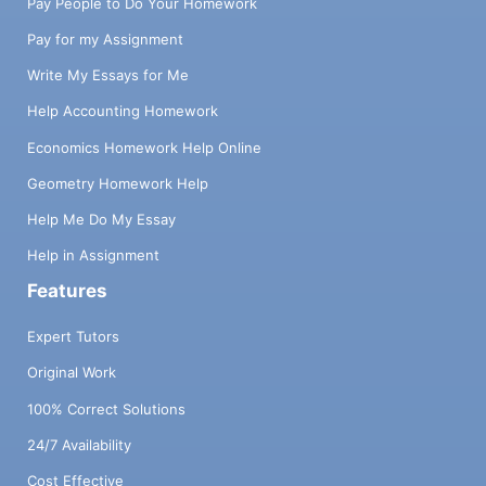
Pay People to Do Your Homework
Pay for my Assignment
Write My Essays for Me
Help Accounting Homework
Economics Homework Help Online
Geometry Homework Help
Help Me Do My Essay
Help in Assignment
Features
Expert Tutors
Original Work
100% Correct Solutions
24/7 Availability
Cost Effective