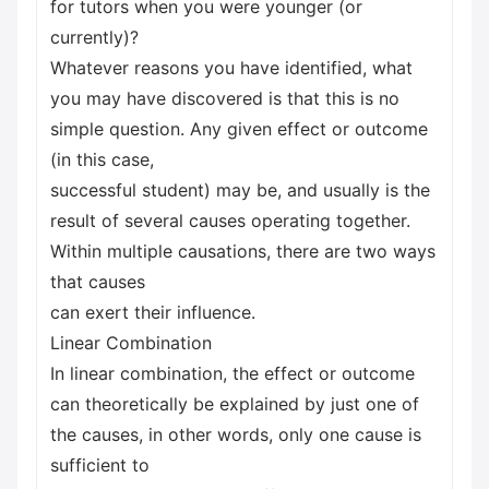
for tutors when you were younger (or
currently)?
Whatever reasons you have identified, what
you may have discovered is that this is no
simple question. Any given effect or outcome
(in this case,
successful student) may be, and usually is the
result of several causes operating together.
Within multiple causations, there are two ways
that causes
can exert their influence.
Linear Combination
In linear combination, the effect or outcome
can theoretically be explained by just one of
the causes, in other words, only one cause is
sufficient to