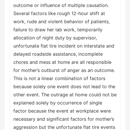
outcome or influence of multiple causation.
Several factors like rough 12-hour shift at
work, rude and violent behavior of patients,
failure to draw her lab work, temporarily
allocation of night duty by supervisor,
unfortunate flat tire incident on interstate and
delayed roadside assistance, incomplete
chores and mess at home are all responsible
for mother’s outburst of anger as an outcome.
This is not a linear combination of factors
because solely one event does not lead to the
other event. The outrage at home could not be
explained solely by occurrence of single
factor because the event at workplace were
necessary and significant factors for mother’s
aggression but the unfortunate flat tire events