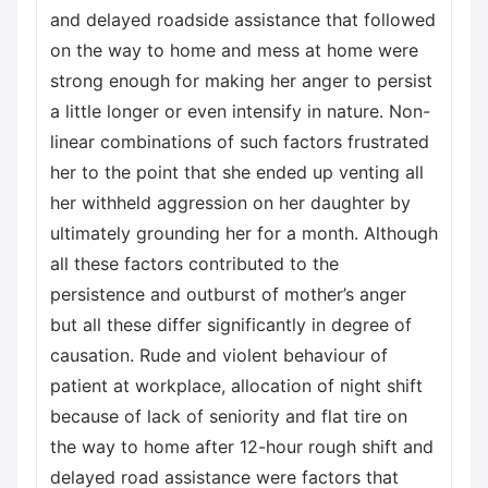
and delayed roadside assistance that followed
on the way to home and mess at home were
strong enough for making her anger to persist
a little longer or even intensify in nature. Non-
linear combinations of such factors frustrated
her to the point that she ended up venting all
her withheld aggression on her daughter by
ultimately grounding her for a month. Although
all these factors contributed to the
persistence and outburst of mother’s anger
but all these differ significantly in degree of
causation. Rude and violent behaviour of
patient at workplace, allocation of night shift
because of lack of seniority and flat tire on
the way to home after 12-hour rough shift and
delayed road assistance were factors that