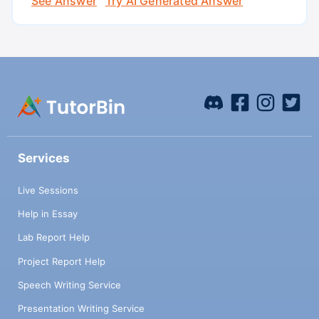
See Answer
Try AI Generated Answer
Services
Live Sessions
Help in Essay
Lab Report Help
Project Report Help
Speech Writing Service
Presentation Writing Service