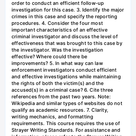
order to conduct an efficient follow-up
investigation for this case. 3. Identify the major
crimes in this case and specify the reporting
procedures. 4. Consider the four most
important characteristics of an effective
criminal investigator and discuss the level of
effectiveness that was brought to this case by
the investigator. Was the investigation
effective? Where could there be
improvements? 5. In what way can law
enforcement investigators conduct efficient
and effective investigations while maintaining
the rights of both the victim(s) and the
accused(s) in a criminal case? 6. Cite three
references from the past two years. Note:
Wikipedia and similar types of websites do not
qualify as academic resources. 7. Clarity,
writing mechanics, and formatting
requirements. This course requires the use of
Strayer Writing Standards. For assistance and