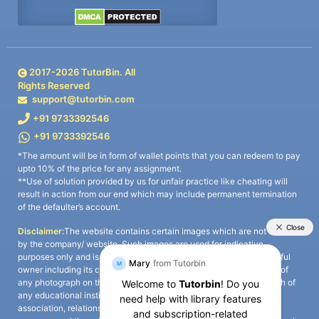
2017-
2026
TutorBin. All
Rights Reserved
support@tutorbin.com
+91 9733392546
+91 9733392546
*The amount will be in form of wallet points that you can redeem to pay
upto 10% of the price for any assignment.
**Use of solution provided by us for unfair practice like cheating will
result in action from our end which may include permanent termination
of the defaulter’s account.
Disclaimer:
The website contains certain images which are not owned
by the company/ website. Such images are used for indicative
purposes only and is a third-party content. All credits go to its rightful
owner including its copyright owner. It is also clarified that the use of
any photograph on the website including the use of any photograph of
any educational institute/ university is not intended to suggest any
association, relationship, or sponsorship whatsoever between the