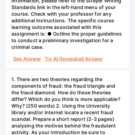
information, please refer to the Strayer Writing
Standards link in the left-hand menu of your
course. Check with your professor for any
additional instructions. The specific course
learning outcome associated with this
assignment is: ● Outline the proper guidelines
to conduct a preliminary investigation for a
criminal case.
See Answer
Try AI Generated Answer
1. There are two theories regarding the
components of fraud: the fraud triangle and
the fraud diamond. How do these theories
differ? Which do you think is more applicable?
Why? (250 words) 2. Using the University
library and/or Internet locate a recent fraud
scandal. Prepare a short report (2-3 pages)
analysing the motives behind the fraudulent
activity. As your introduction be sure to