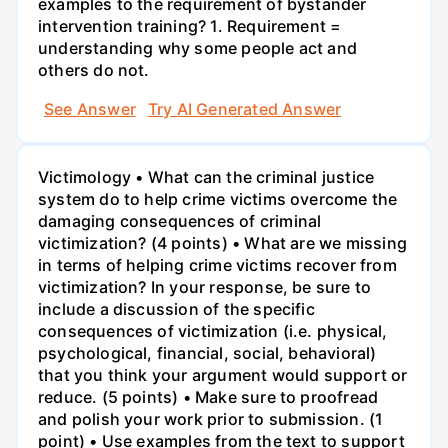
examples to the requirement of bystander
intervention training? 1. Requirement =
understanding why some people act and
others do not.
See Answer
Try AI Generated Answer
Victimology • What can the criminal justice
system do to help crime victims overcome the
damaging consequences of criminal
victimization? (4 points) • What are we missing
in terms of helping crime victims recover from
victimization? In your response, be sure to
include a discussion of the specific
consequences of victimization (i.e. physical,
psychological, financial, social, behavioral)
that you think your argument would support or
reduce. (5 points) • Make sure to proofread
and polish your work prior to submission. (1
point) • Use examples from the text to support