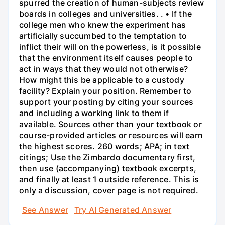
spurred the creation of human-subjects review
boards in colleges and universities. . • If the
college men who knew the experiment has
artificially succumbed to the temptation to
inflict their will on the powerless, is it possible
that the environment itself causes people to
act in ways that they would not otherwise?
How might this be applicable to a custody
facility? Explain your position. Remember to
support your posting by citing your sources
and including a working link to them if
available. Sources other than your textbook or
course-provided articles or resources will earn
the highest scores. 260 words; APA; in text
citings; Use the Zimbardo documentary first,
then use (accompanying) textbook excerpts,
and finally at least 1 outside reference. This is
only a discussion, cover page is not required.
See Answer
Try AI Generated Answer