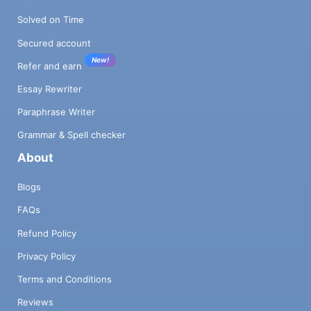
Solved on Time
Secured account
New!
Refer and earn
Essay Rewriter
Paraphrase Writer
Grammar & Spell checker
About
Blogs
FAQs
Refund Policy
Privacy Policy
Terms and Conditions
Reviews