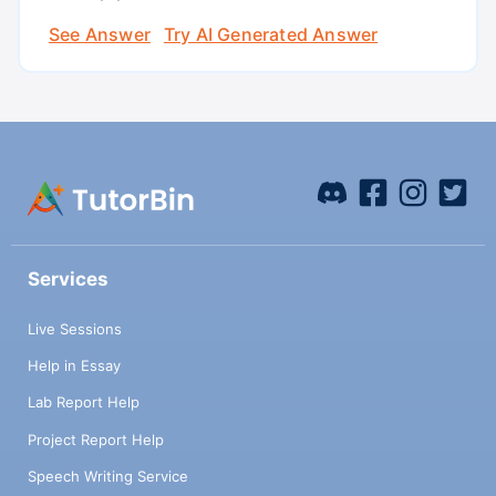
See Answer
Try AI Generated Answer
Services
Live Sessions
Help in Essay
Lab Report Help
Project Report Help
Speech Writing Service