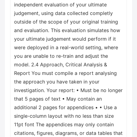
independent evaluation of your ultimate
judgement, using data collected completly
outside of the scope of your original training
and evaluation. This evaluation simulates how
your ultimate judgement would perform if it
were deployed in a real-world setting, where
you are unable to re-train and adjust the
model. 2.4 Approach, Critical Analysis &
Report You must compile a report analysing
the approach you have taken in your
investigation. Your report: • Must be no longer
that 5 pages of text • May contain an
additional 2 pages for appendices • • Use a
single-column layout with no less than size
11pt font The appendices may only contain
citations, figures, diagrams, or data tables that