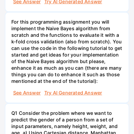
See Answer
Try AI Generated Answer
For this programming assignment you will
implement the Naive Bayes algorithm from
scratch and the functions to evaluate it with a
k-fold cross validation (also from scratch). You
can use the code in the following tutorial to get
started and get ideas for your implementation
of the Naive Bayes algorithm but please,
enhance it as much as you can (there are many
things you can do to enhance it such as those
mentioned at the end of the tutorial):
See Answer
Try AI Generated Answer
Q1 Consider the problem where we want to
predict the gender of a person from a set of
input parameters, namely height, weight, and
age. a) Using Cartesian distance, Manhattan