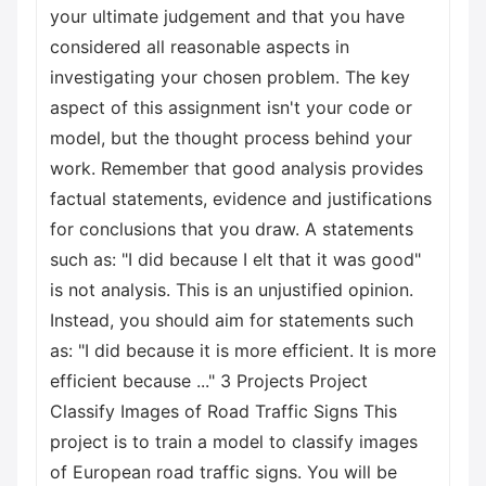
your ultimate judgement and that you have
considered all reasonable aspects in
investigating your chosen problem. The key
aspect of this assignment isn't your code or
model, but the thought process behind your
work. Remember that good analysis provides
factual statements, evidence and justifications
for conclusions that you draw. A statements
such as: "I did
because I elt that it was good"
is not analysis. This is an unjustified opinion.
Instead, you should aim for statements such
as: "I did
because it is more efficient. It is more
efficient because ..." 3 Projects Project
Classify Images of Road Traffic Signs This
project is to train a model to classify images
of European road traffic signs. You will be