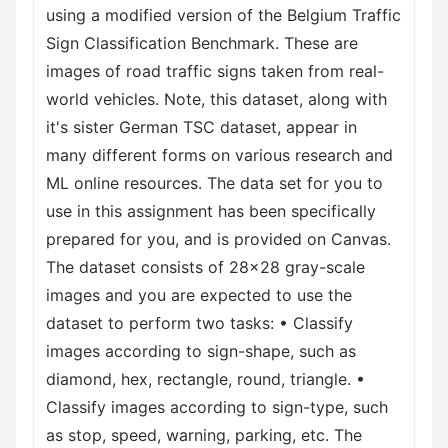
using a modified version of the Belgium Traffic
Sign Classification Benchmark. These are
images of road traffic signs taken from real-
world vehicles. Note, this dataset, along with
it's sister German TSC dataset, appear in
many different forms on various research and
ML online resources. The data set for you to
use in this assignment has been specifically
prepared for you, and is provided on Canvas.
The dataset consists of 28x28 gray-scale
images and you are expected to use the
dataset to perform two tasks: • Classify
images according to sign-shape, such as
diamond, hex, rectangle, round, triangle. •
Classify images according to sign-type, such
as stop, speed, warning, parking, etc. The