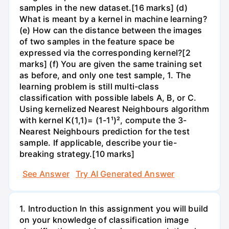
samples in the new dataset.[16 marks] (d)
What is meant by a kernel in machine learning?
(e) How can the distance between the images
of two samples in the feature space be
expressed via the corresponding kernel?[2
marks] (f) You are given the same training set
as before, and only one test sample, 1. The
learning problem is still multi-class
classification with possible labels A, B, or C.
Using kernelized Nearest Neighbours algorithm
with kernel K(1,1)= (1-1¹)², compute the 3-
Nearest Neighbours prediction for the test
sample. If applicable, describe your tie-
breaking strategy.[10 marks]
See Answer
Try AI Generated Answer
1. Introduction In this assignment you will build
on your knowledge of classification image