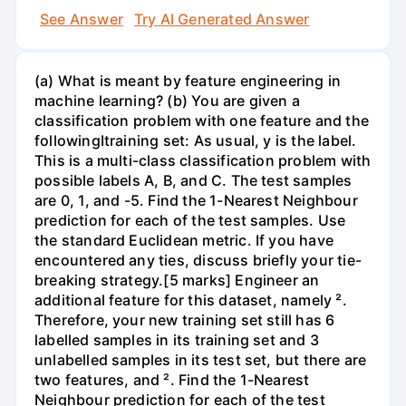
See Answer
Try AI Generated Answer
(a) What is meant by feature engineering in
machine learning? (b) You are given a
classification problem with one feature and the
followingItraining set: As usual, y is the label.
This is a multi-class classification problem with
possible labels A, B, and C. The test samples
are 0, 1, and -5. Find the 1-Nearest Neighbour
prediction for each of the test samples. Use
the standard Euclidean metric. If you have
encountered any ties, discuss briefly your tie-
breaking strategy.[5 marks] Engineer an
additional feature for this dataset, namely ².
Therefore, your new training set still has 6
labelled samples in its training set and 3
unlabelled samples in its test set, but there are
two features, and ². Find the 1-Nearest
Neighbour prediction for each of the test