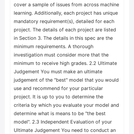
cover a sample of issues from across machine
learning. Additionally, each project has unique
mandatory requirement(s), detailed for each
project. The details of each project are listed
in Section 3. The details in this spec are the
minimum requirements. A thorough
investigation must consider more that the
minimum to receive high grades. 2.2 Ultimate
Judgement You must make an ultimate
judgement of the "best" model that you would
use and recommend for your particular
project. It is up to you to determine the
criteria by which you evaluate your model and
determine what is means to be "the best
model". 2.3 Independent Evaluation of your
Ultimate Judgement You need to conduct an