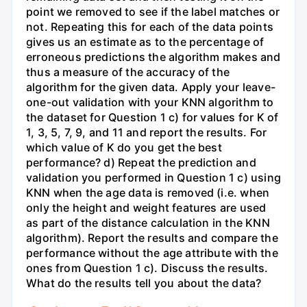
point we removed to see if the label matches or
not. Repeating this for each of the data points
gives us an estimate as to the percentage of
erroneous predictions the algorithm makes and
thus a measure of the accuracy of the
algorithm for the given data. Apply your leave-
one-out validation with your KNN algorithm to
the dataset for Question 1 c) for values for K of
1, 3, 5, 7, 9, and 11 and report the results. For
which value of K do you get the best
performance? d) Repeat the prediction and
validation you performed in Question 1 c) using
KNN when the age data is removed (i.e. when
only the height and weight features are used
as part of the distance calculation in the KNN
algorithm). Report the results and compare the
performance without the age attribute with the
ones from Question 1 c). Discuss the results.
What do the results tell you about the data?