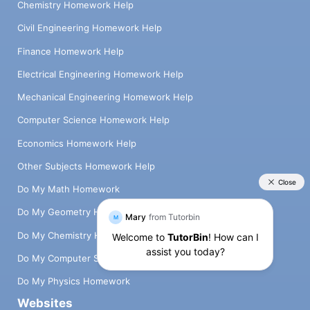
Chemistry Homework Help
Civil Engineering Homework Help
Finance Homework Help
Electrical Engineering Homework Help
Mechanical Engineering Homework Help
Computer Science Homework Help
Economics Homework Help
Other Subjects Homework Help
Do My Math Homework
Do My Geometry Homework
Do My Chemistry Homework
Do My Computer Science Homework
Do My Physics Homework
Websites