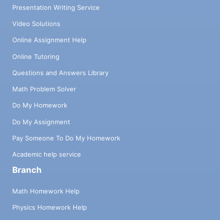
Presentation Writing Service
Video Solutions
Online Assignment Help
Online Tutoring
Questions and Answers Library
Math Problem Solver
Do My Homework
Do My Assignment
Pay Someone To Do My Homework
Academic help service
Branch
Math Homework Help
Physics Homework Help