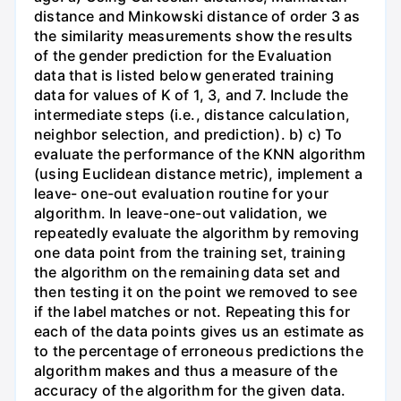
distance and Minkowski distance of order 3 as
the similarity measurements show the results
of the gender prediction for the Evaluation
data that is listed below generated training
data for values of K of 1, 3, and 7. Include the
intermediate steps (i.e., distance calculation,
neighbor selection, and prediction). b) c) To
evaluate the performance of the KNN algorithm
(using Euclidean distance metric), implement a
leave- one-out evaluation routine for your
algorithm. In leave-one-out validation, we
repeatedly evaluate the algorithm by removing
one data point from the training set, training
the algorithm on the remaining data set and
then testing it on the point we removed to see
if the label matches or not. Repeating this for
each of the data points gives us an estimate as
to the percentage of erroneous predictions the
algorithm makes and thus a measure of the
accuracy of the algorithm for the given data.