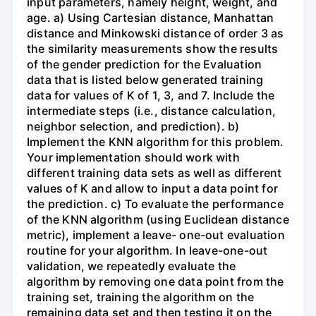
input parameters, namely height, weight, and
age. a) Using Cartesian distance, Manhattan
distance and Minkowski distance of order 3 as
the similarity measurements show the results
of the gender prediction for the Evaluation
data that is listed below generated training
data for values of K of 1, 3, and 7. Include the
intermediate steps (i.e., distance calculation,
neighbor selection, and prediction). b)
Implement the KNN algorithm for this problem.
Your implementation should work with
different training data sets as well as different
values of K and allow to input a data point for
the prediction. c) To evaluate the performance
of the KNN algorithm (using Euclidean distance
metric), implement a leave- one-out evaluation
routine for your algorithm. In leave-one-out
validation, we repeatedly evaluate the
algorithm by removing one data point from the
training set, training the algorithm on the
remaining data set and then testing it on the