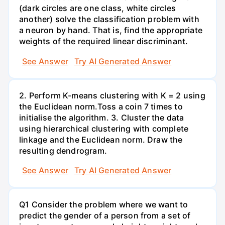
(dark circles are one class, white circles
another) solve the classification problem with
a neuron by hand. That is, find the appropriate
weights of the required linear discriminant.
See Answer
Try AI Generated Answer
2. Perform K-means clustering with K = 2 using
the Euclidean norm.Toss a coin 7 times to
initialise the algorithm. 3. Cluster the data
using hierarchical clustering with complete
linkage and the Euclidean norm. Draw the
resulting dendrogram.
See Answer
Try AI Generated Answer
Q1 Consider the problem where we want to
predict the gender of a person from a set of