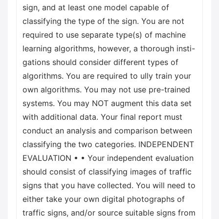
sign, and at least one model capable of
classifying the type of the sign. You are not
required to use separate type(s) of machine
learning algorithms, however, a thorough insti-
gations should consider different types of
algorithms. You are required to ully train your
own algorithms. You may not use pre-trained
systems. You may NOT augment this data set
with additional data. Your final report must
conduct an analysis and comparison between
classifying the two categories. INDEPENDENT
EVALUATION • • Your independent evaluation
should consist of classifying images of traffic
signs that you have collected. You will need to
either take your own digital photographs of
traffic signs, and/or source suitable signs from