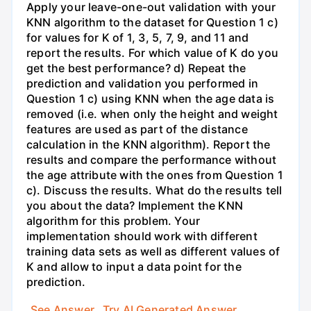
Apply your leave-one-out validation with your
KNN algorithm to the dataset for Question 1 c)
for values for K of 1, 3, 5, 7, 9, and 11 and
report the results. For which value of K do you
get the best performance? d) Repeat the
prediction and validation you performed in
Question 1 c) using KNN when the age data is
removed (i.e. when only the height and weight
features are used as part of the distance
calculation in the KNN algorithm). Report the
results and compare the performance without
the age attribute with the ones from Question 1
c). Discuss the results. What do the results tell
you about the data? Implement the KNN
algorithm for this problem. Your
implementation should work with different
training data sets as well as different values of
K and allow to input a data point for the
prediction.
See Answer
Try AI Generated Answer