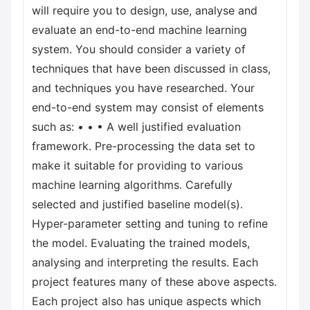
will require you to design, use, analyse and
evaluate an end-to-end machine learning
system. You should consider a variety of
techniques that have been discussed in class,
and techniques you have researched. Your
end-to-end system may consist of elements
such as: • • • A well justified evaluation
framework. Pre-processing the data set to
make it suitable for providing to various
machine learning algorithms. Carefully
selected and justified baseline model(s).
Hyper-parameter setting and tuning to refine
the model. Evaluating the trained models,
analysing and interpreting the results. Each
project features many of these above aspects.
Each project also has unique aspects which