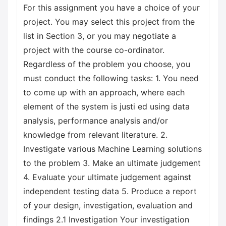
For this assignment you have a choice of your
project. You may select this project from the
list in Section 3, or you may negotiate a
project with the course co-ordinator.
Regardless of the problem you choose, you
must conduct the following tasks: 1. You need
to come up with an approach, where each
element of the system is justi ed using data
analysis, performance analysis and/or
knowledge from relevant literature. 2.
Investigate various Machine Learning solutions
to the problem 3. Make an ultimate judgement
4. Evaluate your ultimate judgement against
independent testing data 5. Produce a report
of your design, investigation, evaluation and
findings 2.1 Investigation Your investigation