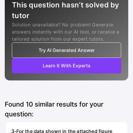
This question hasn’t solved by
tutor
Solution unavailable? No problem! Generate
answers instantly with our AI tool, or receive a
tailored solution from our expert tutors.
Try AI Generated Answer
Learn It With Experts
Found
10
similar results for your
question:
3-For the data shown in the attached figure