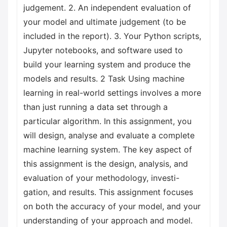
judgement. 2. An independent evaluation of
your model and ultimate judgement (to be
included in the report). 3. Your Python scripts,
Jupyter notebooks, and software used to
build your learning system and produce the
models and results. 2 Task Using machine
learning in real-world settings involves a more
than just running a data set through a
particular algorithm. In this assignment, you
will design, analyse and evaluate a complete
machine learning system. The key aspect of
this assignment is the design, analysis, and
evaluation of your methodology, investi-
gation, and results. This assignment focuses
on both the accuracy of your model, and your
understanding of your approach and model.