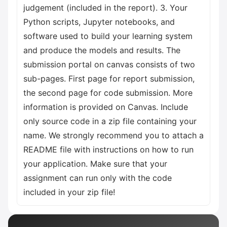
judgement (included in the report). 3. Your
Python scripts, Jupyter notebooks, and
software used to build your learning system
and produce the models and results. The
submission portal on canvas consists of two
sub-pages. First page for report submission,
the second page for code submission. More
information is provided on Canvas. Include
only source code in a zip file containing your
name. We strongly recommend you to attach a
README file with instructions on how to run
your application. Make sure that your
assignment can run only with the code
included in your zip file!