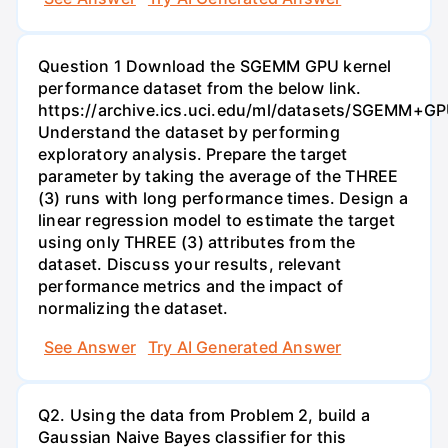
Question 1 Download the SGEMM GPU kernel
performance dataset from the below link.
https://archive.ics.uci.edu/ml/datasets/SGEMM+G
Understand the dataset by performing
exploratory analysis. Prepare the target
parameter by taking the average of the THREE
(3) runs with long performance times. Design a
linear regression model to estimate the target
using only THREE (3) attributes from the
dataset. Discuss your results, relevant
performance metrics and the impact of
normalizing the dataset.
See Answer
Try AI Generated Answer
Q2. Using the data from Problem 2, build a
Gaussian Naive Bayes classifier for this