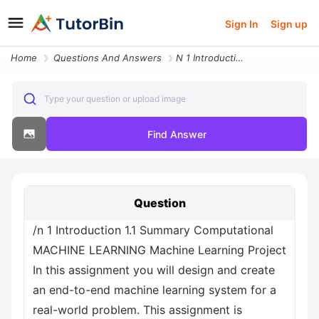
Sign In
Sign up
Home
Questions And Answers
N 1 Introduction 1 1 Summary Computational Machine Learning Machine Le
Type your question or upload image
Find Answer
Question
/n 1 Introduction 1.1 Summary Computational
MACHINE LEARNING Machine Learning Project
In this assignment you will design and create
an end-to-end machine learning system for a
real-world problem. This assignment is