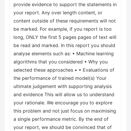
provide evidence to support the statements in
your report. Any over length content, or
content outside of these requirements will not
be marked. For example, if you report is too
long, ONLY the first 5 pages pages of text will
be read and marked. In this report you should
analyse elements such as: • Machine learning
algorithms that you considered • Why you
selected these approaches • • Evaluations of
the performance of trained model(s) Your
ultimate judgement with supporting analysis
and evidence This will allow us to understand
your rationale. We encourage you to explore
this problem and not just focus on maximising
a single performance metric. By the end of
your report, we should be convinced that of