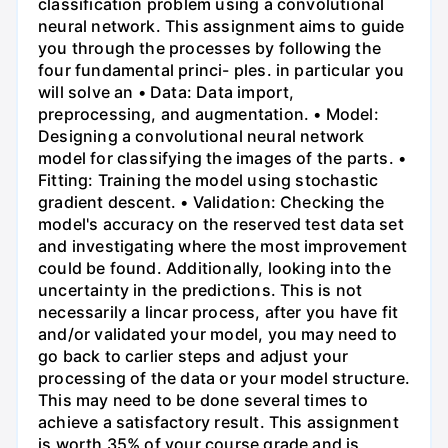
classification problem using a convolutional
neural network. This assignment aims to guide
you through the processes by following the
four fundamental princi- ples. in particular you
will solve an • Data: Data import,
preprocessing, and augmentation. • Model:
Designing a convolutional neural network
model for classifying the images of the parts. •
Fitting: Training the model using stochastic
gradient descent. • Validation: Checking the
model's accuracy on the reserved test data set
and investigating where the most improvement
could be found. Additionally, looking into the
uncertainty in the predictions. This is not
necessarily a lincar process, after you have fit
and/or validated your model, you may need to
go back to carlier steps and adjust your
processing of the data or your model structure.
This may need to be done several times to
achieve a satisfactory result. This assignment
is worth 35% of your course grade and is