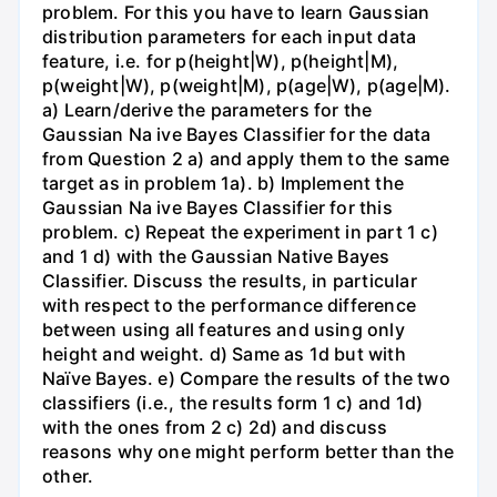
problem. For this you have to learn Gaussian
distribution parameters for each input data
feature, i.e. for p(height|W), p(height|M),
p(weight|W), p(weight|M), p(age|W), p(age|M).
a) Learn/derive the parameters for the
Gaussian Na ive Bayes Classifier for the data
from Question 2 a) and apply them to the same
target as in problem 1a). b) Implement the
Gaussian Na ive Bayes Classifier for this
problem. c) Repeat the experiment in part 1 c)
and 1 d) with the Gaussian Native Bayes
Classifier. Discuss the results, in particular
with respect to the performance difference
between using all features and using only
height and weight. d) Same as 1d but with
Naïve Bayes. e) Compare the results of the two
classifiers (i.e., the results form 1 c) and 1d)
with the ones from 2 c) 2d) and discuss
reasons why one might perform better than the
other.