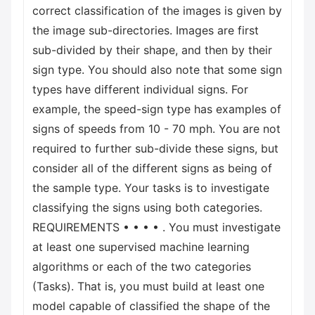
correct classification of the images is given by
the image sub-directories. Images are first
sub-divided by their shape, and then by their
sign type. You should also note that some sign
types have different individual signs. For
example, the speed-sign type has examples of
signs of speeds from 10 - 70 mph. You are not
required to further sub-divide these signs, but
consider all of the different signs as being of
the sample type. Your tasks is to investigate
classifying the signs using both categories.
REQUIREMENTS • • • • . You must investigate
at least one supervised machine learning
algorithms or each of the two categories
(Tasks). That is, you must build at least one
model capable of classified the shape of the