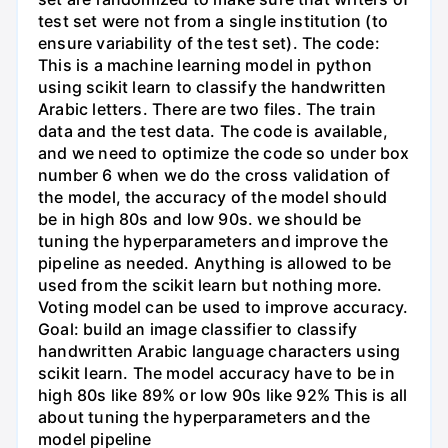
test set were not from a single institution (to
ensure variability of the test set). The code:
This is a machine learning model in python
using scikit learn to classify the handwritten
Arabic letters. There are two files. The train
data and the test data. The code is available,
and we need to optimize the code so under box
number 6 when we do the cross validation of
the model, the accuracy of the model should
be in high 80s and low 90s. we should be
tuning the hyperparameters and improve the
pipeline as needed. Anything is allowed to be
used from the scikit learn but nothing more.
Voting model can be used to improve accuracy.
Goal: build an image classifier to classify
handwritten Arabic language characters using
scikit learn. The model accuracy have to be in
high 80s like 89% or low 90s like 92% This is all
about tuning the hyperparameters and the
model pipeline