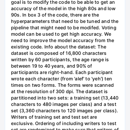
goal is to modify the code to be able to get an
accuracy of the model in the high 80s and low
90s. In box 3 of the code, there are the
hyperparameters that need to be tuned and the
pipeline that might need to be modifed. Voting
model can be used to get high accuracy. We
need to improve the model accuracy from the
existing code. Info about the dataset: The
dataset is composed of 16,800 characters
written by 60 participants, the age range is
between 19 to 40 years, and 90% of
participants are right-hand. Each participant
wrote each character (from 'alef' to 'yeh') ten
times on two forms. The forms were scanned
at the resolution of 300 dpi. The dataset is
partitioned into two sets: a training set (13,440
characters to 480 images per class) and a test
set (3,360 characters to 120 images per class).
Writers of training set and test set are
exclusive. Ordering of including writers to test
set are randomized to make sure that writers of