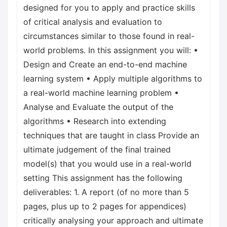
designed for you to apply and practice skills
of critical analysis and evaluation to
circumstances similar to those found in real-
world problems. In this assignment you will: •
Design and Create an end-to-end machine
learning system • Apply multiple algorithms to
a real-world machine learning problem •
Analyse and Evaluate the output of the
algorithms • Research into extending
techniques that are taught in class Provide an
ultimate judgement of the final trained
model(s) that you would use in a real-world
setting This assignment has the following
deliverables: 1. A report (of no more than 5
pages, plus up to 2 pages for appendices)
critically analysing your approach and ultimate