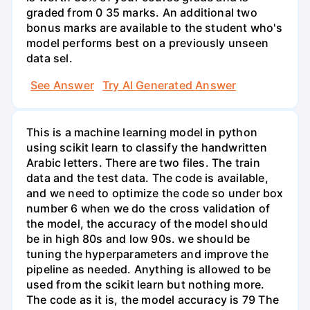
graded from 0 35 marks. An additional two
bonus marks are available to the student who's
model performs best on a previously unseen
data sel.
See Answer
Try AI Generated Answer
This is a machine learning model in python
using scikit learn to classify the handwritten
Arabic letters. There are two files. The train
data and the test data. The code is available,
and we need to optimize the code so under box
number 6 when we do the cross validation of
the model, the accuracy of the model should
be in high 80s and low 90s. we should be
tuning the hyperparameters and improve the
pipeline as needed. Anything is allowed to be
used from the scikit learn but nothing more.
The code as it is, the model accuracy is 79 The