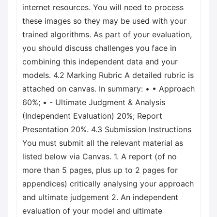
internet resources. You will need to process
these images so they may be used with your
trained algorithms. As part of your evaluation,
you should discuss challenges you face in
combining this independent data and your
models. 4.2 Marking Rubric A detailed rubric is
attached on canvas. In summary: • • Approach
60%; • - Ultimate Judgment & Analysis
(Independent Evaluation) 20%; Report
Presentation 20%. 4.3 Submission Instructions
You must submit all the relevant material as
listed below via Canvas. 1. A report (of no
more than 5 pages, plus up to 2 pages for
appendices) critically analysing your approach
and ultimate judgement 2. An independent
evaluation of your model and ultimate