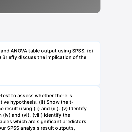
e and ANOVA table output using SPSS. (c)
 Briefly discuss the implication of the
-test to assess whether there is
tive hypothesis. (ii) Show the t-
e result using (ii) and (iii). (v) Identify
iv) and (vi). (viii) Identify the
ables which are significant predictors
our SPSS analysis result outputs,