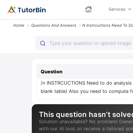
Services
Home
Questions And Answers
Question
/n INSTRCUCTIONS Need to do analysis i
blank table) Also you need to compute fo
This question hasn’t solve
Solution unavailable? No problem! Gener
with our AI tool, or receive a tailored so