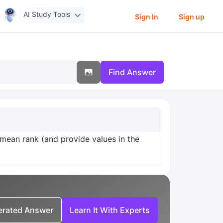
AI Study Tools
Sign In
Sign up
Find Answer
mean rank (and provide values in the
nerated Answer
Learn It With Experts