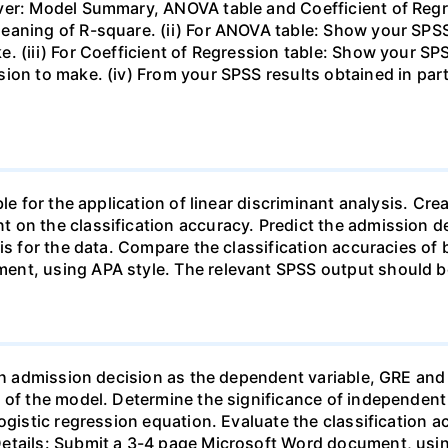
ver: Model Summary, ANOVA table and Coefficient of Regr
eaning of R-square. (ii) For ANOVA table: Show your SPSS
. (iii) For Coefficient of Regression table: Show your S
ion to make. (iv) From your SPSS results obtained in part 
le for the application of linear discriminant analysis. Cre
 on the classification accuracy. Predict the admission 
sis for the data. Compare the classification accuracies o
ent, using APA style. The relevant SPSS output should b
ith admission decision as the dependent variable, GRE an
 of the model. Determine the significance of independent v
ogistic regression equation. Evaluate the classification a
etails: Submit a 3-4 page Microsoft Word document, usin