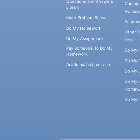
Questions and Answers
Comput
Library
Homewo
Math Problem Solver
Econom
Do My Homework
Other 
Do My Assignment
Help
Pay Someone To Do My
Do My 
Homework
Do My 
Academic help service
Do My 
Do My 
Homew
Do My 