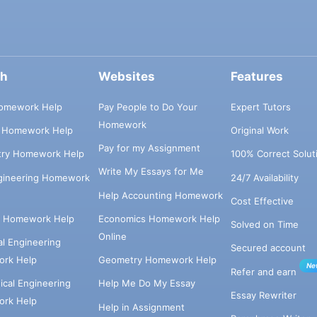
ch
Websites
Features
omework Help
Pay People to Do Your
Expert Tutors
Homework
s Homework Help
Original Work
Pay for my Assignment
try Homework Help
100% Correct Solut
Write My Essays for Me
ngineering Homework
24/7 Availability
Help Accounting Homework
Cost Effective
e Homework Help
Economics Homework Help
Solved on Time
Online
cal Engineering
Secured account
rk Help
Geometry Homework Help
Ne
Refer and earn
cal Engineering
Help Me Do My Essay
Essay Rewriter
rk Help
Help in Assignment