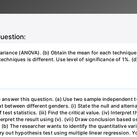
question:
 Variance (ANOVA). (b) Obtain the mean for each techniqu
chniques is different. Use level of significance of 1%. (d)
o answer this question. (a) Use two sample independent t
 between different genders. (i) State the null and alterna
est statistics. (iii) Find the critical value. (iv) Interpret th
terpret the result using (v). (vii) Draw conclusion based on (
(b) The researcher wants to identify the quantitative vari
ry out hypothesis test using multiple linear regression. Y