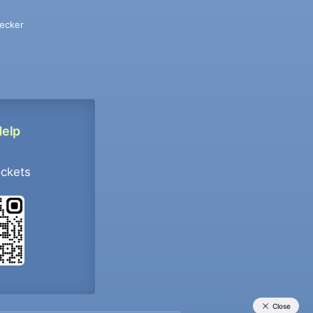
ecker
Help
ockets