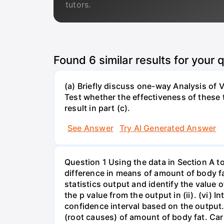
tutors.
Found
6
similar results for your 
(a) Briefly discuss one-way Analysis of
Test whether the effectiveness of these te
result in part (c).
See Answer
Try AI Generated Answer
Question 1 Using the data in Section A t
difference in means of amount of body fat
statistics output and identify the value of t
the p value from the output in (ii). (vi) In
confidence interval based on the output. 
(root causes) of amount of body fat. Car