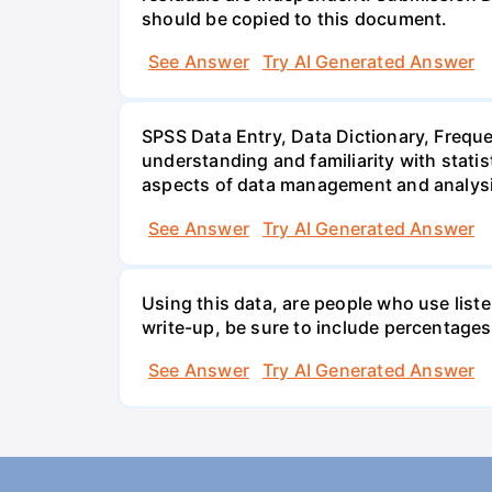
should be copied to this document.
See Answer
Try AI Generated Answer
SPSS Data Entry, Data Dictionary, Frequ
understanding and familiarity with statis
aspects of data management and analysi
See Answer
Try AI Generated Answer
Using this data, are people who use list
write-up, be sure to include percentages
See Answer
Try AI Generated Answer