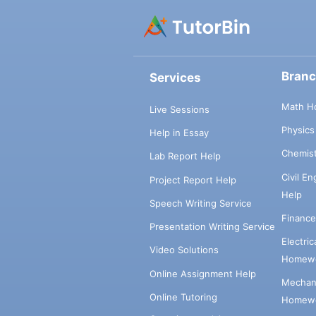
Bran
Services
Math H
Live Sessions
Physic
Help in Essay
Chemis
Lab Report Help
Civil E
Project Report Help
Help
Speech Writing Service
Financ
Presentation Writing Service
Electri
Video Solutions
Homewo
Online Assignment Help
Mechani
Online Tutoring
Homewo