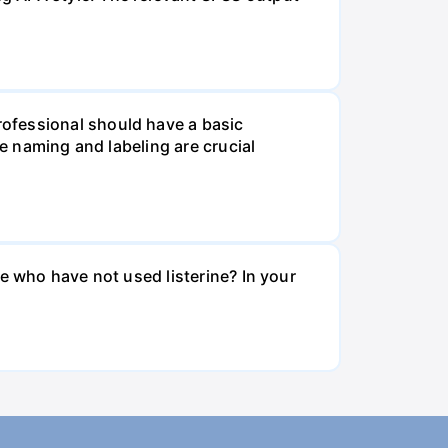
ofessional should have a basic
le naming and labeling are crucial
e who have not used listerine? In your