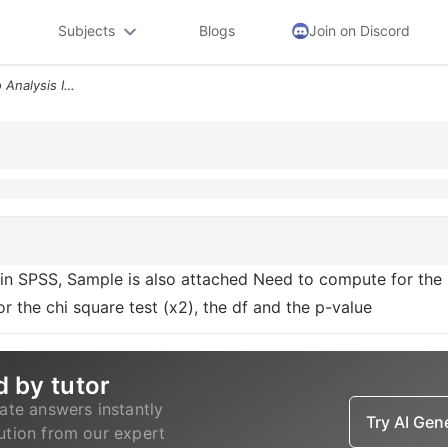
Subjects
Blogs
Join on Discord
N Instrcuctions Need To Do Analysis In Spss Sample Is Also Attached Ne
n SPSS, Sample is also attached Need to compute for the 
r the chi square test (x2), the df and the p-value
d by tutor
ate answers instantly
Try AI Ge
lution from our expert