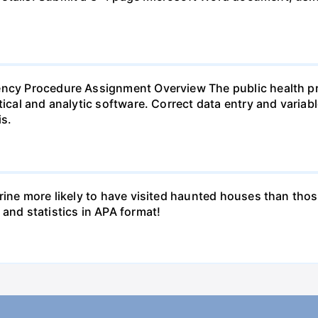
ency Procedure Assignment Overview The public health pr
tical and analytic software. Correct data entry and variab
s.
erine more likely to have visited haunted houses than thos
 and statistics in APA format!