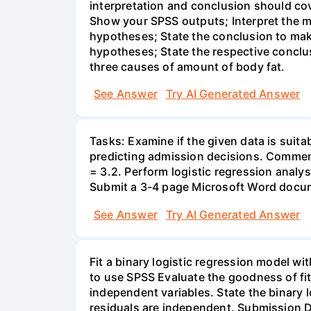
interpretation and conclusion should co
Show your SPSS outputs; Interpret the m
hypotheses; State the conclusion to make
hypotheses; State the respective conclus
three causes of amount of body fat.
See Answer
Try AI Generated Answer
Tasks: Examine if the given data is suitab
predicting admission decisions. Comment
= 3.2. Perform logistic regression analy
Submit a 3-4 page Microsoft Word docum
See Answer
Try AI Generated Answer
Fit a binary logistic regression model w
to use SPSS Evaluate the goodness of fit
independent variables. State the binary l
residuals are independent. Submission D