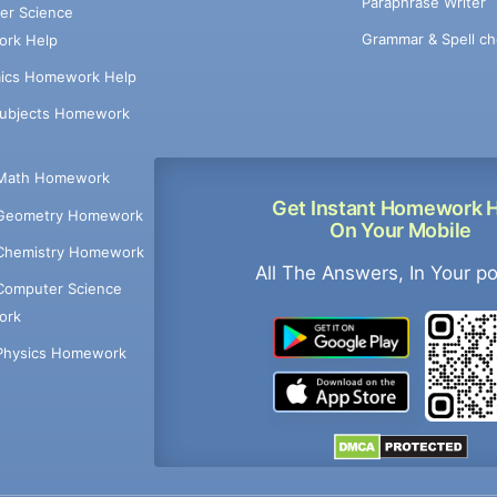
Paraphrase Writer
er Science
Grammar & Spell ch
rk Help
ics Homework Help
Subjects Homework
Math Homework
Get Instant Homework 
Geometry Homework
On Your Mobile
Chemistry Homework
All The Answers, In Your p
Computer Science
ork
Physics Homework