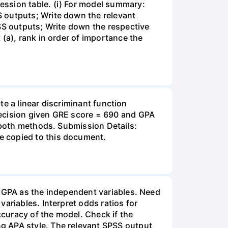
ession table. (i) For model summary:
 outputs; Write down the relevant
PSS outputs; Write down the respective
(a), rank in order of importance the
ate a linear discriminant function
decision given GRE score = 690 and GPA
f both methods. Submission Details:
e copied to this document.
d GPA as the independent variables. Need
ariables. Interpret odds ratios for
ccuracy of the model. Check if the
g APA style. The relevant SPSS output