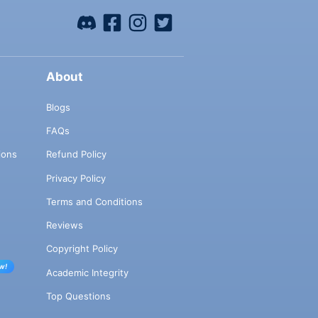
About
Blogs
FAQs
ions
Refund Policy
Privacy Policy
Terms and Conditions
Reviews
Copyright Policy
w!
Academic Integrity
Top Questions