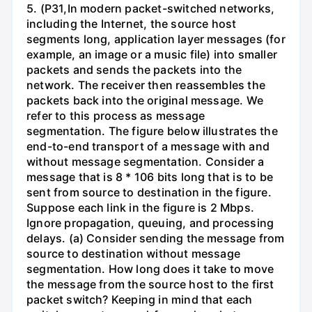
5. (P31,In modern packet-switched networks,
including the Internet, the source host
segments long, application layer messages (for
example, an image or a music file) into smaller
packets and sends the packets into the
network. The receiver then reassembles the
packets back into the original message. We
refer to this process as message
segmentation. The figure below illustrates the
end-to-end transport of a message with and
without message segmentation. Consider a
message that is 8 * 106 bits long that is to be
sent from source to destination in the figure.
Suppose each link in the figure is 2 Mbps.
Ignore propagation, queuing, and processing
delays. (a) Consider sending the message from
source to destination without message
segmentation. How long does it take to move
the message from the source host to the first
packet switch? Keeping in mind that each