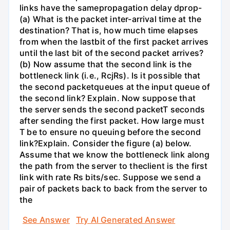
links have the samepropagation delay dprop-
(a) What is the packet inter-arrival time at the
destination? That is, how much time elapses
from when the lastbit of the first packet arrives
until the last bit of the second packet arrives?
(b) Now assume that the second link is the
bottleneck link (i.e., RcjRs). Is it possible that
the second packetqueues at the input queue of
the second link? Explain. Now suppose that
the server sends the second packetT seconds
after sending the first packet. How large must
T be to ensure no queuing before the second
link?Explain. Consider the figure (a) below.
Assume that we know the bottleneck link along
the path from the server to theclient is the first
link with rate Rs bits/sec. Suppose we send a
pair of packets back to back from the server to
the
See Answer
Try AI Generated Answer