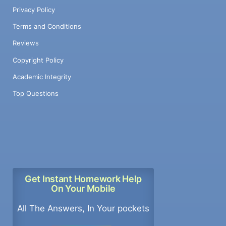
Privacy Policy
Terms and Conditions
Reviews
Copyright Policy
Academic Integrity
Top Questions
Get Instant Homework Help
On Your Mobile
All The Answers, In Your pockets