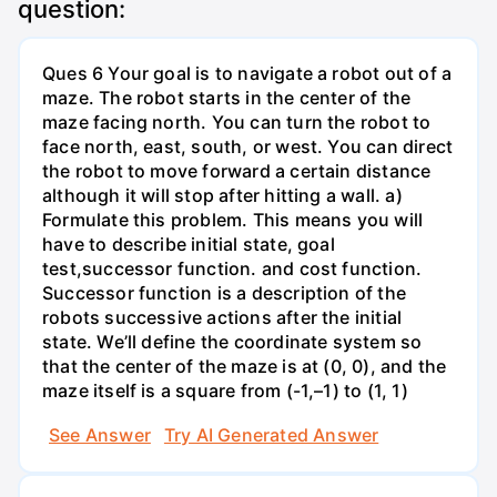
question:
Ques 6 Your goal is to navigate a robot out of a
maze. The robot starts in the center of the
maze facing north. You can turn the robot to
face north, east, south, or west. You can direct
the robot to move forward a certain distance
although it will stop after hitting a wall. a)
Formulate this problem. This means you will
have to describe initial state, goal
test,successor function. and cost function.
Successor function is a description of the
robots successive actions after the initial
state. We’ll define the coordinate system so
that the center of the maze is at (0, 0), and the
maze itself is a square from (-1,–1) to (1, 1)
See Answer
Try AI Generated Answer