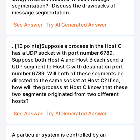
segmentation? -Discuss the drawbacks of
message segmentation.
See Answer
Try AI Generated Answer
. [10 points]Suppose a process in the Host C
has a UDP socket with port number 6789.
Suppose both Host A and Host B each send a
UDP segment to Host C with destination port
number 6789. Will both of these segments be
directed to the same socket at Host C? If so,
how will the process at Host C know that these
two segments originated from two different
hosts?
See Answer
Try AI Generated Answer
A particular system is controlled by an