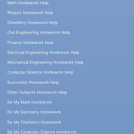
Math Homework Help
Physics Homework Help
Chemistry Homework Help
Civil Engineering Homework Help
Finance Homework Help
Electrical Engineering Homework Help
Mechanical Engineering Homework Help
Computer Science Homework Help
Economics Homework Help
Other Subjects Homework Help
Do My Math Homework
Do My Geometry Homework
Do My Chemistry Homework
Do My Computer Science Homework