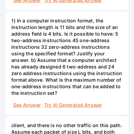
See Answer
Try AI Generated Answer
1) In a computer instruction format, the
instruction length is 11 bits and the size of an
address field is 4 bits. Is it possible to have: 5
two-address instructions 45 one-address
instructions 32 zero-address instructions
using the specified format? Justify your
answer. b) Assume that a computer architect
has already designed 6 two-address and 24
zero address instructions using the instruction
format above. What is the maximum number of
one-address instructions that can be added to
the instruction set?
See Answer
Try AI Generated Answer
client, and there is no other traffic on this path.
Assume each packet of size L bits, and both