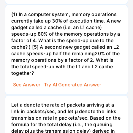
(1) In a computer system, memory operations
currently take up 30% of execution time. A new
gadget called a cache (i.e. an L1 cache)
speeds-up 80% of the memory operations by a
factor of 4. What is the speed-up due to the
cache? ) [5] A second new gadget called an L2
cache speeds-up half the remaining20% of the
memory operations by a factor of 2. What is
the total speed-up with the L1 and L2 cache
together?
See Answer
Try AI Generated Answer
Let a denote the rate of packets arriving at a
link in packets/sec, and let µ denote the links
transmission rate in packets/sec. Based on the
formula for the total delay (i.e., the queuing
delay plus the transmission delay) derived in