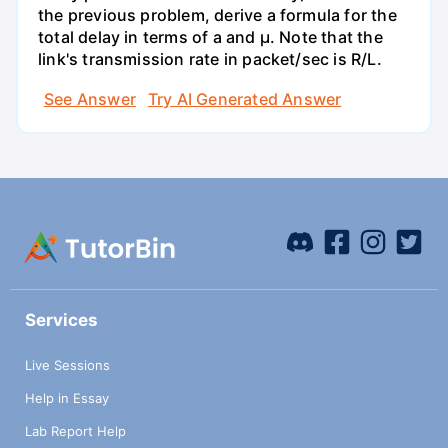
the previous problem, derive a formula for the
total delay in terms of a and µ. Note that the
link's transmission rate in packet/sec is R/L.
See Answer
Try AI Generated Answer
Services
Live Sessions
Help in Essay
Lab Report Help