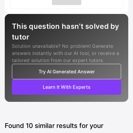
This question hasn’t solved by
tutor
Solution unavailable? No problem! Generate
answers instantly with our AI tool, or receive a
tailored solution from our expert tutors.
Try AI Generated Answer
Learn It With Experts
Found
10
similar results for your