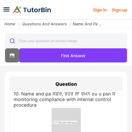
Sign In
Sign up
Home
Questions And Answers
Name And Pa Ou U Psn Monitoring Compliance With Internal Control
Type your question or upload image
Find Answer
Question
10. Name and pa ਸਫ਼ਰ, ਰਹਰ ਲਾ ਰਮਨ ou u psn ਸ
monitoring compliance with internal control
procedura