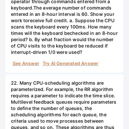
operator through commands entered from a
keyboard.The average number of commands
entered in an 8-hour interval is 60. Show your
work toreceive full credit. a. Suppose the CPU
scans the keyboard every 100ms. How many
times will the keyboard bechecked in an 8-hour
period? b. By what fraction would the number
of CPU visits to the keyboard be reduced if
interrupt-driven 1/0 were used?
See Answer
Try AI Generated Answer
22. Many CPU-scheduling algorithms are
parameterized. For example, the RR algorithm
requires a parameter to indicate the time slice.
Multilevel feedback queues require parameters
to define the number of queues, the
scheduling algorithms for each queue, the
criteria used to move processes between
queues, and so on. These algorithms are thus