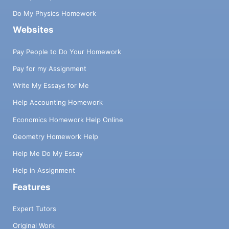
Do My Physics Homework
Websites
Pay People to Do Your Homework
Pay for my Assignment
Write My Essays for Me
Help Accounting Homework
Economics Homework Help Online
Geometry Homework Help
Help Me Do My Essay
Help in Assignment
Features
Expert Tutors
Original Work