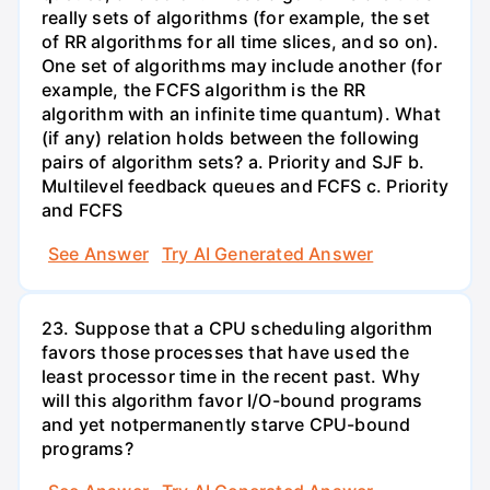
really sets of algorithms (for example, the set
of RR algorithms for all time slices, and so on).
One set of algorithms may include another (for
example, the FCFS algorithm is the RR
algorithm with an infinite time quantum). What
(if any) relation holds between the following
pairs of algorithm sets? a. Priority and SJF b.
Multilevel feedback queues and FCFS c. Priority
and FCFS
See Answer
Try AI Generated Answer
23. Suppose that a CPU scheduling algorithm
favors those processes that have used the
least processor time in the recent past. Why
will this algorithm favor I/O-bound programs
and yet notpermanently starve CPU-bound
programs?