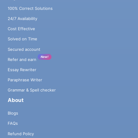
100% Correct Solutions
24/7 Availability
Cost Effective
Solved on Time
Secured account
New!
Refer and earn
Essay Rewriter
Paraphrase Writer
Grammar & Spell checker
About
Blogs
FAQs
Refund Policy