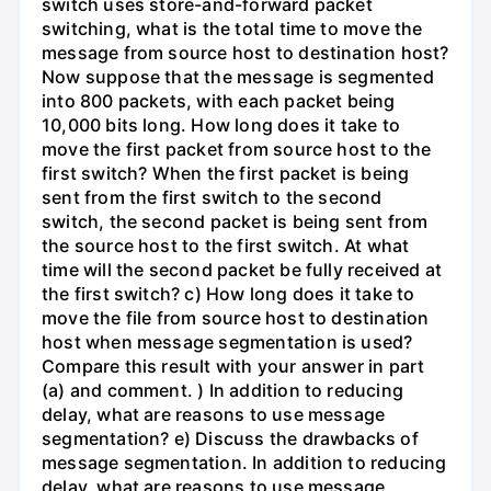
switch uses store-and-forward packet
switching, what is the total time to move the
message from source host to destination host?
Now suppose that the message is segmented
into 800 packets, with each packet being
10,000 bits long. How long does it take to
move the first packet from source host to the
first switch? When the first packet is being
sent from the first switch to the second
switch, the second packet is being sent from
the source host to the first switch. At what
time will the second packet be fully received at
the first switch? c) How long does it take to
move the file from source host to destination
host when message segmentation is used?
Compare this result with your answer in part
(a) and comment. ) In addition to reducing
delay, what are reasons to use message
segmentation? e) Discuss the drawbacks of
message segmentation. In addition to reducing
delay, what are reasons to use message