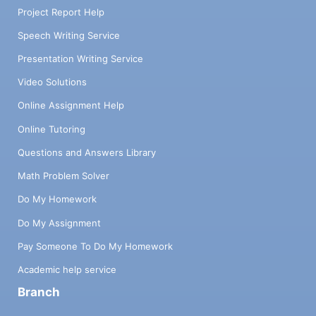
Project Report Help
Speech Writing Service
Presentation Writing Service
Video Solutions
Online Assignment Help
Online Tutoring
Questions and Answers Library
Math Problem Solver
Do My Homework
Do My Assignment
Pay Someone To Do My Homework
Academic help service
Branch