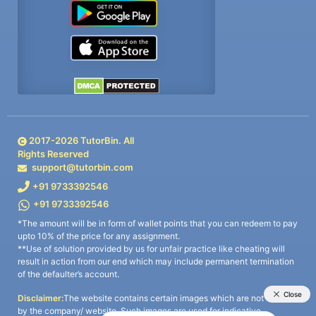
2017-
2026
TutorBin. All
Rights Reserved
support@tutorbin.com
+91 9733392546
+91 9733392546
*The amount will be in form of wallet points that you can redeem to pay
upto 10% of the price for any assignment.
**Use of solution provided by us for unfair practice like cheating will
result in action from our end which may include permanent termination
of the defaulter’s account.
Disclaimer:
The website contains certain images which are not owned
by the company/ website. Such images are used for indicative