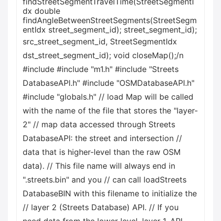
findStreetSegmentTravelTime(StreetSegmentI
dx double
findAngleBetweenStreetSegments(StreetSegm
entIdx street_segment_id); street_segment_id);
src_street_segment_id, StreetSegmentIdx
dst_street_segment_id); void closeMap();/n
#include
#include "m1.h" #include "Streets
DatabaseAPI.h" #include "OSMDatabaseAPI.h"
#include "globals.h" // load Map will be called
with the name of the file that stores the "layer-
2" // map data accessed through Streets
DatabaseAPI: the street and intersection //
data that is higher-level than the raw OSM
data). // This file name will always end in
".streets.bin" and you // can call loadStreets
DatabaseBIN with this filename to initialize the
// layer 2 (Streets Database) API. // If you