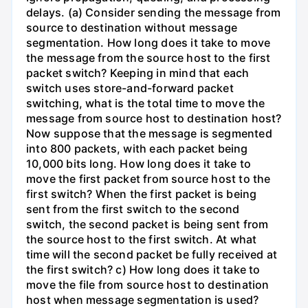
delays. (a) Consider sending the message from
source to destination without message
segmentation. How long does it take to move
the message from the source host to the first
packet switch? Keeping in mind that each
switch uses store-and-forward packet
switching, what is the total time to move the
message from source host to destination host?
Now suppose that the message is segmented
into 800 packets, with each packet being
10,000 bits long. How long does it take to
move the first packet from source host to the
first switch? When the first packet is being
sent from the first switch to the second
switch, the second packet is being sent from
the source host to the first switch. At what
time will the second packet be fully received at
the first switch? c) How long does it take to
move the file from source host to destination
host when message segmentation is used?