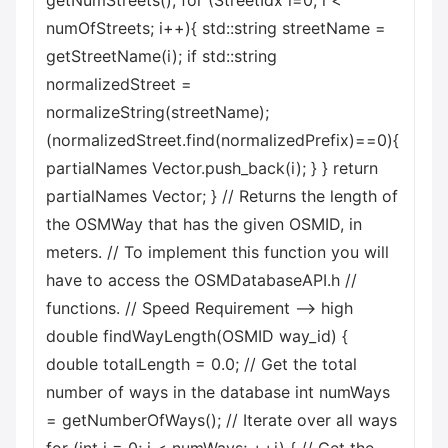
getNumStreets(); for (StreetIdx i=0; i <
numOfStreets; i++){ std::string streetName =
getStreetName(i); if std::string
normalizedStreet =
normalizeString(streetName);
(normalizedStreet.find(normalizedPrefix)==0){
partialNames Vector.push_back(i); } } return
partialNames Vector; } // Returns the length of
the OSMWay that has the given OSMID, in
meters. // To implement this function you will
have to access the OSMDatabaseAPI.h //
functions. // Speed Requirement --> high
double findWayLength(OSMID way_id) {
double totalLength = 0.0; // Get the total
number of ways in the database int numWays
= getNumberOfWays(); // Iterate over all ways