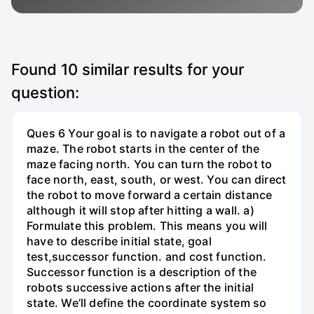
Found
10
similar results for your
question:
Ques 6 Your goal is to navigate a robot out of a
maze. The robot starts in the center of the
maze facing north. You can turn the robot to
face north, east, south, or west. You can direct
the robot to move forward a certain distance
although it will stop after hitting a wall. a)
Formulate this problem. This means you will
have to describe initial state, goal
test,successor function. and cost function.
Successor function is a description of the
robots successive actions after the initial
state. We’ll define the coordinate system so