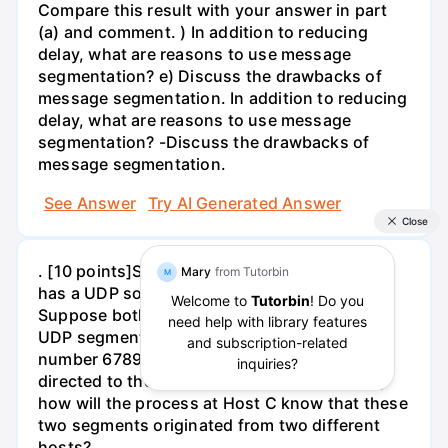
Compare this result with your answer in part
(a) and comment. ) In addition to reducing
delay, what are reasons to use message
segmentation? e) Discuss the drawbacks of
message segmentation. In addition to reducing
delay, what are reasons to use message
segmentation? -Discuss the drawbacks of
message segmentation.
See Answer
Try AI Generated Answer
. [10 points]Suppose a process in the Host C
has a UDP socket with port number 6789.
Suppose both Host A and Host B each send a
UDP segment to Host C with destination port
number 6789. Will both of these segments be
directed to the same socket at Host C? If so,
how will the process at Host C know that these
two segments originated from two different
hosts?