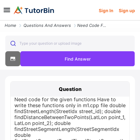
Sign In
Sign up
Home
Questions And Answers
Need Code For The Given Functions Have To Write These Functions Only I
Type your question or upload image
Find Answer
Question
Need code for the given functions Have to
write these functions only in m1.cpp file double
findStreetLength(StreetIdx street_id); double
findDistanceBetweenTwoPoints(LatLon point_1,
LatLon point_2); double
findStreetSegmentLength(StreetSegmentIdx
double