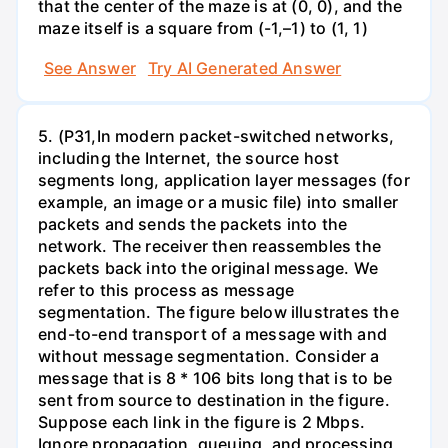
that the center of the maze is at (0, 0), and the
maze itself is a square from (-1,–1) to (1, 1)
See Answer
Try AI Generated Answer
5. (P31,In modern packet-switched networks,
including the Internet, the source host
segments long, application layer messages (for
example, an image or a music file) into smaller
packets and sends the packets into the
network. The receiver then reassembles the
packets back into the original message. We
refer to this process as message
segmentation. The figure below illustrates the
end-to-end transport of a message with and
without message segmentation. Consider a
message that is 8 * 106 bits long that is to be
sent from source to destination in the figure.
Suppose each link in the figure is 2 Mbps.
Ignore propagation, queuing, and processing