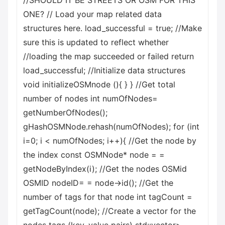
//SHOULD IT BE STREETS OR OSM FOR THIS
ONE? // Load your map related data
structures here. load_successful = true; //Make
sure this is updated to reflect whether
//loading the map succeeded or failed return
load_successful; //Initialize data structures
void initializeOSMnode (){ } } //Get total
number of nodes int numOfNodes=
getNumberOfNodes();
gHashOSMNode.rehash(numOfNodes); for (int
i=0; i < numOfNodes; i++){ //Get the node by
the index const OSMNode* node = =
getNodeByIndex(i); //Get the nodes OSMid
OSMID nodeID= = node->id(); //Get the
number of tags for that node int tagCount =
getTagCount(node); //Create a vector for the