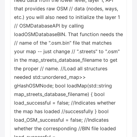
need data from the lower level, layer 1, API
that provides raw OSM // data (nodes, ways,
etc.) you will also need to initialize the layer 1
// OSMDatabaseAPI by calling
loadOSMDatabaseBIN. That function needs the
// name of the ".osm.bin" file that matches
your map -- just change // ".streets" to ".osm"
in the map_streets_database_filename to get
the proper // name. //Load all structures
needed std::unordered_map
>>
gHashOSMNode; bool loadMap(std::string
map_streets_database_filename) { bool
load_successful = false; //Indicates whether
the map has loaded //successfully } bool
load_OSM_successful = false; //Indicates
whether the corresponding //BIN file loaded