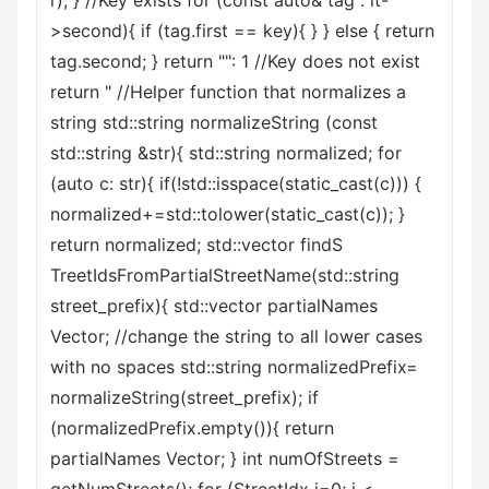
r); } //Key exists for (const auto& tag : it-
>second){ if (tag.first == key){ } } else { return
tag.second; } return "": 1 //Key does not exist
return " //Helper function that normalizes a
string std::string normalizeString (const
std::string &str){ std::string normalized; for
(auto c: str){ if(!std::isspace(static_cast
(c))) {
normalized+=std::tolower(static_cast
(c)); }
return normalized; std::vector
findS
TreetIdsFromPartialStreetName(std::string
street_prefix){ std::vector
partialNames
Vector; //change the string to all lower cases
with no spaces std::string normalizedPrefix=
normalizeString(street_prefix); if
(normalizedPrefix.empty()){ return
partialNames Vector; } int numOfStreets =