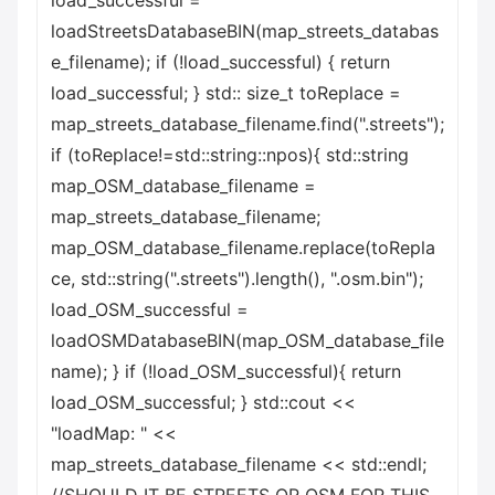
load_successful =
loadStreetsDatabaseBIN(map_streets_databas
e_filename); if (!load_successful) { return
load_successful; } std:: size_t toReplace =
map_streets_database_filename.find(".streets");
if (toReplace!=std::string::npos){ std::string
map_OSM_database_filename =
map_streets_database_filename;
map_OSM_database_filename.replace(toRepla
ce, std::string(".streets").length(), ".osm.bin");
load_OSM_successful =
loadOSMDatabaseBIN(map_OSM_database_file
name); } if (!load_OSM_successful){ return
load_OSM_successful; } std::cout <<
"loadMap: " <<
map_streets_database_filename << std::endl;