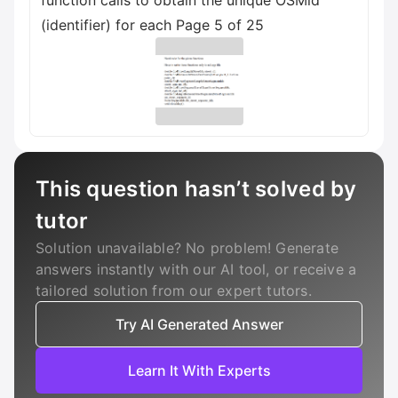
This question hasn’t solved by
tutor
Solution unavailable? No problem! Generate
answers instantly with our AI tool, or receive a
tailored solution from our expert tutors.
Try AI Generated Answer
Learn It With Experts