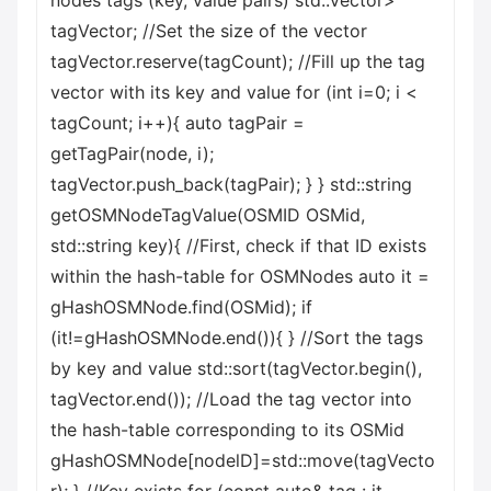
nodes tags (key, value pairs) std::vector
>
tagVector; //Set the size of the vector
tagVector.reserve(tagCount); //Fill up the tag
vector with its key and value for (int i=0; i <
tagCount; i++){ auto tagPair =
getTagPair(node, i);
tagVector.push_back(tagPair); } } std::string
getOSMNodeTagValue(OSMID OSMid,
std::string key){ //First, check if that ID exists
within the hash-table for OSMNodes auto it =
gHashOSMNode.find(OSMid); if
(it!=gHashOSMNode.end()){ } //Sort the tags
by key and value std::sort(tagVector.begin(),
tagVector.end()); //Load the tag vector into
the hash-table corresponding to its OSMid
gHashOSMNode[nodelD]=std::move(tagVecto