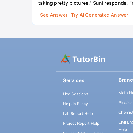
taking pretty pictures." Suni responds, "
See Answer
Try AI Generated Answer
Bran
Services
Math H
Live Sessions
Physic
Help in Essay
Chemis
Lab Report Help
Civil E
Project Report Help
Help