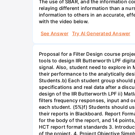
The use of SBAR, and the information con
relaying different information than a nur
information to others in an accurate, e
with the video below.
See Answer
Try AI Generated Answer
Proposal for a Filter Design course proj
tools to design IIR Butterworth LPF digit
signal. Also, student need to explore in 
their performance to the analytically des
Students.b) Each student group should pr
specifications and real data after a disc
design of the IIR Butterworth LPF ii) Matl
filters frequency responses, input and o
each student. (5%)f) Students should us
their reports in Blackboard. Report For
for the body of the report, and 14 point
HCT report format standards 3. Introduct
of the project. 4. Project Objective Simp