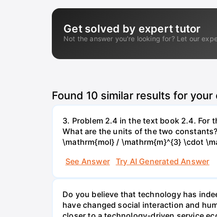
Get solved by expert tutor
Not the answer you're looking for? Let our expe
Found
10
similar results for your
3. Problem 2.4 in the text book 2.4. For
What are the units of the two constants
\mathrm{mol} / \mathrm{m}^{3} \cdot \m
See Answer
Try AI Generated Answer
Do you believe that technology has indee
have changed social interaction and hu
closer to a technology-driven service 