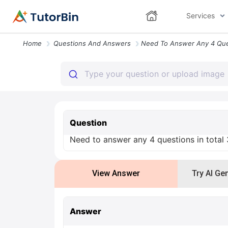
Services
Home
Questions And Answers
Question
Need to answer any 4 questions in total
View Answer
Try AI Ge
Answer