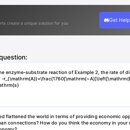
Get Help
rts create a unique solution for you
 question:
 the enzyme-substrate reaction of Example 2, the rate of d
? -r_{\mathrm{A}}=\frac{1760[\mathrm{~A}]\left[\mathrm{
athrm{s}
d flattened the world in terms of providing economic opp
man connections? How do you think the economy in your c
economy?