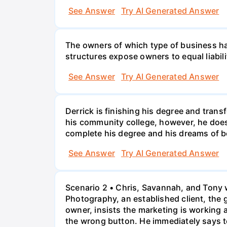
See Answer
Try AI Generated Answer
The owners of which type of business have
structures expose owners to equal liabili
See Answer
Try AI Generated Answer
Derrick is finishing his degree and trans
his community college, however, he doesn'
complete his degree and his dreams of 
See Answer
Try AI Generated Answer
Scenario 2 • Chris, Savannah, and Tony w
Photography, an established client, the
owner, insists the marketing is working
the wrong button. He immediately says t