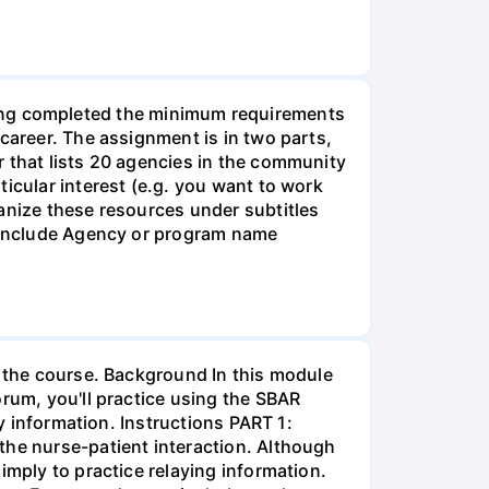
g completed the minimum requirements
career. The assignment is in two parts,
r that lists 20 agencies in the community
icular interest (e.g. you want to work
anize these resources under subtitles
d include Agency or program name
r the course. Background In this module
orum, you'll practice using the SBAR
ay information. Instructions PART 1:
the nurse-patient interaction. Although
imply to practice relaying information.