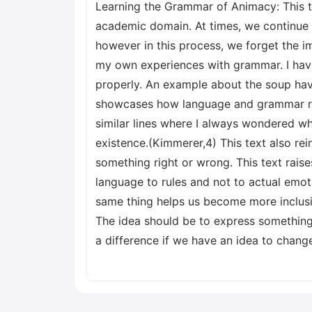
Learning the Grammar of Animacy: This tex
academic domain. At times, we continue t
however in this process, we forget the im
my own experiences with grammar. I hav
properly. An example about the soup hav
showcases how language and grammar ru
similar lines where I always wondered why
existence.(Kimmerer,4) This text also re
something right or wrong. This text rais
language to rules and not to actual emo
same thing helps us become more inclusi
The idea should be to express something 
a difference if we have an idea to chan