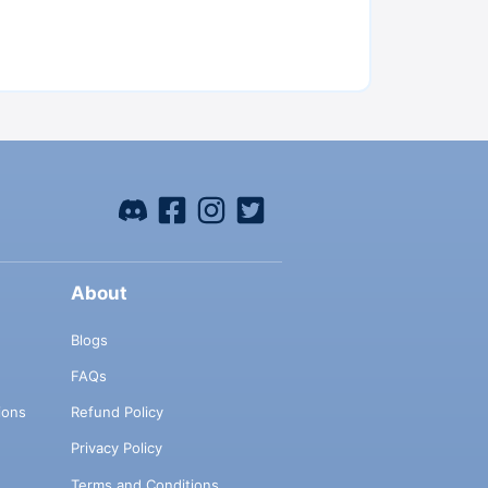
About
Blogs
FAQs
ions
Refund Policy
Privacy Policy
Terms and Conditions