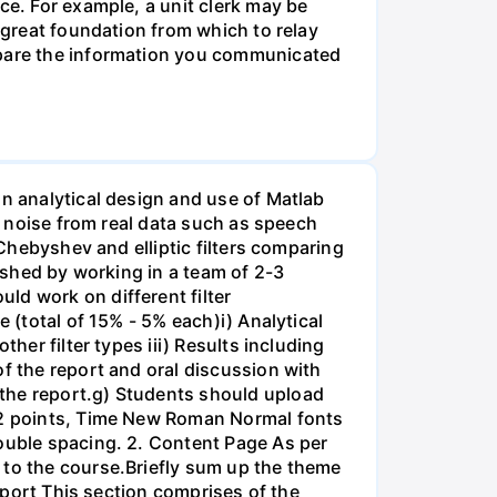
ce. For example, a unit clerk may be
a great foundation from which to relay
ompare the information you communicated
on analytical design and use of Matlab
ss noise from real data such as speech
 Chebyshev and elliptic filters comparing
lished by working in a team of 2-3
ld work on different filter
 (total of 15% - 5% each)i) Analytical
her filter types iii) Results including
of the report and oral discussion with
 the report.g) Students should upload
 12 points, Time New Roman Normal fonts
double spacing. 2. Content Page As per
 to the course.Briefly sum up the theme
Report This section comprises of the