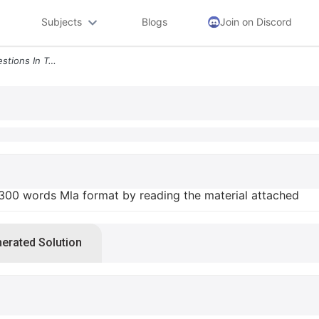
Subjects
Blogs
Join on Discord
Need To Answer Any 4 Questions In Total 300 Words Mla Format By Readin
 300 words Mla format by reading the material attached
nerated Solution