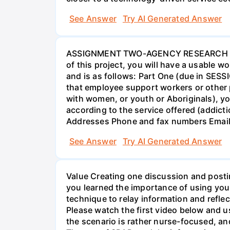
See Answer
Try AI Generated Answer
ASSIGNMENT TWO-AGENCY RESEARCH PROJ
of this project, you will have a usable 
and is as follows: Part One (due in SESS
that employee support workers or other p
with women, or youth or Aboriginals), yo
according to the service offered (addic
Addresses Phone and fax numbers Email a
See Answer
Try AI Generated Answer
Value Creating one discussion and postin
you learned the importance of using your
technique to relay information and reflec
Please watch the first video below and u
the scenario is rather nurse-focused, an