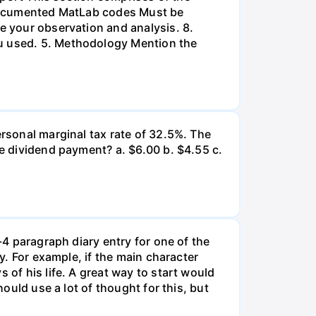
l-documented MatLab codes Must be
te your observation and analysis. 8.
ou used. 5. Methodology Mention the
ersonal marginal tax rate of 32.5%. The
he dividend payment? a. $6.00 b. $4.55 c.
-4 paragraph diary entry for one of the
ry. For example, if the main character
 of his life. A great way to start would
hould use a lot of thought for this, but