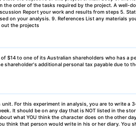
in the order of the tasks required by the project. A wel
Discussion Report your work and results from steps 5. Sta
ed on your analysis. 9. References List any materials y
 out the projects
d of $14 to one of its Australian shareholders who has a p
the shareholder's additional personal tax payable due to t
unit. For this experiment in analysis, you are to write a 3
week. It should be on any day that is NOT listed in the sto
 about what YOU think the character does on the other days
ou think that person would write in his or her diary. You s