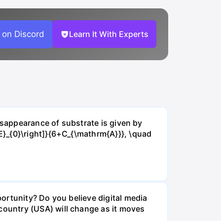
 on Discord
Learn It With Experts
isappearance of substrate is given by
E}_{0}\right]}{6+C_{\mathrm{A}}}, \quad
ortunity? Do you believe digital media
ountry (USA) will change as it moves