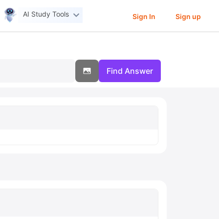
AI Study Tools
Sign In
Sign up
Find Answer