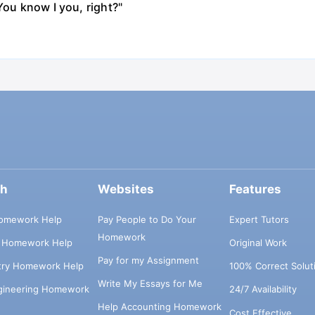
You know I you, right?"
ch
Websites
Features
omework Help
Pay People to Do Your
Expert Tutors
Homework
s Homework Help
Original Work
Pay for my Assignment
try Homework Help
100% Correct Solut
Write My Essays for Me
ngineering Homework
24/7 Availability
Help Accounting Homework
Cost Effective