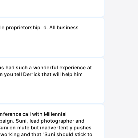
le proprietorship. d. All business
 has had such a wonderful experience at
 you tell Derrick that will help him
ference call with Millennial
mpaign. Suni, lead photographer and
 Suni on mute but inadvertently pushes
working and that "Suni should stick to