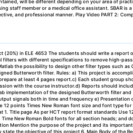
tained, will be different depending on your area of practi
sing staff member or a medical office assistant. SBAR is 
ffective, and professional manner. Play Video PART 2: C
ect (20%) in ELE 4653 The students should write a report 
al filters with different specifications to remove high-pa
Matlab the possibility to design other filter types such as
igned Butterworth filter. Rules: a) This project is accomp
epare at least 4 pages report.c) Each student group shou
ussion with the course instructor.d) Reports should include
ab implementation of the designed Butterworth filter and ot
utput signals both in time and frequency e) Presentation 
e 12 points Times New Roman font size and font type for
mat 1. Title page As per HCT report format standards Use
s, Time New Roman Bold fonts for all section heads; and 
ion Mention the purpose of the project and its important
ly state the objective of this project 6. Main Body of the 