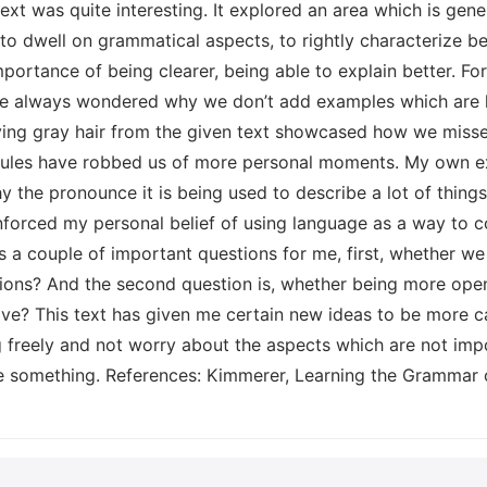
t was quite interesting. It explored an area which is genera
o dwell on grammatical aspects, to rightly characterize be
portance of being clearer, being able to explain better. Fo
e always wondered why we don’t add examples which are he
ing gray hair from the given text showcased how we misses 
les have robbed us of more personal moments. My own e
 the pronounce it is being used to describe a lot of things 
inforced my personal belief of using language as a way to
es a couple of important questions for me, first, whether 
tions? And the second question is, whether being more open
ve? This text has given me certain new ideas to be more 
freely and not worry about the aspects which are not impor
ge something. References: Kimmerer, Learning the Grammar