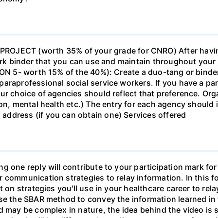
ECT (worth 35% of your grade for CNRO) After havin
work binder that you can use and maintain throughout your 
ION 5- worth 15% of the 40%): Create a duo-tang or binde
araprofessional social service workers. If you have a part
ur choice of agencies should reflect that preference. Org
tion, mental health etc.) The entry for each agency shoul
ddress (if you can obtain one) Services offered
g one reply will contribute to your participation mark fo
 communication strategies to relay information. In this f
t on strategies you'll use in your healthcare career to rel
se the SBAR method to convey the information learned in 
d may be complex in nature, the idea behind the video is s