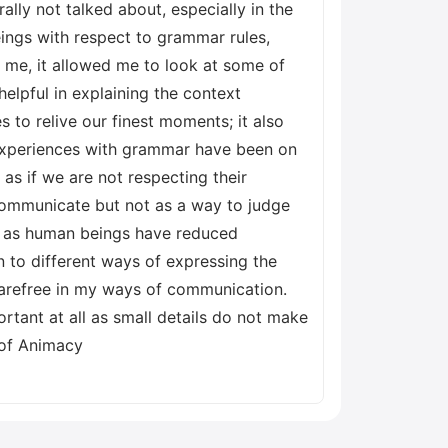
lly not talked about, especially in the
ings with respect to grammar rules,
r me, it allowed me to look at some of
lpful in explaining the context
to relive our finest moments; it also
xperiences with grammar have been on
as if we are not respecting their
 communicate but not as a way to judge
we as human beings have reduced
 to different ways of expressing the
carefree in my ways of communication.
tant at all as small details do not make
 of Animacy