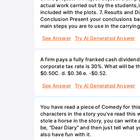
actual work carried out by the students,
included with the plots. 7. Results and 
Conclusion Present your conclusions bas
main steps you are to use in the carrying
See Answer
Try AI Generated Answer
A firm pays a fully franked cash dividen
corporate tax rate is 30%. What will be 
$0.50С. d. $0.36 e. -$0.52.
See Answer
Try AI Generated Answer
You have read a piece of Comedy for this 
characters in the story you've read this 
stole a horse in the story, you can write
be, "Dear Diary" and then just tell what y
also have fun with it.