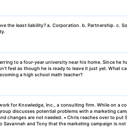
 the least liability? a. Corporation. b. Partnership. c. So
ty.
ferring to a four-year university near his home. Since he
t feel as though he is ready to leave it just yet. What can
becoming a high school math teacher?
ork for Knowledge, Inc., a consulting firm. While on a con
 group discusses potential problems with a marketing ca
 and changes are not needed. • Chris reaches over to put
o Savannah and Tony that the marketing campaign is not 