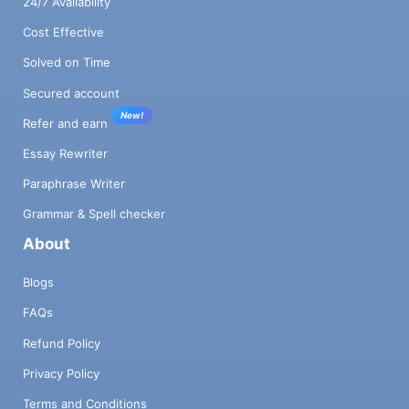
24/7 Availability
Cost Effective
Solved on Time
Secured account
New!
Refer and earn
Essay Rewriter
Paraphrase Writer
Grammar & Spell checker
About
Blogs
FAQs
Refund Policy
Privacy Policy
Terms and Conditions