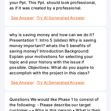
your Ppt. This Ppt. should look professional,
as if it was created by a professional.
See Answer
Try AI Generated Answer
why is saving money and how can we do it?
Presentation 1: Intro 5 (slides) Why is saving
money important? whats the 5 benefits of
saving money? Introduction Background:
Explain your motivations for selecting your
topic and your history with the issue if
possible. Objectives: What do you aspire to
accomplish with the project in this class?
See Answer
Try AI Generated Answer
Questions We would like Phase 1 to consist of
the following: - Please describe our target
customer – ▪ Who is this person ▪ What is their