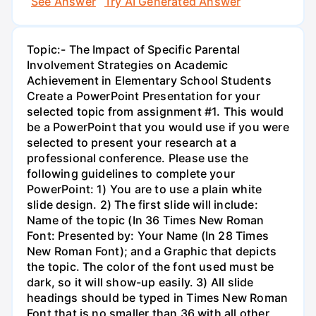
See Answer
Try AI Generated Answer
Topic:- The Impact of Specific Parental
Involvement Strategies on Academic
Achievement in Elementary School Students
Create a PowerPoint Presentation for your
selected topic from assignment #1. This would
be a PowerPoint that you would use if you were
selected to present your research at a
professional conference. Please use the
following guidelines to complete your
PowerPoint: 1) You are to use a plain white
slide design. 2) The first slide will include:
Name of the topic (In 36 Times New Roman
Font: Presented by: Your Name (In 28 Times
New Roman Font); and a Graphic that depicts
the topic. The color of the font used must be
dark, so it will show-up easily. 3) All slide
headings should be typed in Times New Roman
Font that is no smaller than 36 with all other