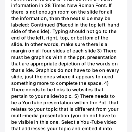
information in 28 Times New Roman Font. If
there is not enough room on the slide for all
the information, then the next slide may be
labeled: Continued (Placed in the top left-hand
side of the slide). Typing should not go to the
end of the left, right, top, or bottom of the
slide. In other words, make sure there is a
margin on all four sides of each slide 3) There
must be graphics within the ppt. presentation
that are appropriate depiction of the words on
that slide. Graphics do not have to be on every
slide, just the ones where it appears to need
something more to complete the space. 4)
There needs to be links to websites that
pertain to your slide/topic. 5) There needs to
be a YouTube presentation within the Ppt. that
relates to your topic that is different from your
multi-media presentation (you do not have to
be visible in this one. Select a You-Tube video
that addresses your topic and embed it into