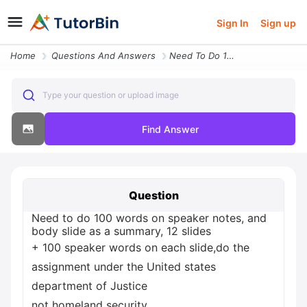
Sign In
Sign up
Home
Questions And Answers
Need To Do 100 Words On Speaker Notes And Body Slide As A Summary 12 S
Type your question or upload image
Find Answer
Question
Need to do 100 words on speaker notes, and
body slide as a summary, 12 slides
+ 100 speaker words on each slide,do the
assignment under the United states
department of Justice
not homeland security.