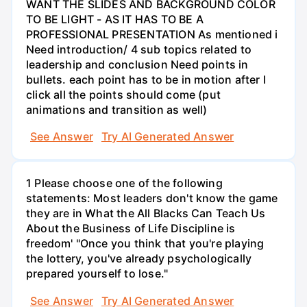
WANT THE SLIDES AND BACKGROUND COLOR
TO BE LIGHT - AS IT HAS TO BE A
PROFESSIONAL PRESENTATION As mentioned i
Need introduction/ 4 sub topics related to
leadership and conclusion Need points in
bullets. each point has to be in motion after I
click all the points should come (put
animations and transition as well)
See Answer
Try AI Generated Answer
1 Please choose one of the following
statements: Most leaders don't know the game
they are in What the All Blacks Can Teach Us
About the Business of Life Discipline is
freedom' "Once you think that you're playing
the lottery, you've already psychologically
prepared yourself to lose."
See Answer
Try AI Generated Answer