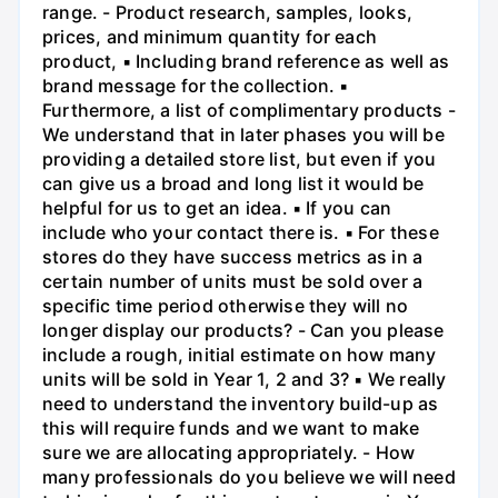
range. - Product research, samples, looks,
prices, and minimum quantity for each
product, ▪ Including brand reference as well as
brand message for the collection. ▪
Furthermore, a list of complimentary products -
We understand that in later phases you will be
providing a detailed store list, but even if you
can give us a broad and long list it would be
helpful for us to get an idea. ▪ If you can
include who your contact there is. ▪ For these
stores do they have success metrics as in a
certain number of units must be sold over a
specific time period otherwise they will no
longer display our products? - Can you please
include a rough, initial estimate on how many
units will be sold in Year 1, 2 and 3? ▪ We really
need to understand the inventory build-up as
this will require funds and we want to make
sure we are allocating appropriately. - How
many professionals do you believe we will need