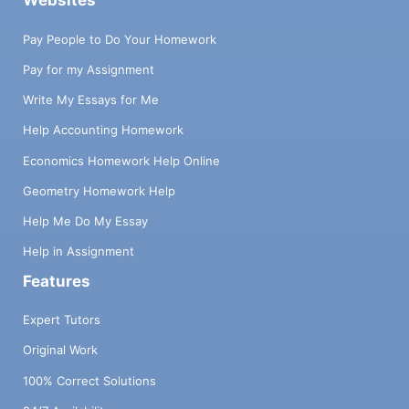
Websites
Pay People to Do Your Homework
Pay for my Assignment
Write My Essays for Me
Help Accounting Homework
Economics Homework Help Online
Geometry Homework Help
Help Me Do My Essay
Help in Assignment
Features
Expert Tutors
Original Work
100% Correct Solutions