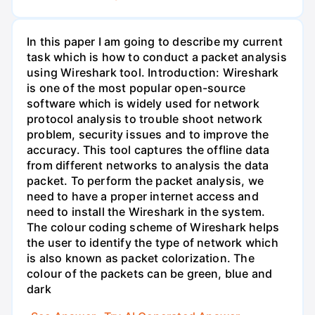
In this paper I am going to describe my current
task which is how to conduct a packet analysis
using Wireshark tool. Introduction: Wireshark
is one of the most popular open-source
software which is widely used for network
protocol analysis to trouble shoot network
problem, security issues and to improve the
accuracy. This tool captures the offline data
from different networks to analysis the data
packet. To perform the packet analysis, we
need to have a proper internet access and
need to install the Wireshark in the system.
The colour coding scheme of Wireshark helps
the user to identify the type of network which
is also known as packet colorization. The
colour of the packets can be green, blue and
dark