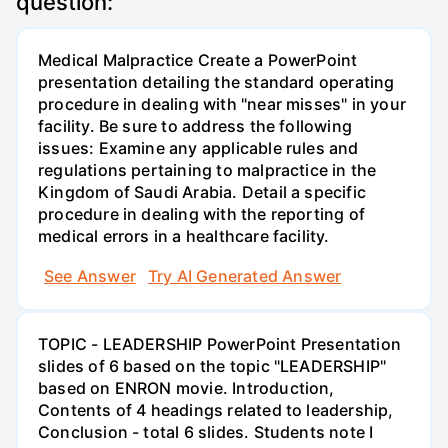
question:
Medical Malpractice Create a PowerPoint
presentation detailing the standard operating
procedure in dealing with "near misses" in your
facility. Be sure to address the following
issues: Examine any applicable rules and
regulations pertaining to malpractice in the
Kingdom of Saudi Arabia. Detail a specific
procedure in dealing with the reporting of
medical errors in a healthcare facility.
See Answer
Try AI Generated Answer
TOPIC - LEADERSHIP PowerPoint Presentation
slides of 6 based on the topic "LEADERSHIP"
based on ENRON movie. Introduction,
Contents of 4 headings related to leadership,
Conclusion - total 6 slides. Students note I