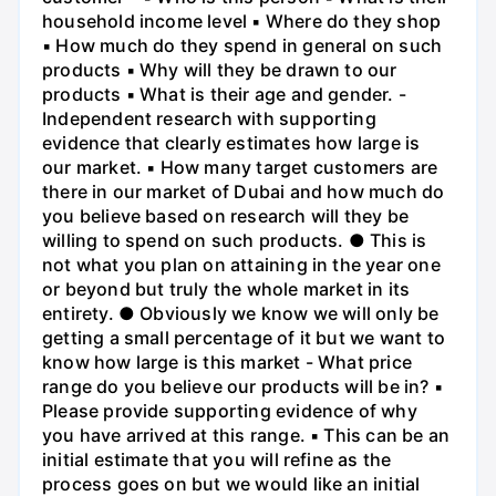
household income level ▪ Where do they shop
▪ How much do they spend in general on such
products ▪ Why will they be drawn to our
products ▪ What is their age and gender. -
Independent research with supporting
evidence that clearly estimates how large is
our market. ▪ How many target customers are
there in our market of Dubai and how much do
you believe based on research will they be
willing to spend on such products. ● This is
not what you plan on attaining in the year one
or beyond but truly the whole market in its
entirety. ● Obviously we know we will only be
getting a small percentage of it but we want to
know how large is this market - What price
range do you believe our products will be in? ▪
Please provide supporting evidence of why
you have arrived at this range. ▪ This can be an
initial estimate that you will refine as the
process goes on but we would like an initial