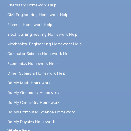
Chemistry Homework Help
Civil Engineering Homework Help
Finance Homework Help
Electrical Engineering Homework Help
Mechanical Engineering Homework Help
Computer Science Homework Help
Economics Homework Help
Other Subjects Homework Help
Do My Math Homework
Do My Geometry Homework
Do My Chemistry Homework
Do My Computer Science Homework
Do My Physics Homework