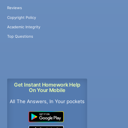
Reviews
Copyright Policy
Academic Integrity
Top Questions
Get Instant Homework Help
On Your Mobile
All The Answers, In Your pockets