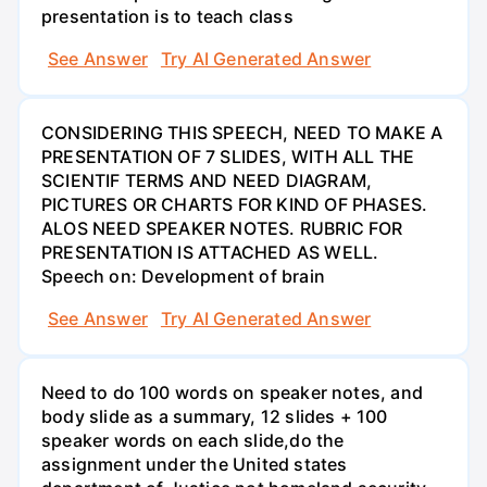
presentation is to teach class
See Answer
Try AI Generated Answer
CONSIDERING THIS SPEECH, NEED TO MAKE A
PRESENTATION OF 7 SLIDES, WITH ALL THE
SCIENTIF TERMS AND NEED DIAGRAM,
PICTURES OR CHARTS FOR KIND OF PHASES.
ALOS NEED SPEAKER NOTES. RUBRIC FOR
PRESENTATION IS ATTACHED AS WELL.
Speech on: Development of brain
See Answer
Try AI Generated Answer
Need to do 100 words on speaker notes, and
body slide as a summary, 12 slides + 100
speaker words on each slide,do the
assignment under the United states