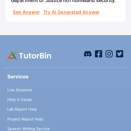
department of Justice not homeland security.
See Answer
Try AI Generated Answer
Services
Live Sessions
Help in Essay
Lab Report Help
Project Report Help
Speech Writing Service