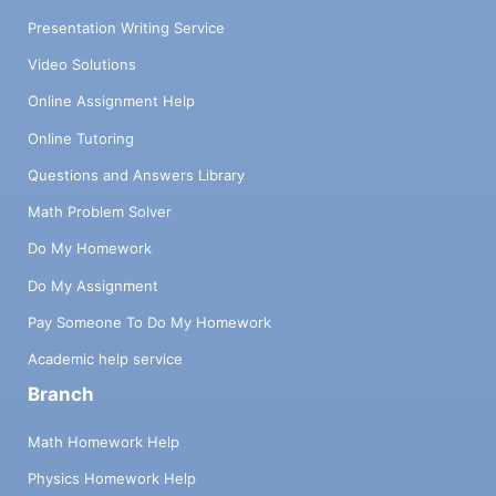
Presentation Writing Service
Video Solutions
Online Assignment Help
Online Tutoring
Questions and Answers Library
Math Problem Solver
Do My Homework
Do My Assignment
Pay Someone To Do My Homework
Academic help service
Branch
Math Homework Help
Physics Homework Help