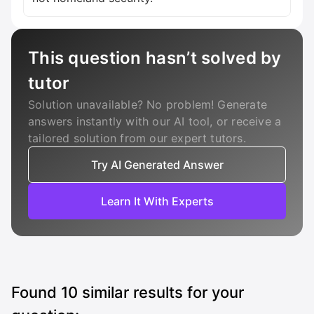
This question hasn’t solved by
tutor
Solution unavailable? No problem! Generate
answers instantly with our AI tool, or receive a
tailored solution from our expert tutors.
Try AI Generated Answer
Learn It With Experts
Found
10
similar results for your