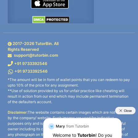
2017-
2026
TutorBin. All
Rights Reserved
support@tutorbin.com
+91 9733392546
+91 9733392546
*The amount will be in form of wallet points that you can redeem to pay
upto 10% of the price for any assignment.
**Use of solution provided by us for unfair practice like cheating will
result in action from our end which may include permanent termination
of the defaulter’s account.
Disclaimer:
The website contains certain images which are not owned
by the company/ website. Such images are used for indicative
purposes only and is a third-party content. All credits go to its rightful
owner including its copyright owner. It is also clarified that the use of
any photograph on the website including the use of any photograph of