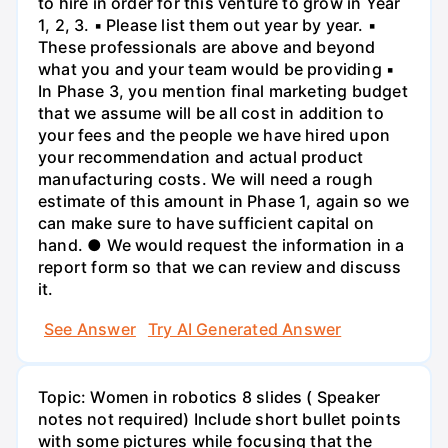
to hire in order for this venture to grow in Year
1, 2, 3. ▪ Please list them out year by year. ▪
These professionals are above and beyond
what you and your team would be providing ▪
In Phase 3, you mention final marketing budget
that we assume will be all cost in addition to
your fees and the people we have hired upon
your recommendation and actual product
manufacturing costs. We will need a rough
estimate of this amount in Phase 1, again so we
can make sure to have sufficient capital on
hand. ● We would request the information in a
report form so that we can review and discuss
it.
See Answer
Try AI Generated Answer
Topic: Women in robotics 8 slides ( Speaker
notes not required) Include short bullet points
with some pictures while focusing that the