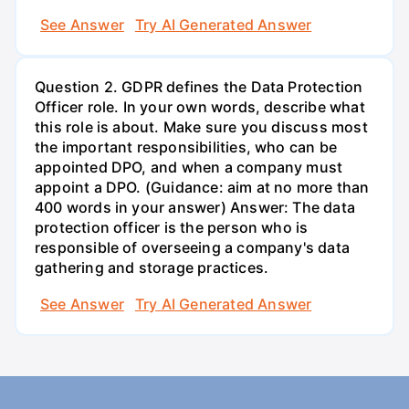
See Answer
Try AI Generated Answer
Question 2. GDPR defines the Data Protection
Officer role. In your own words, describe what
this role is about. Make sure you discuss most
the important responsibilities, who can be
appointed DPO, and when a company must
appoint a DPO. (Guidance: aim at no more than
400 words in your answer) Answer: The data
protection officer is the person who is
responsible of overseeing a company's data
gathering and storage practices.
See Answer
Try AI Generated Answer