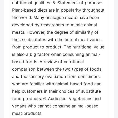
nutritional qualities. 5. Statement of purpose:
Plant-based diets are in popularity throughout
the world. Many analogue meats have been
developed by researchers to mimic animal
meats. However, the degree of similarity of
these substitutes with the actual meat varies
from product to product. The nutritional value
is also a big factor when consuming animal-
based foods. A review of nutritional
comparison between the two types of foods
and the sensory evaluation from consumers
who are familiar with animal-based food can
help customers in their choices of substitute
food products. 6. Audience: Vegetarians and
vegans who cannot consume animal-based
meat products.