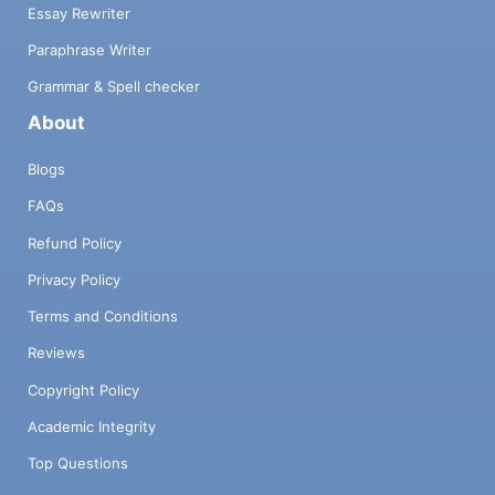
Essay Rewriter
Paraphrase Writer
Grammar & Spell checker
About
Blogs
FAQs
Refund Policy
Privacy Policy
Terms and Conditions
Reviews
Copyright Policy
Academic Integrity
Top Questions