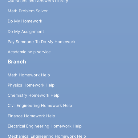
Questions and Answers Library
Math Problem Solver
Do My Homework
Do My Assignment
Pay Someone To Do My Homework
Academic help service
Branch
Math Homework Help
Physics Homework Help
Chemistry Homework Help
Civil Engineering Homework Help
Finance Homework Help
Electrical Engineering Homework Help
Mechanical Engineering Homework Help