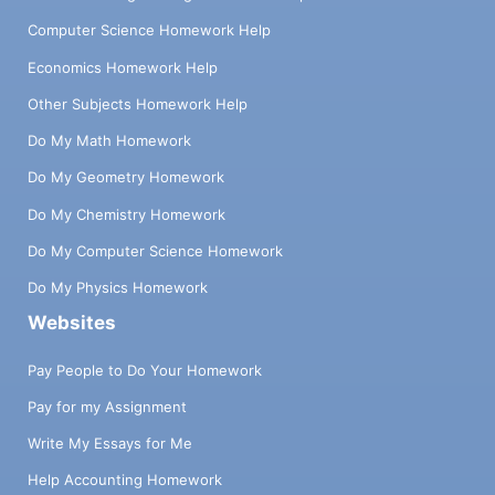
Computer Science Homework Help
Economics Homework Help
Other Subjects Homework Help
Do My Math Homework
Do My Geometry Homework
Do My Chemistry Homework
Do My Computer Science Homework
Do My Physics Homework
Websites
Pay People to Do Your Homework
Pay for my Assignment
Write My Essays for Me
Help Accounting Homework