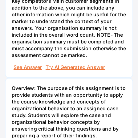
Key competitors Main customer segments In
addition to the above, you can include any
other information which might be useful for the
marker to understand the context of your
answers. Your organisation summary is not
included in the overall word count. NOTE- The
organisation summary must be completed and
must accompany the submission otherwise the
assessment cannot be marked.
See Answer
Try AI Generated Answer
Overview: The purpose of this assignment is to
provide students with an opportunity to apply
the course knowledge and concepts of
organizational behavior to an assigned case
study. Students will explore the case and
organizational behavior concepts by
answering critical thinking questions and by
preparing a report of their findings.