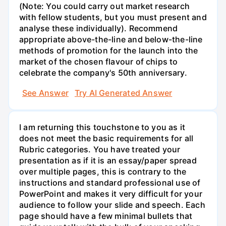
(Note: You could carry out market research
with fellow students, but you must present and
analyse these individually). Recommend
appropriate above-the-line and below-the-line
methods of promotion for the launch into the
market of the chosen flavour of chips to
celebrate the company's 50th anniversary.
See Answer
Try AI Generated Answer
I am returning this touchstone to you as it
does not meet the basic requirements for all
Rubric categories. You have treated your
presentation as if it is an essay/paper spread
over multiple pages, this is contrary to the
instructions and standard professional use of
PowerPoint and makes it very difficult for your
audience to follow your slide and speech. Each
page should have a few minimal bullets that