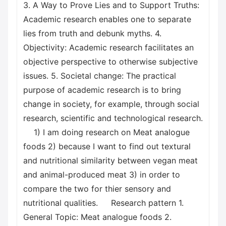
3. A Way to Prove Lies and to Support Truths:
Academic research enables one to separate
lies from truth and debunk myths. 4.
Objectivity: Academic research facilitates an
objective perspective to otherwise subjective
issues. 5. Societal change: The practical
purpose of academic research is to bring
change in society, for example, through social
research, scientific and technological research.
1) I am doing research on Meat analogue
foods 2) because I want to find out textural
and nutritional similarity between vegan meat
and animal-produced meat 3) in order to
compare the two for thier sensory and
nutritional qualities. Research pattern 1.
General Topic: Meat analogue foods 2.