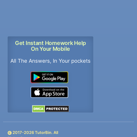
Get Instant Homework Help
On Your Mobile
All The Answers, In Your pockets
2017-
2026
TutorBin. All