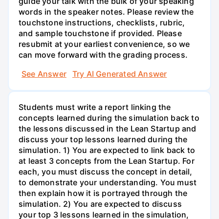
guide your talk with the bulk of your speaking
words in the speaker notes. Please review the
touchstone instructions, checklists, rubric,
and sample touchstone if provided. Please
resubmit at your earliest convenience, so we
can move forward with the grading process.
See Answer
Try AI Generated Answer
Students must write a report linking the
concepts learned during the simulation back to
the lessons discussed in the Lean Startup and
discuss your top lessons learned during the
simulation. 1) You are expected to link back to
at least 3 concepts from the Lean Startup. For
each, you must discuss the concept in detail,
to demonstrate your understanding. You must
then explain how it is portrayed through the
simulation. 2) You are expected to discuss
your top 3 lessons learned in the simulation,