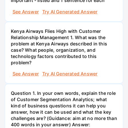
important - listed and 1 sentence for each
See Answer
Try AI Generated Answer
Kenya Airways Flies High with Customer
Relationship Management 1. What was the
problem at Kenya Airways described in this
case? What people, organization, and
technology factors contributed to this
problem?
See Answer
Try AI Generated Answer
Question 1. In your own words, explain the role
of Customer Segmentation Analytics; what
kind of business questions it can help you
answer, how it can be used and what the key
challenges are? (Guidance: aim at no more than
400 words in your answer) Answer: