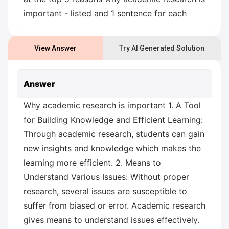
important - listed and 1 sentence for each
View Answer
Try AI Generated Solution
Answer
Why academic research is important 1. A Tool
for Building Knowledge and Efficient Learning:
Through academic research, students can gain
new insights and knowledge which makes the
learning more efficient. 2. Means to
Understand Various Issues: Without proper
research, several issues are susceptible to
suffer from biased or error. Academic research
gives means to understand issues effectively.