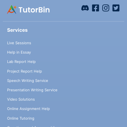
Services
Live Sessions
Help in Essay
Lab Report Help
Project Report Help
Speech Writing Service
Presentation Writing Service
Video Solutions
Online Assignment Help
Online Tutoring