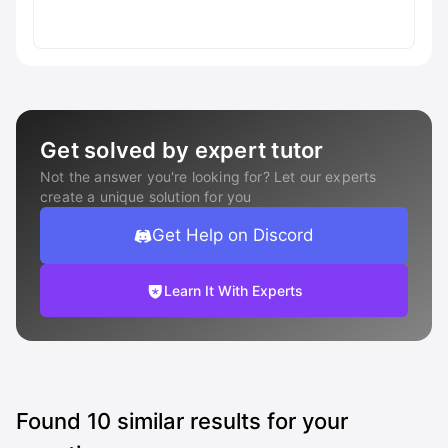
Get solved by expert tutor
Not the answer you're looking for? Let our experts
create a unique solution for you
Get Help on Discord
Learn It With Experts
Found
10
similar results for your