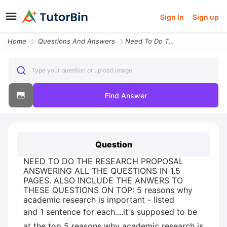
Sign In
Sign up
Home
Questions And Answers
Need To Do The Research Proposal Answering All The Questions In 1 5 Pa
Type your question or upload image
Find Answer
Question
NEED TO DO THE RESEARCH PROPOSAL
ANSWERING ALL THE QUESTIONS IN 1.5
PAGES. ALSO INCLUDE THE ANWERS TO
THESE QUESTIONS ON TOP: 5 reasons why
academic research is important - listed
and 1 sentence for each....it's supposed to be
at the top 5 reasons why academic research is