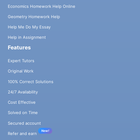
Economics Homework Help Online
Geometry Homework Help
Help Me Do My Essay
Help in Assignment
Features
Expert Tutors
Original Work
100% Correct Solutions
24/7 Availability
Cost Effective
Solved on Time
Secured account
New!
Refer and earn