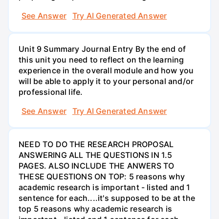
See Answer
Try AI Generated Answer
Unit 9 Summary Journal Entry By the end of
this unit you need to reflect on the learning
experience in the overall module and how you
will be able to apply it to your personal and/or
professional life.
See Answer
Try AI Generated Answer
NEED TO DO THE RESEARCH PROPOSAL
ANSWERING ALL THE QUESTIONS IN 1.5
PAGES. ALSO INCLUDE THE ANWERS TO
THESE QUESTIONS ON TOP: 5 reasons why
academic research is important - listed and 1
sentence for each....it's supposed to be at the
top 5 reasons why academic research is