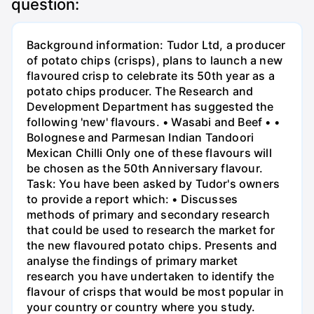
question:
Background information: Tudor Ltd, a producer
of potato chips (crisps), plans to launch a new
flavoured crisp to celebrate its 50th year as a
potato chips producer. The Research and
Development Department has suggested the
following 'new' flavours. • Wasabi and Beef • •
Bolognese and Parmesan Indian Tandoori
Mexican Chilli Only one of these flavours will
be chosen as the 50th Anniversary flavour.
Task: You have been asked by Tudor's owners
to provide a report which: • Discusses
methods of primary and secondary research
that could be used to research the market for
the new flavoured potato chips. Presents and
analyse the findings of primary market
research you have undertaken to identify the
flavour of crisps that would be most popular in
your country or country where you study.