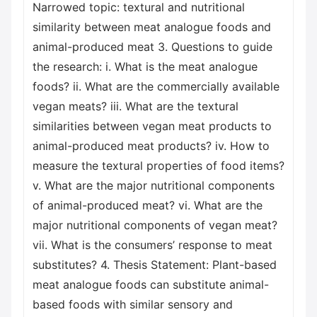
Narrowed topic: textural and nutritional
similarity between meat analogue foods and
animal-produced meat 3. Questions to guide
the research: i. What is the meat analogue
foods? ii. What are the commercially available
vegan meats? iii. What are the textural
similarities between vegan meat products to
animal-produced meat products? iv. How to
measure the textural properties of food items?
v. What are the major nutritional components
of animal-produced meat? vi. What are the
major nutritional components of vegan meat?
vii. What is the consumers’ response to meat
substitutes? 4. Thesis Statement: Plant-based
meat analogue foods can substitute animal-
based foods with similar sensory and