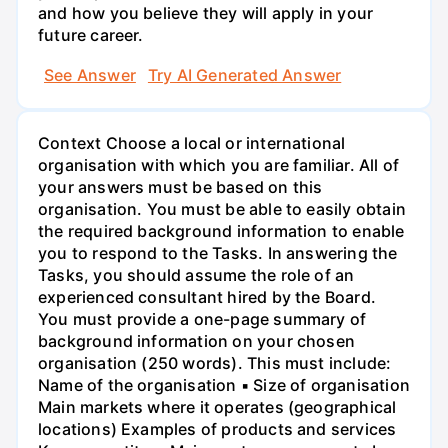
and how you believe they will apply in your
future career.
See Answer
Try AI Generated Answer
Context Choose a local or international
organisation with which you are familiar. All of
your answers must be based on this
organisation. You must be able to easily obtain
the required background information to enable
you to respond to the Tasks. In answering the
Tasks, you should assume the role of an
experienced consultant hired by the Board.
You must provide a one-page summary of
background information on your chosen
organisation (250 words). This must include:
Name of the organisation ▪ Size of organisation
Main markets where it operates (geographical
locations) Examples of products and services