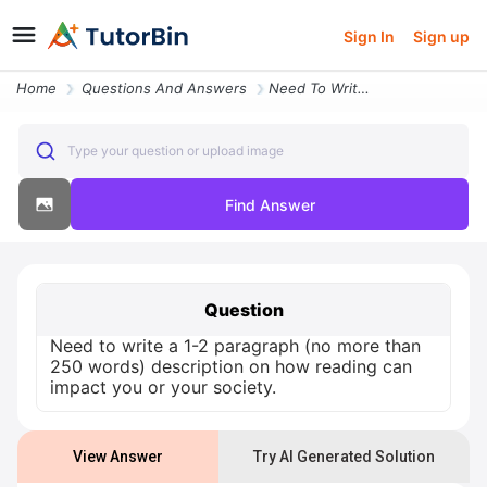
Sign In
Sign up
Home
Questions And Answers
Need To Write A 1 2 Paragraph No More Than 250 Words Description On Ho
Type your question or upload image
Find Answer
Question
Need to write a 1-2 paragraph (no more than
250 words) description on how reading can
impact you or your society.
View Answer
Try AI Generated Solution