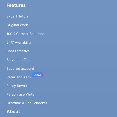
Features
Expert Tutors
Original Work
100% Correct Solutions
24/7 Availability
Cost Effective
Solved on Time
Secured account
New!
Refer and earn
Essay Rewriter
Paraphrase Writer
Grammar & Spell checker
About