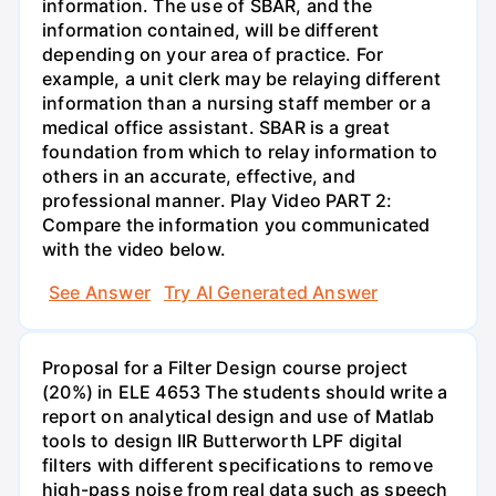
information. The use of SBAR, and the
information contained, will be different
depending on your area of practice. For
example, a unit clerk may be relaying different
information than a nursing staff member or a
medical office assistant. SBAR is a great
foundation from which to relay information to
others in an accurate, effective, and
professional manner. Play Video PART 2:
Compare the information you communicated
with the video below.
See Answer
Try AI Generated Answer
Proposal for a Filter Design course project
(20%) in ELE 4653 The students should write a
report on analytical design and use of Matlab
tools to design IIR Butterworth LPF digital
filters with different specifications to remove
high-pass noise from real data such as speech