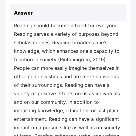
Answer
Reading should become a habit for everyone.
Reading serves a variety of purposes beyond
scholastic ones. Reading broadens one's
knowledge, which enhances one's capacity to
function in society (Rintaningrum, 2019).
People can more easily imagine themselves in
other people's shoes and are more conscious
of their surroundings. Reading can have a
variety of positive effects on us as individuals
and on our community, in addition to
imparting knowledge, education, or just plain
entertainment. Reading can have a significant
impact on a person's life as well as on society