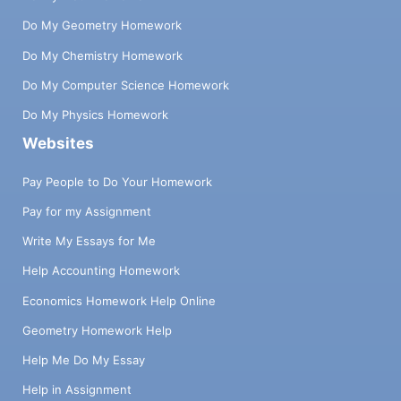
Do My Geometry Homework
Do My Chemistry Homework
Do My Computer Science Homework
Do My Physics Homework
Websites
Pay People to Do Your Homework
Pay for my Assignment
Write My Essays for Me
Help Accounting Homework
Economics Homework Help Online
Geometry Homework Help
Help Me Do My Essay
Help in Assignment