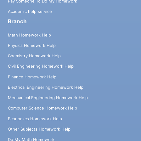
Pay Someone To Do My Homework
Academic help service
Branch
Math Homework Help
Physics Homework Help
Chemistry Homework Help
Civil Engineering Homework Help
Finance Homework Help
Electrical Engineering Homework Help
Mechanical Engineering Homework Help
Computer Science Homework Help
Economics Homework Help
Other Subjects Homework Help
Do My Math Homework