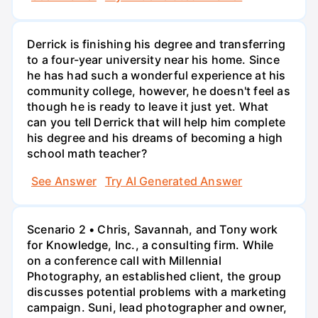
Derrick is finishing his degree and transferring
to a four-year university near his home. Since
he has had such a wonderful experience at his
community college, however, he doesn't feel as
though he is ready to leave it just yet. What
can you tell Derrick that will help him complete
his degree and his dreams of becoming a high
school math teacher?
See Answer
Try AI Generated Answer
Scenario 2 • Chris, Savannah, and Tony work
for Knowledge, Inc., a consulting firm. While
on a conference call with Millennial
Photography, an established client, the group
discusses potential problems with a marketing
campaign. Suni, lead photographer and owner,