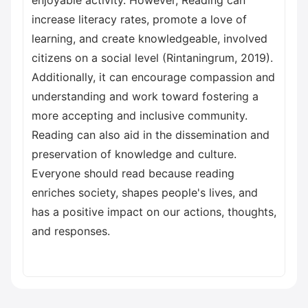
enjoyable activity. However, Reading can
increase literacy rates, promote a love of
learning, and create knowledgeable, involved
citizens on a social level (Rintaningrum, 2019).
Additionally, it can encourage compassion and
understanding and work toward fostering a
more accepting and inclusive community.
Reading can also aid in the dissemination and
preservation of knowledge and culture.
Everyone should read because reading
enriches society, shapes people's lives, and
has a positive impact on our actions, thoughts,
and responses.