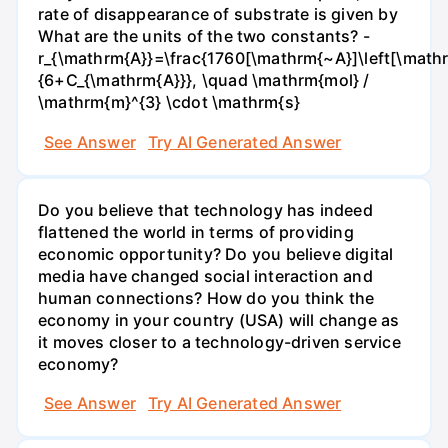
rate of disappearance of substrate is given by
What are the units of the two constants? -
r_{\mathrm{A}}=\frac{1760[\mathrm{~A}]\left[\mathr
{6+C_{\mathrm{A}}}, \quad \mathrm{mol} /
\mathrm{m}^{3} \cdot \mathrm{s}
See Answer
Try AI Generated Answer
Do you believe that technology has indeed
flattened the world in terms of providing
economic opportunity? Do you believe digital
media have changed social interaction and
human connections? How do you think the
economy in your country (USA) will change as
it moves closer to a technology-driven service
economy?
See Answer
Try AI Generated Answer