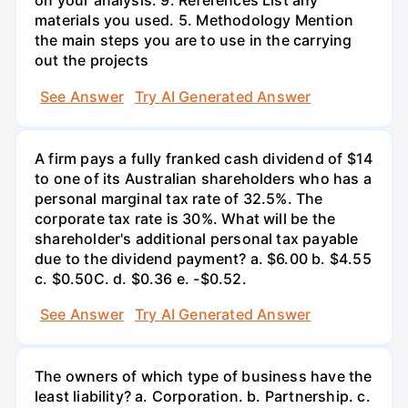
on your analysis. 9. References List any
materials you used. 5. Methodology Mention
the main steps you are to use in the carrying
out the projects
See Answer
Try AI Generated Answer
A firm pays a fully franked cash dividend of $14
to one of its Australian shareholders who has a
personal marginal tax rate of 32.5%. The
corporate tax rate is 30%. What will be the
shareholder's additional personal tax payable
due to the dividend payment? a. $6.00 b. $4.55
c. $0.50С. d. $0.36 e. -$0.52.
See Answer
Try AI Generated Answer
The owners of which type of business have the
least liability? a. Corporation. b. Partnership. c.