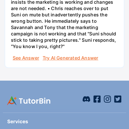
insists the marketing is working and changes
are not needed. • Chris reaches over to put
Suni on mute but inadvertently pushes the
wrong button. He immediately says to
Savannah and Tony that the marketing
campaign is not working and that "Suni should
stick to taking pretty pictures." Suni responds,
"You know I you, right?"
See Answer
Try AI Generated Answer
Services