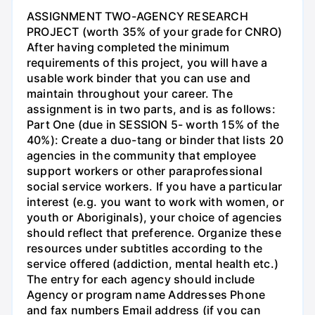
ASSIGNMENT TWO-AGENCY RESEARCH
PROJECT (worth 35% of your grade for CNRO)
After having completed the minimum
requirements of this project, you will have a
usable work binder that you can use and
maintain throughout your career. The
assignment is in two parts, and is as follows:
Part One (due in SESSION 5- worth 15% of the
40%): Create a duo-tang or binder that lists 20
agencies in the community that employee
support workers or other paraprofessional
social service workers. If you have a particular
interest (e.g. you want to work with women, or
youth or Aboriginals), your choice of agencies
should reflect that preference. Organize these
resources under subtitles according to the
service offered (addiction, mental health etc.)
The entry for each agency should include
Agency or program name Addresses Phone
and fax numbers Email address (if you can