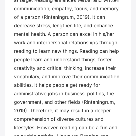
at large. Reading enhances verbal and written
communication, empathy, focus, and memory
of a person (Rintaningrum, 2019). It can
decrease stress, lengthen life, and enhance
mental health. A person can excel in his/her
work and interpersonal relationships through
reading to learn new things. Reading can help
people learn and understand things, foster
creativity and critical thinking, increase their
vocabulary, and improve their communication
abilities. It helps people get ready for
administrative jobs in business, politics, the
government, and other fields (Rintaningrum,
2019). Therefore, it may result in a deeper
comprehension of diverse cultures and
lifestyles. However, reading can be a fun and