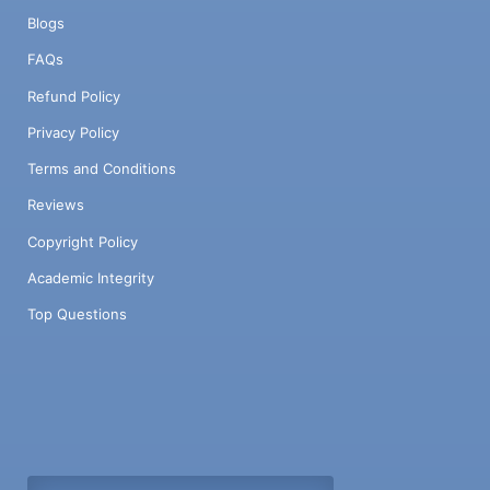
Blogs
FAQs
Refund Policy
Privacy Policy
Terms and Conditions
Reviews
Copyright Policy
Academic Integrity
Top Questions