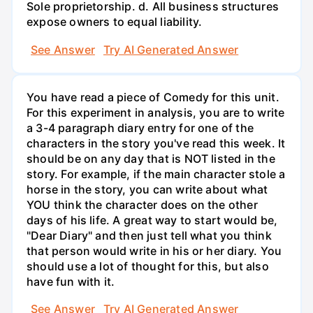
Sole proprietorship. d. All business structures
expose owners to equal liability.
See Answer
Try AI Generated Answer
You have read a piece of Comedy for this unit.
For this experiment in analysis, you are to write
a 3-4 paragraph diary entry for one of the
characters in the story you've read this week. It
should be on any day that is NOT listed in the
story. For example, if the main character stole a
horse in the story, you can write about what
YOU think the character does on the other
days of his life. A great way to start would be,
"Dear Diary" and then just tell what you think
that person would write in his or her diary. You
should use a lot of thought for this, but also
have fun with it.
See Answer
Try AI Generated Answer