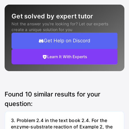
Get solved by expert tutor
Not the answer you're looking for? Let our experts
create a unique solution for you
Get Help on Discord
Learn It With Experts
Found
10
similar results for your
question:
3. Problem 2.4 in the text book 2.4. For the
enzyme-substrate reaction of Example 2, the