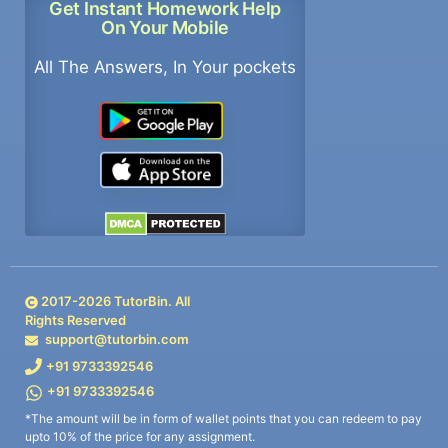
Get Instant Homework Help
On Your Mobile
All The Answers, In Your pockets
2017-
2026
TutorBin. All
Rights Reserved
support@tutorbin.com
+91 9733392546
+91 9733392546
*The amount will be in form of wallet points that you can redeem to pay
upto 10% of the price for any assignment.