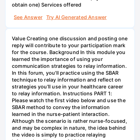
obtain one) Services offered
See Answer
Try AI Generated Answer
Value Creating one discussion and posting one
reply will contribute to your participation mark
for the course. Background In this module you
learned the importance of using your
communication strategies to relay information.
In this forum, you'll practice using the SBAR
technique to relay information and reflect on
strategies you'll use in your healthcare career
to relay information. Instructions PART 1:
Please watch the first video below and use the
SBAR method to convey the information
learned in the nurse-patient interaction.
Although the scenario is rather nurse-focused,
and may be complex in nature, the idea behind
the video is simply to practice relaying