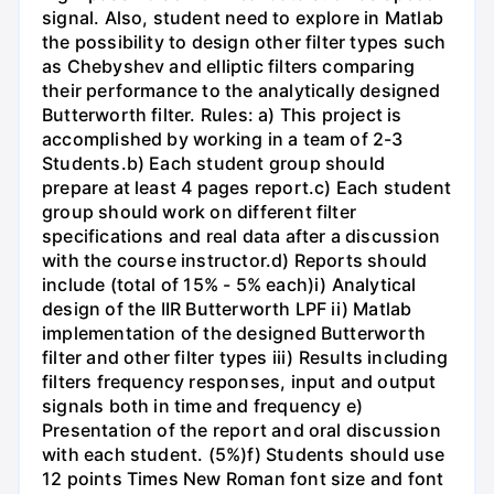
signal. Also, student need to explore in Matlab
the possibility to design other filter types such
as Chebyshev and elliptic filters comparing
their performance to the analytically designed
Butterworth filter. Rules: a) This project is
accomplished by working in a team of 2-3
Students.b) Each student group should
prepare at least 4 pages report.c) Each student
group should work on different filter
specifications and real data after a discussion
with the course instructor.d) Reports should
include (total of 15% - 5% each)i) Analytical
design of the IIR Butterworth LPF ii) Matlab
implementation of the designed Butterworth
filter and other filter types iii) Results including
filters frequency responses, input and output
signals both in time and frequency e)
Presentation of the report and oral discussion
with each student. (5%)f) Students should use
12 points Times New Roman font size and font