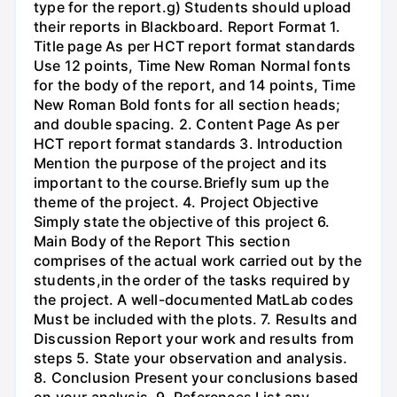
type for the report.g) Students should upload
their reports in Blackboard. Report Format 1.
Title page As per HCT report format standards
Use 12 points, Time New Roman Normal fonts
for the body of the report, and 14 points, Time
New Roman Bold fonts for all section heads;
and double spacing. 2. Content Page As per
HCT report format standards 3. Introduction
Mention the purpose of the project and its
important to the course.Briefly sum up the
theme of the project. 4. Project Objective
Simply state the objective of this project 6.
Main Body of the Report This section
comprises of the actual work carried out by the
students,in the order of the tasks required by
the project. A well-documented MatLab codes
Must be included with the plots. 7. Results and
Discussion Report your work and results from
steps 5. State your observation and analysis.
8. Conclusion Present your conclusions based