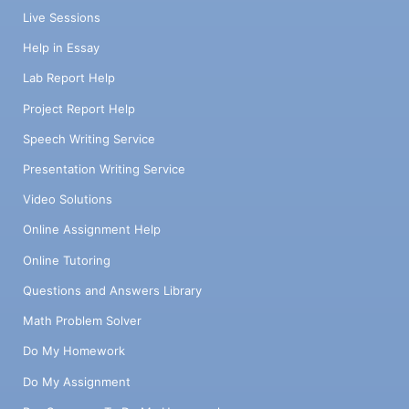
Live Sessions
Help in Essay
Lab Report Help
Project Report Help
Speech Writing Service
Presentation Writing Service
Video Solutions
Online Assignment Help
Online Tutoring
Questions and Answers Library
Math Problem Solver
Do My Homework
Do My Assignment