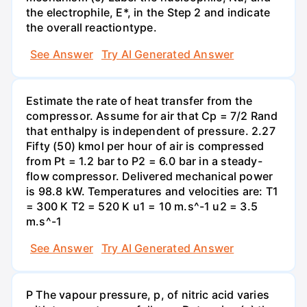
the electrophile, E*, in the Step 2 and indicate
the overall reactiontype.
See Answer
Try AI Generated Answer
Estimate the rate of heat transfer from the
compressor. Assume for air that Cp = 7/2 Rand
that enthalpy is independent of pressure. 2.27
Fifty (50) kmol per hour of air is compressed
from Pt = 1.2 bar to P2 = 6.0 bar in a steady-
flow compressor. Delivered mechanical power
is 98.8 kW. Temperatures and velocities are: T1
= 300 K T2 = 520 K u1 = 10 m.s^-1 u2 = 3.5
m.s^-1
See Answer
Try AI Generated Answer
P The vapour pressure, p, of nitric acid varies