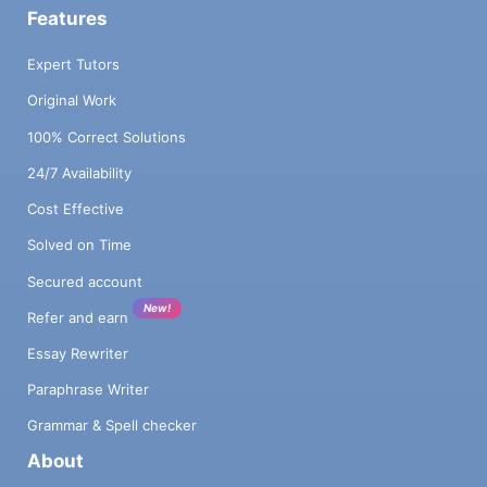
Features
Expert Tutors
Original Work
100% Correct Solutions
24/7 Availability
Cost Effective
Solved on Time
Secured account
New!
Refer and earn
Essay Rewriter
Paraphrase Writer
Grammar & Spell checker
About