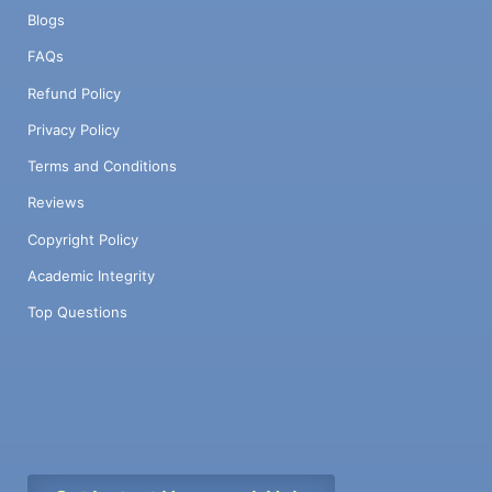
Blogs
FAQs
Refund Policy
Privacy Policy
Terms and Conditions
Reviews
Copyright Policy
Academic Integrity
Top Questions