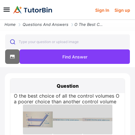
Sign In
Sign up
Home
Questions And Answers
O The Best Choice Of All The Control Volumes O A Poorer Choice Than An
Type your question or upload image
Find Answer
Question
O the best choice of all the control volumes O
a poorer choice than another control volume