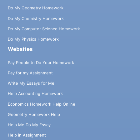
Do My Geometry Homework
Do My Chemistry Homework
Do My Computer Science Homework
Do My Physics Homework
Websites
Pay People to Do Your Homework
Pay for my Assignment
Write My Essays for Me
Help Accounting Homework
Economics Homework Help Online
Geometry Homework Help
Help Me Do My Essay
Help in Assignment