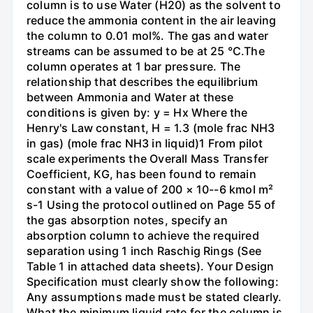
column is to use Water (H20) as the solvent to
reduce the ammonia content in the air leaving
the column to 0.01 mol%. The gas and water
streams can be assumed to be at 25 °C.The
column operates at 1 bar pressure. The
relationship that describes the equilibrium
between Ammonia and Water at these
conditions is given by: y = Hx Where the
Henry's Law constant, H = 1.3 (mole frac NH3
in gas) (mole frac NH3 in liquid)1 From pilot
scale experiments the Overall Mass Transfer
Coefficient, KG, has been found to remain
constant with a value of 200 × 10--6 kmol m²
s-1 Using the protocol outlined on Page 55 of
the gas absorption notes, specify an
absorption column to achieve the required
separation using 1 inch Raschig Rings (See
Table 1 in attached data sheets). Your Design
Specification must clearly show the following:
Any assumptions made must be stated clearly.
What the minimum liquid rate for the column is.