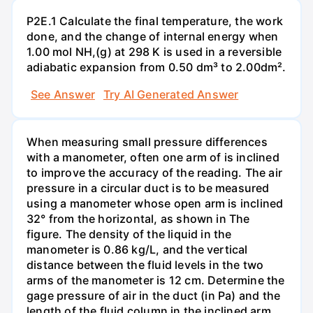
P2E.1 Calculate the final temperature, the work
done, and the change of internal energy when
1.00 mol NH,(g) at 298 K is used in a reversible
adiabatic expansion from 0.50 dm³ to 2.00dm².
See Answer
Try AI Generated Answer
When measuring small pressure differences
with a manometer, often one arm of is inclined
to improve the accuracy of the reading. The air
pressure in a circular duct is to be measured
using a manometer whose open arm is inclined
32° from the horizontal, as shown in The
figure. The density of the liquid in the
manometer is 0.86 kg/L, and the vertical
distance between the fluid levels in the two
arms of the manometer is 12 cm. Determine the
gage pressure of air in the duct (in Pa) and the
length of the fluid column in the inclined arm