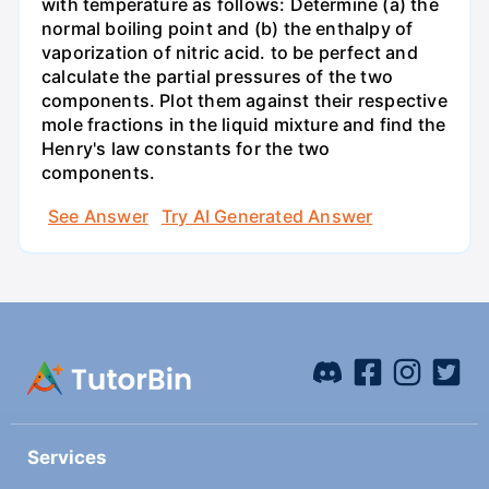
with temperature as follows: Determine (a) the
normal boiling point and (b) the enthalpy of
vaporization of nitric acid. to be perfect and
calculate the partial pressures of the two
components. Plot them against their respective
mole fractions in the liquid mixture and find the
Henry's law constants for the two
components.
See Answer
Try AI Generated Answer
Services