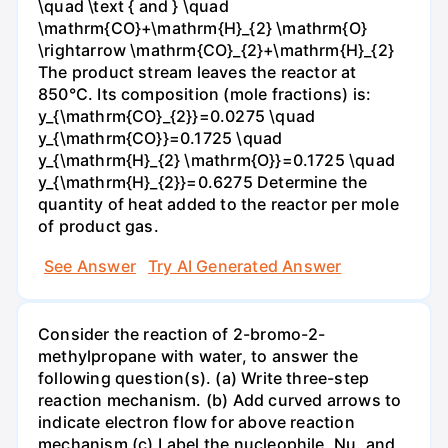
\quad \text { and } \quad
\mathrm{CO}+\mathrm{H}_{2} \mathrm{O}
\rightarrow \mathrm{CO}_{2}+\mathrm{H}_{2}
The product stream leaves the reactor at
850°C. Its composition (mole fractions) is:
y_{\mathrm{CO}_{2}}=0.0275 \quad
y_{\mathrm{CO}}=0.1725 \quad
y_{\mathrm{H}_{2} \mathrm{O}}=0.1725 \quad
y_{\mathrm{H}_{2}}=0.6275 Determine the
quantity of heat added to the reactor per mole
of product gas.
See Answer
Try AI Generated Answer
Consider the reaction of 2-bromo-2-
methylpropane with water, to answer the
following question(s). (a) Write three-step
reaction mechanism. (b) Add curved arrows to
indicate electron flow for above reaction
mechanism (c) Label the nucleophile, Nu, and