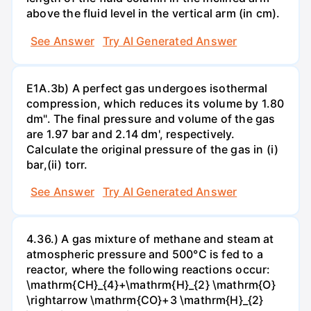
above the fluid level in the vertical arm (in cm).
See Answer
Try AI Generated Answer
E1A.3b) A perfect gas undergoes isothermal
compression, which reduces its volume by 1.80
dm". The final pressure and volume of the gas
are 1.97 bar and 2.14 dm', respectively.
Calculate the original pressure of the gas in (i)
bar,(ii) torr.
See Answer
Try AI Generated Answer
4.36.) A gas mixture of methane and steam at
atmospheric pressure and 500°C is fed to a
reactor, where the following reactions occur:
\mathrm{CH}_{4}+\mathrm{H}_{2} \mathrm{O}
\rightarrow \mathrm{CO}+3 \mathrm{H}_{2}