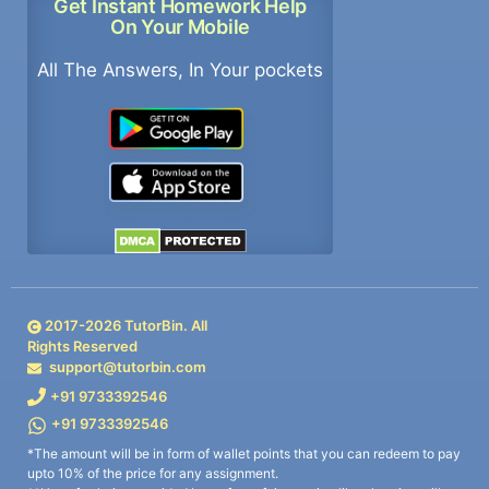
Get Instant Homework Help
On Your Mobile
All The Answers, In Your pockets
2017-
2026
TutorBin. All
Rights Reserved
support@tutorbin.com
+91 9733392546
+91 9733392546
*The amount will be in form of wallet points that you can redeem to pay
upto 10% of the price for any assignment.