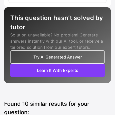
This question hasn’t solved by
tutor
Solution unavailable? No problem! Generate
answers instantly with our AI tool, or receive a
tailored solution from our expert tutors.
Try AI Generated Answer
Learn It With Experts
Found
10
similar results for your
question: