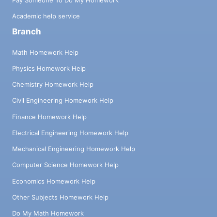
Academic help service
Branch
Math Homework Help
Physics Homework Help
Chemistry Homework Help
Civil Engineering Homework Help
Finance Homework Help
Electrical Engineering Homework Help
Mechanical Engineering Homework Help
Computer Science Homework Help
Economics Homework Help
Other Subjects Homework Help
Do My Math Homework