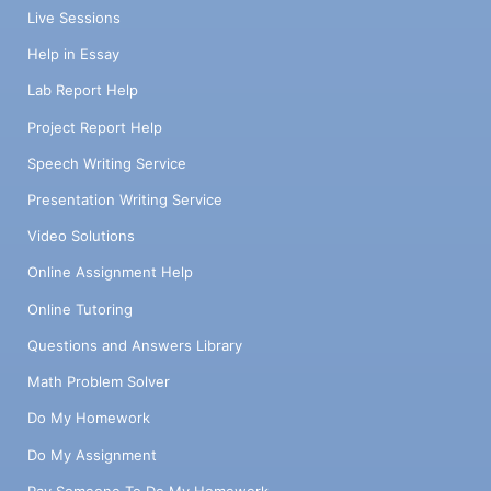
Live Sessions
Help in Essay
Lab Report Help
Project Report Help
Speech Writing Service
Presentation Writing Service
Video Solutions
Online Assignment Help
Online Tutoring
Questions and Answers Library
Math Problem Solver
Do My Homework
Do My Assignment
Pay Someone To Do My Homework