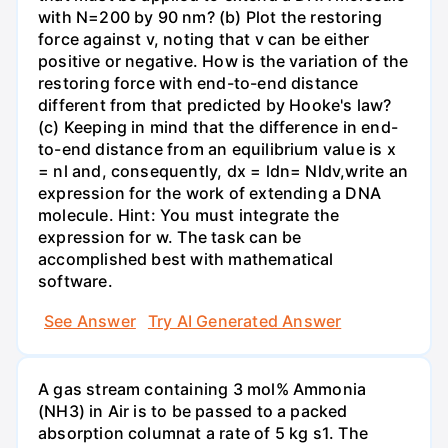
with N=200 by 90 nm? (b) Plot the restoring
force against v, noting that v can be either
positive or negative. How is the variation of the
restoring force with end-to-end distance
different from that predicted by Hooke's law?
(c) Keeping in mind that the difference in end-
to-end distance from an equilibrium value is x
= nl and, consequently, dx = ldn= Nldv,write an
expression for the work of extending a DNA
molecule. Hint: You must integrate the
expression for w. The task can be
accomplished best with mathematical
software.
See Answer
Try AI Generated Answer
A gas stream containing 3 mol% Ammonia
(NH3) in Air is to be passed to a packed
absorption columnat a rate of 5 kg s1. The