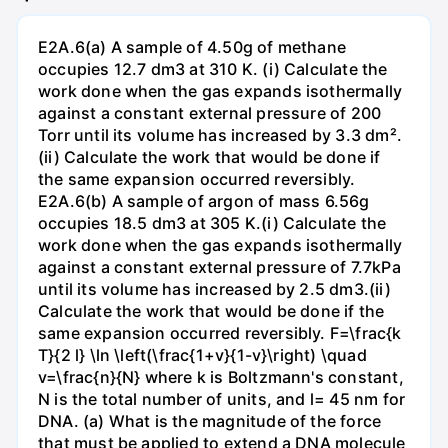
E2A.6(a) A sample of 4.50g of methane
occupies 12.7 dm3 at 310 K. (i) Calculate the
work done when the gas expands isothermally
against a constant external pressure of 200
Torr until its volume has increased by 3.3 dm².
(ii) Calculate the work that would be done if
the same expansion occurred reversibly.
E2A.6(b) A sample of argon of mass 6.56g
occupies 18.5 dm3 at 305 K.(i) Calculate the
work done when the gas expands isothermally
against a constant external pressure of 7.7kPa
until its volume has increased by 2.5 dm3.(ii)
Calculate the work that would be done if the
same expansion occurred reversibly. F=\frac{k
T}{2 l} \ln \left(\frac{1+v}{1-v}\right) \quad
v=\frac{n}{N} where k is Boltzmann's constant,
N is the total number of units, and l= 45 nm for
DNA. (a) What is the magnitude of the force
that must be applied to extend a DNA molecule