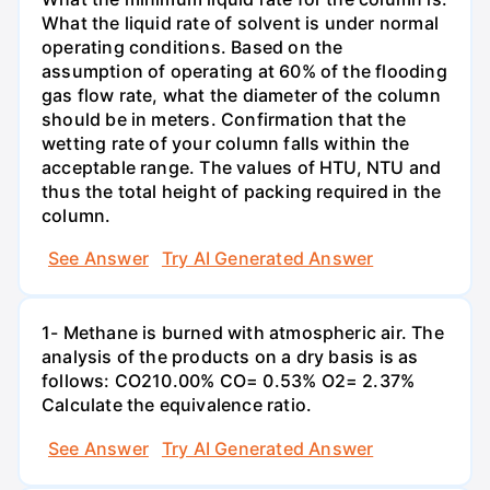
What the liquid rate of solvent is under normal
operating conditions. Based on the
assumption of operating at 60% of the flooding
gas flow rate, what the diameter of the column
should be in meters. Confirmation that the
wetting rate of your column falls within the
acceptable range. The values of HTU, NTU and
thus the total height of packing required in the
column.
See Answer
Try AI Generated Answer
1- Methane is burned with atmospheric air. The
analysis of the products on a dry basis is as
follows: CO210.00% CO= 0.53% O2= 2.37%
Calculate the equivalence ratio.
See Answer
Try AI Generated Answer