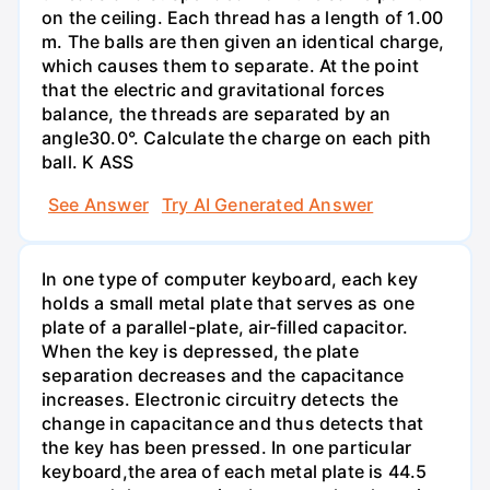
on the ceiling. Each thread has a length of 1.00
m. The balls are then given an identical charge,
which causes them to separate. At the point
that the electric and gravitational forces
balance, the threads are separated by an
angle30.0°. Calculate the charge on each pith
ball. K ASS
See Answer
Try AI Generated Answer
In one type of computer keyboard, each key
holds a small metal plate that serves as one
plate of a parallel-plate, air-filled capacitor.
When the key is depressed, the plate
separation decreases and the capacitance
increases. Electronic circuitry detects the
change in capacitance and thus detects that
the key has been pressed. In one particular
keyboard,the area of each metal plate is 44.5