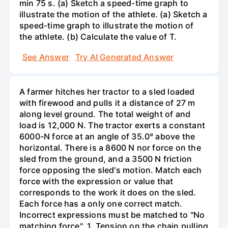
min 75 s. (a) Sketch a speed-time graph to
illustrate the motion of the athlete. (a) Sketch a
speed-time graph to illustrate the motion of
the athlete. (b) Calculate the value of T.
See Answer
Try AI Generated Answer
A farmer hitches her tractor to a sled loaded
with firewood and pulls it a distance of 27 m
along level ground. The total weight of and
load is 12,000 N. The tractor exerts a constant
6000-N force at an angle of 35.0° above the
horizontal. There is a 8600 N nor force on the
sled from the ground, and a 3500 N friction
force opposing the sled's motion. Match each
force with the expression or value that
corresponds to the work it does on the sled.
Each force has a only one correct match.
Incorrect expressions must be matched to "No
matching force". 1. Tension on the chain pulling