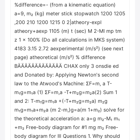
%difference=- (from a kinematic equation)
a=9, m₂ (kg) meter stick stopwatch 1200 1205
,200 210 1200 1215 0 2|atheory-expl
atheory+aexp 1105 (m) t (sec) M 2-MI mp tm
z 1 x 100% (Do all calculations in MKS system)
4183 3.15 2.72 aexperimental (m/s²) (see next
page) atheoretical (m/s²) % difference
BÄÄÄÄÄÄÄÄÄÄÄÄÄ CHAX only 3 onsdie ed
and Donated by: Applying Newton's second
law to the Atwood's Machine: ΣF=m, a T-
m₁g=m₁a (1) ΣF=m,a -T+m₂g=m₂a(2) Sum 1
and 2: T-m₁g=m₁a +(-T+m₂g=m₂a) m₂g
m₁g=m₁a+m₂a (m 2-m,)g=a(m 1+m₂) solve for
the theoretical acceleration a: a=g m₂-M₁ m₁
+m₂ Free-body diagram for #1 mg m₂ Free-
body diagram for Ill Questions 1. Why should