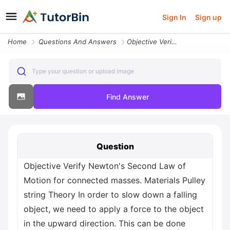
Sign In
Sign up
Home
Questions And Answers
Objective Verify Newton S Second Law Of Motion For Connected Masses Ma
Type your question or upload image
Find Answer
Question
Objective Verify Newton's Second Law of
Motion for connected masses. Materials Pulley
string Theory In order to slow down a falling
object, we need to apply a force to the object
in the upward direction. This can be done