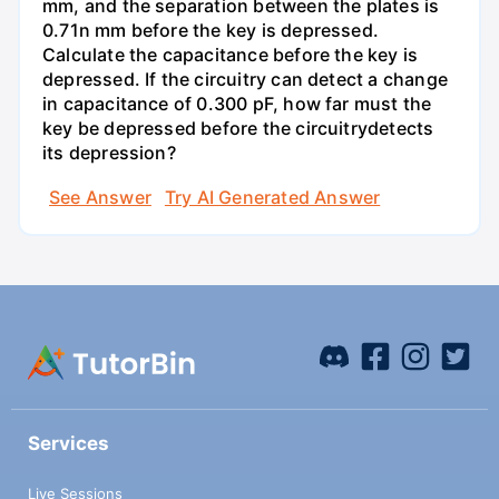
mm, and the separation between the plates is
0.71n mm before the key is depressed.
Calculate the capacitance before the key is
depressed. If the circuitry can detect a change
in capacitance of 0.300 pF, how far must the
key be depressed before the circuitrydetects
its depression?
See Answer
Try AI Generated Answer
Services
Live Sessions