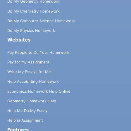
Do My Geometry Homework
Do My Chemistry Homework
Do My Computer Science Homework
Do My Physics Homework
Websites
Pay People to Do Your Homework
Pay for my Assignment
Write My Essays for Me
Help Accounting Homework
Economics Homework Help Online
Geometry Homework Help
Help Me Do My Essay
Help in Assignment
Features