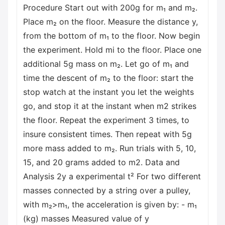
Procedure Start out with 200g for m₁ and m₂.
Place m₂ on the floor. Measure the distance y,
from the bottom of m₁ to the floor. Now begin
the experiment. Hold mi to the floor. Place one
additional 5g mass on m₂. Let go of m₁ and
time the descent of m₂ to the floor: start the
stop watch at the instant you let the weights
go, and stop it at the instant when m2 strikes
the floor. Repeat the experiment 3 times, to
insure consistent times. Then repeat with 5g
more mass added to m₂. Run trials with 5, 10,
15, and 20 grams added to m2. Data and
Analysis 2y a experimental t² For two different
masses connected by a string over a pulley,
with m₂>m₁, the acceleration is given by: - m₁
(kg) masses Measured value of y