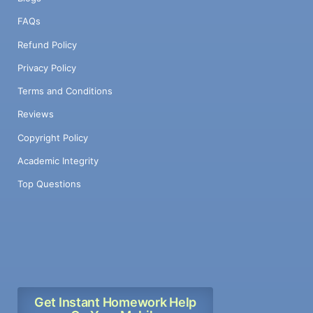
FAQs
Refund Policy
Privacy Policy
Terms and Conditions
Reviews
Copyright Policy
Academic Integrity
Top Questions
Get Instant Homework Help