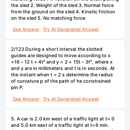
the sled 2. Weight of the sled 3. Normal force
from the ground on the sled 4. Kinetic friction
on the sled 5. No matching force
See Answer
Try AI Generated Answer
2/123 During a short interval the slotted
guides are designed to move according to x
=16 – 12 t + 4t² and y = 2 + 15t – 3t², where x
and y are in millimeters and t is in seconds. At
the instant when t = 2 s determine the radius
of curvature p of the path of he constrained
pin P.
See Answer
Try AI Generated Answer
5. A car is 2.0 km west of a traffic light at t= 0
and 5.0 km east of a traffic light at t=6 min.