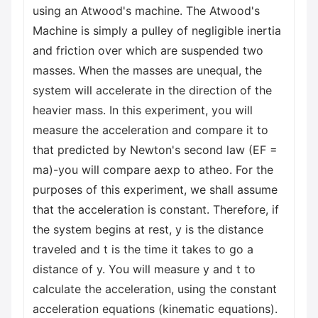
using an Atwood's machine. The Atwood's
Machine is simply a pulley of negligible inertia
and friction over which are suspended two
masses. When the masses are unequal, the
system will accelerate in the direction of the
heavier mass. In this experiment, you will
measure the acceleration and compare it to
that predicted by Newton's second law (EF =
ma)-you will compare aexp to atheo. For the
purposes of this experiment, we shall assume
that the acceleration is constant. Therefore, if
the system begins at rest, y is the distance
traveled and t is the time it takes to go a
distance of y. You will measure y and t to
calculate the acceleration, using the constant
acceleration equations (kinematic equations).