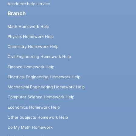
Academic help service
Branch
Math Homework Help
Physics Homework Help
Chemistry Homework Help
Civil Engineering Homework Help
Finance Homework Help
Electrical Engineering Homework Help
Mechanical Engineering Homework Help
Computer Science Homework Help
Economics Homework Help
Other Subjects Homework Help
Do My Math Homework