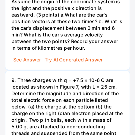
Assume the origin of the coordinate system is
the light and the positive x direction is
eastward. (3 points) а.What are the car's
position vectors at these two times? b. What is
the car's displacement between 0 min and 6
min? What is the car's average velocity
between the two points? Record your answer
in terms of kilometres per hour.
See Answer
Try AI Generated Answer
9. Three charges with q = +7.5 × 10-6 C are
located as shown in Figure 7, with L = 25 cm.
Determine the magnitude and direction of the
total electric force on each particle listed
below. (a) the charge at the bottom (b) the
charge on the right (c)an electron placed at the
origin . Two pith balls, each with a mass of
5.00 g, are attached to non-conducting
threads and suspended from the same point