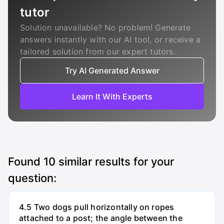
tutor
Solution unavailable? No problem! Generate
answers instantly with our AI tool, or receive a
tailored solution from our expert tutors.
Try AI Generated Answer
Learn It With Experts
Found
10
similar results for your
question:
4.5 Two dogs pull horizontally on ropes
attached to a post; the angle between the