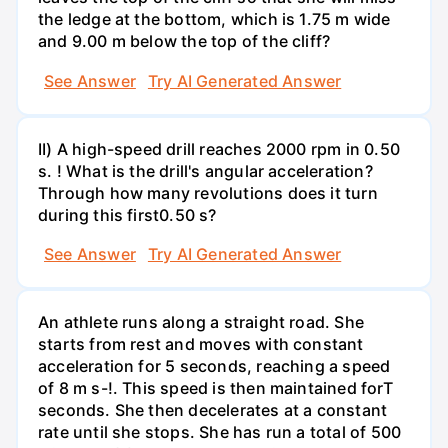
the ledge at the bottom, which is 1.75 m wide
and 9.00 m below the top of the cliff?
See Answer
Try AI Generated Answer
II) A high-speed drill reaches 2000 rpm in 0.50
s. ! What is the drill's angular acceleration?
Through how many revolutions does it turn
during this first0.50 s?
See Answer
Try AI Generated Answer
An athlete runs along a straight road. She
starts from rest and moves with constant
acceleration for 5 seconds, reaching a speed
of 8 m s-!. This speed is then maintained forT
seconds. She then decelerates at a constant
rate until she stops. She has run a total of 500