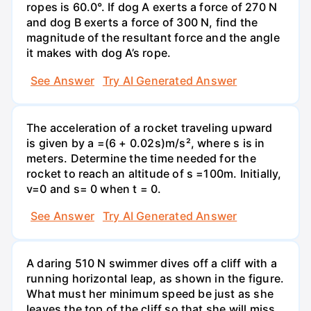
ropes is 60.0°. If dog A exerts a force of 270 N
and dog B exerts a force of 300 N, find the
magnitude of the resultant force and the angle
it makes with dog A’s rope.
See Answer
Try AI Generated Answer
The acceleration of a rocket traveling upward
is given by a =(6 + 0.02s)m/s², where s is in
meters. Determine the time needed for the
rocket to reach an altitude of s =100m. Initially,
v=0 and s= 0 when t = 0.
See Answer
Try AI Generated Answer
A daring 510 N swimmer dives off a cliff with a
running horizontal leap, as shown in the figure.
What must her minimum speed be just as she
leaves the top of the cliff so that she will miss