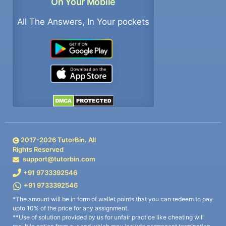
On Your Mobile
All The Answers, In Your pockets
2017-
2026
TutorBin. All
Rights Reserved
support@tutorbin.com
+91 9733392546
+91 9733392546
*The amount will be in form of wallet points that you can redeem to pay
upto 10% of the price for any assignment.
**Use of solution provided by us for unfair practice like cheating will