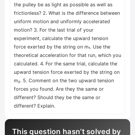
the pulley be as light as possible as well as
frictionless? 2. What is the difference between
uniform motion and uniformly accelerated
motion? 3. For the last trial of your
experiment, calculate the upward tension
force exerted by the string on m₁. Use the
theoretical acceleration for that run, which you
calculated. 4. For the same trial, calculate the
upward tension force exerted by the string on
m₂. 5. Comment on the two upward tension
forces you found. Are they the same or
different? Should they be the same or
different? Explain.
This question hasn’t solved by