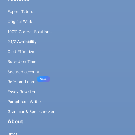
Expert Tutors
Original Work
100% Correct Solutions
24/7 Availability
Cost Effective
Solved on Time
Secured account
New!
Refer and earn
Essay Rewriter
Paraphrase Writer
Grammar & Spell checker
About
Blogs