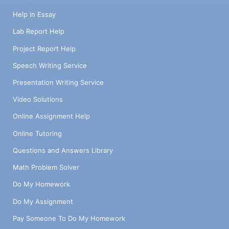
Help in Essay
Lab Report Help
Project Report Help
Speech Writing Service
Presentation Writing Service
Video Solutions
Online Assignment Help
Online Tutoring
Questions and Answers Library
Math Problem Solver
Do My Homework
Do My Assignment
Pay Someone To Do My Homework