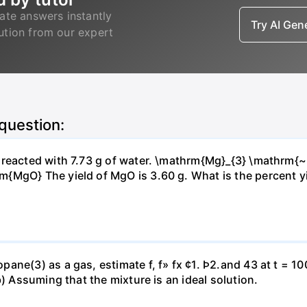
ate answers instantly
Try AI Ge
lution from our expert
 question:
s reacted with 7.73 g of water. \mathrm{Mg}_{3} \mathrm
MgO} The yield of MgO is 3.60 g. What is the percent yiel
ne(3) as a gas, estimate f, f» fx ¢1. Þ2.and 43 at t = 10
b) Assuming that the mixture is an ideal solution.