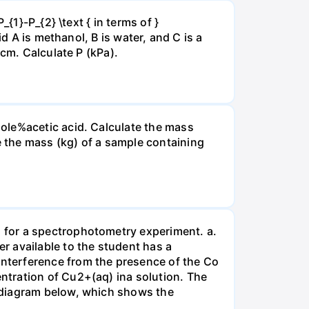
{1}-P_{2} \text { in terms of }
d A is methanol, B is water, and C is a
 cm. Calculate P (kPa).
ole%acetic acid. Calculate the mass
 the mass (kg) of a sample containing
 for a spectrophotometry experiment. a.
r available to the student has a
nterference from the presence of the Co
ntration of Cu2+(aq) ina solution. The
 diagram below, which shows the