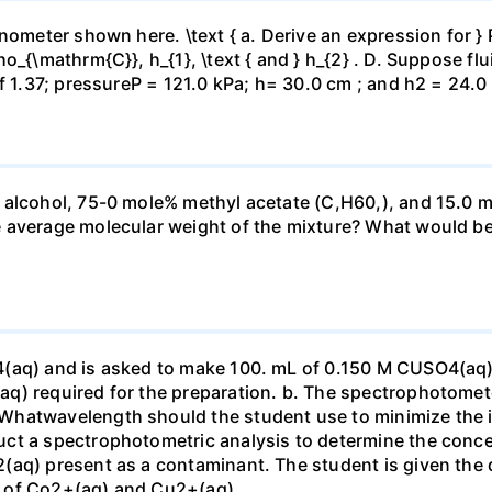
ometer shown here. \text { a. Derive an expression for } P_
_{\mathrm{C}}, h_{1}, \text { and } h_{2} . D. Suppose flui
f 1.37; pressureP = 121.0 kPa; h= 30.0 cm ; and h2 = 24.0
 alcohol, 75-0 mole% methyl acetate (C,H60,), and 15.0 m
 average molecular weight of the mixture? What would be
4(aq) and is asked to make 100. mL of 0.150 M CUSO4(aq)
q) required for the preparation. b. The spectrophotomete
Whatwavelength should the student use to minimize the i
ct a spectrophotometric analysis to determine the conce
(aq) present as a contaminant. The student is given the
 of Co2+(aq) and Cu2+(aq).