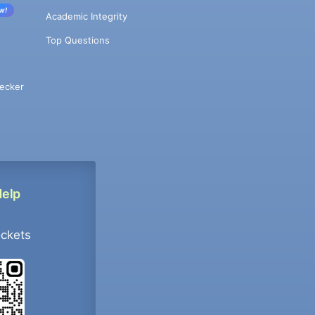
w!
Academic Integrity
Top Questions
ecker
Help
ockets