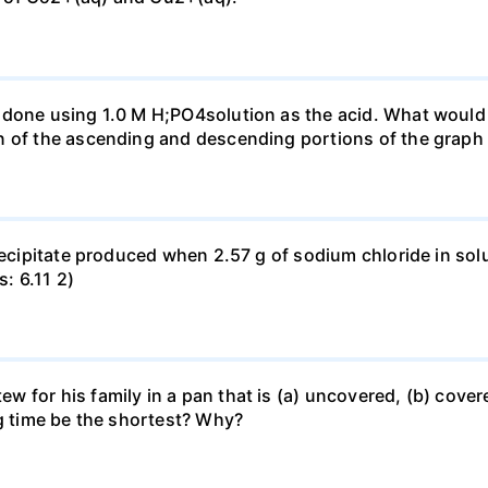
done using 1.0 M H;PO4solution as the acid. What would b
n of the ascending and descending portions of the graph
precipitate produced when 2.57 g of sodium chloride in so
s: 6.11 2)
for his family in a pan that is (a) uncovered, (b) covered
ng time be the shortest? Why?