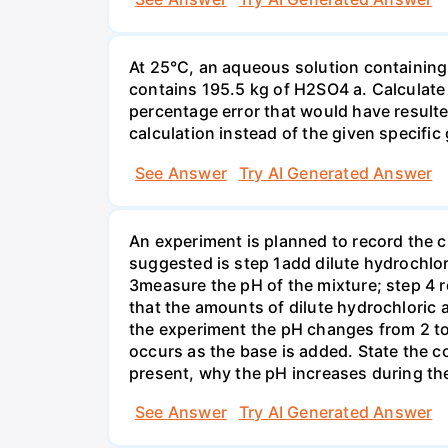
At 25°C, an aqueous solution containing 
contains 195.5 kg of H2SO4 a. Calculate t
percentage error that would have result
calculation instead of the given specific 
See Answer
Try AI Generated Answer
An experiment is planned to record the 
suggested is step 1add dilute hydrochlor
3measure the pH of the mixture; step 4 
that the amounts of dilute hydrochloric 
the experiment the pH changes from 2 to 
occurs as the base is added. State the col
present, why the pH increases during th
See Answer
Try AI Generated Answer