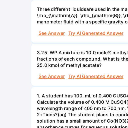
Three different liquidsare used in the man
\rho_{\mathrm{A}}, \rho_{\mathrm{B}}, \rho
manometer fluid with a specific gravity o
See Answer
Try AI Generated Answer
3.25. WP A mixture is 10.0 mole% methyl
fractions of each compound. What is the
25.0 kmol of methyl acetate?
See Answer
Try AI Generated Answer
1. A student has 100. mL of 0.400 CUSO
Calculate the volume of 0.400 M CuSO4(a
wavelength range of 400 nm to 700 nm. 
2+Tions?(aq) The student plans to condu
solution has a small amount of Co(NO3)2
absorbance curves for aqueous solution