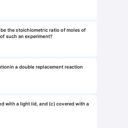
e the stoichiometric ratio of moles of
 of such an experiment?
lutionin a double replacement reaction
 with a light lid, and (c) covered with a