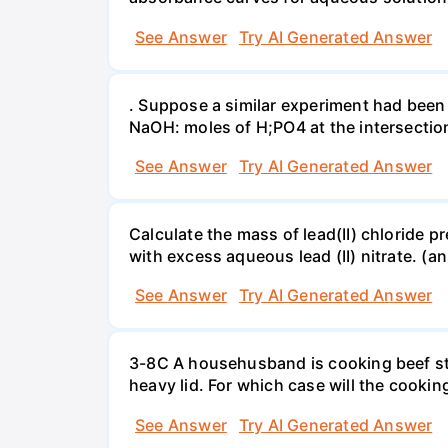
See Answer
Try AI Generated Answer
. Suppose a similar experiment had been 
NaOH: moles of H;PO4 at the intersectio
See Answer
Try AI Generated Answer
Calculate the mass of lead(II) chloride 
with excess aqueous lead (II) nitrate. (an
See Answer
Try AI Generated Answer
3-8C A househusband is cooking beef stew 
heavy lid. For which case will the cooki
See Answer
Try AI Generated Answer