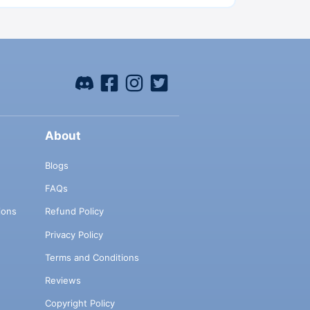
About
Blogs
FAQs
ions
Refund Policy
Privacy Policy
Terms and Conditions
Reviews
Copyright Policy