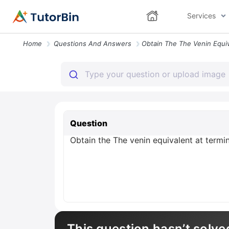
Services
Home
Questions And Answers
Question
Obtain the The venin equivalent at termina
This question hasn’t solve