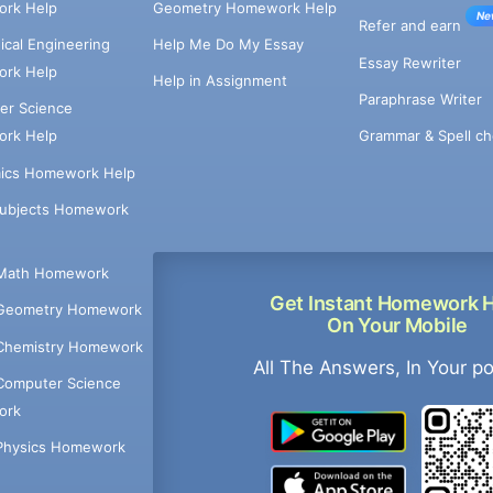
rk Help
Geometry Homework Help
Ne
Refer and earn
cal Engineering
Help Me Do My Essay
Essay Rewriter
rk Help
Help in Assignment
Paraphrase Writer
er Science
Grammar & Spell ch
rk Help
ics Homework Help
Subjects Homework
Math Homework
Get Instant Homework 
Geometry Homework
On Your Mobile
Chemistry Homework
All The Answers, In Your p
Computer Science
ork
Physics Homework