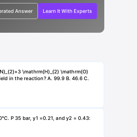
nerated Answer
Learn It With Experts
{~N}_{2}+3 \mathrm{H}_{2} \mathrm{O}
d in the reaction? А. 99.9 В. 46.6 С.
0°C. P 35 bar, y1 =0.21, and y2 = 0.43: