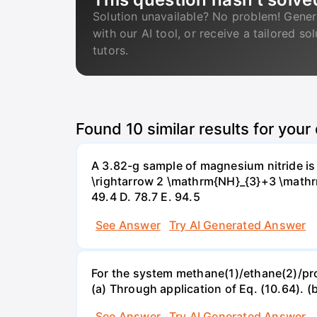
Solution unavailable? No problem! Gener
with our AI tool, or receive a tailored so
tutors.
Found
10
similar results for your
A 3.82-g sample of magnesium nitride i
\rightarrow 2 \mathrm{NH}_{3}+3 \mathrm{
49.4 D. 78.7 Е. 94.5
See Answer
Try AI Generated Answer
For the system methane(1)/ethane(2)/propa
(a) Through application of Eq. (10.64). (
See Answer
Try AI Generated Answer