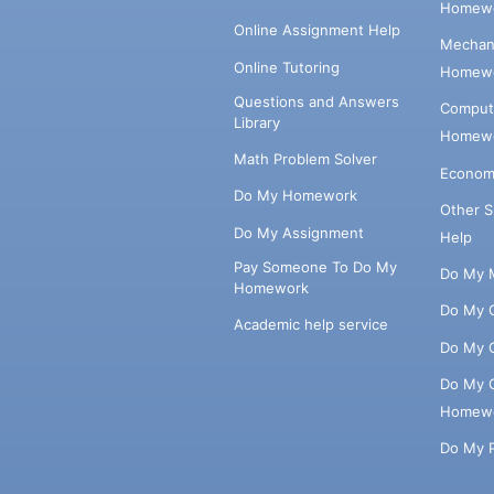
Homewo
Online Assignment Help
Mechani
Online Tutoring
Homewo
Questions and Answers
Comput
Library
Homewo
Math Problem Solver
Econom
Do My Homework
Other 
Do My Assignment
Help
Pay Someone To Do My
Do My 
Homework
Do My 
Academic help service
Do My 
Do My 
Homew
Do My 