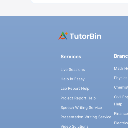
Bran
Services
Math H
Live Sessions
Physic
Help in Essay
Chemis
Lab Report Help
Civil E
Project Report Help
Help
Speech Writing Service
Financ
Presentation Writing Service
Electri
Video Solutions