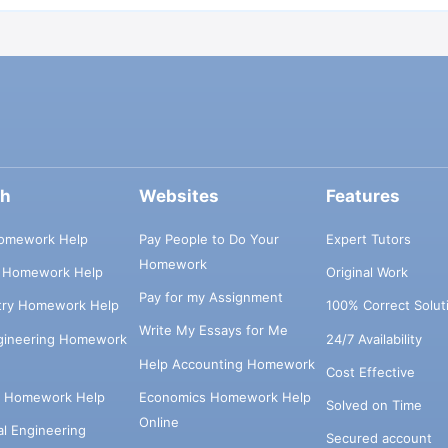
ch
Websites
Features
omework Help
Pay People to Do Your
Expert Tutors
Homework
s Homework Help
Original Work
Pay for my Assignment
try Homework Help
100% Correct Solut
Write My Essays for Me
ngineering Homework
24/7 Availability
Help Accounting Homework
Cost Effective
e Homework Help
Economics Homework Help
Solved on Time
Online
cal Engineering
Secured account