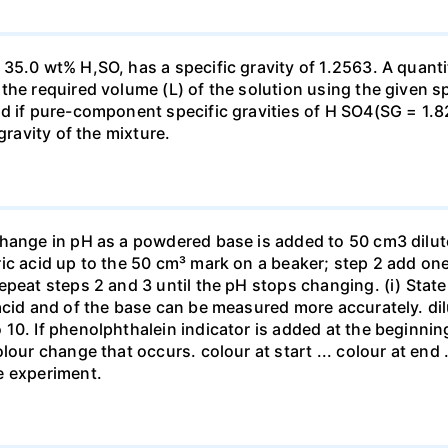
35.0 wt% H,SO, has a specific gravity of 1.2563. A quanti
he required volume (L) of the solution using the given spe
ed if pure-component specific gravities of H SO4(SG = 1.
gravity of the mixture.
change in pH as a powdered base is added to 50 cm3 dilu
ic acid up to the 50 cm³ mark on a beaker; step 2 add one 
repeat steps 2 and 3 until the pH stops changing. (i) St
acid and of the base can be measured more accurately. dil
10. If phenolphthalein indicator is added at the beginnin
our change that occurs. colour at start ... colour at end .. 
e experiment.