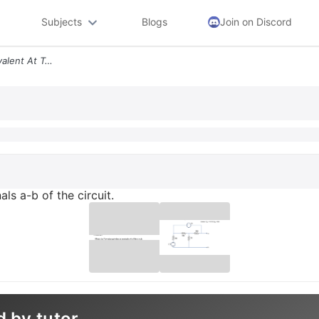
Subjects
Blogs
Join on Discord
Obtain The The Venin Equivalent At Terminals A B Of The Circuit
ls a-b of the circuit.
d by tutor