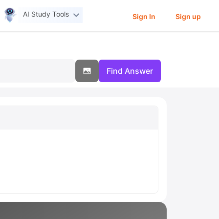
AI Study Tools
Sign In
Sign up
Find Answer