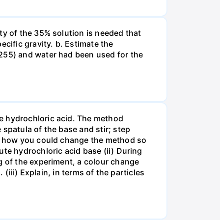
ty of the 35% solution is needed that
cific gravity. b. Estimate the
8255) and water had been used for the
te hydrochloric acid. The method
spatula of the base and stir; step
ate how you could change the method so
ute hydrochloric acid base (ii) During
g of the experiment, a colour change
(iii) Explain, in terms of the particles