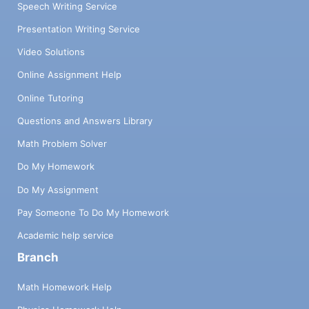
Speech Writing Service
Presentation Writing Service
Video Solutions
Online Assignment Help
Online Tutoring
Questions and Answers Library
Math Problem Solver
Do My Homework
Do My Assignment
Pay Someone To Do My Homework
Academic help service
Branch
Math Homework Help