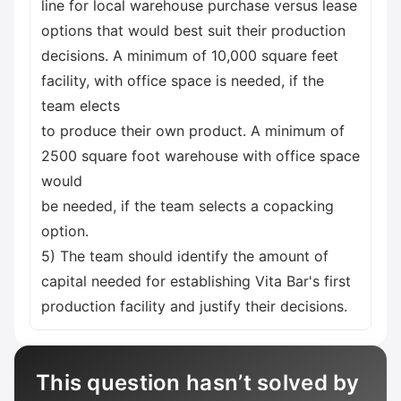
line for local warehouse purchase versus lease
options that would best suit their production
decisions. A minimum of 10,000 square feet
facility, with office space is needed, if the
team elects
to produce their own product. A minimum of
2500 square foot warehouse with office space
would
be needed, if the team selects a copacking
option.
5) The team should identify the amount of
capital needed for establishing Vita Bar's first
production facility and justify their decisions.
This question hasn’t solved by