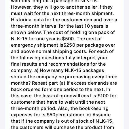
wait this long for a package of NLK-15.
However, they will go to another seller if they
must wait for the next three-month shipment.
Historical data for the customer demand over a
three-month interval for the last 10 years is
shown below. The cost of holding one pack of
NLK-15 for one year is $500. The cost of
emergency shipment is$250 per package over
and above normal shipping costs. For each of
the following questions fully interpret your
final results and recommendations for the
company. a) How many NLK-15 packages
should the company be purchasing every three
months? Repeat part (a) if excess demands are
back ordered form one period to the next. In
this case, the loss-of-goodwill cost is $100 for
customers that have to wait until the next
three-month period. Also, the bookkeeping
expenses for is $50percustomer. c) Assume
that if the company is out of stock of NLK-15,
the customers will purchase the product from