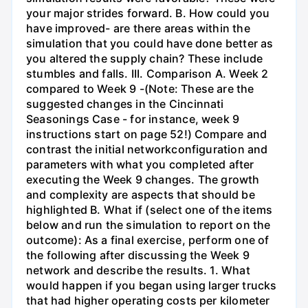
your major strides forward. B. How could you
have improved- are there areas within the
simulation that you could have done better as
you altered the supply chain? These include
stumbles and falls. III. Comparison A. Week 2
compared to Week 9 -(Note: These are the
suggested changes in the Cincinnati
Seasonings Case - for instance, week 9
instructions start on page 52!) Compare and
contrast the initial networkconfiguration and
parameters with what you completed after
executing the Week 9 changes. The growth
and complexity are aspects that should be
highlighted B. What if (select one of the items
below and run the simulation to report on the
outcome): As a final exercise, perform one of
the following after discussing the Week 9
network and describe the results. 1. What
would happen if you began using larger trucks
that had higher operating costs per kilometer