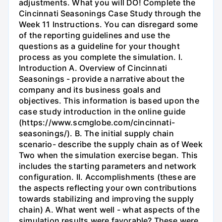
adjustments. What you will DO! Complete the
Cincinnati Seasonings Case Study through the
Week 11 Instructions. You can disregard some
of the reporting guidelines and use the
questions as a guideline for your thought
process as you complete the simulation. I.
Introduction A. Overview of Cincinnati
Seasonings - provide a narrative about the
company and its business goals and
objectives. This information is based upon the
case study introduction in the online guide
(https://www.scmglobe.com/cincinnati-
seasonings/). B. The initial supply chain
scenario- describe the supply chain as of Week
Two when the simulation exercise began. This
includes the starting parameters and network
configuration. II. Accomplishments (these are
the aspects reflecting your own contributions
towards stabilizing and improving the supply
chain) A. What went well - what aspects of the
simulation results were favorable? These were