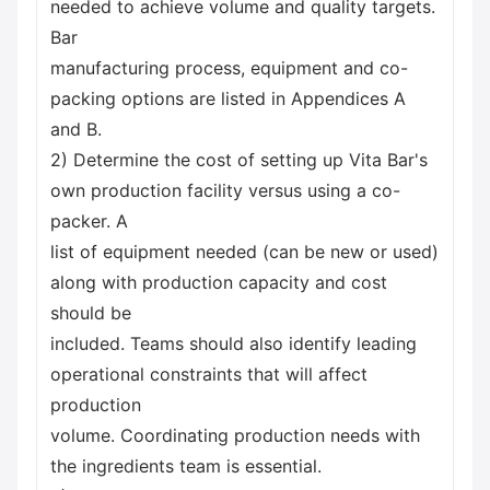
needed to achieve volume and quality targets.
Bar
manufacturing process, equipment and co-
packing options are listed in Appendices A
and B.
2) Determine the cost of setting up Vita Bar's
own production facility versus using a co-
packer. A
list of equipment needed (can be new or used)
along with production capacity and cost
should be
included. Teams should also identify leading
operational constraints that will affect
production
volume. Coordinating production needs with
the ingredients team is essential.