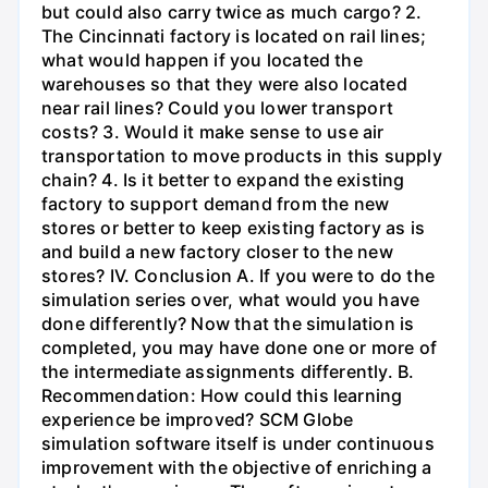
but could also carry twice as much cargo? 2.
The Cincinnati factory is located on rail lines;
what would happen if you located the
warehouses so that they were also located
near rail lines? Could you lower transport
costs? 3. Would it make sense to use air
transportation to move products in this supply
chain? 4. Is it better to expand the existing
factory to support demand from the new
stores or better to keep existing factory as is
and build a new factory closer to the new
stores? IV. Conclusion A. If you were to do the
simulation series over, what would you have
done differently? Now that the simulation is
completed, you may have done one or more of
the intermediate assignments differently. B.
Recommendation: How could this learning
experience be improved? SCM Globe
simulation software itself is under continuous
improvement with the objective of enriching a