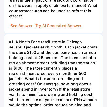
What is the impact of the lack of coordination
on the overall supply chain performance? What
countermeasures can be used to offset this
effect?
See Answer
Try AI Generated Answer
#1. A North Face retail store in Chicago
sells500 jackets each month. Each jacket costs
the store $100 and the company has an annual
holding cost of 25 percent. The fixed cost of a
replenishment order (including transportation)
is $100. The store currently places a
replenishment order every month for 500
jackets. What is the annual holding and
ordering cost? On average, how long does a
jacket spend in inventory? If the retail store
wants to minimize ordering and holding cost,
what order size do you recommend?How much
would the optimal order reduce holding and