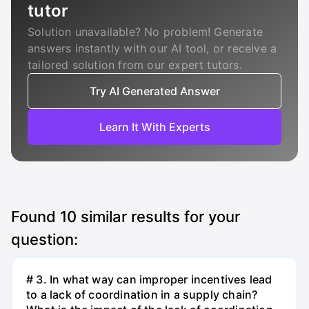
tutor
Solution unavailable? No problem! Generate
answers instantly with our AI tool, or receive a
tailored solution from our expert tutors.
Try AI Generated Answer
Learn It With Experts
Found
10
similar results for your
question:
# 3. In what way can improper incentives lead
to a lack of coordination in a supply chain?