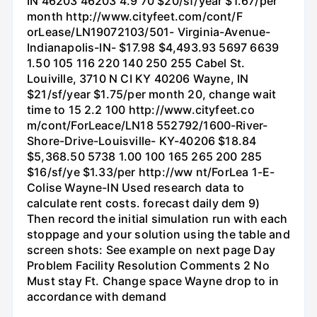
IN 46203 46203 4.9 70 $20/sf/year $1.67/per
month http://www.cityfeet.com/cont/F
orLease/LN19072103/501- Virginia-Avenue-
Indianapolis-IN- $17.98 $4,493.93 5697 6639
1.50 105 116 220 140 250 255 Cabel St.
Louiville, 3710 N CI KY 40206 Wayne, IN
$21/sf/year $1.75/per month 20, change wait
time to 15 2.2 100 http://www.cityfeet.co
m/cont/ForLeace/LN18 552792/1600-River-
Shore-Drive-Louisville- KY-40206 $18.84
$5,368.50 5738 1.00 100 165 265 200 285
$16/sf/ye $1.33/per http://ww nt/ForLea 1-E-
Colise Wayne-IN Used research data to
calculate rent costs. forecast daily dem 9)
Then record the initial simulation run with each
stoppage and your solution using the table and
screen shots: See example on next page Day
Problem Facility Resolution Comments 2 No
Must stay Ft. Change space Wayne drop to in
accordance with demand