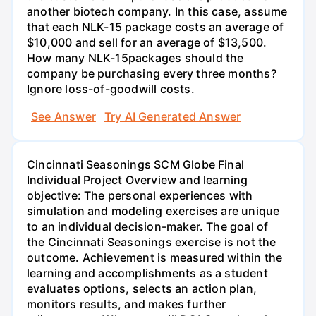
another biotech company. In this case, assume
that each NLK-15 package costs an average of
$10,000 and sell for an average of $13,500.
How many NLK-15packages should the
company be purchasing every three months?
Ignore loss-of-goodwill costs.
See Answer
Try AI Generated Answer
Cincinnati Seasonings SCM Globe Final
Individual Project Overview and learning
objective: The personal experiences with
simulation and modeling exercises are unique
to an individual decision-maker. The goal of
the Cincinnati Seasonings exercise is not the
outcome. Achievement is measured within the
learning and accomplishments as a student
evaluates options, selects an action plan,
monitors results, and makes further