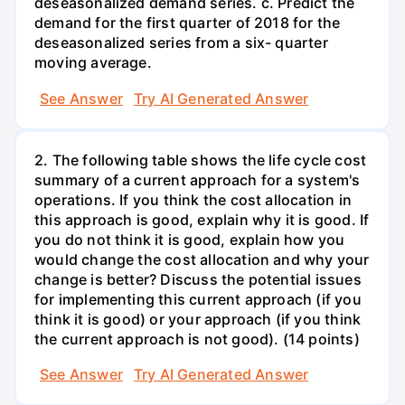
deseasonalized demand series. c. Predict the
demand for the first quarter of 2018 for the
deseasonalized series from a six- quarter
moving average.
See Answer
Try AI Generated Answer
2. The following table shows the life cycle cost
summary of a current approach for a system's
operations. If you think the cost allocation in
this approach is good, explain why it is good. If
you do not think it is good, explain how you
would change the cost allocation and why your
change is better? Discuss the potential issues
for implementing this current approach (if you
think it is good) or your approach (if you think
the current approach is not good). (14 points)
See Answer
Try AI Generated Answer