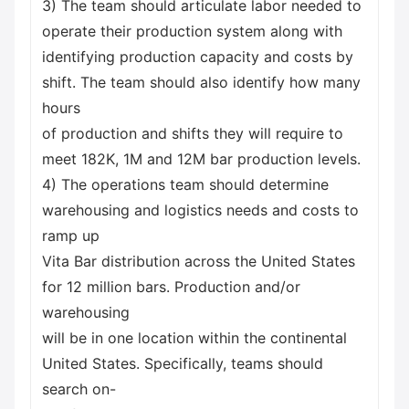
3) The team should articulate labor needed to
operate their production system along with
identifying production capacity and costs by
shift. The team should also identify how many
hours
of production and shifts they will require to
meet 182K, 1M and 12M bar production levels.
4) The operations team should determine
warehousing and logistics needs and costs to
ramp up
Vita Bar distribution across the United States
for 12 million bars. Production and/or
warehousing
will be in one location within the continental
United States. Specifically, teams should
search on-