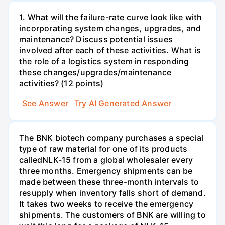
1. What will the failure-rate curve look like with
incorporating system changes, upgrades, and
maintenance? Discuss potential issues
involved after each of these activities. What is
the role of a logistics system in responding
these changes/upgrades/maintenance
activities? (12 points)
See Answer
Try AI Generated Answer
The BNK biotech company purchases a special
type of raw material for one of its products
calledNLK-15 from a global wholesaler every
three months. Emergency shipments can be
made between these three-month intervals to
resupply when inventory falls short of demand.
It takes two weeks to receive the emergency
shipments. The customers of BNK are willing to