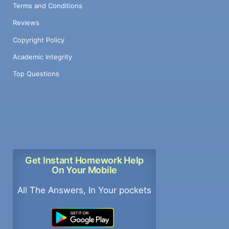
Terms and Conditions
Reviews
Copyright Policy
Academic Integrity
Top Questions
Get Instant Homework Help
On Your Mobile
All The Answers, In Your pockets