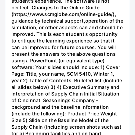
student's experience. The software is not
perfect. Changes to the Online Guide
(https://www.scmglobe.com/online-guide/),
guidance by technical support,operation of the
simulation, or other aspects can and should be
improved. This is each student's opportunity
to critique the learning experience so that it
can be improved for future courses. You will
present the answers to the above questions
using a PowerPoint (or equivalent type)
software: Your slides should include: 1) Cover
Page: Title, your name, SCM 5410, Winter 1,
year 2) Table of Contents: Bulleted list (Include
all slides below) 3) 4) Executive Summary and
Interpretation of Supply Chain Initial Situation
of Cincinnati Seasonings Company -
background and the baseline information
(include the following): Product Price Weight
Size 5) Slide on the Baseline Model of the
Supply Chain (including screen shots such as)
for a) Beginning facilities and on hand