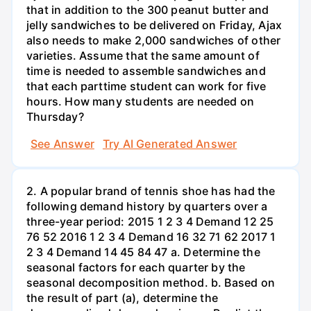
that in addition to the 300 peanut butter and
jelly sandwiches to be delivered on Friday, Ajax
also needs to make 2,000 sandwiches of other
varieties. Assume that the same amount of
time is needed to assemble sandwiches and
that each parttime student can work for five
hours. How many students are needed on
Thursday?
See Answer
Try AI Generated Answer
2. A popular brand of tennis shoe has had the
following demand history by quarters over a
three-year period: 2015 1 2 3 4 Demand 12 25
76 52 2016 1 2 3 4 Demand 16 32 71 62 2017 1
2 3 4 Demand 14 45 84 47 a. Determine the
seasonal factors for each quarter by the
seasonal decomposition method. b. Based on
the result of part (a), determine the