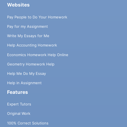
Websites
Pay People to Do Your Homework
Pay for my Assignment
Write My Essays for Me
Help Accounting Homework
Economics Homework Help Online
Geometry Homework Help
Help Me Do My Essay
Help in Assignment
Features
Expert Tutors
Original Work
100% Correct Solutions