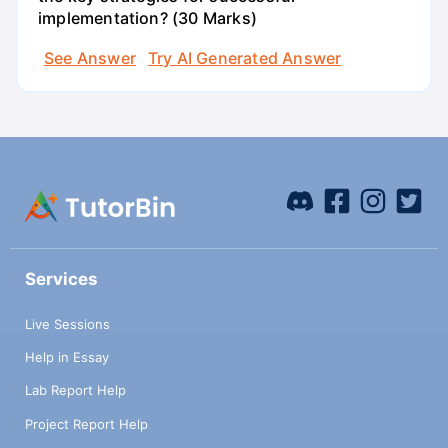
implementation? (30 Marks)
See Answer
Try AI Generated Answer
Services
Live Sessions
Help in Essay
Lab Report Help
Project Report Help