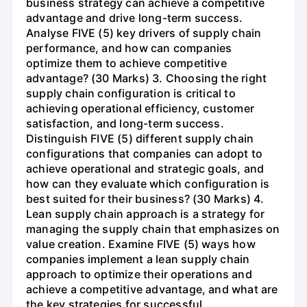
business strategy can achieve a competitive
advantage and drive long-term success.
Analyse FIVE (5) key drivers of supply chain
performance, and how can companies
optimize them to achieve competitive
advantage? (30 Marks) 3. Choosing the right
supply chain configuration is critical to
achieving operational efficiency, customer
satisfaction, and long-term success.
Distinguish FIVE (5) different supply chain
configurations that companies can adopt to
achieve operational and strategic goals, and
how can they evaluate which configuration is
best suited for their business? (30 Marks) 4.
Lean supply chain approach is a strategy for
managing the supply chain that emphasizes on
value creation. Examine FIVE (5) ways how
companies implement a lean supply chain
approach to optimize their operations and
achieve a competitive advantage, and what are
the key strategies for successful