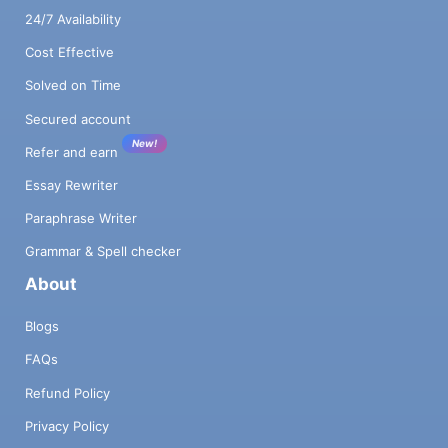
24/7 Availability
Cost Effective
Solved on Time
Secured account
New!
Refer and earn
Essay Rewriter
Paraphrase Writer
Grammar & Spell checker
About
Blogs
FAQs
Refund Policy
Privacy Policy