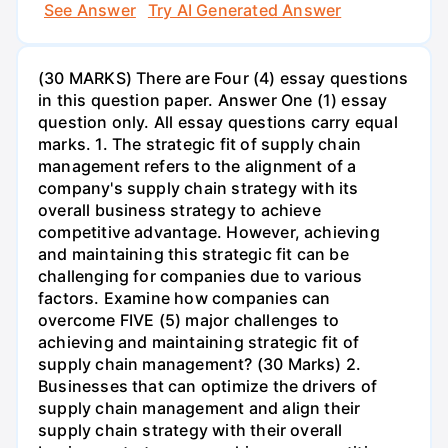
See Answer
Try AI Generated Answer
(30 MARKS) There are Four (4) essay questions
in this question paper. Answer One (1) essay
question only. All essay questions carry equal
marks. 1. The strategic fit of supply chain
management refers to the alignment of a
company's supply chain strategy with its
overall business strategy to achieve
competitive advantage. However, achieving
and maintaining this strategic fit can be
challenging for companies due to various
factors. Examine how companies can
overcome FIVE (5) major challenges to
achieving and maintaining strategic fit of
supply chain management? (30 Marks) 2.
Businesses that can optimize the drivers of
supply chain management and align their
supply chain strategy with their overall