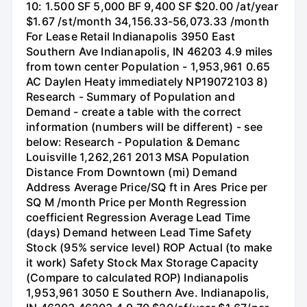
10: 1.500 SF 5,000 BF 9,400 SF $20.00 /at/year
$1.67 /st/month 34,156.33-56,073.33 /month
For Lease Retail Indianapolis 3950 East
Southern Ave Indianapolis, IN 46203 4.9 miles
from town center Population - 1,953,961 0.65
AC Daylen Heaty immediately NP19072103 8)
Research - Summary of Population and
Demand - create a table with the correct
information (numbers will be different) - see
below: Research - Population & Demanc
Louisville 1,262,261 2013 MSA Population
Distance From Downtown (mi) Demand
Address Average Price/SQ ft in Ares Price per
SQ M /month Price per Month Regression
coefficient Regression Average Lead Time
(days) Demand hetween Lead Time Safety
Stock (95% service level) ROP Actual (to make
it work) Safety Stock Max Storage Capacity
(Compare to calculated ROP) Indianapolis
1,953,961 3050 E Southern Ave. Indianapolis,