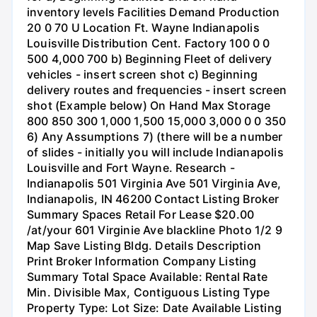
inventory levels Facilities Demand Production
20 0 70 U Location Ft. Wayne Indianapolis
Louisville Distribution Cent. Factory 100 0 0
500 4,000 700 b) Beginning Fleet of delivery
vehicles - insert screen shot c) Beginning
delivery routes and frequencies - insert screen
shot (Example below) On Hand Max Storage
800 850 300 1,000 1,500 15,000 3,000 0 0 350
6) Any Assumptions 7) (there will be a number
of slides - initially you will include Indianapolis
Louisville and Fort Wayne. Research -
Indianapolis 501 Virginia Ave 501 Virginia Ave,
Indianapolis, IN 46200 Contact Listing Broker
Summary Spaces Retail For Lease $20.00
/at/your 601 Virginie Ave blackline Photo 1/2 9
Map Save Listing Bldg. Details Description
Print Broker Information Company Listing
Summary Total Space Available: Rental Rate
Min. Divisible Max, Contiguous Listing Type
Property Type: Lot Size: Date Available Listing