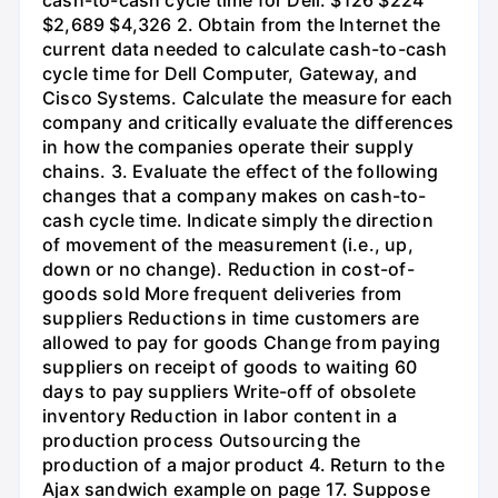
$2,689 $4,326 2. Obtain from the Internet the
current data needed to calculate cash-to-cash
cycle time for Dell Computer, Gateway, and
Cisco Systems. Calculate the measure for each
company and critically evaluate the differences
in how the companies operate their supply
chains. 3. Evaluate the effect of the following
changes that a company makes on cash-to-
cash cycle time. Indicate simply the direction
of movement of the measurement (i.e., up,
down or no change). Reduction in cost-of-
goods sold More frequent deliveries from
suppliers Reductions in time customers are
allowed to pay for goods Change from paying
suppliers on receipt of goods to waiting 60
days to pay suppliers Write-off of obsolete
inventory Reduction in labor content in a
production process Outsourcing the
production of a major product 4. Return to the
Ajax sandwich example on page 17. Suppose