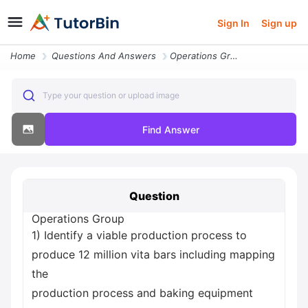
Sign In
Sign up
Home
Questions And Answers
Operations Group 1 Identify A Viable Production Process To Produce 12
Type your question or upload image
Find Answer
Question
Operations Group
1) Identify a viable production process to
produce 12 million vita bars including mapping
the
production process and baking equipment