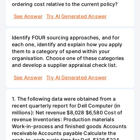
ordering cost relative to the current policy?
See Answer
Try AI Generated Answer
Identify FOUR sourcing approaches, and for
each one, identify and explain how you apply
them to a category of spend within your
organisation. Choose one of these categories
and develop a supplier appraisal check list.
See Answer
Try AI Generated Answer
1. The following data were obtained from a
recent quarterly report for Dell Computer (in
millions): Net revenue $8,028 $6,580 Cost of
revenue Inventories: Production materials
Work-in-process and finished goods Accounts
receivable Accounts payable Calculate the
cash-to-cash cycle time for Dell. $126 $224