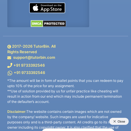
2017-
2026
TutorBin. All
Rights Reserved
support@tutorbin.com
+91 9733392546
+91 9733392546
*The amount will be in form of wallet points that you can redeem to pay
upto 10% of the price for any assignment.
**Use of solution provided by us for unfair practice like cheating will
result in action from our end which may include permanent termination
of the defaulter’s account.
Disclaimer:
The website contains certain images which are not owned
by the company/ website. Such images are used for indicative
purposes only and is a third-party content. All credits go to its rightful
owner including its copyright owner. It is also clarified that the use of