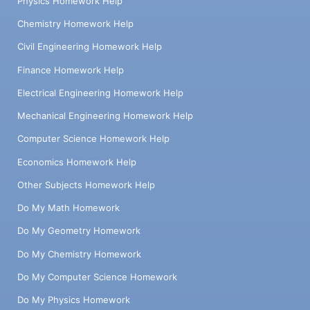
Physics Homework Help
Chemistry Homework Help
Civil Engineering Homework Help
Finance Homework Help
Electrical Engineering Homework Help
Mechanical Engineering Homework Help
Computer Science Homework Help
Economics Homework Help
Other Subjects Homework Help
Do My Math Homework
Do My Geometry Homework
Do My Chemistry Homework
Do My Computer Science Homework
Do My Physics Homework