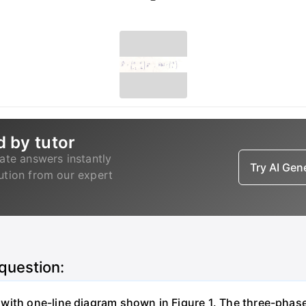
d by tutor
ate answers instantly
Try AI Ge
lution from our expert
 question:
with one-line diagram shown in Figure 1. The three-phas