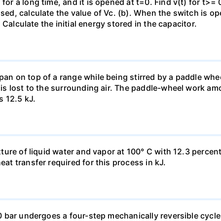
for a long time, and it is opened at t=0. Find v(t) for t>= 0
osed, calculate the value of Vc. (b). When the switch is op
). Calculate the initial energy stored in the capacitor.
pan on top of a range while being stirred by a paddle whee
t is lost to the surrounding air. The paddle-wheel work a
s 12.5 kJ.
ixture of liquid water and vapor at 100° C with 12.3 percent
eat transfer required for this process in kJ.
 10 bar undergoes a four-step mechanically reversible cycle