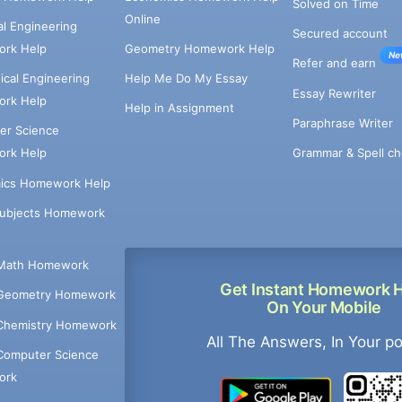
Solved on Time
Online
cal Engineering
Secured account
rk Help
Geometry Homework Help
Ne
Refer and earn
cal Engineering
Help Me Do My Essay
Essay Rewriter
rk Help
Help in Assignment
Paraphrase Writer
er Science
Grammar & Spell ch
rk Help
ics Homework Help
Subjects Homework
Math Homework
Get Instant Homework 
Geometry Homework
On Your Mobile
Chemistry Homework
All The Answers, In Your p
Computer Science
ork