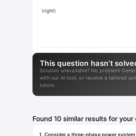
\right)
This question hasn’t solve
Solution unavailable? No problem! Gener
with our AI tool, or receive a tailored so
tutors.
Found
10
similar results for your
1. Consider a three-phase power system 