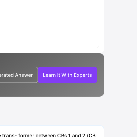
nerated Answer
Learn It With Experts
e trans- former between CBs 1 and 2 (CB: