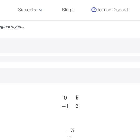
Subjects
Blogs
Join on Discord
Overrightarrowxprimeleftbeginarraycc 0 5 1 2 Endarrayright Vecx Quad V
0
5
−
1
2
−
3
1