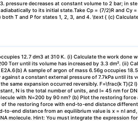
23. pressure decreases at constant volume to 2 bar; in s
adiabatically to its initial state.Take Cp = (7/2)R and Cy 
h T and P for states 1, 2, 3, and 4. \text { (c) Calculate }
ccupies 12.7 dm3 at 310 K. (i) Calculate the work done 
00 Torr until its volume has increased by 3.3 dm². (ii) Ca
 E2A.6(b) A sample of argon of mass 6.56g occupies 18.5 
gainst a constant external pressure of 7.7kPa until its 
the same expansion occurred reversibly. F=\frac{k T}{2 l} \
stant, N is the total number of units, and l= 45 nm for DN
ecule with N=200 by 90 nm? (b) Plot the restoring force a
n of the restoring force with end-to-end distance differen
nd-to-end distance from an equilibrium value is x = nl and
DNA molecule. Hint: You must integrate the expression fo