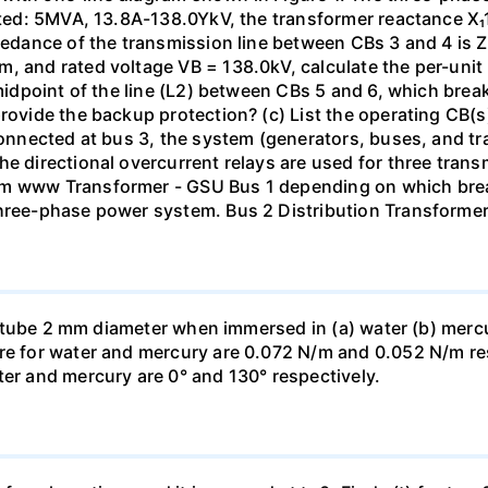
isted: 5MVA, 13.8A-138.0YkV, the transformer reactance X₁
pedance of the transmission line between CBs 3 and 4 is ZL
, and rated voltage VB = 138.0kV, calculate the per-unit
 midpoint of the line (L2) between CBs 5 and 6, which brea
rovide the backup protection? (c) List the operating CB(s) 
 connected at bus 3, the system (generators, buses, and tr
he directional overcurrent relays are used for three tran
mm www Transformer - GSU Bus 1 depending on which brea
three-phase power system. Bus 2 Distribution Transforme
ass tube 2 mm diameter when immersed in (a) water (b) merc
re for water and mercury are 0.072 N/m and 0.052 N/m resp
ter and mercury are 0° and 130° respectively.