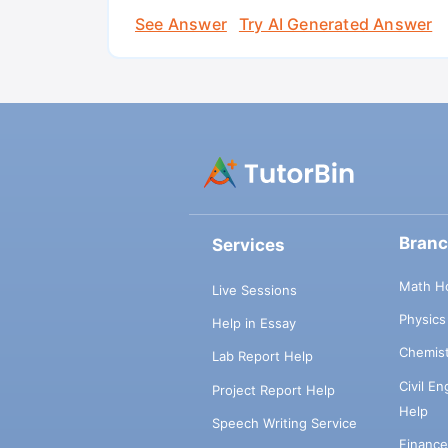
See Answer
Try AI Generated Answer
Bran
Services
Math H
Live Sessions
Physic
Help in Essay
Chemis
Lab Report Help
Civil E
Project Report Help
Help
Speech Writing Service
Financ