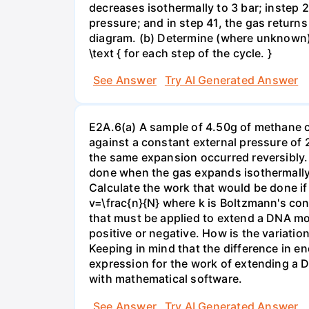
decreases isothermally to 3 bar; instep 
pressure; and in step 41, the gas returns 
diagram. (b) Determine (where unknown) bot
\text { for each step of the cycle. }
See Answer
Try AI Generated Answer
E2A.6(a) A sample of 4.50g of methane o
against a constant external pressure of 2
the same expansion occurred reversibly.
done when the gas expands isothermally a
Calculate the work that would be done if 
v=\frac{n}{N} where k is Boltzmann's con
that must be applied to extend a DNA mol
positive or negative. How is the variatio
Keeping in mind that the difference in e
expression for the work of extending a 
with mathematical software.
See Answer
Try AI Generated Answer