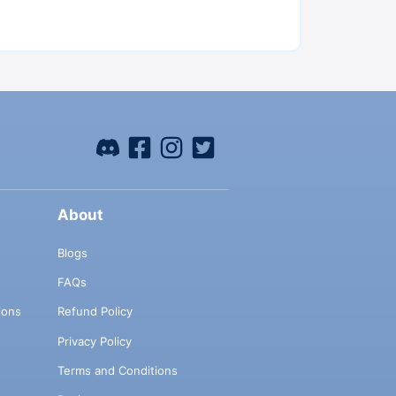
About
Blogs
FAQs
ions
Refund Policy
Privacy Policy
Terms and Conditions