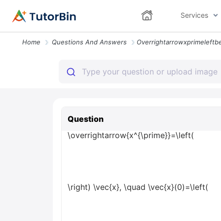
Services
Home
Questions And Answers
Question
\overrightarrow{x^{\prime}}=\left(
\right) \vec{x}, \quad \vec{x}(0)=\left(