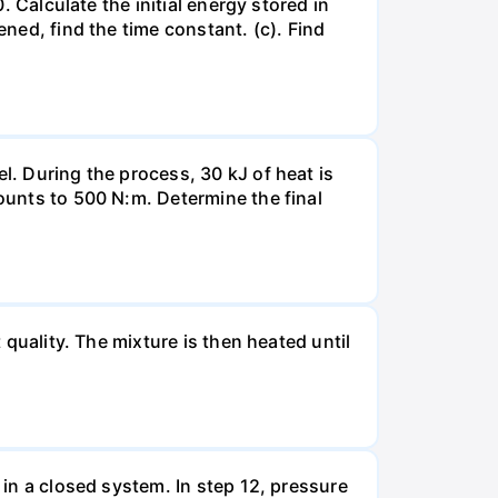
. Calculate the initial energy stored in
ened, find the time constant. (c). Find
l. During the process, 30 kJ of heat is
mounts to 500 N:m. Determine the final
 quality. The mixture is then heated until
 in a closed system. In step 12, pressure