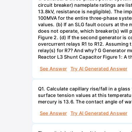
circuit breaker) nameplate ratings are l
13.8kV, resistance is negligible). The im
100MVA for the entire three-phase system
values. (b) If an SLG fault occurs at the
does not operate, which breaker(s) will p
Figure 2. (d) If the second generator is
overcurrent relays R1 to R12. Assuming t
relay(s) for R7? And why? G Generator 
Reactor L3 Shunt Capacitor Figure 1: A 
See Answer
Try AI Generated Answer
Q1. Calculate capillary rise/fall in a gl
surface tension values at this temperatu
mercury is 13.6. The contact angle of wa
See Answer
Try AI Generated Answer