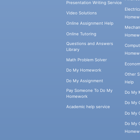
Presentation Writing Service
Electri
Video Solutions
Homewo
Online Assignment Help
Mechani
Online Tutoring
Homewo
Questions and Answers
Comput
Library
Homewo
Math Problem Solver
Econom
Do My Homework
Other 
Do My Assignment
Help
Pay Someone To Do My
Do My 
Homework
Do My 
Academic help service
Do My 
Do My 
Homew