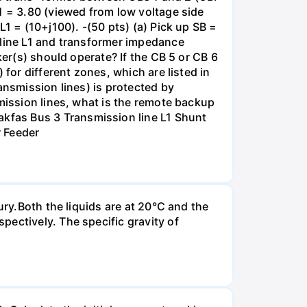
1 = 3.80 (viewed from low voltage side
1 = (10+j100). -(50 pts) (a) Pick up SB =
 line L1 and transformer impedance
ker(s) should operate? If the CB 5 or CB 6
for different zones, which are listed in
ansmission lines) is protected by
smission lines, what is the remote backup
kfas Bus 3 Transmission line L1 Shunt
r Feeder
ury.Both the liquids are at 20°C and the
ectively. The specific gravity of