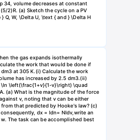
tep 34, volume decreases at constant
= (5/2)R. (a) Sketch the cycle on a PV
 Q, W, \Delta U, \text { and } \Delta H
when the gas expands isothermally
lculate the work that would be done if
dm3 at 305 K.(i) Calculate the work
volume has increased by 2.5 dm3.(ii)
ln \left(\frac{1+v}{1-v}\right) \quad
A. (a) What is the magnitude of the force
gainst v, noting that v can be either
t from that predicted by Hooke's law? (c)
, consequently, dx = ldn= Nldv,write an
r w. The task can be accomplished best