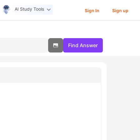
AI Study Tools
Sign In
Sign up
Find Answer