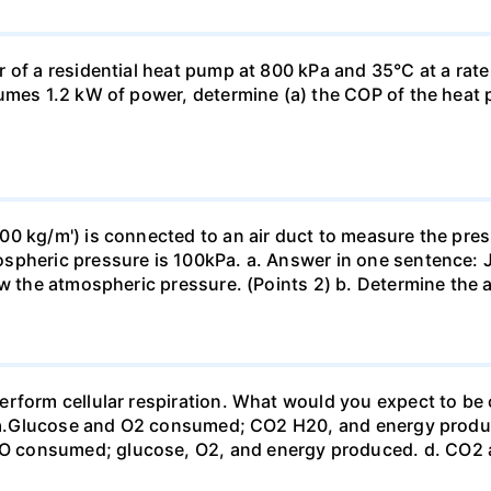
 of a residential heat pump at 800 kPa and 35°C at a rate
sumes 1.2 kW of power, determine (a) the COP of the heat 
0 kg/m') is connected to an air duct to measure the press
spheric pressure is 100kPa. a. Answer in one sentence: J
ow the atmospheric pressure. (Points 2) b. Determine the a
erform cellular respiration. What would you expect to 
st? a.Glucose and O2 consumed; CO2 H20, and energy prod
 consumed; glucose, O2, and energy produced. d. CO2 