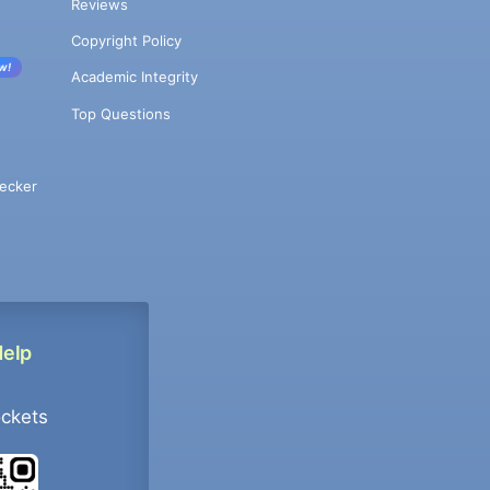
Reviews
Copyright Policy
w!
Academic Integrity
Top Questions
ecker
Help
ockets