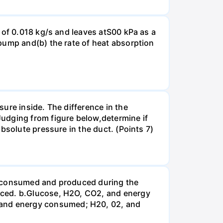
 of 0.018 kg/s and leaves atS00 kPa as a
pump and(b) the rate of heat absorption
ure inside. The difference in the
udging from figure below,determine if
bsolute pressure in the duct. (Points 7)
be consumed and produced during the
uced. b.Glucose, H2O, CO2, and energy
and energy consumed; H20, 02, and