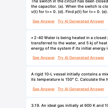
The switch in the circuit has been closed 
the capacitor. (a). When the switch is cl
v(t) for t>= 0. (d). Find p(t) for t>= 0. (e
See Answer
Try AI Generated Answer
• 2-40 Water is being heated in a closed 
transferred to the water, and 5 kj of hea
energy of the system if its initial energy i
See Answer
Try AI Generated Answer
A rigid 10-L vessel initially contains a m
its temperature is 150° C. Calculate the h
See Answer
Try AI Generated Answer
3.19. An ideal gas initially at 600 K and