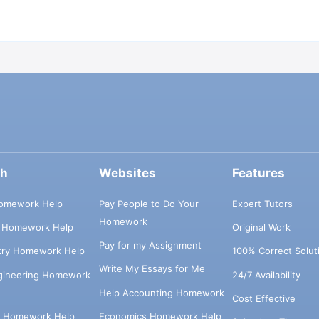
ch
Websites
Features
omework Help
Pay People to Do Your
Expert Tutors
Homework
s Homework Help
Original Work
Pay for my Assignment
try Homework Help
100% Correct Solut
Write My Essays for Me
ngineering Homework
24/7 Availability
Help Accounting Homework
Cost Effective
e Homework Help
Economics Homework Help