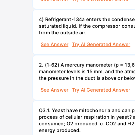
4) Refrigerant-134a enters the condenser
saturated liquid. If the compressor con
from the outside air.
See Answer
Try AI Generated Answer
2. (1-62) A mercury manometer (p = 13,60
manometer levels is 15 mm, and the atmo
the pressure in the duct is above or bel
See Answer
Try AI Generated Answer
Q3.1. Yeast have mitochondria and can p
process of cellular respiration in yea
consumed; O2 produced. c. CO2 and H2O
energy produced.