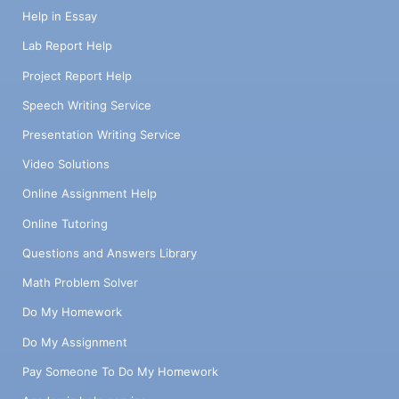
Help in Essay
Lab Report Help
Project Report Help
Speech Writing Service
Presentation Writing Service
Video Solutions
Online Assignment Help
Online Tutoring
Questions and Answers Library
Math Problem Solver
Do My Homework
Do My Assignment
Pay Someone To Do My Homework