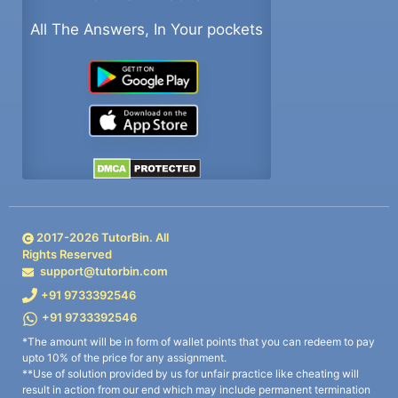
All The Answers, In Your pockets
2017-
2026
TutorBin. All
Rights Reserved
support@tutorbin.com
+91 9733392546
+91 9733392546
*The amount will be in form of wallet points that you can redeem to pay
upto 10% of the price for any assignment.
**Use of solution provided by us for unfair practice like cheating will
result in action from our end which may include permanent termination