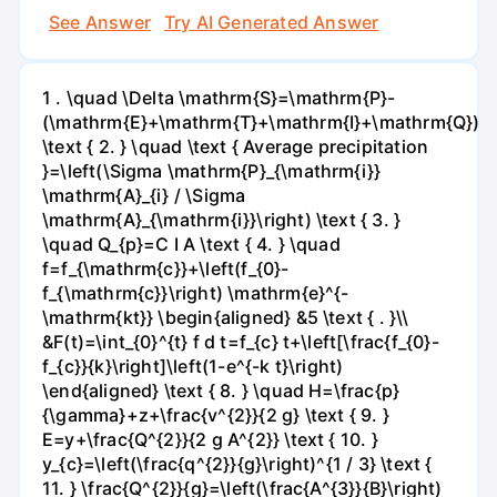
See Answer
Try AI Generated Answer
1 . \quad \Delta \mathrm{S}=\mathrm{P}-
(\mathrm{E}+\mathrm{T}+\mathrm{I}+\mathrm{Q})
\text { 2. } \quad \text { Average precipitation
}=\left(\Sigma \mathrm{P}_{\mathrm{i}}
\mathrm{A}_{i} / \Sigma
\mathrm{A}_{\mathrm{i}}\right) \text { 3. }
\quad Q_{p}=C I A \text { 4. } \quad
f=f_{\mathrm{c}}+\left(f_{0}-
f_{\mathrm{c}}\right) \mathrm{e}^{-
\mathrm{kt}} \begin{aligned} &5 \text { . }\\
&F(t)=\int_{0}^{t} f d t=f_{c} t+\left[\frac{f_{0}-
f_{c}}{k}\right]\left(1-e^{-k t}\right)
\end{aligned} \text { 8. } \quad H=\frac{p}
{\gamma}+z+\frac{v^{2}}{2 g} \text { 9. }
E=y+\frac{Q^{2}}{2 g A^{2}} \text { 10. }
y_{c}=\left(\frac{q^{2}}{g}\right)^{1 / 3} \text {
11. } \frac{Q^{2}}{g}=\left(\frac{A^{3}}{B}\right)