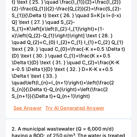
t} \text { 25. } \quad \frac{I_{1}}{2}+\frac{I_{2}}
{2}-\frac{Q_{1}}{2}-\frac{Q_{2}}{2}=\frac{S_{2}-
S_{1}}{\Delta t} \text { 26. } \quad S=K[x I+(I-x)
Q] \text { 27. } \quad S_{2}-
S_{1}=K\left[x\left(I_{2}-I_{1}\right)+(1-
x)\left(Q_{2}-Q_{1}\right)\right] \text { 28. }
\quad Q_{2}=C_{0} I_{2}+C_{1} I_{1}+C_{2} Q_{1}
\text { 29. } \quad C_{0}=\frac{-K x+0.5 \Delta t}
{D} \text { 30. } \quad C_{1}=\frac{K x+0.5
\Delta t}{D} \text { 31. } \quad C_{2}=\frac{K-K
x-0.5 \Delta t}{D} \text { 32. } D=K-K x+0.5
\Delta t \text { 33. }
\quad\left(I_{n}=I_{n+1}\right)+\left(\frac{2
S_{n}}{\Delta t}-Q_{n}\right)=\left(\frac{2
S_{n+1}}{\Delta t}+Q_{n+1}\right)
See Answer
Try AI Generated Answer
2. A municipal wastewater (Q = 6,000 m/d)
having a BOD; of 250 g/m³. The water is treated