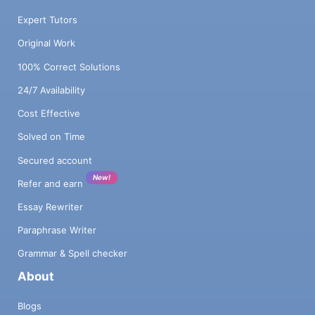
Expert Tutors
Original Work
100% Correct Solutions
24/7 Availability
Cost Effective
Solved on Time
Secured account
New!
Refer and earn
Essay Rewriter
Paraphrase Writer
Grammar & Spell checker
About
Blogs