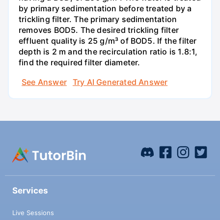
by primary sedimentation before treated by a
trickling filter. The primary sedimentation
removes BOD5. The desired trickling filter
effluent quality is 25 g/m³ of BOD5. If the filter
depth is 2 m and the recirculation ratio is 1.8:1,
find the required filter diameter.
See Answer
Try AI Generated Answer
Services
Live Sessions