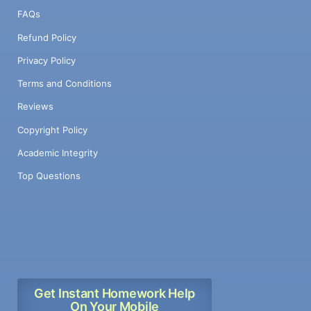
FAQs
Refund Policy
Privacy Policy
Terms and Conditions
Reviews
Copyright Policy
Academic Integrity
Top Questions
Get Instant Homework Help
On Your Mobile