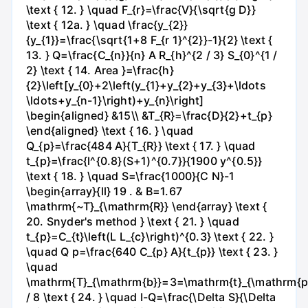
\text { 12. } \quad F_{r}=\frac{V}{\sqrt{g D}}
\text { 12a. } \quad \frac{y_{2}}
{y_{1}}=\frac{\sqrt{1+8 F_{r 1}^{2}}-1}{2} \text {
13. } Q=\frac{C_{n}}{n} A R_{h}^{2 / 3} S_{0}^{1 /
2} \text { 14. Area }=\frac{h}
{2}\left[y_{0}+2\left(y_{1}+y_{2}+y_{3}+\ldots
\ldots+y_{n-1}\right)+y_{n}\right]
\begin{aligned} &15\\ &T_{R}=\frac{D}{2}+t_{p}
\end{aligned} \text { 16. } \quad
Q_{p}=\frac{484 A}{T_{R}} \text { 17. } \quad
t_{p}=\frac{l^{0.8}(S+1)^{0.7}}{1900 y^{0.5}}
\text { 18. } \quad S=\frac{1000}{C N}-1
\begin{array}{ll} 19 . & B=1.67
\mathrm{~T}_{\mathrm{R}} \end{array} \text {
20. Snyder's method } \text { 21. } \quad
t_{p}=C_{t}\left(L L_{c}\right)^{0.3} \text { 22. }
\quad Q p=\frac{640 C_{p} A}{t_{p}} \text { 23. }
\quad
\mathrm{T}_{\mathrm{b}}=3=\mathrm{t}_{\mathrm{p
/ 8 \text { 24. } \quad I-Q=\frac{\Delta S}{\Delta