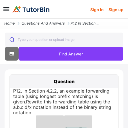
Sign In
Sign up
Home
Questions And Answers
P12 In Section 4 2 2 An Example Forwarding Table Using Longest Prefix
Type your question or upload image
Find Answer
Question
P12. In Section 4.2.2, an example forwarding
table (using longest prefix matching) is
given.Rewrite this forwarding table using the
a.b.c.d/x notation instead of the binary string
notation.