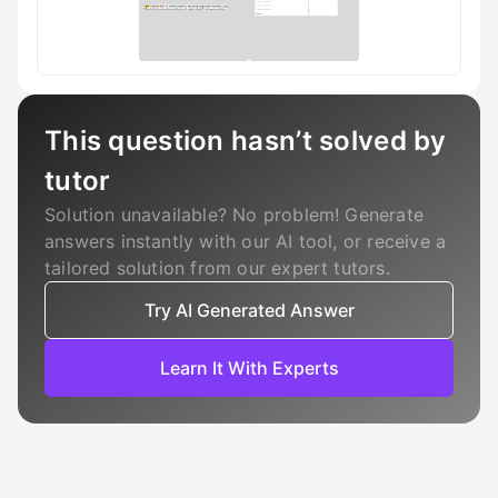
This question hasn’t solved by
tutor
Solution unavailable? No problem! Generate
answers instantly with our AI tool, or receive a
tailored solution from our expert tutors.
Try AI Generated Answer
Learn It With Experts