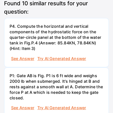
Found
10
similar results for your
question:
P4. Compute the horizontal and vertical
components of the hydrostatic force on the
quarter-circle panel at the bottom of the water
tank in Fig.P.4 (Answer: 85.84KN, 78.84KN)
(Hint: Item 3)
See Answer
Try AI Generated Answer
P1: Gate AB is Fig. P1 is 6 ft wide and weighs
2000 lb when submerged. It's hinged at B and
rests against a smooth wall at A. Determine the
force P at A which is needed to keep the gate
closed.
See Answer
Try AI Generated Answer