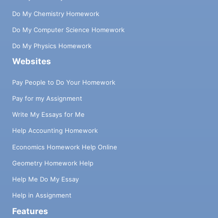
Do My Chemistry Homework
Do My Computer Science Homework
Do My Physics Homework
Websites
Pay People to Do Your Homework
Pay for my Assignment
Write My Essays for Me
Help Accounting Homework
Economics Homework Help Online
Geometry Homework Help
Help Me Do My Essay
Help in Assignment
Features