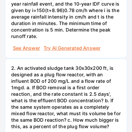
year rainfall event, and the 10-year IDF curve is
given by i=150(t+8.96)0.78 cm/h where i is the
average rainfall intensity in cm/h and t is the
duration in minutes. The minimum time of
concentration is 5 min. Determine the peak
runoff rate.
See Answer
Try AI Generated Answer
2. An activated sludge tank 30x30x200 ft, is
designed as a plug flow reactor, with an
influent BOD of 200 mg/L and a flow rate of
1mgd. a. If BOD removal is a first order
reaction, and the rate constant is 2.5 days',
what is the effluent BOD concentration? b. If
the same system operates as a completely
mixed flow reactor, what must its volume be for
the same BOD reaction? c. How much bigger is
this, as a percent of the plug flow volume?