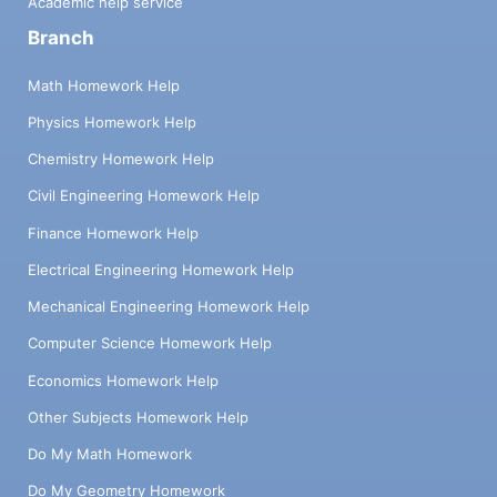
Academic help service
Branch
Math Homework Help
Physics Homework Help
Chemistry Homework Help
Civil Engineering Homework Help
Finance Homework Help
Electrical Engineering Homework Help
Mechanical Engineering Homework Help
Computer Science Homework Help
Economics Homework Help
Other Subjects Homework Help
Do My Math Homework
Do My Geometry Homework