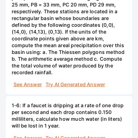
25 mm, PB = 33 mm, PC 20 mm, PD 29 mm,
respectively. These stations are located in a
rectangular basin whose boundaries are
defined by the following coordinates (0,0),
(14,0), (14,13), (0,13). If the units of the
coordinate points given above are km,
compute the mean areal precipitation over this
basin using: a. The Thiessen polygons method
b. The arithmetic average method c. Compute
the total volume of water produced by the
recorded rainfall.
See Answer
Try AI Generated Answer
1-6: If a faucet is dripping at a rate of one drop
per second and each drop contains 0.150
milliliters, calculate how much water (in liters)
will be lost in 1 year.
See Answer
Try AI Generated Answer