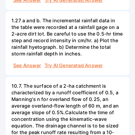
1.27 a and b. The incremental rainfall data in
the table were recorded at a rainfall gage on a
2-acre dirt lot. Be careful to use the 0.5-hr time
step and record intensity in cm/hr. a) Plot the
rainfall hyetograph. b) Determine the total
storm rainfall depth in inches.
See Answer
Try AI Generated Answer
10.7. The surface of a 2-ha catchment is
characterized by a runoff coefficient of 0.5, a
Manning's n for overland flow of 0.25, an
average overland-flow length of 60 m, and an
average slope of 0.5%.Calculate the time of
concentration using the kinematic-wave
equation. The drainage channel is to be sized
for the peak runoff rate resulting from a 10-