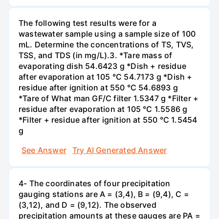
The following test results were for a
wastewater sample using a sample size of 100
mL. Determine the concentrations of TS, TVS,
TSS, and TDS (in mg/L).3. *Tare mass of
evaporating dish 54.6423 g *Dish + residue
after evaporation at 105 °C 54.7173 g *Dish +
residue after ignition at 550 °C 54.6893 g
*Tare of What man GF/C filter 1.5347 g *Filter +
residue after evaporation at 105 °C 1.5586 g
*Filter + residue after ignition at 550 °C 1.5454
g
See Answer
Try AI Generated Answer
4- The coordinates of four precipitation
gauging stations are A = (3,4), B = (9,4), C =
(3,12), and D = (9,12). The observed
precipitation amounts at these gauges are PA =