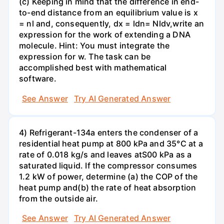
(c) Keeping in mind that the difference in end-
to-end distance from an equilibrium value is x
= nl and, consequently, dx = ldn= Nldv,write an
expression for the work of extending a DNA
molecule. Hint: You must integrate the
expression for w. The task can be
accomplished best with mathematical
software.
See Answer
Try AI Generated Answer
4) Refrigerant-134a enters the condenser of a
residential heat pump at 800 kPa and 35°C at a
rate of 0.018 kg/s and leaves atS00 kPa as a
saturated liquid. If the compressor consumes
1.2 kW of power, determine (a) the COP of the
heat pump and(b) the rate of heat absorption
from the outside air.
See Answer
Try AI Generated Answer