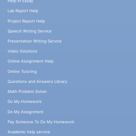
Help in Essay
Lab Report Help
Project Report Help
Speech Writing Service
Presentation Writing Service
Video Solutions
Online Assignment Help
Online Tutoring
Questions and Answers Library
Math Problem Solver
Do My Homework
Do My Assignment
Pay Someone To Do My Homework
Academic help service