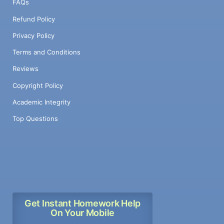
FAQs
Refund Policy
Privacy Policy
Terms and Conditions
Reviews
Copyright Policy
Academic Integrity
Top Questions
Get Instant Homework Help
On Your Mobile