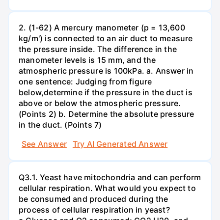
2. (1-62) A mercury manometer (p = 13,600
kg/m') is connected to an air duct to measure
the pressure inside. The difference in the
manometer levels is 15 mm, and the
atmospheric pressure is 100kPa. a. Answer in
one sentence: Judging from figure
below,determine if the pressure in the duct is
above or below the atmospheric pressure.
(Points 2) b. Determine the absolute pressure
in the duct. (Points 7)
See Answer
Try AI Generated Answer
Q3.1. Yeast have mitochondria and can perform
cellular respiration. What would you expect to
be consumed and produced during the
process of cellular respiration in yeast?