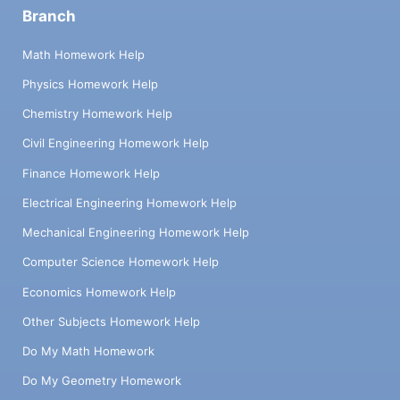
Branch
Math Homework Help
Physics Homework Help
Chemistry Homework Help
Civil Engineering Homework Help
Finance Homework Help
Electrical Engineering Homework Help
Mechanical Engineering Homework Help
Computer Science Homework Help
Economics Homework Help
Other Subjects Homework Help
Do My Math Homework
Do My Geometry Homework