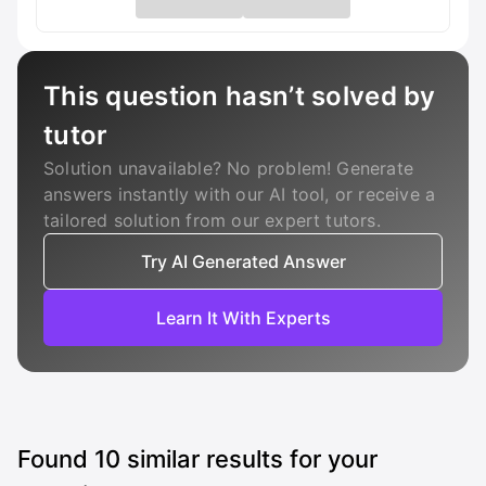
This question hasn’t solved by
tutor
Solution unavailable? No problem! Generate
answers instantly with our AI tool, or receive a
tailored solution from our expert tutors.
Try AI Generated Answer
Learn It With Experts
Found
10
similar results for your