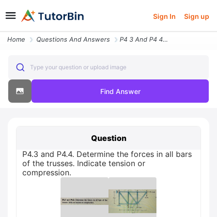
Sign In
Sign up
Home
Questions And Answers
P4 3 And P4 4 Determine The Forces In All Bars Of The Trusses Indicate
Type your question or upload image
Find Answer
Question
P4.3 and P4.4. Determine the forces in all bars
of the trusses. Indicate tension or
compression.