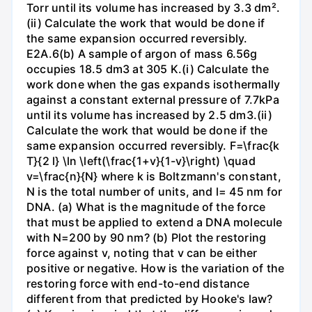
Torr until its volume has increased by 3.3 dm².
(ii) Calculate the work that would be done if
the same expansion occurred reversibly.
E2A.6(b) A sample of argon of mass 6.56g
occupies 18.5 dm3 at 305 K.(i) Calculate the
work done when the gas expands isothermally
against a constant external pressure of 7.7kPa
until its volume has increased by 2.5 dm3.(ii)
Calculate the work that would be done if the
same expansion occurred reversibly. F=\frac{k
T}{2 l} \ln \left(\frac{1+v}{1-v}\right) \quad
v=\frac{n}{N} where k is Boltzmann's constant,
N is the total number of units, and l= 45 nm for
DNA. (a) What is the magnitude of the force
that must be applied to extend a DNA molecule
with N=200 by 90 nm? (b) Plot the restoring
force against v, noting that v can be either
positive or negative. How is the variation of the
restoring force with end-to-end distance
different from that predicted by Hooke's law?