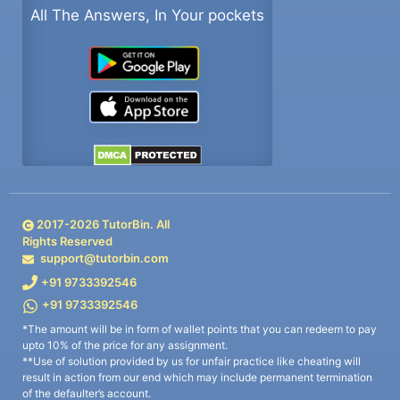
All The Answers, In Your pockets
2017-
2026
TutorBin. All
Rights Reserved
support@tutorbin.com
+91 9733392546
+91 9733392546
*The amount will be in form of wallet points that you can redeem to pay
upto 10% of the price for any assignment.
**Use of solution provided by us for unfair practice like cheating will
result in action from our end which may include permanent termination
of the defaulter’s account.