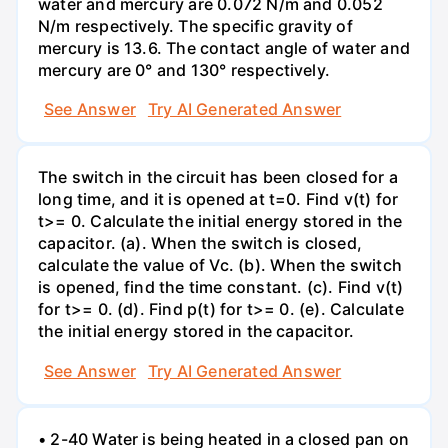
water and mercury are 0.072 N/m and 0.052
N/m respectively. The specific gravity of
mercury is 13.6. The contact angle of water and
mercury are 0° and 130° respectively.
See Answer
Try AI Generated Answer
The switch in the circuit has been closed for a
long time, and it is opened at t=0. Find v(t) for
t>= 0. Calculate the initial energy stored in the
capacitor. (a). When the switch is closed,
calculate the value of Vc. (b). When the switch
is opened, find the time constant. (c). Find v(t)
for t>= 0. (d). Find p(t) for t>= 0. (e). Calculate
the initial energy stored in the capacitor.
See Answer
Try AI Generated Answer
• 2-40 Water is being heated in a closed pan on