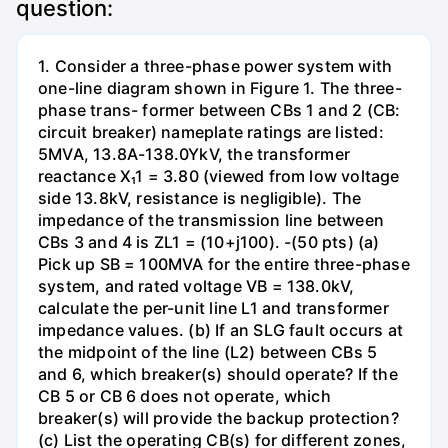
question:
1. Consider a three-phase power system with
one-line diagram shown in Figure 1. The three-
phase trans- former between CBs 1 and 2 (CB:
circuit breaker) nameplate ratings are listed:
5MVA, 13.8A-138.0YkV, the transformer
reactance X₁1 = 3.80 (viewed from low voltage
side 13.8kV, resistance is negligible). The
impedance of the transmission line between
CBs 3 and 4 is ZL1 = (10+j100). -(50 pts) (a)
Pick up SB = 100MVA for the entire three-phase
system, and rated voltage VB = 138.0kV,
calculate the per-unit line L1 and transformer
impedance values. (b) If an SLG fault occurs at
the midpoint of the line (L2) between CBs 5
and 6, which breaker(s) should operate? If the
CB 5 or CB 6 does not operate, which
breaker(s) will provide the backup protection?
(c) List the operating CB(s) for different zones,