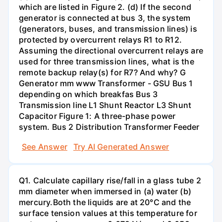
which are listed in Figure 2. (d) If the second
generator is connected at bus 3, the system
(generators, buses, and transmission lines) is
protected by overcurrent relays R1 to R12.
Assuming the directional overcurrent relays are
used for three transmission lines, what is the
remote backup relay(s) for R7? And why? G
Generator mm www Transformer - GSU Bus 1
depending on which breakfas Bus 3
Transmission line L1 Shunt Reactor L3 Shunt
Capacitor Figure 1: A three-phase power
system. Bus 2 Distribution Transformer Feeder
See Answer
Try AI Generated Answer
Q1. Calculate capillary rise/fall in a glass tube 2
mm diameter when immersed in (a) water (b)
mercury.Both the liquids are at 20°C and the
surface tension values at this temperature for