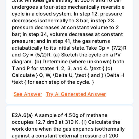
undergoes a four-step mechanically reversible
cycle in a closed system. In step 12, pressure
decreases isothermally to 3 bar; instep 23.
pressure decreases at constant volume to 2
bar; in step 34, volume decreases at constant
pressure; and in step 41, the gas returns
adiabatically to its initial state.Take Cp = (7/2)R
and Cy = (5/2)R. (a) Sketch the cycle on a PV
diagram. (b) Determine (where unknown) both
T and P for states 1, 2, 3, and 4. \text { (c)
Calculate } Q, W, \Delta U, \text { and } \Delta H
\text { for each step of the cycle. }
See Answer
Try AI Generated Answer
E2A.6(a) A sample of 4.50g of methane
occupies 12.7 dm3 at 310 K. (i) Calculate the
work done when the gas expands isothermally
against a constant external pressure of 200