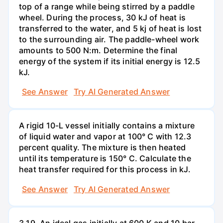
top of a range while being stirred by a paddle
wheel. During the process, 30 kJ of heat is
transferred to the water, and 5 kj of heat is lost
to the surrounding air. The paddle-wheel work
amounts to 500 N:m. Determine the final
energy of the system if its initial energy is 12.5
kJ.
See Answer
Try AI Generated Answer
A rigid 10-L vessel initially contains a mixture
of liquid water and vapor at 100° C with 12.3
percent quality. The mixture is then heated
until its temperature is 150° C. Calculate the
heat transfer required for this process in kJ.
See Answer
Try AI Generated Answer
3.19. An ideal gas initially at 600 K and 10 bar