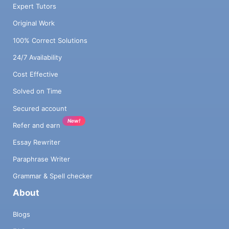
Expert Tutors
Original Work
100% Correct Solutions
24/7 Availability
Cost Effective
Solved on Time
Secured account
New!
Refer and earn
Essay Rewriter
Paraphrase Writer
Grammar & Spell checker
About
Blogs