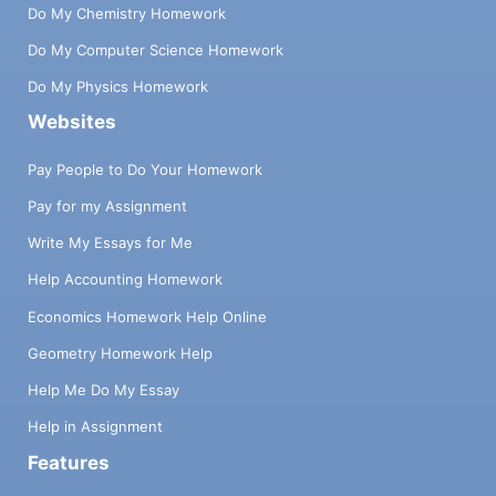
Do My Chemistry Homework
Do My Computer Science Homework
Do My Physics Homework
Websites
Pay People to Do Your Homework
Pay for my Assignment
Write My Essays for Me
Help Accounting Homework
Economics Homework Help Online
Geometry Homework Help
Help Me Do My Essay
Help in Assignment
Features