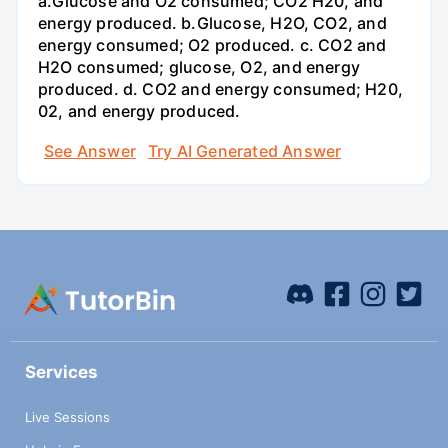
a.Glucose and O2 consumed; CO2 H20, and
energy produced. b.Glucose, H2O, CO2, and
energy consumed; O2 produced. c. CO2 and
H2O consumed; glucose, O2, and energy
produced. d. CO2 and energy consumed; H20,
02, and energy produced.
See Answer
Try AI Generated Answer
Services
Live Sessions