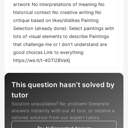
artwork No interpretations of meaning No
historical context No creative writing No
critique based on likes/dislikes Painting
Selection (already done): Select paintings with
lots of visual elements to describe Paintings
that challenge me or I don't understand are
good choices Link to everything:
https://we.tl/t-4GTl2BVaXj
This question hasn’t solved by
tutor
Solution unavailable? No problem! Generate
answers instantly with our AI tool, or receive a
tailored solution from our expert tutors.