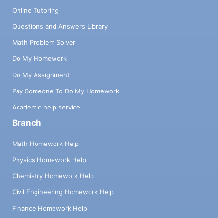
Online Tutoring
Questions and Answers Library
Math Problem Solver
Do My Homework
Do My Assignment
Pay Someone To Do My Homework
Academic help service
Branch
Math Homework Help
Physics Homework Help
Chemistry Homework Help
Civil Engineering Homework Help
Finance Homework Help