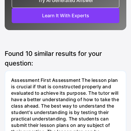
Try AI Generated Answer
Learn It With Experts
Found
10
similar results for your
question:
Assessment First Assessment The lesson plan
is crucial if that is constructed properly and
evaluated to achieve its purpose. The tutor will
have a better understanding of how to take the
class ahead. The best way to understand the
student's understanding is by testing their
practical understanding. The students can
submit their lesson plans on any subject of