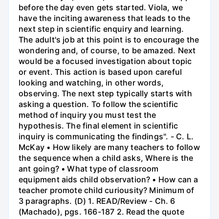
before the day even gets started. Viola, we
have the inciting awareness that leads to the
next step in scientific enquiry and learning.
The adult's job at this point is to encourage the
wondering and, of course, to be amazed. Next
would be a focused investigation about topic
or event. This action is based upon careful
looking and watching, in other words,
observing. The next step typically starts with
asking a question. To follow the scientific
method of inquiry you must test the
hypothesis. The final element in scientific
inquiry is communicating the findings". - C. L.
McKay • How likely are many teachers to follow
the sequence when a child asks, Where is the
ant going? • What type of classroom
equipment aids child observation? • How can a
teacher promote child curiousity? Minimum of
3 paragraphs. (D) 1. READ/Review - Ch. 6
(Machado), pgs. 166-187 2. Read the quote