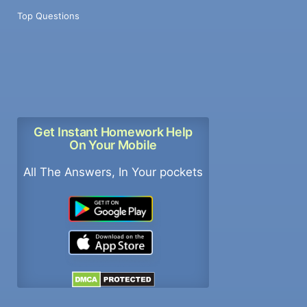
Top Questions
Get Instant Homework Help
On Your Mobile
All The Answers, In Your pockets