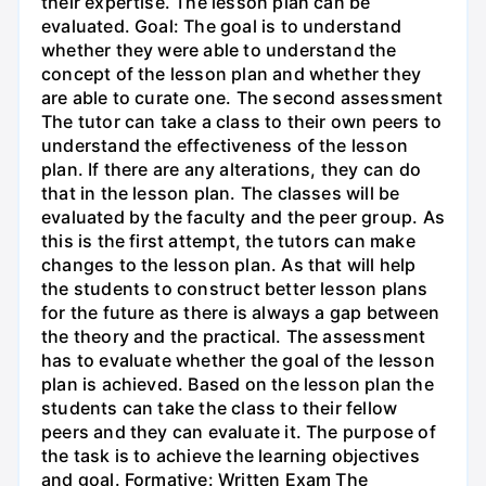
their expertise. The lesson plan can be
evaluated. Goal: The goal is to understand
whether they were able to understand the
concept of the lesson plan and whether they
are able to curate one. The second assessment
The tutor can take a class to their own peers to
understand the effectiveness of the lesson
plan. If there are any alterations, they can do
that in the lesson plan. The classes will be
evaluated by the faculty and the peer group. As
this is the first attempt, the tutors can make
changes to the lesson plan. As that will help
the students to construct better lesson plans
for the future as there is always a gap between
the theory and the practical. The assessment
has to evaluate whether the goal of the lesson
plan is achieved. Based on the lesson plan the
students can take the class to their fellow
peers and they can evaluate it. The purpose of
the task is to achieve the learning objectives
and goal. Formative: Written Exam The