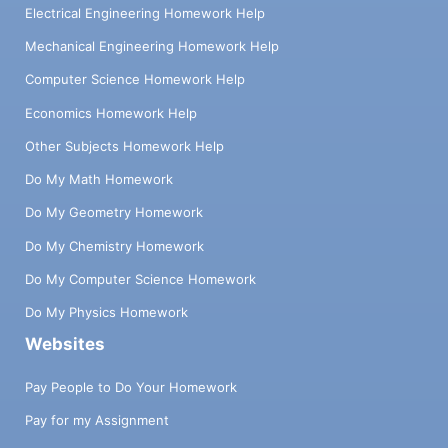
Electrical Engineering Homework Help
Mechanical Engineering Homework Help
Computer Science Homework Help
Economics Homework Help
Other Subjects Homework Help
Do My Math Homework
Do My Geometry Homework
Do My Chemistry Homework
Do My Computer Science Homework
Do My Physics Homework
Websites
Pay People to Do Your Homework
Pay for my Assignment