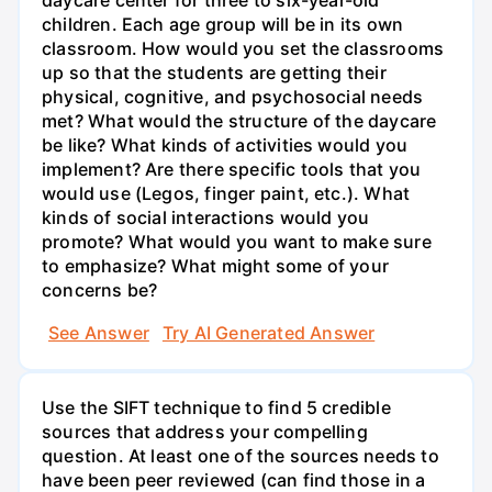
children. Each age group will be in its own
classroom. How would you set the classrooms
up so that the students are getting their
physical, cognitive, and psychosocial needs
met? What would the structure of the daycare
be like? What kinds of activities would you
implement? Are there specific tools that you
would use (Legos, finger paint, etc.). What
kinds of social interactions would you
promote? What would you want to make sure
to emphasize? What might some of your
concerns be?
See Answer
Try AI Generated Answer
Use the SIFT technique to find 5 credible
sources that address your compelling
question. At least one of the sources needs to
have been peer reviewed (can find those in a