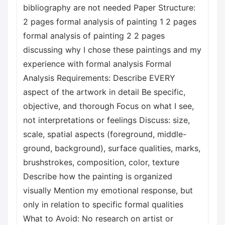
bibliography are not needed Paper Structure:
2 pages formal analysis of painting 1 2 pages
formal analysis of painting 2 2 pages
discussing why I chose these paintings and my
experience with formal analysis Formal
Analysis Requirements: Describe EVERY
aspect of the artwork in detail Be specific,
objective, and thorough Focus on what I see,
not interpretations or feelings Discuss: size,
scale, spatial aspects (foreground, middle-
ground, background), surface qualities, marks,
brushstrokes, composition, color, texture
Describe how the painting is organized
visually Mention my emotional response, but
only in relation to specific formal qualities
What to Avoid: No research on artist or