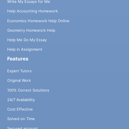
Write My Essays for Me
Help Accounting Homework
Economics Homework Help Online
Geometry Homework Help
Help Me Do My Essay
Help in Assignment
Features
Expert Tutors
Original Work
100% Correct Solutions
24/7 Availability
Cost Effective
Solved on Time
Secured account