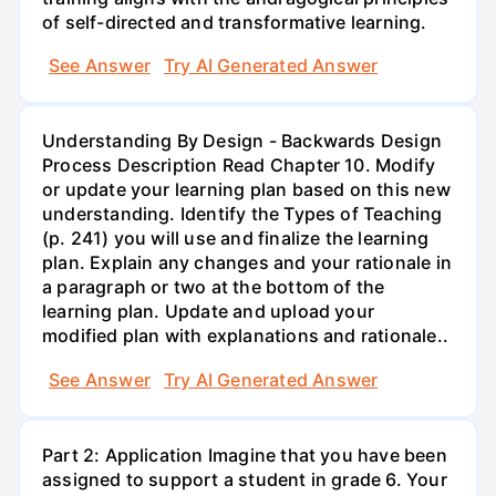
of self-directed and transformative learning.
See Answer
Try AI Generated Answer
Understanding By Design - Backwards Design
Process Description Read Chapter 10. Modify
or update your learning plan based on this new
understanding. Identify the Types of Teaching
(p. 241) you will use and finalize the learning
plan. Explain any changes and your rationale in
a paragraph or two at the bottom of the
learning plan. Update and upload your
modified plan with explanations and rationale..
See Answer
Try AI Generated Answer
Part 2: Application Imagine that you have been
assigned to support a student in grade 6. Your