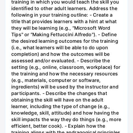
training in which you would teach the skill you
identified to other adult learners. Address the
following in your training outline: - Create a
title that provides learners with a hint at what
they will be learning (e.g., "Microsoft Word
Tips" or "Making Fettuccini Alfredo"). - Define
the desired learning outcomes for the training
(i.e., what learners will be able to do upon
completion) and how the outcomes will be
assessed and/or evaluated. - Describe the
setting (e.g., online, classroom, workplace) for
the training and how the necessary resources
(e.g., materials, computer or software,
ingredients) will be used by the instructor and
participants. - Describe the changes that
obtaining the skill will have on the adult
learner, including the type of change (e.g.,
knowledge, skill, attitude) and how having the
skill impacts the way they do things (e.g., more
efficient, better cook). - Explain how the
training aligns with the andragogical principles