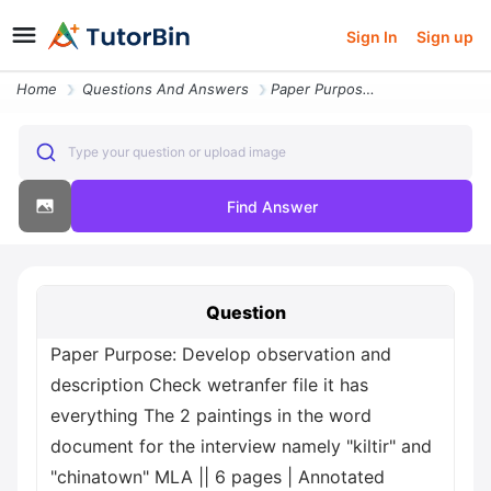
Sign In
Sign up
Home
Questions And Answers
Paper Purpose Develop Observation And Description Check Wetranfer File
Type your question or upload image
Find Answer
Question
Paper Purpose: Develop observation and
description Check wetranfer file it has
everything The 2 paintings in the word
document for the interview namely "kiltir" and
"chinatown" MLA || 6 pages | Annotated