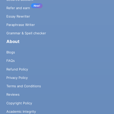
New!
Refer and earn
Essay Rewriter
Paraphrase Writer
Grammar & Spell checker
About
Blogs
FAQs
Refund Policy
Privacy Policy
Terms and Conditions
Reviews
Copyright Policy
Academic Integrity