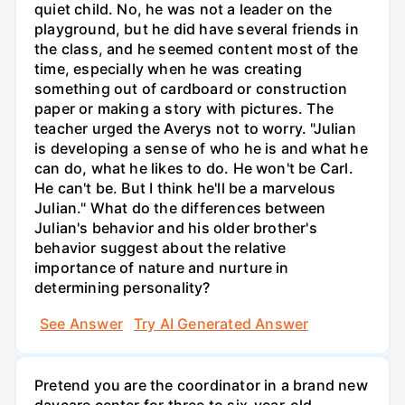
quiet child. No, he was not a leader on the
playground, but he did have several friends in
the class, and he seemed content most of the
time, especially when he was creating
something out of cardboard or construction
paper or making a story with pictures. The
teacher urged the Averys not to worry. "Julian
is developing a sense of who he is and what he
can do, what he likes to do. He won't be Carl.
He can't be. But I think he'll be a marvelous
Julian." What do the differences between
Julian's behavior and his older brother's
behavior suggest about the relative
importance of nature and nurture in
determining personality?
See Answer
Try AI Generated Answer
Pretend you are the coordinator in a brand new
daycare center for three to six-year-old