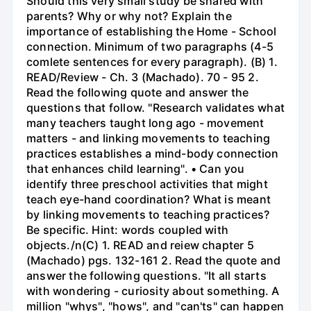
Should this very small study be shared with
parents? Why or why not? Explain the
importance of establishing the Home - School
connection. Minimum of two paragraphs (4-5
comlete sentences for every paragraph). (B) 1.
READ/Review - Ch. 3 (Machado). 70 - 95 2.
Read the following quote and answer the
questions that follow. "Research validates what
many teachers taught long ago - movement
matters - and linking movements to teaching
practices establishes a mind-body connection
that enhances child learning". • Can you
identify three preschool activities that might
teach eye-hand coordination? What is meant
by linking movements to teaching practices?
Be specific. Hint: words coupled with
objects./n(C) 1. READ and reiew chapter 5
(Machado) pgs. 132-161 2. Read the quote and
answer the following questions. "It all starts
with wondering - curiosity about something. A
million "whys", "hows", and "can'ts" can happen