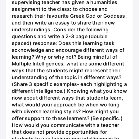
supervising teacher has given a humanities
assignment to the class: to choose and
research their favourite Greek God or Goddess,
and then write an essay to share their new
understandings. Consider the following
questions and write a 2-3 page (double
spaced) response: Does this learning task
acknowledge and encourage different ways of
learning? Why or why not? Being mindful of
Multiple Intelligences, what are some different
ways that the students might represent their
understanding of the topic in different ways?
(Share 3 specific examples- each highlighting a
different intelligence.) Knowing what you know
now about different ways that students learn,
what would your approach be when working
with diverse learning styles? How might you
offer support to these learners? (Be specific.)
How would you communicate with a teacher
that does not provide opportunities for
students to use their unique intelligences to