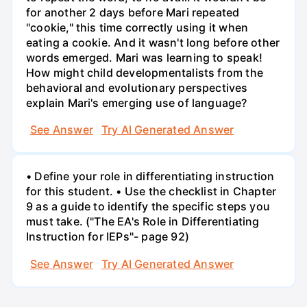
for another 2 days before Mari repeated
"cookie," this time correctly using it when
eating a cookie. And it wasn't long before other
words emerged. Mari was learning to speak!
How might child developmentalists from the
behavioral and evolutionary perspectives
explain Mari's emerging use of language?
See Answer
Try AI Generated Answer
• Define your role in differentiating instruction
for this student. • Use the checklist in Chapter
9 as a guide to identify the specific steps you
must take. ("The EA's Role in Differentiating
Instruction for IEPs"- page 92)
See Answer
Try AI Generated Answer