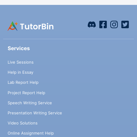
Services
Live Sessions
Help in Essay
Lab Report Help
Project Report Help
Speech Writing Service
Presentation Writing Service
Video Solutions
Online Assignment Help