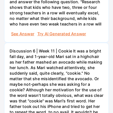
and answer the following question. "Research
shows that kids who have two, three or four
strong teachers in a row will eventually excel,
no matter what their background, while kids
who have even two weak teachers in a row will
See Answer
Try AI Generated Answer
Discussion 6 | Week 11 | Cookie It was a bright
fall day, and 1-year-old Mari sat in a highchair
as her father mashed an avocado while making
her lunch. As Mari watched attentively, she
suddenly said, quite clearly, "cookie." No
matter that she misidentified the avocado. Or
maybe not-perhaps she was asking for a
cookie? Although her motivation for the use of
the word wasn't totally obvious, what was clear
was that "cookie" was Mari's first word. Her
father took out his iPhone and tried to get her
to repeat the word, to no avail. It wouldn't be