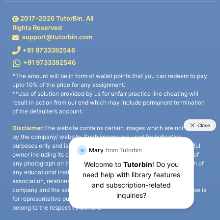
2017-
2026
TutorBin. All
Rights Reserved
support@tutorbin.com
+91 9733392546
+91 9733392546
*The amount will be in form of wallet points that you can redeem to pay
upto 10% of the price for any assignment.
**Use of solution provided by us for unfair practice like cheating will
result in action from our end which may include permanent termination
of the defaulter’s account.
Disclaimer:
The website contains certain images which are not owned
by the company/ website. Such images are used for indicative
purposes only and is a third-party content. All credits go to its rightful
owner including its copyright owner. It is also clarified that the use of
any photograph on the website including the use of any photograph of
any educational institute/ university is not intended to suggest any
association, relationship, or sponsorship whatsoever between the
company and the said educational institute/ university. Any such use is
for representative purposes only and all intellectual property rights
belong to the respective owners.