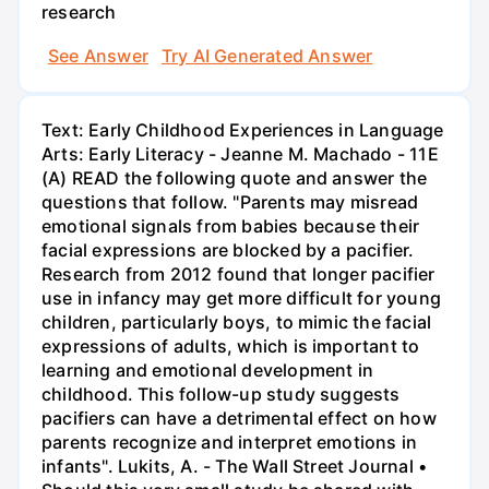
research
See Answer
Try AI Generated Answer
Text: Early Childhood Experiences in Language
Arts: Early Literacy - Jeanne M. Machado - 11E
(A) READ the following quote and answer the
questions that follow. "Parents may misread
emotional signals from babies because their
facial expressions are blocked by a pacifier.
Research from 2012 found that longer pacifier
use in infancy may get more difficult for young
children, particularly boys, to mimic the facial
expressions of adults, which is important to
learning and emotional development in
childhood. This follow-up study suggests
pacifiers can have a detrimental effect on how
parents recognize and interpret emotions in
infants". Lukits, A. - The Wall Street Journal •