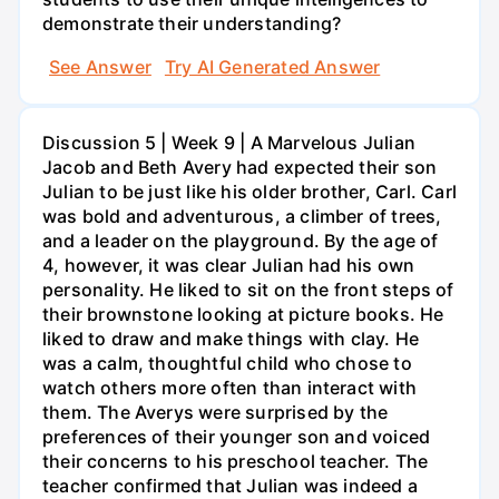
demonstrate their understanding?
See Answer
Try AI Generated Answer
Discussion 5 | Week 9 | A Marvelous Julian
Jacob and Beth Avery had expected their son
Julian to be just like his older brother, Carl. Carl
was bold and adventurous, a climber of trees,
and a leader on the playground. By the age of
4, however, it was clear Julian had his own
personality. He liked to sit on the front steps of
their brownstone looking at picture books. He
liked to draw and make things with clay. He
was a calm, thoughtful child who chose to
watch others more often than interact with
them. The Averys were surprised by the
preferences of their younger son and voiced
their concerns to his preschool teacher. The
teacher confirmed that Julian was indeed a