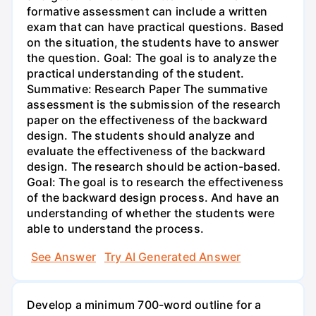
formative assessment can include a written
exam that can have practical questions. Based
on the situation, the students have to answer
the question. Goal: The goal is to analyze the
practical understanding of the student.
Summative: Research Paper The summative
assessment is the submission of the research
paper on the effectiveness of the backward
design. The students should analyze and
evaluate the effectiveness of the backward
design. The research should be action-based.
Goal: The goal is to research the effectiveness
of the backward design process. And have an
understanding of whether the students were
able to understand the process.
See Answer
Try AI Generated Answer
Develop a minimum 700-word outline for a