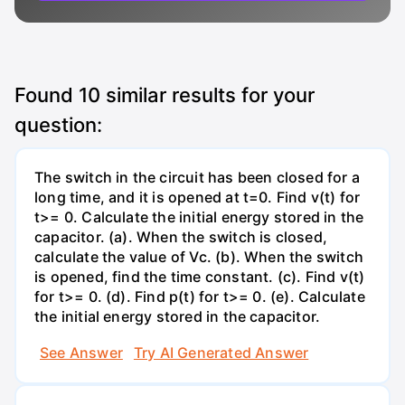
Found
10
similar results for your
question:
The switch in the circuit has been closed for a
long time, and it is opened at t=0. Find v(t) for
t>= 0. Calculate the initial energy stored in the
capacitor. (a). When the switch is closed,
calculate the value of Vc. (b). When the switch
is opened, find the time constant. (c). Find v(t)
for t>= 0. (d). Find p(t) for t>= 0. (e). Calculate
the initial energy stored in the capacitor.
See Answer
Try AI Generated Answer