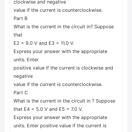
clockwise and negative
value if the current is counterclockwise.
Part B
What is the current in the circuit in? Suppose
that
E2 = 9.0 V and E3 = 11.0 V.
Express your answer with the appropriate
units. Enter
positive value if the current is clockwise and
negative
value if the current is counterclockwise.
Part C
What is the current in the circuit in ? Suppose
that E4 = 5.0 V and E5 = 7.0 V.
Express your answer with the appropriate
units. Enter positive value if the current is