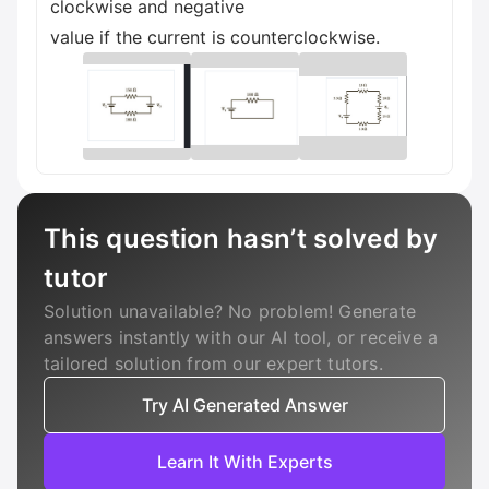
clockwise and negative
value if the current is counterclockwise.
This question hasn’t solved by
tutor
Solution unavailable? No problem! Generate
answers instantly with our AI tool, or receive a
tailored solution from our expert tutors.
Try AI Generated Answer
Learn It With Experts