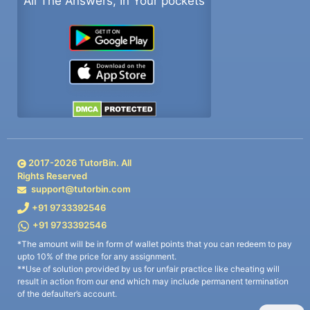
All The Answers, In Your pockets
2017-
2026
TutorBin. All
Rights Reserved
support@tutorbin.com
+91 9733392546
+91 9733392546
*The amount will be in form of wallet points that you can redeem to pay
upto 10% of the price for any assignment.
**Use of solution provided by us for unfair practice like cheating will
result in action from our end which may include permanent termination
of the defaulter’s account.