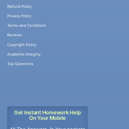
Refund Policy
Privacy Policy
Terms and Conditions
Reviews
Copyright Policy
Academic Integrity
Top Questions
Get Instant Homework Help
On Your Mobile