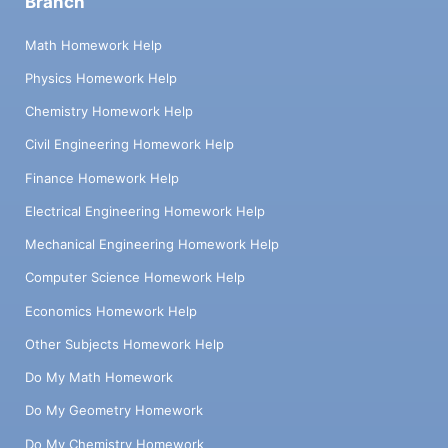
Branch
Math Homework Help
Physics Homework Help
Chemistry Homework Help
Civil Engineering Homework Help
Finance Homework Help
Electrical Engineering Homework Help
Mechanical Engineering Homework Help
Computer Science Homework Help
Economics Homework Help
Other Subjects Homework Help
Do My Math Homework
Do My Geometry Homework
Do My Chemistry Homework