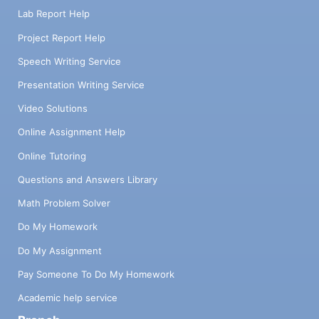
Lab Report Help
Project Report Help
Speech Writing Service
Presentation Writing Service
Video Solutions
Online Assignment Help
Online Tutoring
Questions and Answers Library
Math Problem Solver
Do My Homework
Do My Assignment
Pay Someone To Do My Homework
Academic help service