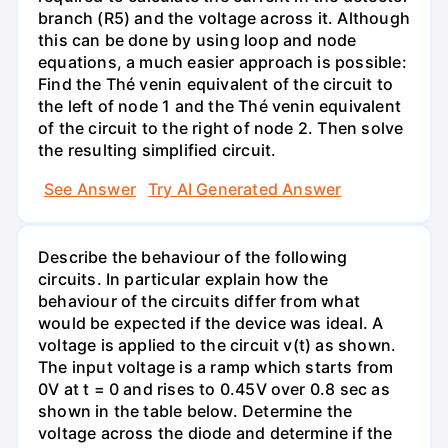
branch (R5) and the voltage across it. Although
this can be done by using loop and node
equations, a much easier approach is possible:
Find the Thé venin equivalent of the circuit to
the left of node 1 and the Thé venin equivalent
of the circuit to the right of node 2. Then solve
the resulting simplified circuit.
See Answer
Try AI Generated Answer
Describe the behaviour of the following
circuits. In particular explain how the
behaviour of the circuits differ from what
would be expected if the device was ideal. A
voltage is applied to the circuit v(t) as shown.
The input voltage is a ramp which starts from
0V at t = 0 and rises to 0.45V over 0.8 sec as
shown in the table below. Determine the
voltage across the diode and determine if the