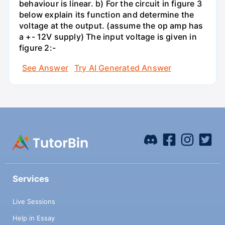
behaviour is linear. b) For the circuit in figure 3
below explain its function and determine the
voltage at the output. (assume the op amp has
a +- 12V supply) The input voltage is given in
figure 2:-
See Answer
Try AI Generated Answer
Services
Live Sessions
Help in Essay