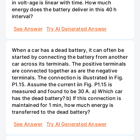
in volt-age is linear with time. How much
energy does the battery deliver in this 40 h
interval?
See Answer
Try AI Generated Answer
When a car has a dead battery, it can often be
started by connecting the battery from another
car across its terminals. The positive terminals
are connected together as are the negative
terminals. The connection is illustrated in Fig.
P1.15. Assume the current iin Fig. P1.15 is
measured and found to be 30 A. a) Which car
has the dead battery? b) If this connection is
maintained for 1 min, how much energy is
transferred to the dead battery?
See Answer
Try AI Generated Answer