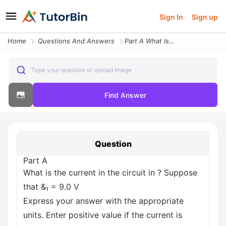
Sign In
Sign up
Home
Questions And Answers
Part A What Is The Current In The Circuit In Suppose That And 9 0 V Ex
Type your question or upload image
Find Answer
Question
Part A
What is the current in the circuit in ? Suppose
that &₁ = 9.0 V
Express your answer with the appropriate
units. Enter positive value if the current is