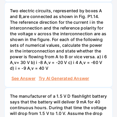
Two electric circuits, represented by boxes A
and B,are connected as shown in Fig. P1.14.
The reference direction for the current i in the
interconnection and the reference polarity for
the voltage v across the interconnection are as
shown in the figure. For each of the following
sets of numerical values, calculate the power
in the interconnection and state whether the
power is flowing from A to B or vice versa. a) i 6
A,v= 30 V b) i -8 A,v = -20 V c) i 4 A,v = -60 V
d) i = -9 A,v = 40 V
See Answer
Try AI Generated Answer
The manufacturer of a 1.5 V D flashlight battery
says that the battery will deliver 9 mA for 40
continuous hours. During that time the voltage
will drop from 1.5 V to 1.0 V. Assume the drop