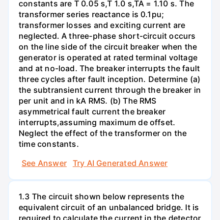
constants are T 0.05 s,T 1.0 s,TA = 1.10 s. The
transformer series reactance is 0.1pu;
transformer losses and exciting current are
neglected. A three-phase short-circuit occurs
on the line side of the circuit breaker when the
generator is operated at rated terminal voltage
and at no-load. The breaker interrupts the fault
three cycles after fault inception. Determine (a)
the subtransient current through the breaker in
per unit and in kA RMS. (b) The RMS
asymmetrical fault current the breaker
interrupts,assuming maximum de offset.
Neglect the effect of the transformer on the
time constants.
See Answer
Try AI Generated Answer
1.3 The circuit shown below represents the
equivalent circuit of an unbalanced bridge. It is
required to calculate the current in the detector