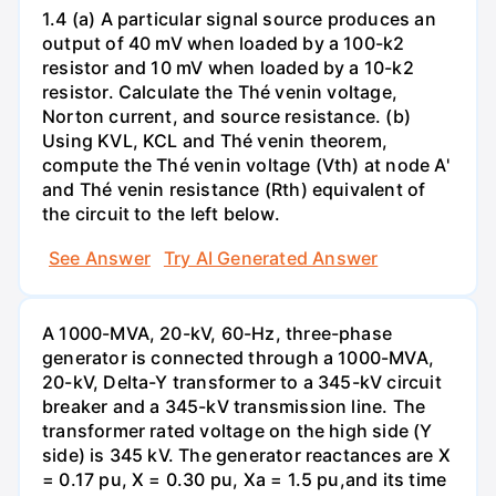
1.4 (a) A particular signal source produces an
output of 40 mV when loaded by a 100-k2
resistor and 10 mV when loaded by a 10-k2
resistor. Calculate the Thé venin voltage,
Norton current, and source resistance. (b)
Using KVL, KCL and Thé venin theorem,
compute the Thé venin voltage (Vth) at node A'
and Thé venin resistance (Rth) equivalent of
the circuit to the left below.
See Answer
Try AI Generated Answer
A 1000-MVA, 20-kV, 60-Hz, three-phase
generator is connected through a 1000-MVA,
20-kV, Delta-Y transformer to a 345-kV circuit
breaker and a 345-kV transmission line. The
transformer rated voltage on the high side (Y
side) is 345 kV. The generator reactances are X
= 0.17 pu, X = 0.30 pu, Xa = 1.5 pu,and its time