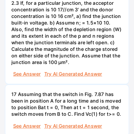
2.3 If, for a particular junction, the acceptor
concentration is 10 17//cm 3' and the donor
concentration is 10 16 cm², a) find the junction
built-in voltage. b) Assume n; = 1.5×10 10.
Also, find the width of the depletion region (W)
and its extent in each of the p and n regions
when the junction terminals are left open. c)
Calculate the magnitude of the charge stored
on either side of the junction. Assume that the
junction area is 100 µm².
See Answer
Try AI Generated Answer
17 Assuming that the switch in Fig. 7.87 has
been in position A for a long time and is moved
to position Bat t = 0, Then at t = 1 second, the
switch moves from B to C. Find Vc(1) for t>= 0.
See Answer
Try AI Generated Answer