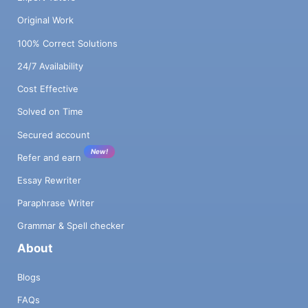
Original Work
100% Correct Solutions
24/7 Availability
Cost Effective
Solved on Time
Secured account
New!
Refer and earn
Essay Rewriter
Paraphrase Writer
Grammar & Spell checker
About
Blogs
FAQs