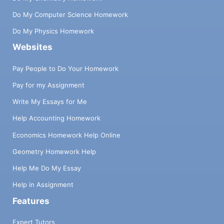
Do My Computer Science Homework
Do My Physics Homework
Websites
Pay People to Do Your Homework
Pay for my Assignment
Write My Essays for Me
Help Accounting Homework
Economics Homework Help Online
Geometry Homework Help
Help Me Do My Essay
Help in Assignment
Features
Expert Tutors