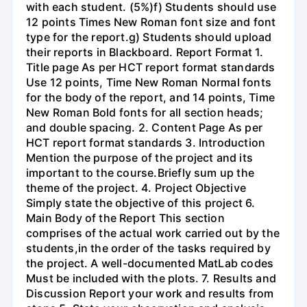
with each student. (5%)f) Students should use
12 points Times New Roman font size and font
type for the report.g) Students should upload
their reports in Blackboard. Report Format 1.
Title page As per HCT report format standards
Use 12 points, Time New Roman Normal fonts
for the body of the report, and 14 points, Time
New Roman Bold fonts for all section heads;
and double spacing. 2. Content Page As per
HCT report format standards 3. Introduction
Mention the purpose of the project and its
important to the course.Briefly sum up the
theme of the project. 4. Project Objective
Simply state the objective of this project 6.
Main Body of the Report This section
comprises of the actual work carried out by the
students,in the order of the tasks required by
the project. A well-documented MatLab codes
Must be included with the plots. 7. Results and
Discussion Report your work and results from