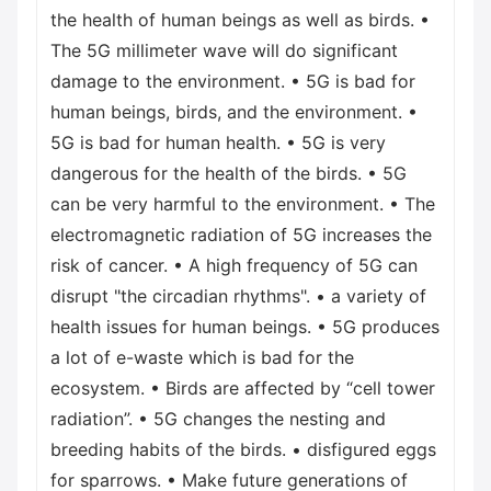
the health of human beings as well as birds. •
The 5G millimeter wave will do significant
damage to the environment. • 5G is bad for
human beings, birds, and the environment. •
5G is bad for human health. • 5G is very
dangerous for the health of the birds. • 5G
can be very harmful to the environment. • The
electromagnetic radiation of 5G increases the
risk of cancer. • A high frequency of 5G can
disrupt "the circadian rhythms". • a variety of
health issues for human beings. • 5G produces
a lot of e-waste which is bad for the
ecosystem. • Birds are affected by “cell tower
radiation”. • 5G changes the nesting and
breeding habits of the birds. • disfigured eggs
for sparrows. • Make future generations of