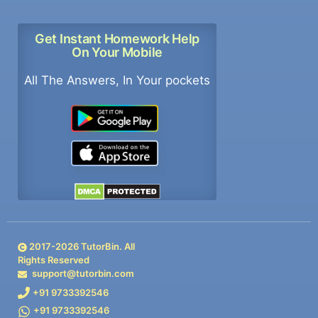
Get Instant Homework Help
On Your Mobile
All The Answers, In Your pockets
2017-
2026
TutorBin. All
Rights Reserved
support@tutorbin.com
+91 9733392546
+91 9733392546