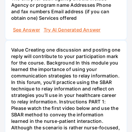
Agency or program name Addresses Phone
and fax numbers Email address (if you can
obtain one) Services offered
See Answer
Try AI Generated Answer
Value Creating one discussion and posting one
reply will contribute to your participation mark
for the course. Background In this module you
learned the importance of using your
communication strategies to relay information.
In this forum, you'll practice using the SBAR
technique to relay information and reflect on
strategies you'll use in your healthcare career
to relay information. Instructions PART 1:
Please watch the first video below and use the
SBAR method to convey the information
learned in the nurse-patient interaction.
Although the scenario is rather nurse-focused,