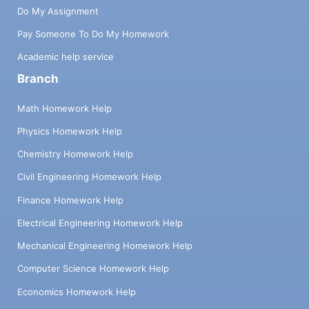
Do My Assignment
Pay Someone To Do My Homework
Academic help service
Branch
Math Homework Help
Physics Homework Help
Chemistry Homework Help
Civil Engineering Homework Help
Finance Homework Help
Electrical Engineering Homework Help
Mechanical Engineering Homework Help
Computer Science Homework Help
Economics Homework Help