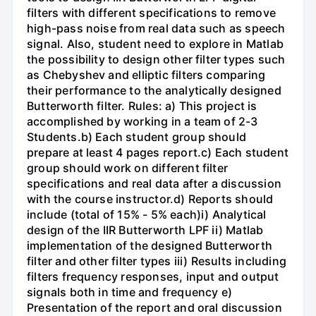
filters with different specifications to remove
high-pass noise from real data such as speech
signal. Also, student need to explore in Matlab
the possibility to design other filter types such
as Chebyshev and elliptic filters comparing
their performance to the analytically designed
Butterworth filter. Rules: a) This project is
accomplished by working in a team of 2-3
Students.b) Each student group should
prepare at least 4 pages report.c) Each student
group should work on different filter
specifications and real data after a discussion
with the course instructor.d) Reports should
include (total of 15% - 5% each)i) Analytical
design of the IIR Butterworth LPF ii) Matlab
implementation of the designed Butterworth
filter and other filter types iii) Results including
filters frequency responses, input and output
signals both in time and frequency e)
Presentation of the report and oral discussion