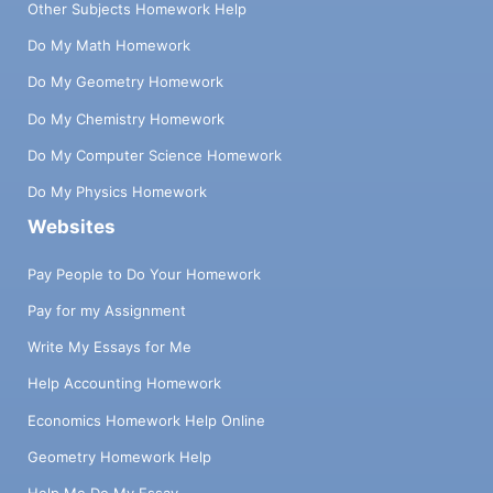
Other Subjects Homework Help
Do My Math Homework
Do My Geometry Homework
Do My Chemistry Homework
Do My Computer Science Homework
Do My Physics Homework
Websites
Pay People to Do Your Homework
Pay for my Assignment
Write My Essays for Me
Help Accounting Homework
Economics Homework Help Online
Geometry Homework Help