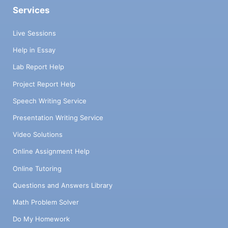
Services
Live Sessions
Help in Essay
Lab Report Help
Project Report Help
Speech Writing Service
Presentation Writing Service
Video Solutions
Online Assignment Help
Online Tutoring
Questions and Answers Library
Math Problem Solver
Do My Homework