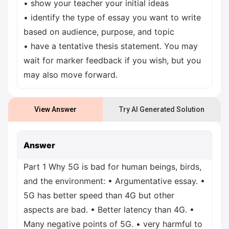
• show your teacher your initial ideas
• identify the type of essay you want to write
based on audience, purpose, and topic
• have a tentative thesis statement. You may
wait for marker feedback if you wish, but you
may also move forward.
View Answer
Try AI Generated Solution
Answer
Part 1 Why 5G is bad for human beings, birds,
and the environment: • Argumentative essay. •
5G has better speed than 4G but other
aspects are bad. • Better latency than 4G. •
Many negative points of 5G. • very harmful to