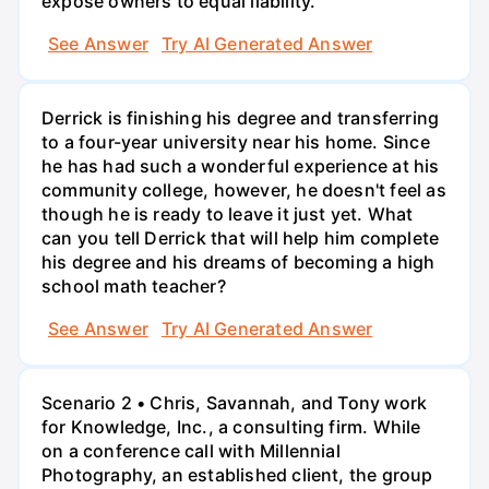
expose owners to equal liability.
See Answer
Try AI Generated Answer
Derrick is finishing his degree and transferring
to a four-year university near his home. Since
he has had such a wonderful experience at his
community college, however, he doesn't feel as
though he is ready to leave it just yet. What
can you tell Derrick that will help him complete
his degree and his dreams of becoming a high
school math teacher?
See Answer
Try AI Generated Answer
Scenario 2 • Chris, Savannah, and Tony work
for Knowledge, Inc., a consulting firm. While
on a conference call with Millennial
Photography, an established client, the group