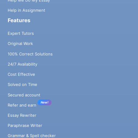
Help Me Do My Essay
Help in Assignment
Features
Expert Tutors
Original Work
100% Correct Solutions
24/7 Availability
Cost Effective
Solved on Time
Secured account
New!
Refer and earn
Essay Rewriter
Paraphrase Writer
Grammar & Spell checker