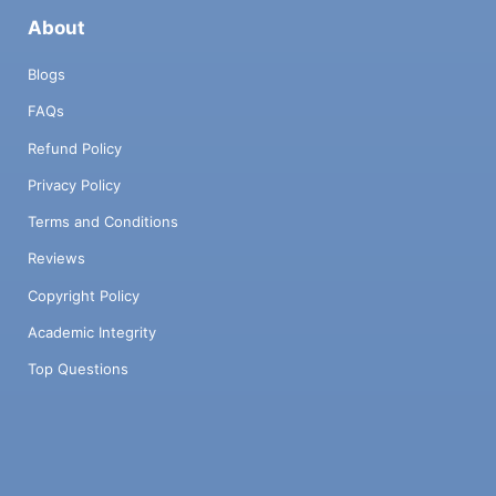
About
Blogs
FAQs
Refund Policy
Privacy Policy
Terms and Conditions
Reviews
Copyright Policy
Academic Integrity
Top Questions