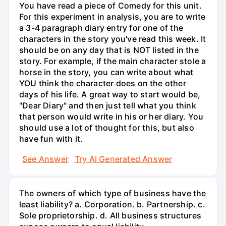
You have read a piece of Comedy for this unit.
For this experiment in analysis, you are to write
a 3-4 paragraph diary entry for one of the
characters in the story you've read this week. It
should be on any day that is NOT listed in the
story. For example, if the main character stole a
horse in the story, you can write about what
YOU think the character does on the other
days of his life. A great way to start would be,
"Dear Diary" and then just tell what you think
that person would write in his or her diary. You
should use a lot of thought for this, but also
have fun with it.
See Answer
Try AI Generated Answer
The owners of which type of business have the
least liability? a. Corporation. b. Partnership. c.
Sole proprietorship. d. All business structures