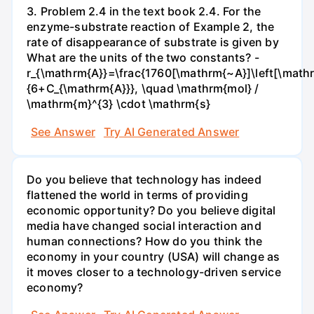
3. Problem 2.4 in the text book 2.4. For the
enzyme-substrate reaction of Example 2, the
rate of disappearance of substrate is given by
What are the units of the two constants? -
r_{\mathrm{A}}=\frac{1760[\mathrm{~A}]\left[\mathr
{6+C_{\mathrm{A}}}, \quad \mathrm{mol} /
\mathrm{m}^{3} \cdot \mathrm{s}
See Answer
Try AI Generated Answer
Do you believe that technology has indeed
flattened the world in terms of providing
economic opportunity? Do you believe digital
media have changed social interaction and
human connections? How do you think the
economy in your country (USA) will change as
it moves closer to a technology-driven service
economy?