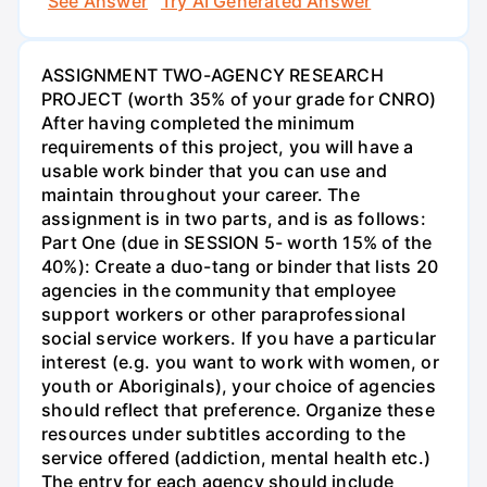
See Answer
Try AI Generated Answer
ASSIGNMENT TWO-AGENCY RESEARCH
PROJECT (worth 35% of your grade for CNRO)
After having completed the minimum
requirements of this project, you will have a
usable work binder that you can use and
maintain throughout your career. The
assignment is in two parts, and is as follows:
Part One (due in SESSION 5- worth 15% of the
40%): Create a duo-tang or binder that lists 20
agencies in the community that employee
support workers or other paraprofessional
social service workers. If you have a particular
interest (e.g. you want to work with women, or
youth or Aboriginals), your choice of agencies
should reflect that preference. Organize these
resources under subtitles according to the
service offered (addiction, mental health etc.)
The entry for each agency should include