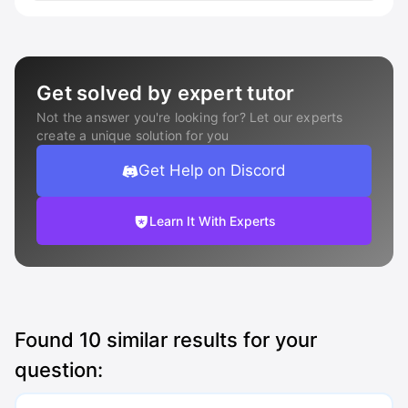
Get solved by expert tutor
Not the answer you're looking for? Let our experts
create a unique solution for you
Get Help on Discord
Learn It With Experts
Found
10
similar results for your
question: