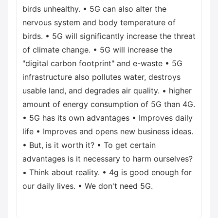
birds unhealthy. • 5G can also alter the
nervous system and body temperature of
birds. • 5G will significantly increase the threat
of climate change. • 5G will increase the
"digital carbon footprint" and e-waste • 5G
infrastructure also pollutes water, destroys
usable land, and degrades air quality. • higher
amount of energy consumption of 5G than 4G.
• 5G has its own advantages • Improves daily
life • Improves and opens new business ideas.
• But, is it worth it? • To get certain
advantages is it necessary to harm ourselves?
• Think about reality. • 4g is good enough for
our daily lives. • We don't need 5G.