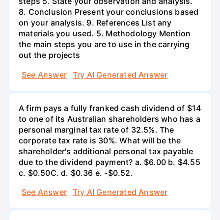
steps 5. State your observation and analysis.
8. Conclusion Present your conclusions based
on your analysis. 9. References List any
materials you used. 5. Methodology Mention
the main steps you are to use in the carrying
out the projects
See Answer
Try AI Generated Answer
A firm pays a fully franked cash dividend of $14
to one of its Australian shareholders who has a
personal marginal tax rate of 32.5%. The
corporate tax rate is 30%. What will be the
shareholder's additional personal tax payable
due to the dividend payment? a. $6.00 b. $4.55
c. $0.50С. d. $0.36 e. -$0.52.
See Answer
Try AI Generated Answer