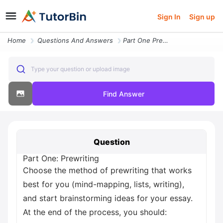
Sign In
Sign up
Home
Questions And Answers
Part One Prewriting Choose The Method Of Prewriting That Works Best Fo
Type your question or upload image
Find Answer
Question
Part One: Prewriting
Choose the method of prewriting that works
best for you (mind-mapping, lists, writing),
and start brainstorming ideas for your essay.
At the end of the process, you should: