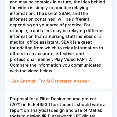
and may be complex in nature, the idea behind
the video is simply to practice relaying
information. The use of SBAR, and the
information contained, will be different
depending on your area of practice. For
example, a unit clerk may be relaying different
information than a nursing staff member or a
medical office assistant. SBAR is a great
foundation from which to relay information to
others in an accurate, effective, and
professional manner. Play Video PART 2:
Compare the information you communicated
with the video below.
See Answer
Try AI Generated Answer
Proposal for a Filter Design course project
(20%) in ELE 4653 The students should write a
report on analytical design and use of Matlab
tools to design IIR Butterworth LPF digital