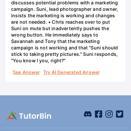
discusses potential problems with a marketing
campaign. Suni, lead photographer and owner,
insists the marketing is working and changes
are not needed. • Chris reaches over to put
Suni on mute but inadvertently pushes the
wrong button. He immediately says to
Savannah and Tony that the marketing
campaign is not working and that "Suni should
stick to taking pretty pictures." Suni responds,
"You know I you, right?"
See Answer
Try AI Generated Answer