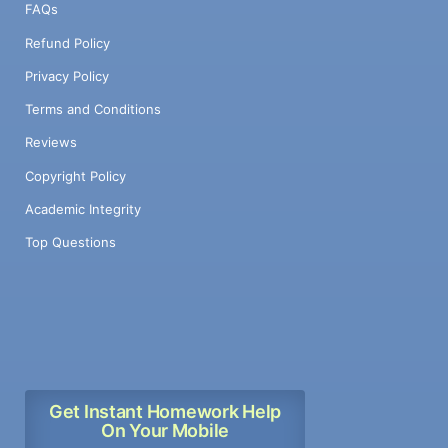
FAQs
Refund Policy
Privacy Policy
Terms and Conditions
Reviews
Copyright Policy
Academic Integrity
Top Questions
Get Instant Homework Help
On Your Mobile