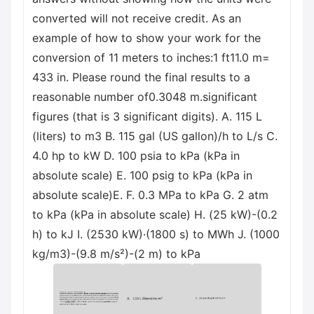
converted will not receive credit. As an
example of how to show your work for the
conversion of 11 meters to inches:1 ft11.0 m=
433 in. Please round the final results to a
reasonable number of0.3048 m.significant
figures (that is 3 significant digits). A. 115 L
(liters) to m3 B. 115 gal (US gallon)/h to L/s C.
4.0 hp to kW D. 100 psia to kPa (kPa in
absolute scale) E. 100 psig to kPa (kPa in
absolute scale)Е. F. 0.3 MPa to kPa G. 2 atm
to kPa (kPa in absolute scale) H. (25 kW)-(0.2
h) to kJ I. (2530 kW)·(1800 s) to MWh J. (1000
kg/m3)-(9.8 m/s²)-(2 m) to kPa