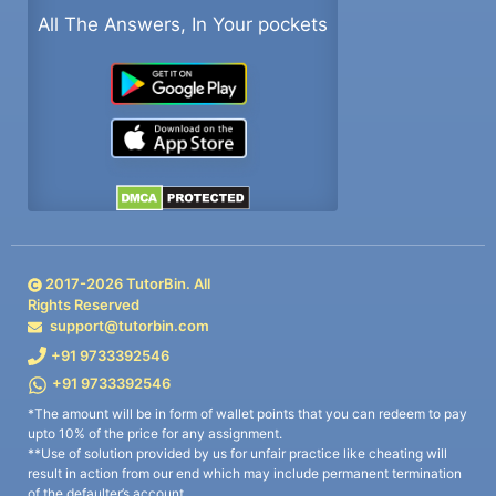
All The Answers, In Your pockets
2017-
2026
TutorBin. All
Rights Reserved
support@tutorbin.com
+91 9733392546
+91 9733392546
*The amount will be in form of wallet points that you can redeem to pay
upto 10% of the price for any assignment.
**Use of solution provided by us for unfair practice like cheating will
result in action from our end which may include permanent termination
of the defaulter’s account.