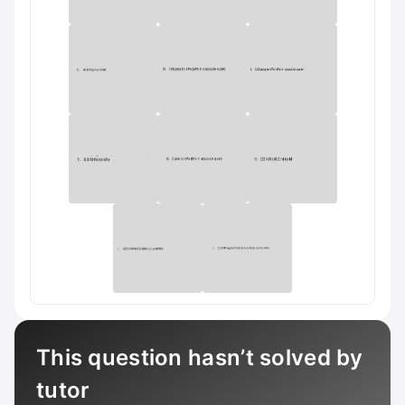
This question hasn’t solved by
tutor