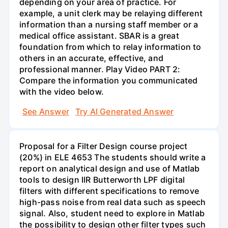
depending on your area of practice. For
example, a unit clerk may be relaying different
information than a nursing staff member or a
medical office assistant. SBAR is a great
foundation from which to relay information to
others in an accurate, effective, and
professional manner. Play Video PART 2:
Compare the information you communicated
with the video below.
See Answer
Try AI Generated Answer
Proposal for a Filter Design course project
(20%) in ELE 4653 The students should write a
report on analytical design and use of Matlab
tools to design IIR Butterworth LPF digital
filters with different specifications to remove
high-pass noise from real data such as speech
signal. Also, student need to explore in Matlab
the possibility to design other filter types such