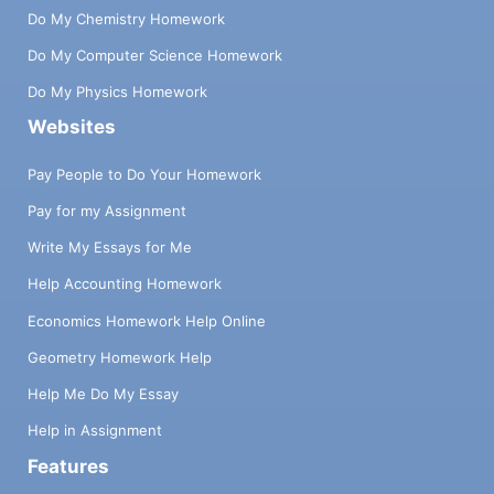
Do My Chemistry Homework
Do My Computer Science Homework
Do My Physics Homework
Websites
Pay People to Do Your Homework
Pay for my Assignment
Write My Essays for Me
Help Accounting Homework
Economics Homework Help Online
Geometry Homework Help
Help Me Do My Essay
Help in Assignment
Features