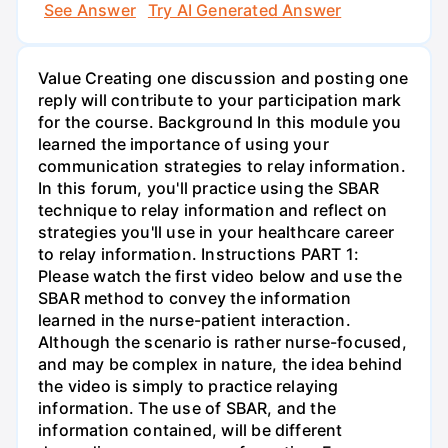
See Answer
Try AI Generated Answer
Value Creating one discussion and posting one
reply will contribute to your participation mark
for the course. Background In this module you
learned the importance of using your
communication strategies to relay information.
In this forum, you'll practice using the SBAR
technique to relay information and reflect on
strategies you'll use in your healthcare career
to relay information. Instructions PART 1:
Please watch the first video below and use the
SBAR method to convey the information
learned in the nurse-patient interaction.
Although the scenario is rather nurse-focused,
and may be complex in nature, the idea behind
the video is simply to practice relaying
information. The use of SBAR, and the
information contained, will be different