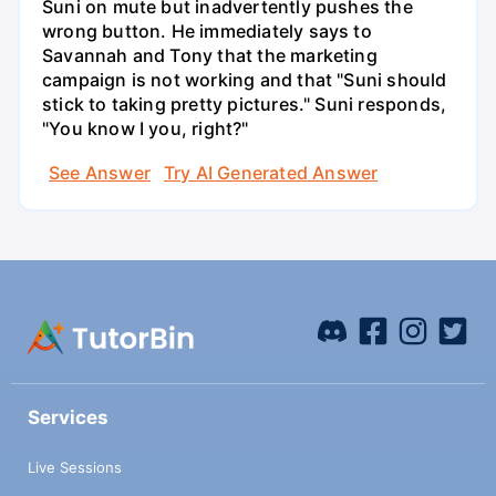
Suni on mute but inadvertently pushes the
wrong button. He immediately says to
Savannah and Tony that the marketing
campaign is not working and that "Suni should
stick to taking pretty pictures." Suni responds,
"You know I you, right?"
See Answer
Try AI Generated Answer
Services
Live Sessions