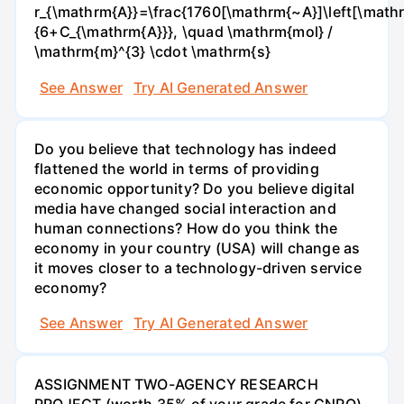
r_{\mathrm{A}}=\frac{1760[\mathrm{~A}]\left[\mathr
{6+C_{\mathrm{A}}}, \quad \mathrm{mol} /
\mathrm{m}^{3} \cdot \mathrm{s}
See Answer
Try AI Generated Answer
Do you believe that technology has indeed
flattened the world in terms of providing
economic opportunity? Do you believe digital
media have changed social interaction and
human connections? How do you think the
economy in your country (USA) will change as
it moves closer to a technology-driven service
economy?
See Answer
Try AI Generated Answer
ASSIGNMENT TWO-AGENCY RESEARCH