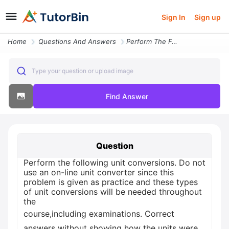
Sign In
Sign up
Home
Questions And Answers
Perform The Following Unit Conversions Do Not Use An On Line Unit Conv
Type your question or upload image
Find Answer
Question
Perform the following unit conversions. Do not
use an on-line unit converter since this
problem is given as practice and these types
of unit conversions will be needed throughout
the
course,including examinations. Correct
answers without showing how the units were