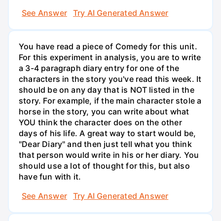
See Answer
Try AI Generated Answer
You have read a piece of Comedy for this unit.
For this experiment in analysis, you are to write
a 3-4 paragraph diary entry for one of the
characters in the story you've read this week. It
should be on any day that is NOT listed in the
story. For example, if the main character stole a
horse in the story, you can write about what
YOU think the character does on the other
days of his life. A great way to start would be,
"Dear Diary" and then just tell what you think
that person would write in his or her diary. You
should use a lot of thought for this, but also
have fun with it.
See Answer
Try AI Generated Answer