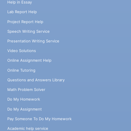
Help in Essay
Lab Report Help
Project Report Help
Speech Writing Service
Presentation Writing Service
Video Solutions
Online Assignment Help
Online Tutoring
Questions and Answers Library
Math Problem Solver
Do My Homework
Do My Assignment
Pay Someone To Do My Homework
Academic help service