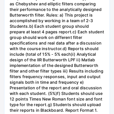
as Chebyshev and elliptic filters comparing
their performance to the analytically designed
Butterworth filter. Rules: a) This project is
accomplished by working in a team of 2-3
Students.b) Each student group should
prepare at least 4 pages report.c) Each student
group should work on different filter
specifications and real data after a discussion
with the course instructor.d) Reports should
include (total of 15% - 5% each)i) Analytical
design of the IIR Butterworth LPF ii) Matlab
implementation of the designed Butterworth
filter and other filter types iii) Results including
filters frequency responses, input and output
signals both in time and frequency e)
Presentation of the report and oral discussion
with each student. (5%)f) Students should use
12 points Times New Roman font size and font
type for the report.g) Students should upload
their reports in Blackboard. Report Format 1.