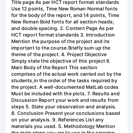
Title page As per HCT report format standards
Use 12 points, Time New Roman Normal fonts
for the body of the report, and 14 points, Time
New Roman Bold fonts for all section heads;
and double spacing. 2. Content Page As per
HCT report format standards 3. Introduction
Mention the purpose of the project and its
important to the course.Briefly sum up the
theme of the project. 4. Project Objective
Simply state the objective of this project 6.
Main Body of the Report This section
comprises of the actual work carried out by the
students,in the order of the tasks required by
the project. A well-documented MatLab codes
Must be included with the plots. 7. Results and
Discussion Report your work and results from
steps 5. State your observation and analysis.
8. Conclusion Present your conclusions based
on your analysis. 9. References List any
materials you used. 5. Methodology Mention
the main steps you are to use in the carrying