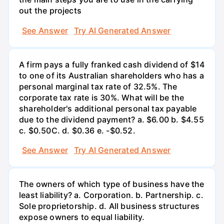
out the projects
See Answer
Try AI Generated Answer
A firm pays a fully franked cash dividend of $14
to one of its Australian shareholders who has a
personal marginal tax rate of 32.5%. The
corporate tax rate is 30%. What will be the
shareholder's additional personal tax payable
due to the dividend payment? a. $6.00 b. $4.55
c. $0.50С. d. $0.36 e. -$0.52.
See Answer
Try AI Generated Answer
The owners of which type of business have the
least liability? a. Corporation. b. Partnership. c.
Sole proprietorship. d. All business structures
expose owners to equal liability.