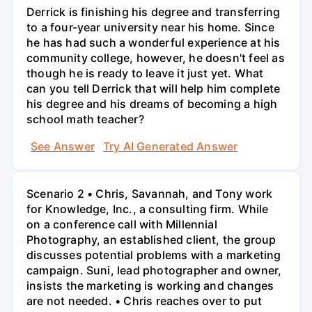
Derrick is finishing his degree and transferring
to a four-year university near his home. Since
he has had such a wonderful experience at his
community college, however, he doesn't feel as
though he is ready to leave it just yet. What
can you tell Derrick that will help him complete
his degree and his dreams of becoming a high
school math teacher?
See Answer
Try AI Generated Answer
Scenario 2 • Chris, Savannah, and Tony work
for Knowledge, Inc., a consulting firm. While
on a conference call with Millennial
Photography, an established client, the group
discusses potential problems with a marketing
campaign. Suni, lead photographer and owner,
insists the marketing is working and changes
are not needed. • Chris reaches over to put