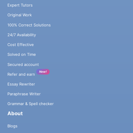
Expert Tutors
Original Work
100% Correct Solutions
24/7 Availability
Cost Effective
Solved on Time
Secured account
New!
Refer and earn
Essay Rewriter
Paraphrase Writer
Grammar & Spell checker
About
Blogs