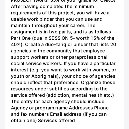
PROJECT (worth 35% of your grade for CNRO)
After having completed the minimum
requirements of this project, you will have a
usable work binder that you can use and
maintain throughout your career. The
assignment is in two parts, and is as follows:
Part One (due in SESSION 5- worth 15% of the
40%): Create a duo-tang or binder that lists 20
agencies in the community that employee
support workers or other paraprofessional
social service workers. If you have a particular
interest (e.g. you want to work with women, or
youth or Aboriginals), your choice of agencies
should reflect that preference. Organize these
resources under subtitles according to the
service offered (addiction, mental health etc.)
The entry for each agency should include
Agency or program name Addresses Phone
and fax numbers Email address (if you can
obtain one) Services offered