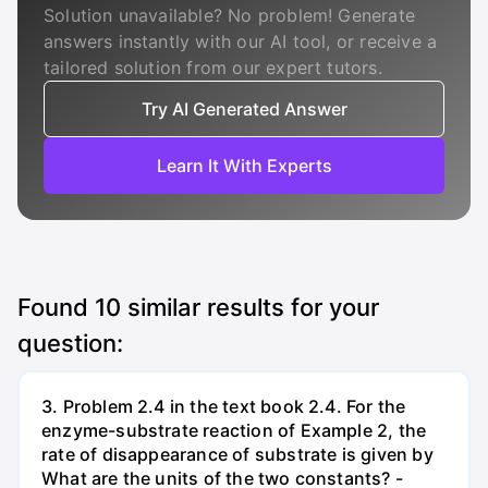
Solution unavailable? No problem! Generate
answers instantly with our AI tool, or receive a
tailored solution from our expert tutors.
Try AI Generated Answer
Learn It With Experts
Found
10
similar results for your
question:
3. Problem 2.4 in the text book 2.4. For the
enzyme-substrate reaction of Example 2, the
rate of disappearance of substrate is given by
What are the units of the two constants? -