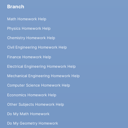
Branch
Math Homework Help
Physics Homework Help
Chemistry Homework Help
Civil Engineering Homework Help
Finance Homework Help
Electrical Engineering Homework Help
Mechanical Engineering Homework Help
Computer Science Homework Help
Economics Homework Help
Other Subjects Homework Help
Do My Math Homework
Do My Geometry Homework