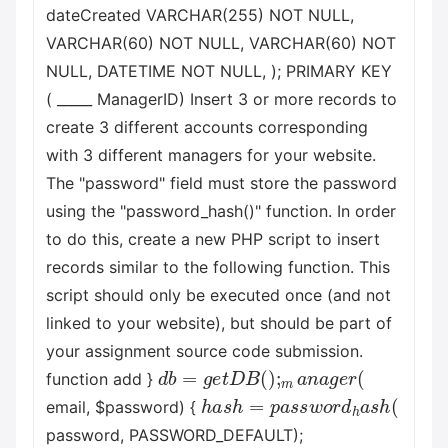
dateCreated VARCHAR(255) NOT NULL,
VARCHAR(60) NOT NULL, VARCHAR(60) NOT
NULL, DATETIME NOT NULL, ); PRIMARY KEY
( _____ ManagerID) Insert 3 or more records to
create 3 different accounts corresponding
with 3 different managers for your website.
The "password" field must store the password
using the "password_hash()" function. In order
to do this, create a new PHP script to insert
records similar to the following function. This
script should only be executed once (and not
linked to your website), but should be part of
your assignment source code submission.
d
b
=
g
e
t
D
B
(
)
;
m
a
n
a
g
e
r
(
function add }
h
a
s
h
=
p
a
s
s
w
o
r
d
h
a
s
h
(
email, $password) {
password, PASSWORD_DEFAULT);