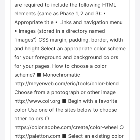
are required to include the following HTML
elements (same as Phase 1, 2 and 3): •
Appropriate title • Links and navigation menu
• Images (stored in a directory named
"images") CSS margin, padding, border, width
and height Select an appropriate color scheme
for your foreground and background colors
for your pages. How to choose a color
scheme? ■ Monochromatic
http://meyerweb.com/eric/tools/color-blend
Choose from a photograph or other image
http://www.colr.org ■ Begin with a favorite
color Use one of the sites below to choose
other colors ○
https://color.adobe.com/create/color-wheel ○
http://paletton.com ■ Select an existing color