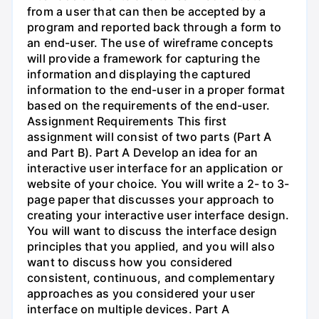
from a user that can then be accepted by a
program and reported back through a form to
an end-user. The use of wireframe concepts
will provide a framework for capturing the
information and displaying the captured
information to the end-user in a proper format
based on the requirements of the end-user.
Assignment Requirements This first
assignment will consist of two parts (Part A
and Part B). Part A Develop an idea for an
interactive user interface for an application or
website of your choice. You will write a 2- to 3-
page paper that discusses your approach to
creating your interactive user interface design.
You will want to discuss the interface design
principles that you applied, and you will also
want to discuss how you considered
consistent, continuous, and complementary
approaches as you considered your user
interface on multiple devices. Part A