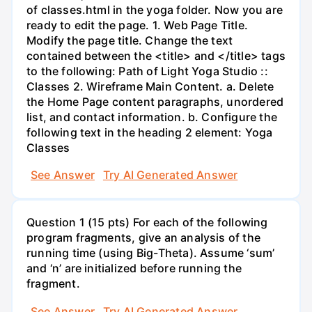
of classes.html in the yoga folder. Now you are
ready to edit the page. 1. Web Page Title.
Modify the page title. Change the text
contained between the <title> and </title> tags
to the following: Path of Light Yoga Studio ::
Classes 2. Wireframe Main Content. a. Delete
the Home Page content paragraphs, unordered
list, and contact information. b. Configure the
following text in the heading 2 element: Yoga
Classes
See Answer
Try AI Generated Answer
Question 1 (15 pts) For each of the following
program fragments, give an analysis of the
running time (using Big-Theta). Assume ‘sum’
and ‘n’ are initialized before running the
fragment.
See Answer
Try AI Generated Answer