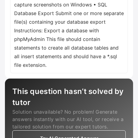
capture screenshots on Windows • SQL
Database Export Submit one or more separate
file(s) containing your database export
Instructions: Export a database with
phpMyAdmin This file should contain
statements to create all database tables and
all insert statements and should have a *.sql
file extension.
This question hasn’t solved by
tutor
Solution unavailable? No problem! Generate
answers instantly with our AI tool, or receive a
tailored solution from our expert tutors.