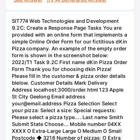
SIT774 Web Technologies and Development
9.2C: Create a Response Page Tasks You are
provided with an online form that implements a
simple Online Order Form for our fictitious dKin
Pizza company. An example of the empty order
form is shown in the screenshot below:
2022/T1 Task 9.2C First name dKin Pizza Order
Form Thank you for choosing dkin Pizza!
Please fill in the customer & pizza order details
blelow. Customer Details Mark Delivery
Address localhost:3000/order.html 123 Apple
St City Geelong Email address
your@email.address Pizza Selection Select
your pizza: Select a size: Special requests:
Please select a pizza type.... Last name Smith
Submit State Choose... Mobile number 04XX
XXXX O Extra-Large Large O Medium O Small
Postcode ◆ 3216 Number of pizzas: O Extra