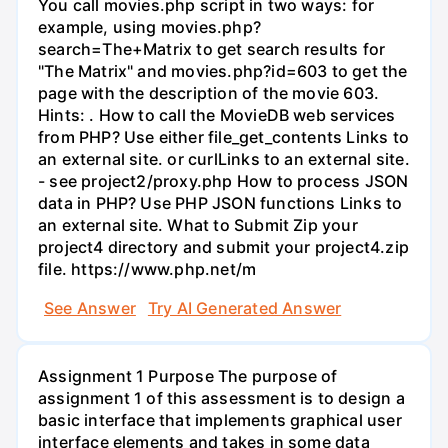
You call movies.php script in two ways: for
example, using movies.php?
search=The+Matrix to get search results for
"The Matrix" and movies.php?id=603 to get the
page with the description of the movie 603.
Hints: . How to call the MovieDB web services
from PHP? Use either file_get_contents Links to
an external site. or curlLinks to an external site.
- see project2/proxy.php How to process JSON
data in PHP? Use PHP JSON functions Links to
an external site. What to Submit Zip your
project4 directory and submit your project4.zip
file. https://www.php.net/m
See Answer
Try AI Generated Answer
Assignment 1 Purpose The purpose of
assignment 1 of this assessment is to design a
basic interface that implements graphical user
interface elements and takes in some data