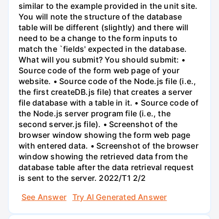
similar to the example provided in the unit site.
You will note the structure of the database
table will be different (slightly) and there will
need to be a change to the form inputs to
match the `fields' expected in the database.
What will you submit? You should submit: •
Source code of the form web page of your
website. • Source code of the Node.js file (i.e.,
the first createDB.js file) that creates a server
file database with a table in it. • Source code of
the Node.js server program file (i.e., the
second server.js file). • Screenshot of the
browser window showing the form web page
with entered data. • Screenshot of the browser
window showing the retrieved data from the
database table after the data retrieval request
is sent to the server. 2022/T1 2/2
See Answer
Try AI Generated Answer