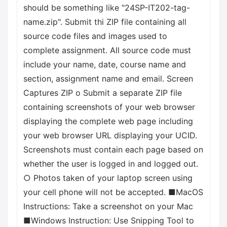
should be something like "24SP-IT202-tag-
name.zip". Submit thi ZIP file containing all
source code files and images used to
complete assignment. All source code must
include your name, date, course name and
section, assignment name and email. Screen
Captures ZIP о Submit a separate ZIP file
containing screenshots of your web browser
displaying the complete web page including
your web browser URL displaying your UCID.
Screenshots must contain each page based on
whether the user is logged in and logged out.
○ Photos taken of your laptop screen using
your cell phone will not be accepted. ■MacOS
Instructions: Take a screenshot on your Mac
■Windows Instruction: Use Snipping Tool to