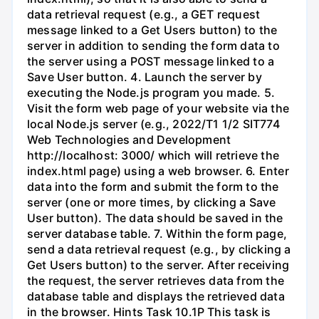
data retrieval request (e.g., a GET request
message linked to a Get Users button) to the
server in addition to sending the form data to
the server using a POST message linked to a
Save User button. 4. Launch the server by
executing the Node.js program you made. 5.
Visit the form web page of your website via the
local Node.js server (e.g., 2022/T1 1/2 SIT774
Web Technologies and Development
http://localhost: 3000/ which will retrieve the
index.html page) using a web browser. 6. Enter
data into the form and submit the form to the
server (one or more times, by clicking a Save
User button). The data should be saved in the
server database table. 7. Within the form page,
send a data retrieval request (e.g., by clicking a
Get Users button) to the server. After receiving
the request, the server retrieves data from the
database table and displays the retrieved data
in the browser. Hints Task 10.1P This task is