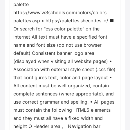
palette
https://www.w3schools.com/colors/colors
palettes.asp • https://palettes.shecodes.io/ ■
Or search for "css color palette" on the
internet All text must have a specified font
name and font size (do not use browser
default) Consistent banner logo area
(displayed when visiting all website pages) •
Association with external style sheet (.css file)
that configures text, color and page layout •
All content must be well organized, contain
complete sentences (where appropriate), and
use correct grammar and spelling. • All pages
must contain the following HTML5 elements
and they must all have a fixed width and
height О Header area 。 Navigation bar