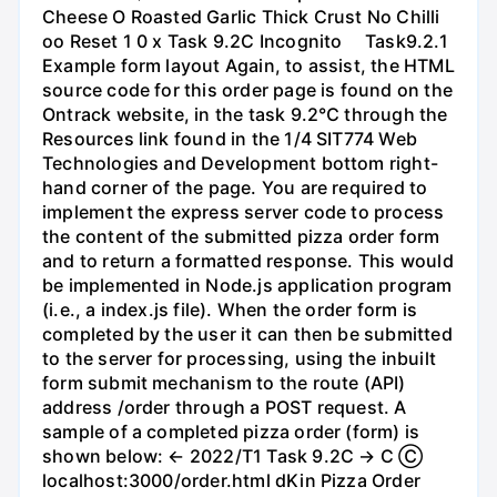
Cheese O Roasted Garlic Thick Crust No Chilli
oo Reset 1 0 x Task 9.2C Incognito ⠀ Task9.2.1
Example form layout Again, to assist, the HTML
source code for this order page is found on the
Ontrack website, in the task 9.2℃ through the
Resources link found in the 1/4 SIT774 Web
Technologies and Development bottom right-
hand corner of the page. You are required to
implement the express server code to process
the content of the submitted pizza order form
and to return a formatted response. This would
be implemented in Node.js application program
(i.e., a index.js file). When the order form is
completed by the user it can then be submitted
to the server for processing, using the inbuilt
form submit mechanism to the route (API)
address /order through a POST request. A
sample of a completed pizza order (form) is
shown below: ← 2022/T1 Task 9.2C → C Ⓒ
localhost:3000/order.html dKin Pizza Order