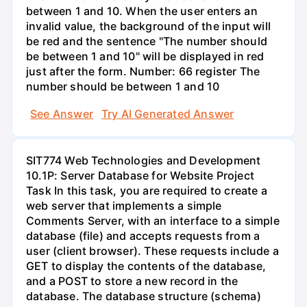
between 1 and 10. When the user enters an
invalid value, the background of the input will
be red and the sentence "The number should
be between 1 and 10" will be displayed in red
just after the form. Number: 66 register The
number should be between 1 and 10
See Answer
Try AI Generated Answer
SIT774 Web Technologies and Development
10.1P: Server Database for Website Project
Task In this task, you are required to create a
web server that implements a simple
Comments Server, with an interface to a simple
database (file) and accepts requests from a
user (client browser). These requests include a
GET to display the contents of the database,
and a POST to store a new record in the
database. The database structure (schema)