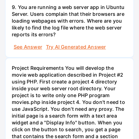
9. You are running a web server app in Ubuntu
Server. Users complain that their browsers are
loading webpages with errors. Where are you
likely to find the log file where the web server
reports its errors?
See Answer
Try AI Generated Answer
Project Requirements You will develop the
movie web application described in Project #2
using PHP. First create a project 4 directory
inside your web server root directory. Your
project is to write only one PHP program
movies.php inside project 4. You don't need to
use JavaScript. You don't need any proxy. The
initial page is a search form with a text area
widget and a "Display Info" button. When you
click on the button to search, you get a page
that contains the search form and a section