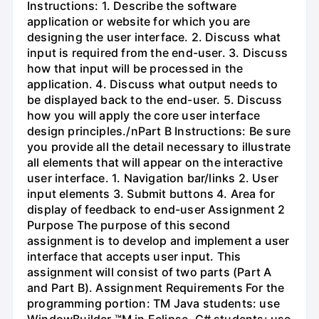
Instructions: 1. Describe the software
application or website for which you are
designing the user interface. 2. Discuss what
input is required from the end-user. 3. Discuss
how that input will be processed in the
application. 4. Discuss what output needs to
be displayed back to the end-user. 5. Discuss
how you will apply the core user interface
design principles./nPart B Instructions: Be sure
you provide all the detail necessary to illustrate
all elements that will appear on the interactive
user interface. 1. Navigation bar/links 2. User
input elements 3. Submit buttons 4. Area for
display of feedback to end-user Assignment 2
Purpose The purpose of this second
assignment is to develop and implement a user
interface that accepts user input. This
assignment will consist of two parts (Part A
and Part B). Assignment Requirements For the
programming portion: TM Java students: use
WindowBuilder ™M in Eclipse. C# students: use