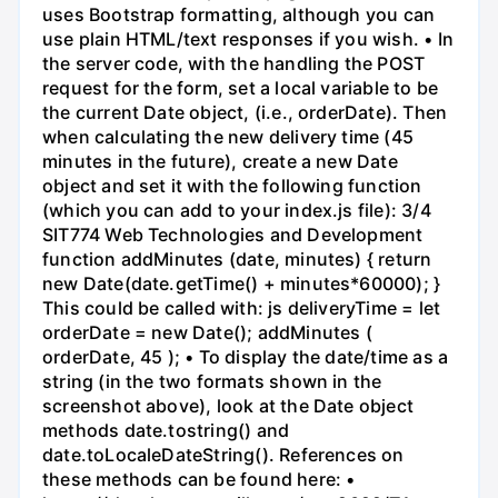
uses Bootstrap formatting, although you can
use plain HTML/text responses if you wish. • In
the server code, with the handling the POST
request for the form, set a local variable to be
the current Date object, (i.e., orderDate). Then
when calculating the new delivery time (45
minutes in the future), create a new Date
object and set it with the following function
(which you can add to your index.js file): 3/4
SIT774 Web Technologies and Development
function addMinutes (date, minutes) { return
new Date(date.getTime() + minutes*60000); }
This could be called with: js deliveryTime = let
orderDate = new Date(); addMinutes (
orderDate, 45 ); • To display the date/time as a
string (in the two formats shown in the
screenshot above), look at the Date object
methods date.tostring() and
date.toLocaleDateString(). References on
these methods can be found here: •