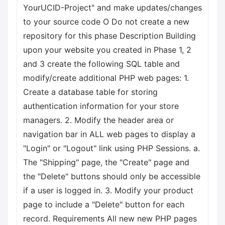
YourUCID-Project" and make updates/changes
to your source code О Do not create a new
repository for this phase Description Building
upon your website you created in Phase 1, 2
and 3 create the following SQL table and
modify/create additional PHP web pages: 1.
Create a database table for storing
authentication information for your store
managers. 2. Modify the header area or
navigation bar in ALL web pages to display a
"Login" or "Logout" link using PHP Sessions. a.
The "Shipping" page, the "Create" page and
the "Delete" buttons should only be accessible
if a user is logged in. 3. Modify your product
page to include a "Delete" button for each
record. Requirements All new new PHP pages