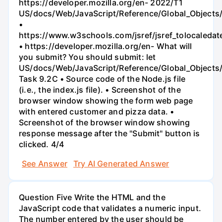
https://developer.mozilla.org/en- 2022/T1
US/docs/Web/JavaScript/Reference/Global_Objects
•
https://www.w3schools.com/jsref/jsref_tolocaledat
• https://developer.mozilla.org/en- What will
you submit? You should submit: let
US/docs/Web/JavaScript/Reference/Global_Objects/
Task 9.2C • Source code of the Node.js file
(i.e., the index.js file). • Screenshot of the
browser window showing the form web page
with entered customer and pizza data. •
Screenshot of the browser window showing
response message after the "Submit" button is
clicked. 4/4
See Answer
Try AI Generated Answer
Question Five Write the HTML and the
JavaScript code that validates a numeric input.
The number entered by the user should be