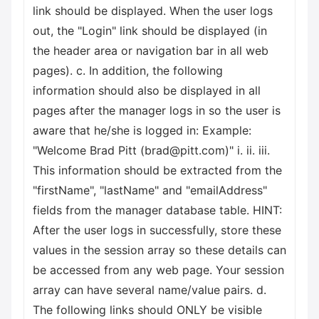
link should be displayed. When the user logs
out, the "Login" link should be displayed (in
the header area or navigation bar in all web
pages). c. In addition, the following
information should also be displayed in all
pages after the manager logs in so the user is
aware that he/she is logged in: Example:
"Welcome Brad Pitt (brad@pitt.com)" i. ii. iii.
This information should be extracted from the
"firstName", "lastName" and "emailAddress"
fields from the manager database table. HINT:
After the user logs in successfully, store these
values in the session array so these details can
be accessed from any web page. Your session
array can have several name/value pairs. d.
The following links should ONLY be visible