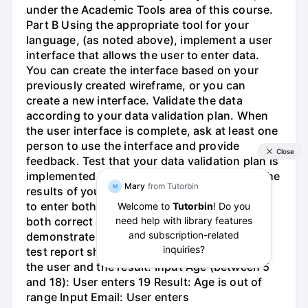
under the Academic Tools area of this course.
Part B Using the appropriate tool for your
language, (as noted above), implement a user
interface that allows the user to enter data.
You can create the interface based on your
previously created wireframe, or you can
create a new interface. Validate the data
according to your data validation plan. When
the user interface is complete, ask at least one
person to use the interface and provide
feedback. Test that your data validation plan is
implemented and working correctly. Record the
results of your test. For the test, ask the user
to enter both correct and incorrect data and
both correct and incorrect formats to
demonstrate that validation is working. Your
test report should list each input provided by
the user and the result. Input Age (between 5
and 18): User enters 19 Result: Age is out of
range Input Email: User enters