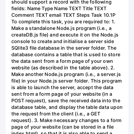
should support a record with the following
fields: Name Type Name TEXT Title TEXT
Comment TEXT email TEXT Steps Task 10.1P
To complete this task, you are required to: 1.
Make a standalone Node.js program (i.e., a
createDB.js file) and execute it on the Node.js
console to create and initialise a server side
SQlite3 file database in the server folder. The
database contains a table that is used to store
the data sent from a form page of your own
website (as described in the table above). 2.
Make another Node.js program (i.e., a server.js
file) in your Node.js server folder. This program
is able to launch the server, accept the data
sent from a form page of your website (in a
POST request), save the received data into the
database table, and display the table data upon
the request from the client (i.e., a GET
request). 3. Make necessary changes to a form
page of your website (can be stored in a file
index.html), so that it is also able to send a