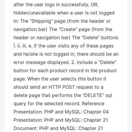
after the user logs in successfully, OR,
hidden/unavailable when a user is not logged
in: The "Shipping" page (from the header or
navigation bar) The "Create" page (from the
header or navigation bar) The "Delete" buttons
İ. ii. iii. e. If the user visits any of these pages
and he/she is not logged in, there should be an
error message displayed. 2. Include a "Delete"
button for each product record in the product
page. When the user selects this button it
should send an HTTP POST request to a
delete page that performs the "DELETE" sql
query for the selected record. Reference
Presentation: PHP and MySQL: Chapter 04
Presentation: PHP and MySQL: Chapter 21
Document: PHP and MySQL: Chapter 21