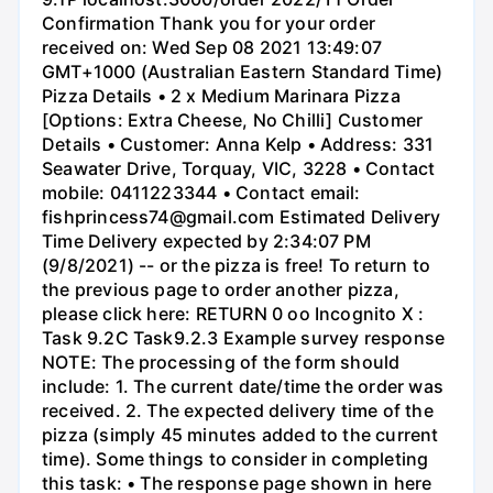
Confirmation Thank you for your order
received on: Wed Sep 08 2021 13:49:07
GMT+1000 (Australian Eastern Standard Time)
Pizza Details • 2 x Medium Marinara Pizza
[Options: Extra Cheese, No Chilli] Customer
Details • Customer: Anna Kelp • Address: 331
Seawater Drive, Torquay, VIC, 3228 • Contact
mobile: 0411223344 • Contact email:
fishprincess74@gmail.com Estimated Delivery
Time Delivery expected by 2:34:07 PM
(9/8/2021) -- or the pizza is free! To return to
the previous page to order another pizza,
please click here: RETURN 0 oo Incognito X :
Task 9.2C Task9.2.3 Example survey response
NOTE: The processing of the form should
include: 1. The current date/time the order was
received. 2. The expected delivery time of the
pizza (simply 45 minutes added to the current
time). Some things to consider in completing
this task: • The response page shown in here