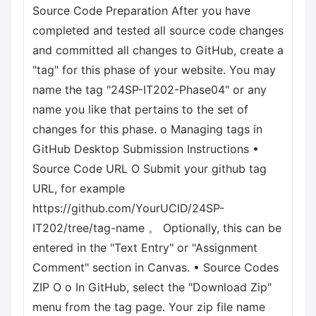
Source Code Preparation After you have
completed and tested all source code changes
and committed all changes to GitHub, create a
"tag" for this phase of your website. You may
name the tag "24SP-IT202-Phase04" or any
name you like that pertains to the set of
changes for this phase. o Managing tags in
GitHub Desktop Submission Instructions •
Source Code URL O Submit your github tag
URL, for example
https://github.com/YourUCID/24SP-
IT202/tree/tag-name 。 Optionally, this can be
entered in the "Text Entry" or "Assignment
Comment" section in Canvas. • Source Codes
ZIP О о In GitHub, select the "Download Zip"
menu from the tag page. Your zip file name