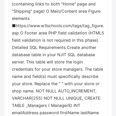
(containing links to both "Home" page and
“Shipping" page) O Main/Content area Figure
elements
■https://www.w3schools.com/tags/tag_figure.
asp O Footer area PHP field validation (HTML5
field validation is not required in this phase).
Detailed SQL Requirements Create another
database table in your NJIT SQL database
server. This table will store the login
credentials for your store managers. The table
name and field(s) must specifically describe
your store. Replace the " " with your store or
shop name. NOT NULL AUTO_INCREMENT,
VARCHAR(255) NOT NULL UNIQUE, CREATE
TABLE _Managers ( ManagerID INT
emailAddress password firstName lastName