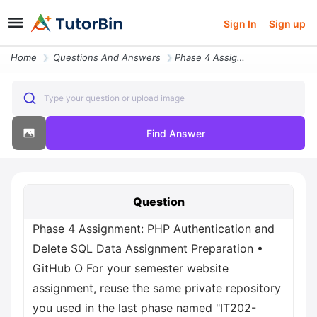
Sign In
Sign up
Home
Questions And Answers
Phase 4 Assignment Php Authentication And Delete Sql Data Assignment P
Type your question or upload image
Find Answer
Question
Phase 4 Assignment: PHP Authentication and
Delete SQL Data Assignment Preparation •
GitHub О For your semester website
assignment, reuse the same private repository
you used in the last phase named "IT202-