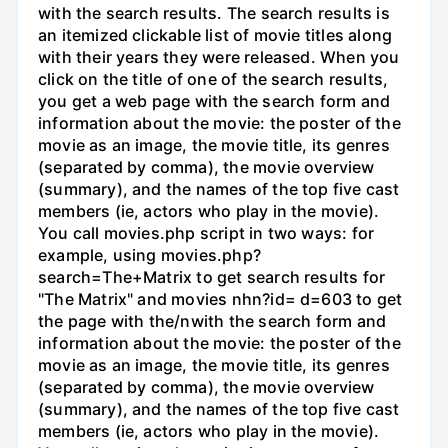
with the search results. The search results is
an itemized clickable list of movie titles along
with their years they were released. When you
click on the title of one of the search results,
you get a web page with the search form and
information about the movie: the poster of the
movie as an image, the movie title, its genres
(separated by comma), the movie overview
(summary), and the names of the top five cast
members (ie, actors who play in the movie).
You call movies.php script in two ways: for
example, using movies.php?
search=The+Matrix to get search results for
"The Matrix" and movies nhn?id= d=603 to get
the page with the/nwith the search form and
information about the movie: the poster of the
movie as an image, the movie title, its genres
(separated by comma), the movie overview
(summary), and the names of the top five cast
members (ie, actors who play in the movie).