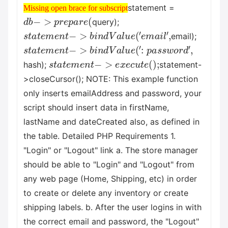
Missing open brace for subscript
statement =
Missing open brace for subscript
d
b
−
>
p
r
e
p
a
r
e
(
query);
s
t
a
t
e
m
e
n
t
−
>
b
i
n
d
V
a
l
u
e
(
′
e
m
a
i
l
′
,
email);
s
t
a
t
e
m
e
n
t
−
>
b
i
n
d
V
a
l
u
e
(
′
:
p
a
s
s
w
o
r
d
′
,
s
t
a
t
e
m
e
n
t
−
>
e
x
e
c
u
t
e
(
)
;
hash);
statement-
>closeCursor(); NOTE: This example function
only inserts emailAddress and password, your
script should insert data in firstName,
lastName and dateCreated also, as defined in
the table. Detailed PHP Requirements 1.
"Login" or "Logout" link a. The store manager
should be able to "Login" and "Logout" from
any web page (Home, Shipping, etc) in order
to create or delete any inventory or create
shipping labels. b. After the user logins in with
the correct email and password, the "Logout"