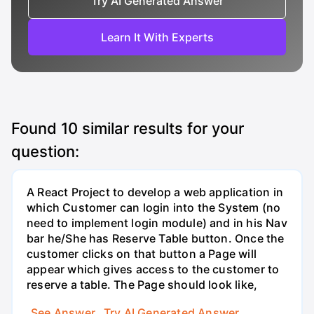
Try AI Generated Answer
Learn It With Experts
Found
10
similar results for your
question:
A React Project to develop a web application in
which Customer can login into the System (no
need to implement login module) and in his Nav
bar he/She has Reserve Table button. Once the
customer clicks on that button a Page will
appear which gives access to the customer to
reserve a table. The Page should look like,
See Answer
Try AI Generated Answer