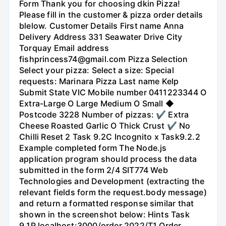
Form Thank you for choosing dkin Pizza!
Please fill in the customer & pizza order details
blelow. Customer Details First name Anna
Delivery Address 331 Seawater Drive City
Torquay Email address
fishprincess74@gmail.com Pizza Selection
Select your pizza: Select a size: Special
requests: Marinara Pizza Last name Kelp
Submit State VIC Mobile number 0411223344 O
Extra-Large O Large Medium O Small ◆
Postcode 3228 Number of pizzas: ✔ Extra
Cheese Roasted Garlic O Thick Crust ✔ No
Chilli Reset 2 Task 9.2C Incognito x Task9.2.2
Example completed form The Node.js
application program should process the data
submitted in the form 2/4 SIT774 Web
Technologies and Development (extracting the
relevant fields form the request.body message)
and return a formatted response similar that
shown in the screenshot below: Hints Task
9.1P localhost:3000/order 2022/T1 Order