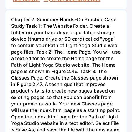
Chapter 2: Summary Hands-On Practice Case
Study Task 1: The Website Folder. Create a
folder on your hard drive or portable storage
device (thumb drive or SD card) called "yoga"
to contain your Path of Light Yoga Studio web
page files. Task 2: The Home Page. You will use
a text editor to create the Home page for the
Path of Light Yoga Studio website. The Home
page is shown in Figure 2.46. Task 3: The
Classes Page. Create the Classes page shown
in Figure 2.47. A technique that improves
productivity is to create new pages based on
existing pages so that you can benefit from
your previous work. Your new Classes page
will use the index.html page as a starting point.
Open the index.html page for the Path of Light
Yoga Studio website in a text editor. Select File
> Save As, and save the file with the new name