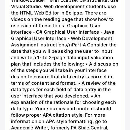
Visual Studio. Web development students use
the HTML Web Editor in Eclipse. There are
videos on the reading page that show how to
use each of these tools. Graphical User
Interface - C# Graphical User Interface - Java
Graphical User Interface - Web Development
Assignment Instructions/nPart A Consider the
data that you will be asking the user to input
and write a 1- to 2-page data input validation
plan that includes the following: • A discussion
of the steps you will take in your interface
design to ensure that data entry is correct in
terms of content and format. • A review of the
data types for each field of data entry in the
user interface that you developed. • An
explanation of the rationale for choosing each
data type. Your sources and content should
follow proper APA citation style. For more
information on APA style formatting, go to
Academic Writer, formerly PA Style Central,