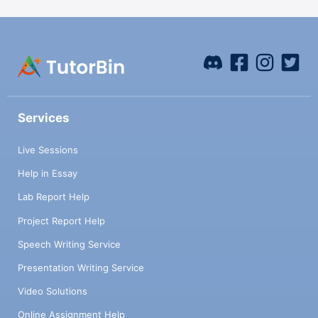
Services
Live Sessions
Help in Essay
Lab Report Help
Project Report Help
Speech Writing Service
Presentation Writing Service
Video Solutions
Online Assignment Help