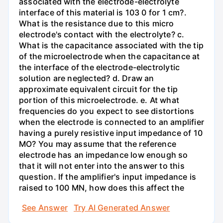
associated with the electrode-electrolyte
interface of this material is 103 0 for 1 cm?.
What is the resistance due to this micro
electrode's contact with the electrolyte? c.
What is the capacitance associated with the tip
of the microelectrode when the capacitance at
the interface of the electrode-electrolytic
solution are neglected? d. Draw an
approximate equivalent circuit for the tip
portion of this microelectrode. e. At what
frequencies do you expect to see distortions
when the electrode is connected to an amplifier
having a purely resistive input impedance of 10
MO? You may assume that the reference
electrode has an impedance low enough so
that it will not enter into the answer to this
question. If the amplifier's input impedance is
raised to 100 MN, how does this affect the
See Answer
Try AI Generated Answer