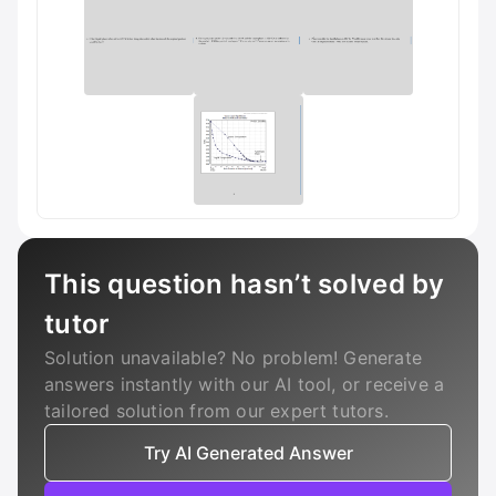
This question hasn’t solved by
tutor
Solution unavailable? No problem! Generate
answers instantly with our AI tool, or receive a
tailored solution from our expert tutors.
Try AI Generated Answer