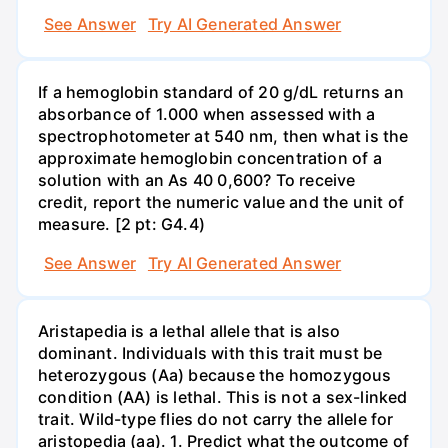
See Answer
Try AI Generated Answer
If a hemoglobin standard of 20 g/dL returns an
absorbance of 1.000 when assessed with a
spectrophotometer at 540 nm, then what is the
approximate hemoglobin concentration of a
solution with an As 40 0,600? To receive
credit, report the numeric value and the unit of
measure. [2 pt: G4.4)
See Answer
Try AI Generated Answer
Aristapedia is a lethal allele that is also
dominant. Individuals with this trait must be
heterozygous (Aa) because the homozygous
condition (AA) is lethal. This is not a sex-linked
trait. Wild-type flies do not carry the allele for
aristopedia (aa). 1. Predict what the outcome of