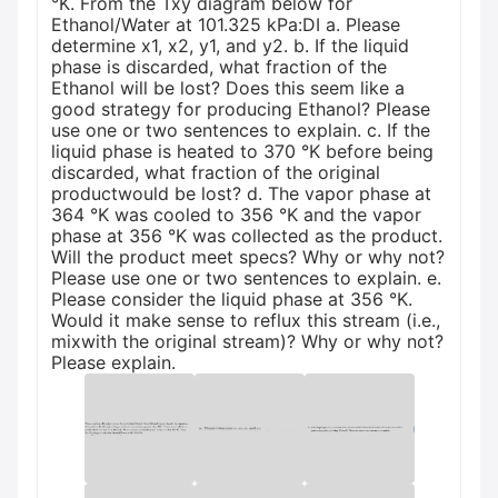
°K. From the Txy diagram below for
Ethanol/Water at 101.325 kPa:DI a. Please
determine x1, x2, y1, and y2. b. If the liquid
phase is discarded, what fraction of the
Ethanol will be lost? Does this seem like a
good strategy for producing Ethanol? Please
use one or two sentences to explain. c. If the
liquid phase is heated to 370 °K before being
discarded, what fraction of the original
productwould be lost? d. The vapor phase at
364 °K was cooled to 356 °K and the vapor
phase at 356 °K was collected as the product.
Will the product meet specs? Why or why not?
Please use one or two sentences to explain. e.
Please consider the liquid phase at 356 °K.
Would it make sense to reflux this stream (i.e.,
mixwith the original stream)? Why or why not?
Please explain.