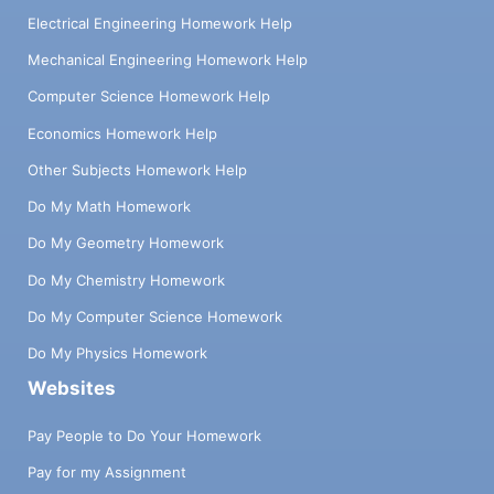
Electrical Engineering Homework Help
Mechanical Engineering Homework Help
Computer Science Homework Help
Economics Homework Help
Other Subjects Homework Help
Do My Math Homework
Do My Geometry Homework
Do My Chemistry Homework
Do My Computer Science Homework
Do My Physics Homework
Websites
Pay People to Do Your Homework
Pay for my Assignment