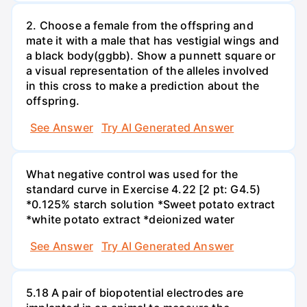
2. Choose a female from the offspring and
mate it with a male that has vestigial wings and
a black body(ggbb). Show a punnett square or
a visual representation of the alleles involved
in this cross to make a prediction about the
offspring.
See Answer
Try AI Generated Answer
What negative control was used for the
standard curve in Exercise 4.22 [2 pt: G4.5)
*0.125% starch solution *Sweet potato extract
*white potato extract *deionized water
See Answer
Try AI Generated Answer
5.18 A pair of biopotential electrodes are