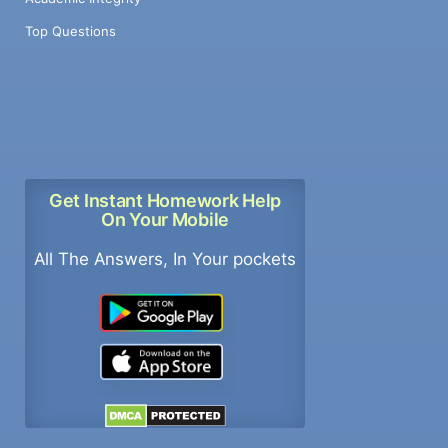
Top Questions
Get Instant Homework Help
On Your Mobile
All The Answers, In Your pockets