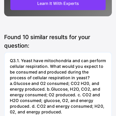
Learn It With Experts
Found
10
similar results for your
question:
Q3.1. Yeast have mitochondria and can perform
cellular respiration. What would you expect to
be consumed and produced during the
process of cellular respiration in yeast?
a.Glucose and O2 consumed; CO2 H20, and
energy produced. b.Glucose, H2O, CO2, and
energy consumed; O2 produced. c. CO2 and
H2O consumed; glucose, O2, and energy
produced. d. CO2 and energy consumed; H20,
02, and energy produced.