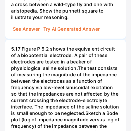
a cross between a wild-type fly and one with
aristopedia. Show the punnett square to
illustrate your reasoning.
See Answer
Try AI Generated Answer
5.17 Figure P 5.2 shows the equivalent circuit
of a biopotential electrode. A pair of these
electrodes are tested in a beaker of
physiological saline solution.The test consists
of measuring the magnitude of the impedance
between the electrodes as a function of
frequency via low-level sinusoidal excitation
so that the impedances are not affected by the
current crossing the electrode-electrolyte
interface. The impedance of the saline solution
is small enough to be neglected.Sketch a Bode
plot (log of impedance magnitude versus log of
frequency) of the impedance between the