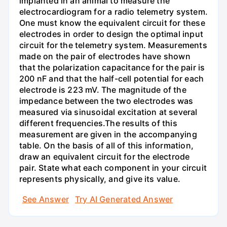
implanted in an animal to measure the
electrocardiogram for a radio telemetry system.
One must know the equivalent circuit for these
electrodes in order to design the optimal input
circuit for the telemetry system. Measurements
made on the pair of electrodes have shown
that the polarization capacitance for the pair is
200 nF and that the half-cell potential for each
electrode is 223 mV. The magnitude of the
impedance between the two electrodes was
measured via sinusoidal excitation at several
different frequencies.The results of this
measurement are given in the accompanying
table. On the basis of all of this information,
draw an equivalent circuit for the electrode
pair. State what each component in your circuit
represents physically, and give its value.
See Answer
Try AI Generated Answer