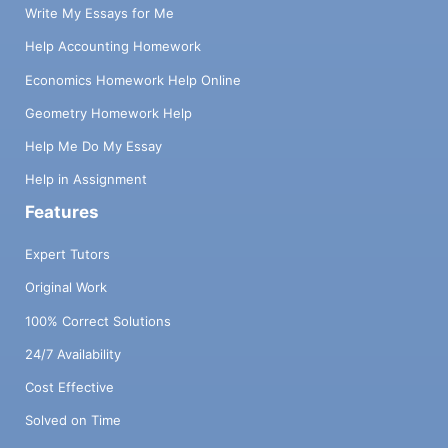
Write My Essays for Me
Help Accounting Homework
Economics Homework Help Online
Geometry Homework Help
Help Me Do My Essay
Help in Assignment
Features
Expert Tutors
Original Work
100% Correct Solutions
24/7 Availability
Cost Effective
Solved on Time