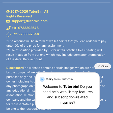
2017-
2026
TutorBin. All
Rights Reserved
support@tutorbin.com
+91 9733392546
+91 9733392546
*The amount will be in form of wallet points that you can redeem to pay
upto 10% of the price for any assignment.
**Use of solution provided by us for unfair practice like cheating will
result in action from our end which may include permanent termination
of the defaulter’s account.
Disclaimer:
The website contains certain images which are not owned
by the company/ website. Such images are used for indicative
purposes only and is a third-party content. All credits go to its rightful
owner including its copyright owner. It is also clarified that the use of
any photograph on the website including the use of any photograph of
any educational institute/ university is not intended to suggest any
association, relationship, or sponsorship whatsoever between the
company and the said educational institute/ university. Any such use is
for representative purposes only and all intellectual property rights
belong to the respective owners.