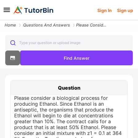
Sign In
Sign up
Home
Questions And Answers
Please Consider A Biological Process For Producing Ethanol Since Ethan
Type your question or upload image
Find Answer
Question
Please consider a biological process for
producing Ethanol. Since Ethanol is an
antiseptic, the organisms that produce the
Ethanol will begin to die at concentrations
greater than 10%. The contract calls for a
product that is at least 50% Ethanol. Please
consider an initial mixture with z1 = 0.1 at 364