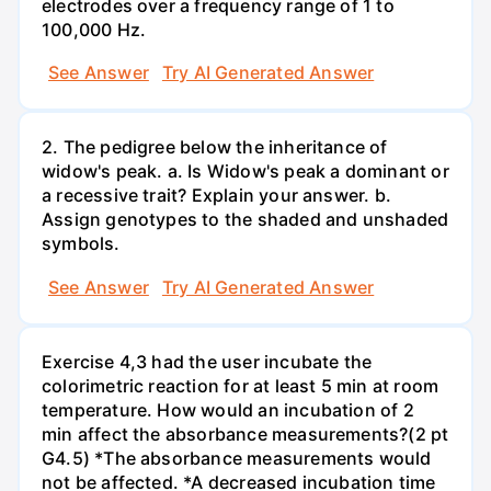
electrodes over a frequency range of 1 to
100,000 Hz.
See Answer
Try AI Generated Answer
2. The pedigree below the inheritance of
widow's peak. a. Is Widow's peak a dominant or
a recessive trait? Explain your answer. b.
Assign genotypes to the shaded and unshaded
symbols.
See Answer
Try AI Generated Answer
Exercise 4,3 had the user incubate the
colorimetric reaction for at least 5 min at room
temperature. How would an incubation of 2
min affect the absorbance measurements?(2 pt
G4.5) *The absorbance measurements would
not be affected. *A decreased incubation time