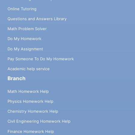
Online Tutoring
Questions and Answers Library
Math Problem Solver
Do My Homework
Do My Assignment
Pay Someone To Do My Homework
Academic help service
Branch
Math Homework Help
Physics Homework Help
Chemistry Homework Help
Civil Engineering Homework Help
Finance Homework Help