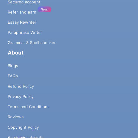
Secured account
New!
Refer and earn
Essay Rewriter
Paraphrase Writer
Grammar & Spell checker
About
Blogs
FAQs
Refund Policy
Privacy Policy
Terms and Conditions
Reviews
Copyright Policy
Academic Integrity