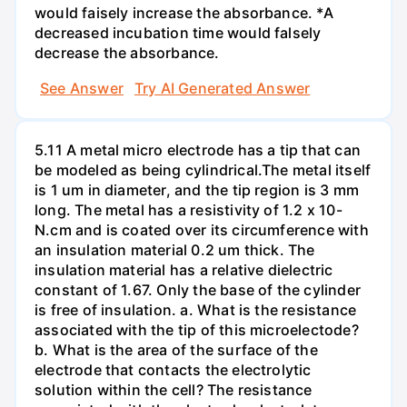
would faisely increase the absorbance. *A
decreased incubation time would falsely
decrease the absorbance.
See Answer
Try AI Generated Answer
5.11 A metal micro electrode has a tip that can
be modeled as being cylindrical.The metal itself
is 1 um in diameter, and the tip region is 3 mm
long. The metal has a resistivity of 1.2 x 10-
N.cm and is coated over its circumference with
an insulation material 0.2 um thick. The
insulation material has a relative dielectric
constant of 1.67. Only the base of the cylinder
is free of insulation. a. What is the resistance
associated with the tip of this microelectode?
b. What is the area of the surface of the
electrode that contacts the electrolytic
solution within the cell? The resistance