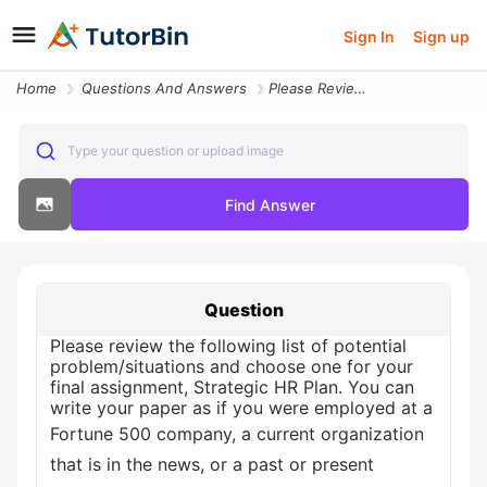
Sign In
Sign up
Home
Questions And Answers
Please Review The Following List Of Potential Problem Situations And C
Type your question or upload image
Find Answer
Question
Please review the following list of potential
problem/situations and choose one for your
final assignment, Strategic HR Plan. You can
write your paper as if you were employed at a
Fortune 500 company, a current organization
that is in the news, or a past or present