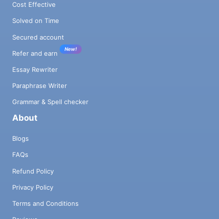
Cost Effective
Solved on Time
Secured account
New!
Refer and earn
Essay Rewriter
Paraphrase Writer
Grammar & Spell checker
About
Blogs
FAQs
Refund Policy
Privacy Policy
Terms and Conditions