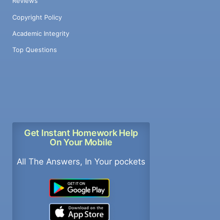
Reviews
Copyright Policy
Academic Integrity
Top Questions
Get Instant Homework Help
On Your Mobile
All The Answers, In Your pockets