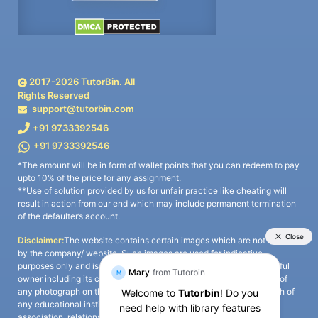
2017-
2026
TutorBin. All
Rights Reserved
support@tutorbin.com
+91 9733392546
+91 9733392546
*The amount will be in form of wallet points that you can redeem to pay
upto 10% of the price for any assignment.
**Use of solution provided by us for unfair practice like cheating will
result in action from our end which may include permanent termination
of the defaulter’s account.
Disclaimer:
The website contains certain images which are not owned
by the company/ website. Such images are used for indicative
purposes only and is a third-party content. All credits go to its rightful
owner including its copyright owner. It is also clarified that the use of
any photograph on the website including the use of any photograph of
any educational institute/ university is not intended to suggest any
association, relationship, or sponsorship whatsoever between the