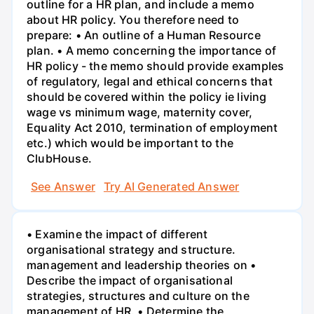
outline for a HR plan, and include a memo
about HR policy. You therefore need to
prepare: • An outline of a Human Resource
plan. • A memo concerning the importance of
HR policy - the memo should provide examples
of regulatory, legal and ethical concerns that
should be covered within the policy ie living
wage vs minimum wage, maternity cover,
Equality Act 2010, termination of employment
etc.) which would be important to the
ClubHouse.
See Answer
Try AI Generated Answer
• Examine the impact of different
organisational strategy and structure.
management and leadership theories on •
Describe the impact of organisational
strategies, structures and culture on the
management of HR. • Determine the