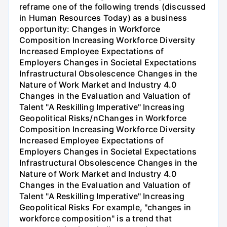
reframe one of the following trends (discussed
in Human Resources Today) as a business
opportunity: Changes in Workforce
Composition Increasing Workforce Diversity
Increased Employee Expectations of
Employers Changes in Societal Expectations
Infrastructural Obsolescence Changes in the
Nature of Work Market and Industry 4.0
Changes in the Evaluation and Valuation of
Talent "A Reskilling Imperative" Increasing
Geopolitical Risks/nChanges in Workforce
Composition Increasing Workforce Diversity
Increased Employee Expectations of
Employers Changes in Societal Expectations
Infrastructural Obsolescence Changes in the
Nature of Work Market and Industry 4.0
Changes in the Evaluation and Valuation of
Talent "A Reskilling Imperative" Increasing
Geopolitical Risks For example, "changes in
workforce composition" is a trend that