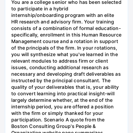
You are a college senior who has been selected
to participate in a hybrid
internship/onboarding program with an elite
HR research and advisory firm. Your training
consists of a combination of formal education-
specifically, enrollment in this Human Resource
Management course and a rotation in support
of the principals of the firm. In your rotations,
you will synthesize what you've learned in the
relevant modules to address firm or client
issues, conducting additional research as
necessary and developing draft deliverables as
instructed by the principal consultant. The
quality of your deliverables that is, your ability
to convert learning into practical insight-will
largely determine whether, at the end of the
internship period, you are offered a position
with the firm or simply thanked for your
participation. Scenario A quote from the
Boston Consulting Group's People &
Organization website page summarizes