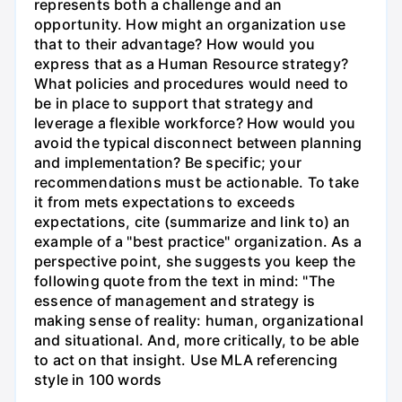
represents both a challenge and an
opportunity. How might an organization use
that to their advantage? How would you
express that as a Human Resource strategy?
What policies and procedures would need to
be in place to support that strategy and
leverage a flexible workforce? How would you
avoid the typical disconnect between planning
and implementation? Be specific; your
recommendations must be actionable. To take
it from mets expectations to exceeds
expectations, cite (summarize and link to) an
example of a "best practice" organization. As a
perspective point, she suggests you keep the
following quote from the text in mind: "The
essence of management and strategy is
making sense of reality: human, organizational
and situational. And, more critically, to be able
to act on that insight. Use MLA referencing
style in 100 words