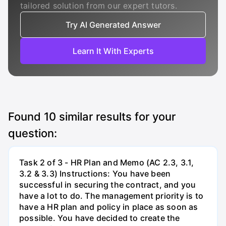
tailored solution from our expert tutors.
Try AI Generated Answer
Learn It With Experts
Found
10
similar results for your
question:
Task 2 of 3 - HR Plan and Memo (AC 2.3, 3.1,
3.2 & 3.3) Instructions: You have been
successful in securing the contract, and you
have a lot to do. The management priority is to
have a HR plan and policy in place as soon as
possible. You have decided to create the