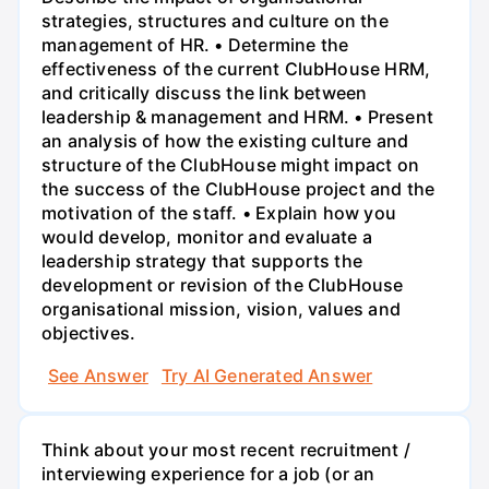
strategies, structures and culture on the
management of HR. • Determine the
effectiveness of the current ClubHouse HRM,
and critically discuss the link between
leadership & management and HRM. • Present
an analysis of how the existing culture and
structure of the ClubHouse might impact on
the success of the ClubHouse project and the
motivation of the staff. • Explain how you
would develop, monitor and evaluate a
leadership strategy that supports the
development or revision of the ClubHouse
organisational mission, vision, values and
objectives.
See Answer
Try AI Generated Answer
Think about your most recent recruitment /
interviewing experience for a job (or an