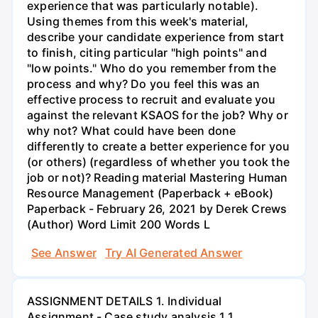
experience that was particularly notable).
Using themes from this week's material,
describe your candidate experience from start
to finish, citing particular "high points" and
"low points." Who do you remember from the
process and why? Do you feel this was an
effective process to recruit and evaluate you
against the relevant KSAOS for the job? Why or
why not? What could have been done
differently to create a better experience for you
(or others) (regardless of whether you took the
job or not)? Reading material Mastering Human
Resource Management (Paperback + eBook)
Paperback - February 26, 2021 by Derek Crews
(Author) Word Limit 200 Words L
See Answer
Try AI Generated Answer
ASSIGNMENT DETAILS 1. Individual
Assignment - Case study analysis 1.1.