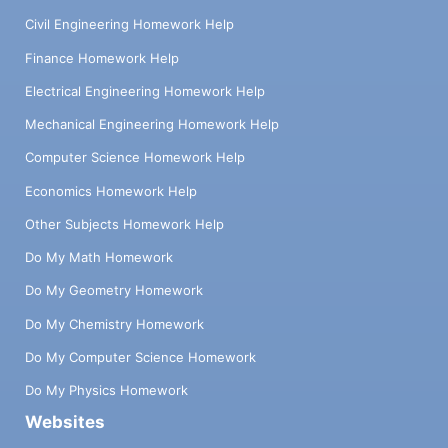
Civil Engineering Homework Help
Finance Homework Help
Electrical Engineering Homework Help
Mechanical Engineering Homework Help
Computer Science Homework Help
Economics Homework Help
Other Subjects Homework Help
Do My Math Homework
Do My Geometry Homework
Do My Chemistry Homework
Do My Computer Science Homework
Do My Physics Homework
Websites