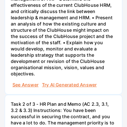
effectiveness of the current ClubHouse HRM,
and critically discuss the link between
leadership & management and HRM. • Present
an analysis of how the existing culture and
structure of the ClubHouse might impact on
the success of the ClubHouse project and the
motivation of the staff. • Explain how you
would develop, monitor and evaluate a
leadership strategy that supports the
development or revision of the ClubHouse
organisational mission, vision, values and
objectives.
See Answer
Try AI Generated Answer
Task 2 of 3 - HR Plan and Memo (AC 2.3, 3.1,
3.2 & 3.3) Instructions: You have been
successful in securing the contract, and you
have a lot to do. The management priority is to