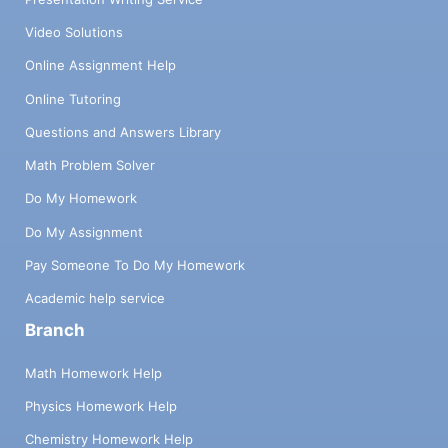
Video Solutions
Online Assignment Help
Online Tutoring
Questions and Answers Library
Math Problem Solver
Do My Homework
Do My Assignment
Pay Someone To Do My Homework
Academic help service
Branch
Math Homework Help
Physics Homework Help
Chemistry Homework Help