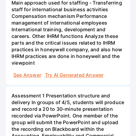
Main approach used for staffing - Transferring
staff for international business activities
Compensation mechanism Performance
management of international employees
International training, development and
careers. Other IHRM functions Analyze these
parts and the critical issues related to IHRM
practices in honeywell company, and also how
IHRM practices are done in honeywell and the
viewpoint
See Answer
Try AI Generated Answer
Assessment 1 Presentation structure and
delivery In groups of 4/5, students will produce
and record a 20 to 30-minute presentation
recorded via PowerPoint. One member of the
group will submit the PowerPoint and upload
the recording on Blackboard within the
Accounting, Employability and Commercial