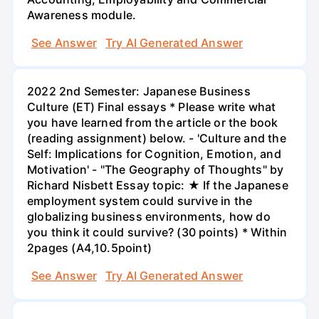
Awareness module.
See Answer
Try AI Generated Answer
2022 2nd Semester: Japanese Business
Culture (ET) Final essays * Please write what
you have learned from the article or the book
(reading assignment) below. - 'Culture and the
Self: Implications for Cognition, Emotion, and
Motivation' - "The Geography of Thoughts" by
Richard Nisbett Essay topic: ★ If the Japanese
employment system could survive in the
globalizing business environments, how do
you think it could survive? (30 points) * Within
2pages (A4,10.5point)
See Answer
Try AI Generated Answer