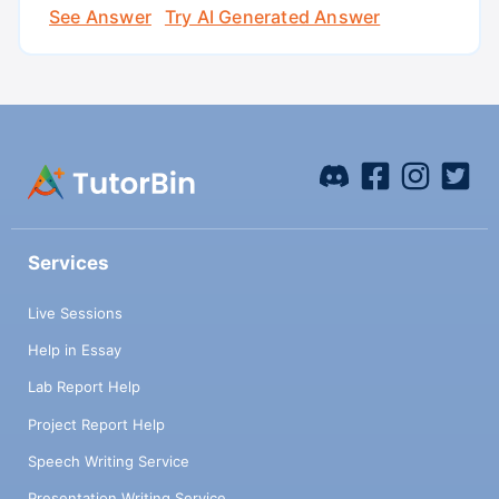
See Answer
Try AI Generated Answer
Services
Live Sessions
Help in Essay
Lab Report Help
Project Report Help
Speech Writing Service
Presentation Writing Service