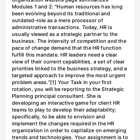
Modules 1 and 2: "Human resources has long
been evolving beyond its traditional and
outdated-role as a mere processor of
administrative transactions. Today, HR is
usually viewed as a strategic partner to the
business. The intensity of competition and the
pace of change demand that the HR function
fulfill this mandate. HR leaders need a clear
view of their current capabilities, a set of clear
priorities linked to the business strategy, and a
targeted approach to improve the most urgent
problem areas."[1] Your Task In your first
rotation, you will be reporting to the Strategic
Planning principal consultant. She is
developing an interactive game for client HR
teams to play to develop their adaptability;
specifically, to be able to envision and
implement the changes required in the HR
organization in order to capitalize on emerging
trends and technologies. Your assignment is to