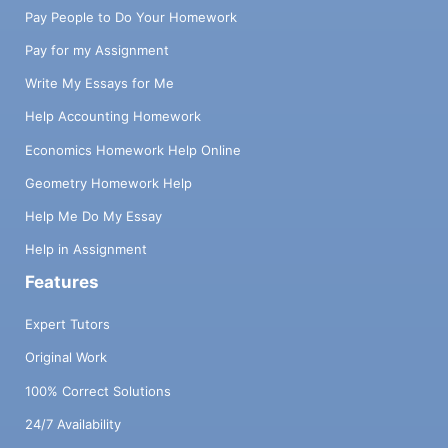
Pay People to Do Your Homework
Pay for my Assignment
Write My Essays for Me
Help Accounting Homework
Economics Homework Help Online
Geometry Homework Help
Help Me Do My Essay
Help in Assignment
Features
Expert Tutors
Original Work
100% Correct Solutions
24/7 Availability