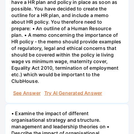
have a HR plan and policy in place as soon as
possible. You have decided to create the
outline for a HR plan, and include a memo
about HR policy. You therefore need to
prepare: • An outline of a Human Resource
plan. • A memo concerning the importance of
HR policy - the memo should provide examples
of regulatory, legal and ethical concerns that
should be covered within the policy ie living
wage vs minimum wage, maternity cover,
Equality Act 2010, termination of employment
etc.) which would be important to the
ClubHouse.
See Answer
Try AI Generated Answer
• Examine the impact of different
organisational strategy and structure.
management and leadership theories on •
Describe the impact of organisational