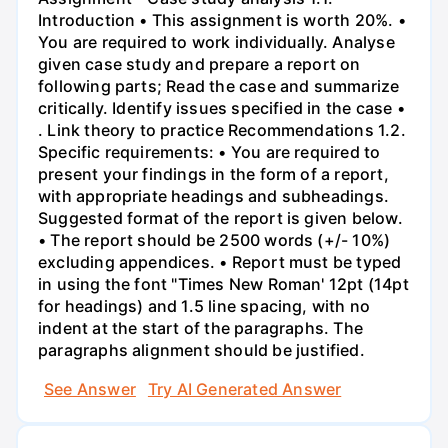
Introduction • This assignment is worth 20%. •
You are required to work individually. Analyse
given case study and prepare a report on
following parts; Read the case and summarize
critically. Identify issues specified in the case •
. Link theory to practice Recommendations 1.2.
Specific requirements: • You are required to
present your findings in the form of a report,
with appropriate headings and subheadings.
Suggested format of the report is given below.
• The report should be 2500 words (+/- 10%)
excluding appendices. • Report must be typed
in using the font "Times New Roman' 12pt (14pt
for headings) and 1.5 line spacing, with no
indent at the start of the paragraphs. The
paragraphs alignment should be justified.
See Answer
Try AI Generated Answer