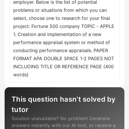
employer. Below is the list of potential
problems or situations from which you can
select, choose one to research for your final
project: Fortune 500 company TOPIC - APPLE
1. Creation and implementation of a new
performance appraisal system or method of
conducting performance appraisals. PAPER
FORMAT APA DOUBLE SPACE 1-2 PAGES NOT
INCLUDING TITLE OR REFERENCE PAGE (400
words)
This question hasn’t solved by
tutor
Solution unavailable? No problem! Generate
answers instantly with our AI tool, or receive a