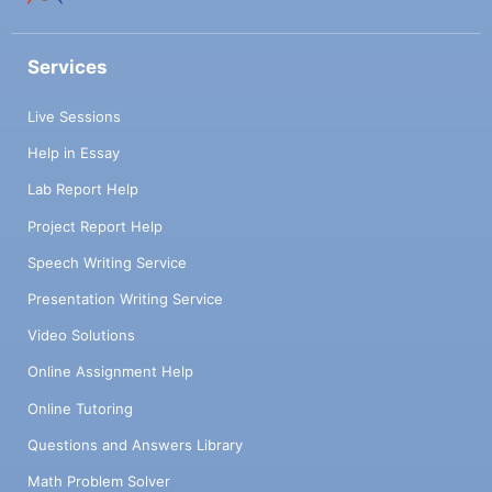
Services
Live Sessions
Help in Essay
Lab Report Help
Project Report Help
Speech Writing Service
Presentation Writing Service
Video Solutions
Online Assignment Help
Online Tutoring
Questions and Answers Library
Math Problem Solver