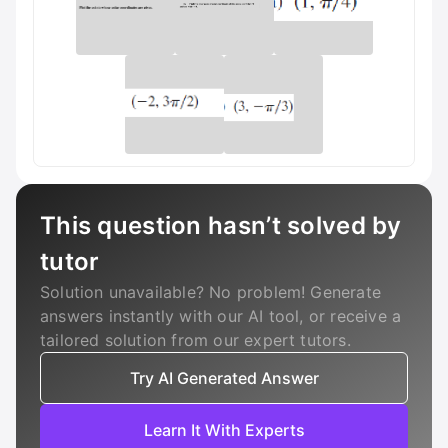
This question hasn’t solved by
tutor
Solution unavailable? No problem! Generate
answers instantly with our AI tool, or receive a
tailored solution from our expert tutors.
Try AI Generated Answer
Learn It With Experts