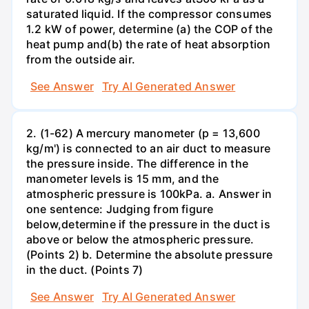
saturated liquid. If the compressor consumes
1.2 kW of power, determine (a) the COP of the
heat pump and(b) the rate of heat absorption
from the outside air.
See Answer
Try AI Generated Answer
2. (1-62) A mercury manometer (p = 13,600
kg/m') is connected to an air duct to measure
the pressure inside. The difference in the
manometer levels is 15 mm, and the
atmospheric pressure is 100kPa. a. Answer in
one sentence: Judging from figure
below,determine if the pressure in the duct is
above or below the atmospheric pressure.
(Points 2) b. Determine the absolute pressure
in the duct. (Points 7)
See Answer
Try AI Generated Answer