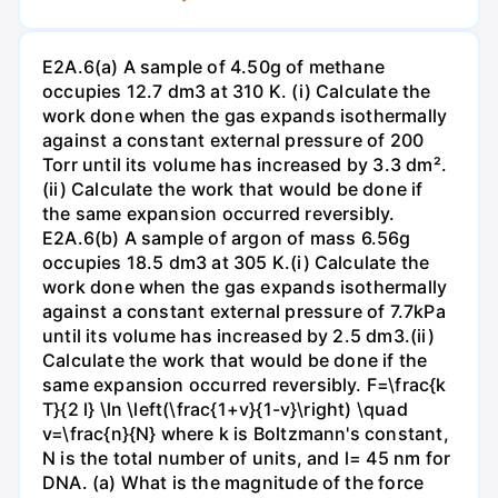
E2A.6(a) A sample of 4.50g of methane
occupies 12.7 dm3 at 310 K. (i) Calculate the
work done when the gas expands isothermally
against a constant external pressure of 200
Torr until its volume has increased by 3.3 dm².
(ii) Calculate the work that would be done if
the same expansion occurred reversibly.
E2A.6(b) A sample of argon of mass 6.56g
occupies 18.5 dm3 at 305 K.(i) Calculate the
work done when the gas expands isothermally
against a constant external pressure of 7.7kPa
until its volume has increased by 2.5 dm3.(ii)
Calculate the work that would be done if the
same expansion occurred reversibly. F=\frac{k
T}{2 l} \ln \left(\frac{1+v}{1-v}\right) \quad
v=\frac{n}{N} where k is Boltzmann's constant,
N is the total number of units, and l= 45 nm for
DNA. (a) What is the magnitude of the force