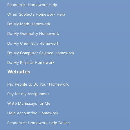
Economics Homework Help
Other Subjects Homework Help
Do My Math Homework
Do My Geometry Homework
Do My Chemistry Homework
Do My Computer Science Homework
Do My Physics Homework
Websites
Pay People to Do Your Homework
Pay for my Assignment
Write My Essays for Me
Help Accounting Homework
Economics Homework Help Online