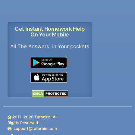
Get Instant Homework Help
On Your Mobile
All The Answers, In Your pockets
2017-
2026
TutorBin. All
Rights Reserved
support@tutorbin.com