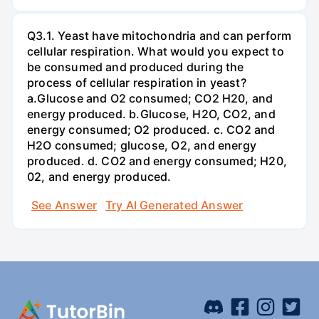
Q3.1. Yeast have mitochondria and can perform
cellular respiration. What would you expect to
be consumed and produced during the
process of cellular respiration in yeast?
a.Glucose and O2 consumed; CO2 H20, and
energy produced. b.Glucose, H2O, CO2, and
energy consumed; O2 produced. c. CO2 and
H2O consumed; glucose, O2, and energy
produced. d. CO2 and energy consumed; H20,
02, and energy produced.
See Answer
Try AI Generated Answer