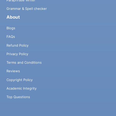
Paraphrase Writer
Grammar & Spell checker
About
Blogs
FAQs
Refund Policy
Privacy Policy
Terms and Conditions
Reviews
Copyright Policy
Academic Integrity
Top Questions