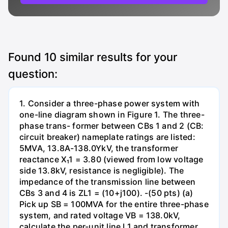
Found
10
similar results for your
question:
1. Consider a three-phase power system with
one-line diagram shown in Figure 1. The three-
phase trans- former between CBs 1 and 2 (CB:
circuit breaker) nameplate ratings are listed:
5MVA, 13.8A-138.0YkV, the transformer
reactance X₁1 = 3.80 (viewed from low voltage
side 13.8kV, resistance is negligible). The
impedance of the transmission line between
CBs 3 and 4 is ZL1 = (10+j100). -(50 pts) (a)
Pick up SB = 100MVA for the entire three-phase
system, and rated voltage VB = 138.0kV,
calculate the per-unit line L1 and transformer