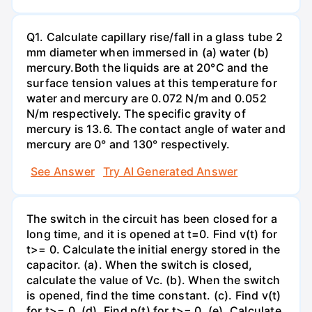
Q1. Calculate capillary rise/fall in a glass tube 2
mm diameter when immersed in (a) water (b)
mercury.Both the liquids are at 20°C and the
surface tension values at this temperature for
water and mercury are 0.072 N/m and 0.052
N/m respectively. The specific gravity of
mercury is 13.6. The contact angle of water and
mercury are 0° and 130° respectively.
See Answer
Try AI Generated Answer
The switch in the circuit has been closed for a
long time, and it is opened at t=0. Find v(t) for
t>= 0. Calculate the initial energy stored in the
capacitor. (a). When the switch is closed,
calculate the value of Vc. (b). When the switch
is opened, find the time constant. (c). Find v(t)
for t>= 0. (d). Find p(t) for t>= 0. (e). Calculate