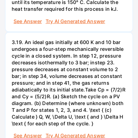
until its temperature is 150° C. Calculate the
heat transfer required for this process in kJ.
See Answer
Try AI Generated Answer
3.19. An ideal gas initially at 600 K and 10 bar
undergoes a four-step mechanically reversible
cycle in a closed system. In step 12, pressure
decreases isothermally to 3 bar; instep 23.
pressure decreases at constant volume to 2
bar; in step 34, volume decreases at constant
pressure; and in step 41, the gas returns
adiabatically to its initial state.Take Cp = (7/2)R
and Cy = (5/2)R. (a) Sketch the cycle on a PV
diagram. (b) Determine (where unknown) both
T and P for states 1, 2, 3, and 4. \text { (c)
Calculate } Q, W, \Delta U, \text { and } \Delta H
\text { for each step of the cycle. }
See Answer
Try AI Generated Answer