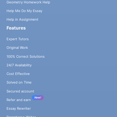
Geometry Homework Help
Help Me Do My Essay
Help in Assignment
Features
Expert Tutors
Original Work
100% Correct Solutions
24/7 Availability
Cost Effective
Solved on Time
Secured account
New!
Refer and earn
Essay Rewriter