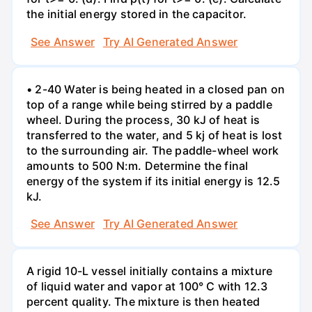
the initial energy stored in the capacitor.
See Answer
Try AI Generated Answer
• 2-40 Water is being heated in a closed pan on
top of a range while being stirred by a paddle
wheel. During the process, 30 kJ of heat is
transferred to the water, and 5 kj of heat is lost
to the surrounding air. The paddle-wheel work
amounts to 500 N:m. Determine the final
energy of the system if its initial energy is 12.5
kJ.
See Answer
Try AI Generated Answer
A rigid 10-L vessel initially contains a mixture
of liquid water and vapor at 100° C with 12.3
percent quality. The mixture is then heated