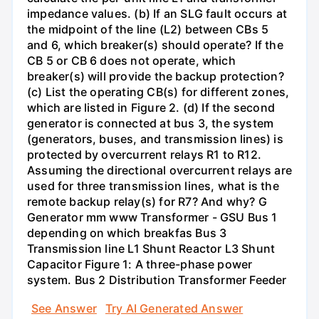
impedance values. (b) If an SLG fault occurs at
the midpoint of the line (L2) between CBs 5
and 6, which breaker(s) should operate? If the
CB 5 or CB 6 does not operate, which
breaker(s) will provide the backup protection?
(c) List the operating CB(s) for different zones,
which are listed in Figure 2. (d) If the second
generator is connected at bus 3, the system
(generators, buses, and transmission lines) is
protected by overcurrent relays R1 to R12.
Assuming the directional overcurrent relays are
used for three transmission lines, what is the
remote backup relay(s) for R7? And why? G
Generator mm www Transformer - GSU Bus 1
depending on which breakfas Bus 3
Transmission line L1 Shunt Reactor L3 Shunt
Capacitor Figure 1: A three-phase power
system. Bus 2 Distribution Transformer Feeder
See Answer
Try AI Generated Answer