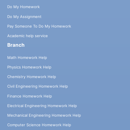
Do My Homework
Do My Assignment
Pay Someone To Do My Homework
Academic help service
Branch
Math Homework Help
Physics Homework Help
Chemistry Homework Help
Civil Engineering Homework Help
Finance Homework Help
Electrical Engineering Homework Help
Mechanical Engineering Homework Help
Computer Science Homework Help