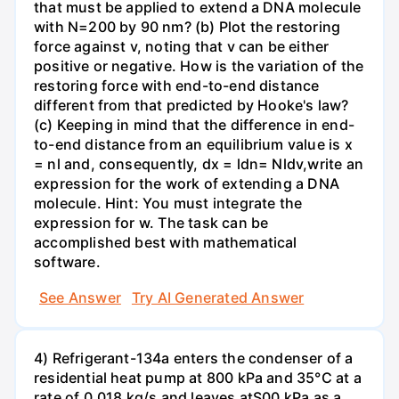
that must be applied to extend a DNA molecule
with N=200 by 90 nm? (b) Plot the restoring
force against v, noting that v can be either
positive or negative. How is the variation of the
restoring force with end-to-end distance
different from that predicted by Hooke's law?
(c) Keeping in mind that the difference in end-
to-end distance from an equilibrium value is x
= nl and, consequently, dx = ldn= Nldv,write an
expression for the work of extending a DNA
molecule. Hint: You must integrate the
expression for w. The task can be
accomplished best with mathematical
software.
See Answer
Try AI Generated Answer
4) Refrigerant-134a enters the condenser of a
residential heat pump at 800 kPa and 35°C at a
rate of 0.018 kg/s and leaves atS00 kPa as a