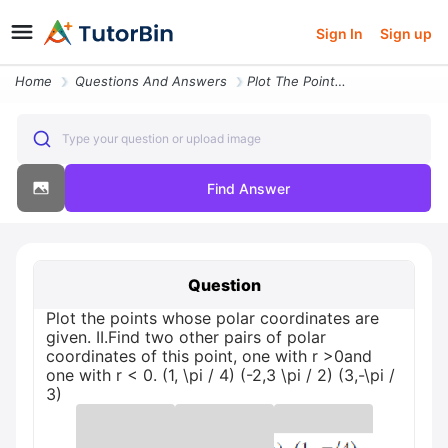
Sign In
Sign up
Home
Questions And Answers
Plot The Points Whose Polar Coordinates Are Given Ii Find Two Other Pa
Type your question or upload image
Find Answer
Question
Plot the points whose polar coordinates are
given. II.Find two other pairs of polar
coordinates of this point, one with r >0and
one with r < 0. (1, \pi / 4) (-2,3 \pi / 2) (3,-\pi /
3)