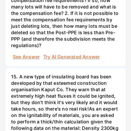
compensation fee requirements? If so, how
many lots will have to be removed and what is
the compensation fee? 2. If it is not possible to
meet the compensation fee requirements by
just deleting lots, then how many lots must be
deleted so that the Post-PPE is less than Pre-
PPP (and therefore the subdivision meets the
regulations)?
See Answer
Try AI Generated Answer
15. A new type of insulating board has been
developed by that esteemed construction
organisation Kaput Co. They warn that at
extremely high heat fluxes it could be ignited,
but they don't think it's very likely and it would
take hours, so there's no real risk!As an expert
on the ignitability of materials, you are asked
to perform a thick/thin calculation given the
following data on the material: Density 2300kg