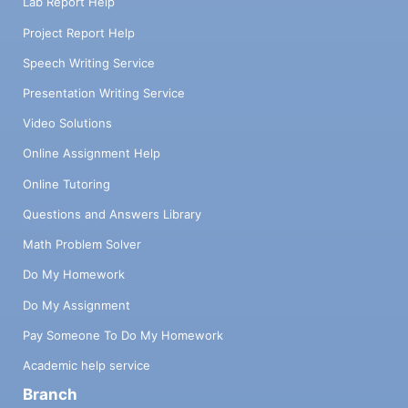
Lab Report Help
Project Report Help
Speech Writing Service
Presentation Writing Service
Video Solutions
Online Assignment Help
Online Tutoring
Questions and Answers Library
Math Problem Solver
Do My Homework
Do My Assignment
Pay Someone To Do My Homework
Academic help service
Branch