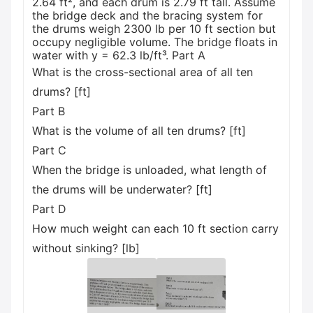
2.64 ft², and each drum is 2.79 ft tall. Assume
the bridge deck and the bracing system for
the drums weigh 2300 lb per 10 ft section but
occupy negligible volume. The bridge floats in
water with y = 62.3 lb/ft³. Part A
What is the cross-sectional area of all ten
drums? [ft]
Part B
What is the volume of all ten drums? [ft]
Part C
When the bridge is unloaded, what length of
the drums will be underwater? [ft]
Part D
How much weight can each 10 ft section carry
without sinking? [lb]