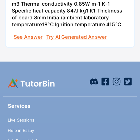
m3 Thermal conductivity 0.85W m-1 K-1
Specific heat capacity 847J kg1 K1 Thickness
of board 8mm Initial/ambient laboratory
temperature18°C Ignition temperature 415°C
See Answer
Try AI Generated Answer
Services
Live Sessions
Help in Essay