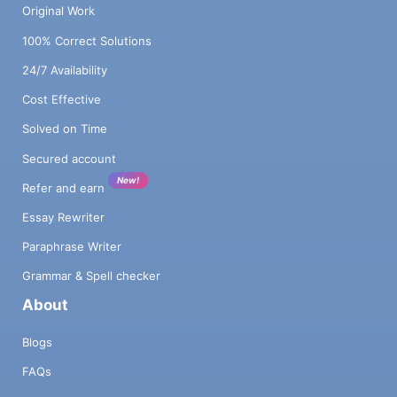
Original Work
100% Correct Solutions
24/7 Availability
Cost Effective
Solved on Time
Secured account
New!
Refer and earn
Essay Rewriter
Paraphrase Writer
Grammar & Spell checker
About
Blogs
FAQs