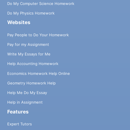
Do My Computer Science Homework
Do My Physics Homework
Websites
Pay People to Do Your Homework
Pay for my Assignment
Write My Essays for Me
Help Accounting Homework
Economics Homework Help Online
Geometry Homework Help
Help Me Do My Essay
Help in Assignment
Features
Expert Tutors