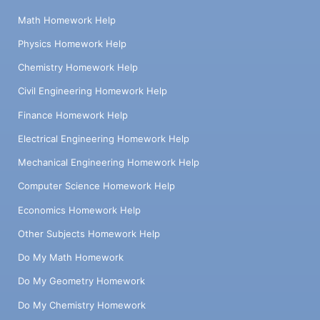
Math Homework Help
Physics Homework Help
Chemistry Homework Help
Civil Engineering Homework Help
Finance Homework Help
Electrical Engineering Homework Help
Mechanical Engineering Homework Help
Computer Science Homework Help
Economics Homework Help
Other Subjects Homework Help
Do My Math Homework
Do My Geometry Homework
Do My Chemistry Homework