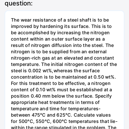
question:
The wear resistance of a steel shaft is to be
improved by hardening its surface. This is to
be accomplished by increasing the nitrogen
content within an outer surface layer as a
result of nitrogen diffusion into the steel. The
nitrogen is to be supplied from an external
nitrogen-rich gas at an elevated and constant
temperature. The initial nitrogen content of the
steel is 0.002 wt%,whereas the surface
concentration is to be maintained at 0.50 wt%.
For this treatment to be effective, a nitrogen
content of 0.10 wt% must be established at a
position 0.40 mm below the surface. Specify
appropriate heat treatments in terms of
temperature and time for temperatures-
between 475°C and 625°C. Calculate values
for 500°C, 550°C, 600°C temperatures that lie-
within the range stipulated in the problem. The