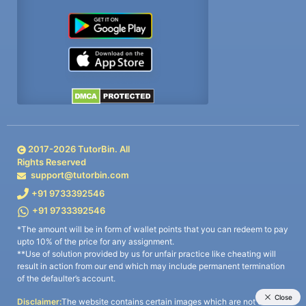
2017-
2026
TutorBin. All
Rights Reserved
support@tutorbin.com
+91 9733392546
+91 9733392546
*The amount will be in form of wallet points that you can redeem to pay
upto 10% of the price for any assignment.
**Use of solution provided by us for unfair practice like cheating will
result in action from our end which may include permanent termination
of the defaulter’s account.
Disclaimer:
The website contains certain images which are not owned