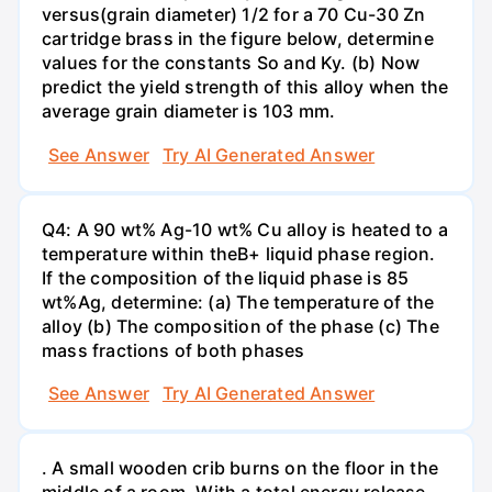
versus(grain diameter) 1/2 for a 70 Cu-30 Zn
cartridge brass in the figure below, determine
values for the constants So and Ky. (b) Now
predict the yield strength of this alloy when the
average grain diameter is 103 mm.
See Answer
Try AI Generated Answer
Q4: A 90 wt% Ag-10 wt% Cu alloy is heated to a
temperature within theB+ liquid phase region.
If the composition of the liquid phase is 85
wt%Ag, determine: (a) The temperature of the
alloy (b) The composition of the phase (c) The
mass fractions of both phases
See Answer
Try AI Generated Answer
. A small wooden crib burns on the floor in the