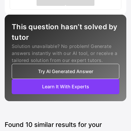
This question hasn’t solved by
tutor
Solution unavailable? No problem! Generate
answers instantly with our AI tool, or receive a
tailored solution from our expert tutors.
Try AI Generated Answer
Learn It With Experts
Found
10
similar results for your