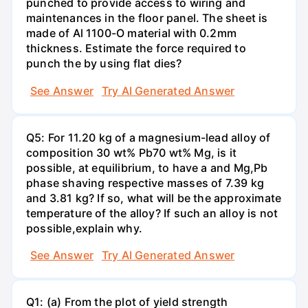
punched to provide access to wiring and
maintenances in the floor panel. The sheet is
made of Al 1100-O material with 0.2mm
thickness. Estimate the force required to
punch the by using flat dies?
See Answer
Try AI Generated Answer
Q5: For 11.20 kg of a magnesium-lead alloy of
composition 30 wt% Pb70 wt% Mg, is it
possible, at equilibrium, to have a and Mg,Pb
phase shaving respective masses of 7.39 kg
and 3.81 kg? If so, what will be the approximate
temperature of the alloy? If such an alloy is not
possible,explain why.
See Answer
Try AI Generated Answer
Q1: (a) From the plot of yield strength