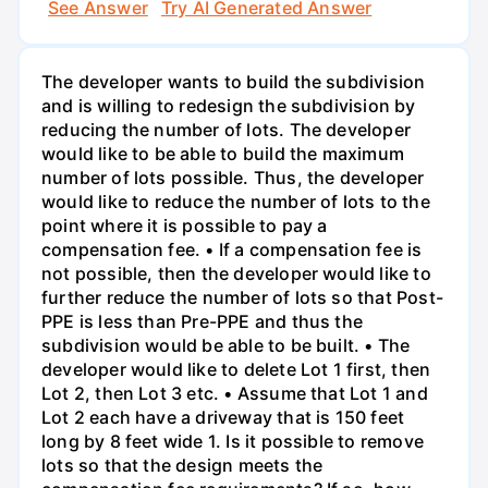
See Answer
Try AI Generated Answer
The developer wants to build the subdivision
and is willing to redesign the subdivision by
reducing the number of lots. The developer
would like to be able to build the maximum
number of lots possible. Thus, the developer
would like to reduce the number of lots to the
point where it is possible to pay a
compensation fee. • If a compensation fee is
not possible, then the developer would like to
further reduce the number of lots so that Post-
PPE is less than Pre-PPE and thus the
subdivision would be able to be built. • The
developer would like to delete Lot 1 first, then
Lot 2, then Lot 3 etc. • Assume that Lot 1 and
Lot 2 each have a driveway that is 150 feet
long by 8 feet wide 1. Is it possible to remove
lots so that the design meets the