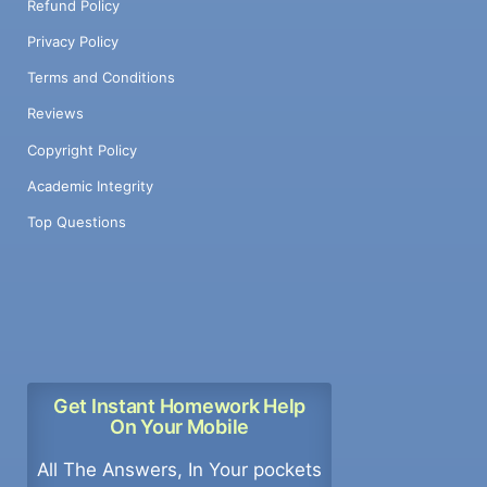
Refund Policy
Privacy Policy
Terms and Conditions
Reviews
Copyright Policy
Academic Integrity
Top Questions
Get Instant Homework Help
On Your Mobile
All The Answers, In Your pockets