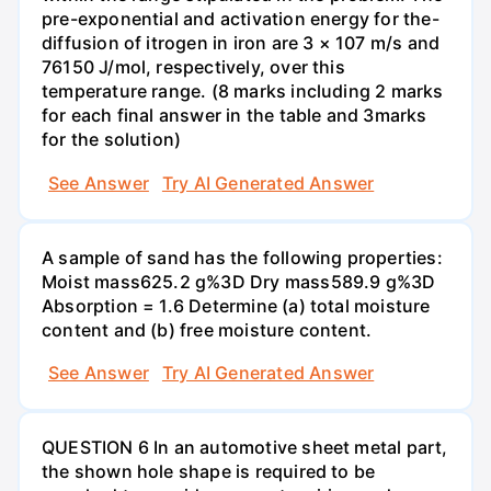
pre-exponential and activation energy for the-
diffusion of itrogen in iron are 3 × 107 m/s and
76150 J/mol, respectively, over this
temperature range. (8 marks including 2 marks
for each final answer in the table and 3marks
for the solution)
See Answer
Try AI Generated Answer
A sample of sand has the following properties:
Moist mass625.2 g%3D Dry mass589.9 g%3D
Absorption = 1.6 Determine (a) total moisture
content and (b) free moisture content.
See Answer
Try AI Generated Answer
QUESTION 6 In an automotive sheet metal part,
the shown hole shape is required to be