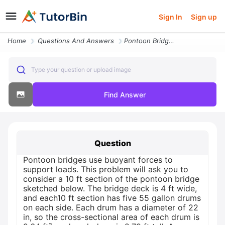
Sign In
Sign up
Home
Questions And Answers
Pontoon Bridges Use Buoyant Forces To Support Loads This Problem Will
Type your question or upload image
Find Answer
Question
Pontoon bridges use buoyant forces to
support loads. This problem will ask you to
consider a 10 ft section of the pontoon bridge
sketched below. The bridge deck is 4 ft wide,
and each10 ft section has five 55 gallon drums
on each side. Each drum has a diameter of 22
in, so the cross-sectional area of each drum is