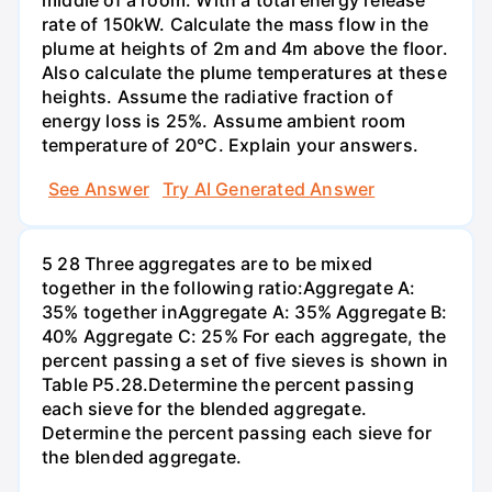
middle of a room. With a total energy release
rate of 150kW. Calculate the mass flow in the
plume at heights of 2m and 4m above the floor.
Also calculate the plume temperatures at these
heights. Assume the radiative fraction of
energy loss is 25%. Assume ambient room
temperature of 20°C. Explain your answers.
See Answer
Try AI Generated Answer
5 28 Three aggregates are to be mixed
together in the following ratio:Aggregate A:
35% together inAggregate A: 35% Aggregate B:
40% Aggregate C: 25% For each aggregate, the
percent passing a set of five sieves is shown in
Table P5.28.Determine the percent passing
each sieve for the blended aggregate.
Determine the percent passing each sieve for
the blended aggregate.