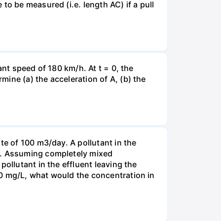
to be measured (i.e. length AC) if a pull
ant speed of 180 km/h. At t = 0, the
ine (a) the acceleration of A, (b) the
te of 100 m3/day. A pollutant in the
-1. Assuming completely mixed
ollutant in the effluent leaving the
00 mg/L, what would the concentration in