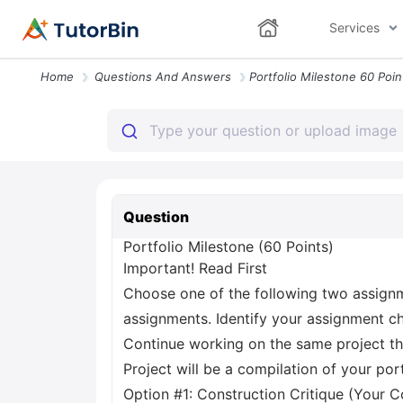
Services
Home
Questions And Answers
Question
Portfolio Milestone (60 Points)
Important! Read First
Choose one of the following two assign
assignments. Identify your assignment cho
Continue working on the same project thr
Project will be a compilation of your po
Option #1: Construction Critique (Your C