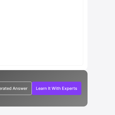
nerated Answer
Learn It With Experts