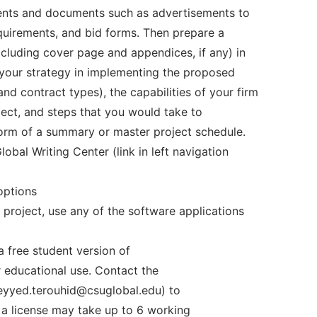
ments and documents such as advertisements to
equirements, and bid forms. Then prepare a
cluding cover page and appendices, if any) in
your strategy in implementing the proposed
 contract types), the capabilities of your firm
ject, and steps that you would take to
form of a summary or master project schedule.
bal Writing Center (link in left navigation
options
 project, use any of the software applications
 free student version of
 educational use. Contact the
eyyed.terouhid@csuglobal.edu) to
g a license may take up to 6 working