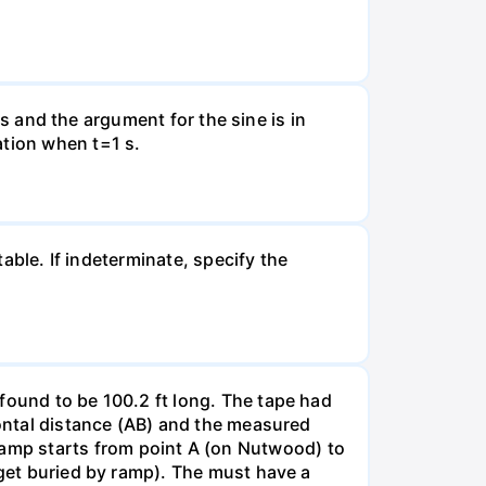
nds and the argument for the sine is in
ation when t=1 s.
table. If indeterminate, specify the
found to be 100.2 ft long. The tape had
zontal distance (AB) and the measured
amp starts from point A (on Nutwood) to
 get buried by ramp). The must have a