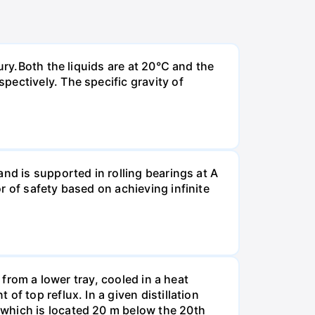
ury.Both the liquids are at 20°C and the
ectively. The specific gravity of
nd is supported in rolling bearings at A
r of safety based on achieving infinite
 from a lower tray, cooled in a heat
f top reflux. In a given distillation
 which is located 20 m below the 20th