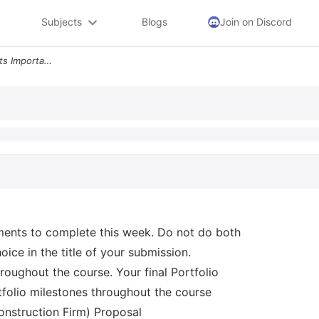
Subjects
Blogs
Join on Discord
Portfolio Milestone 60 Points Important Read First Choose One Of The F
ments to complete this week. Do not do both
ice in the title of your submission.
oughout the course. Your final Portfolio
rtfolio milestones throughout the course
onstruction Firm) Proposal