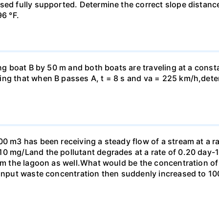
ed fully supported. Determine the correct slope distance 
96 °F.
ing boat B by 50 m and both boats are traveling at a const
ng that when B passes A, t = 8 s and va = 225 km/h,determ
00 m3 has been receiving a steady flow of a stream at a ra
10 mg/Land the pollutant degrades at a rate of 0.20 day
om the lagoon as well.What would be the concentration of p
e input waste concentration then suddenly increased to 1