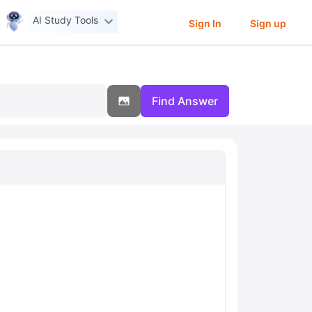
AI Study Tools
Sign In
Sign up
Find Answer