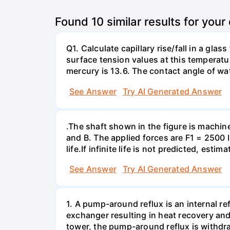
Found
10
similar results for your
Q1. Calculate capillary rise/fall in a gl
surface tension values at this temperatu
mercury is 13.6. The contact angle of wa
See Answer
Try AI Generated Answer
.The shaft shown in the figure is machin
and B. The applied forces are F1 = 2500 
life.If infinite life is not predicted, esti
See Answer
Try AI Generated Answer
1. A pump-around reflux is an internal ref
exchanger resulting in heat recovery and 
tower, the pump-around reflux is withdr