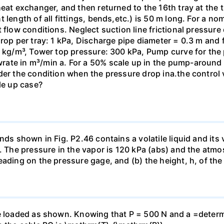
eat exchanger, and then returned to the 16th tray at the t
 length of all fittings, bends,etc.) is 50 m long. For a n
 flow conditions. Neglect suction line frictional pressure
rop per tray: 1 kPa, Discharge pipe diameter = 0.3 m and f 
00 kg/m³, Tower top pressure: 300 kPa, Pump curve for th
ate in m³/min a. For a 50% scale up in the pump-around
der the condition when the pressure drop inа.the control v
le up case?
nds shown in Fig. P2.46 contains a volatile liquid and its 
e. The pressure in the vapor is 120 kPa (abs) and the atmo
eading on the pressure gage, and (b) the height, h, of t
e loaded as shown. Knowing that P = 500 N and a =determin