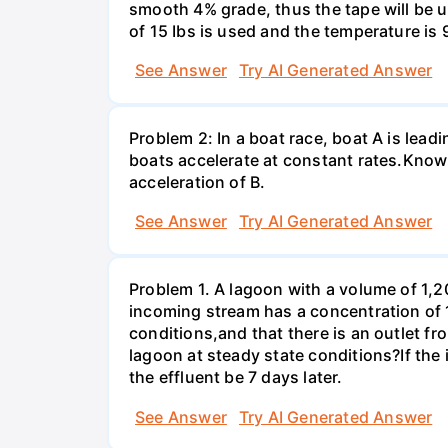
smooth 4% grade, thus the tape will be us
of 15 Ibs is used and the temperature is 
See Answer
Try AI Generated Answer
Problem 2: In a boat race, boat A is lead
boats accelerate at constant rates.Knowi
acceleration of В.
See Answer
Try AI Generated Answer
Problem 1. A lagoon with a volume of 1,2
incoming stream has a concentration of 
conditions,and that there is an outlet fr
lagoon at steady state conditions?If th
the effluent be 7 days later.
See Answer
Try AI Generated Answer