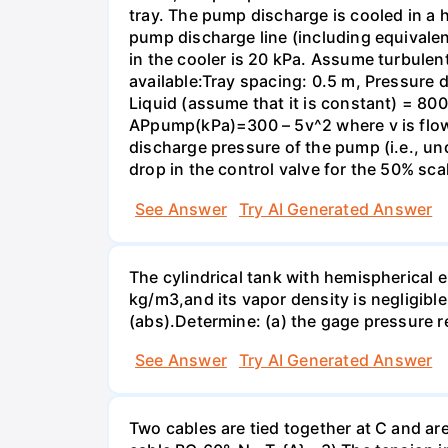
tray. The pump discharge is cooled in a h
pump discharge line (including equivalent
in the cooler is 20 kPa. Assume turbulent
available:Tray spacing: 0.5 m, Pressure d
Liquid (assume that it is constant) = 8
APрump(kPa)=300 – 5v^2 where v is flowr
discharge pressure of the pump (i.e., un
drop in the control valve for the 50% sca
See Answer
Try AI Generated Answer
The cylindrical tank with hemispherical e
kg/m3,and its vapor density is negligibl
(abs).Determine: (a) the gage pressure r
See Answer
Try AI Generated Answer
Two cables are tied together at C and ar