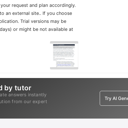
 your request and plan accordingly.
o an external site.. If you choose
lication. Trial versions may be
 days) or might be not available at
d by tutor
ate answers instantly
Try AI Ge
lution from our expert