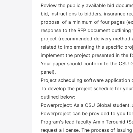
Review the publicly available bid docu
bid, instructions to bidders, insurance r
proposal of a minimum of four pages (ex
response to the RFP document outlining 
project (recommended delivery method and
related to implementing this specific pro
implement the project presented in the 
Your paper should conform to the CSU Glo
panel).
Project scheduling software application 
To develop the project schedule for your
outlined below:
Powerproject: As a CSU Global student, a
Powerproject can be provided to you for
Program's lead faculty Amin Terouhid (S
request a license. The process of issuin