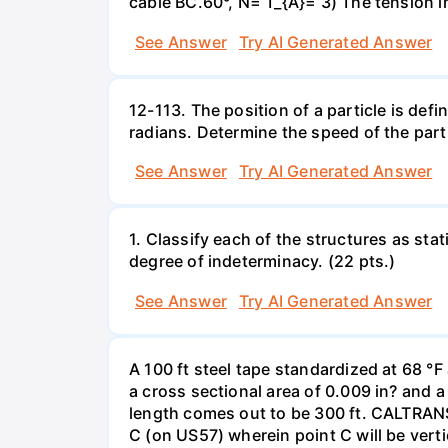
cable BC.60°, N= T_{A}= 3) The tension 
See Answer
Try AI Generated Answer
12-113. The position of a particle is defin
radians. Determine the speed of the part
See Answer
Try AI Generated Answer
1. Classify each of the structures as stat
degree of indeterminacy. (22 pts.)
See Answer
Try AI Generated Answer
A 100 ft steel tape standardized at 68 °
a cross sectional area of 0.009 in? and 
length comes out to be 300 ft. CALTRAN
C (on US57) wherein point C will be vert