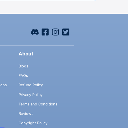
About
Blogs
FAQs
ions
Refund Policy
Privacy Policy
Terms and Conditions
Reviews
Copyright Policy