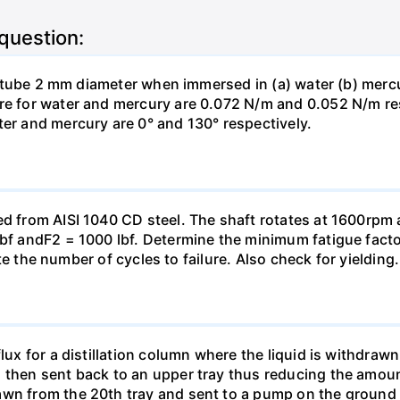
 question:
ass tube 2 mm diameter when immersed in (a) water (b) merc
re for water and mercury are 0.072 N/m and 0.052 N/m resp
ter and mercury are 0° and 130° respectively.
ed from AISI 1040 CD steel. The shaft rotates at 1600rpm a
Ibf andF2 = 1000 lbf. Determine the minimum fatigue facto
mate the number of cycles to failure. Also check for yielding.
lux for a distillation column where the liquid is withdrawn
then sent back to an upper tray thus reducing the amount o
awn from the 20th tray and sent to a pump on the ground