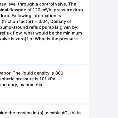
ray level through a control valve. The
ominal flowrate of 120 m²/h, pressure drop
 drop. Following information is
(friction factor) = 0.04, Density of
e pump-around reflux pump is given by:
 reflux flow, what would be the minimum
alve is zero)? b. What is the pressure
vapor. The liquid density is 800
spheric pressure is 101 kPa
he mercury, manometer.
e the tension in (a) in cable AC, (b) in