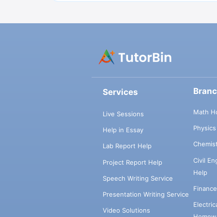
Bran
Services
Math H
Live Sessions
Physic
Help in Essay
Chemis
Lab Report Help
Civil E
Project Report Help
Help
Speech Writing Service
Financ
Presentation Writing Service
Electri
Video Solutions
Homewo