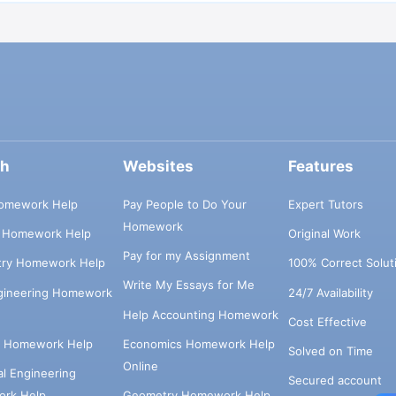
ch
Websites
Features
omework Help
Pay People to Do Your
Expert Tutors
Homework
s Homework Help
Original Work
Pay for my Assignment
try Homework Help
100% Correct Solut
Write My Essays for Me
ngineering Homework
24/7 Availability
Help Accounting Homework
Cost Effective
e Homework Help
Economics Homework Help
Solved on Time
Online
cal Engineering
Secured account
rk Help
Geometry Homework Help