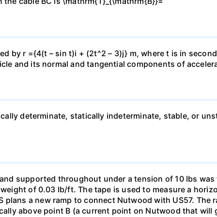
in the cable BC is \mathrm{T}_{\mathrm{B}}=
ed by r ={4(t – sin t)i + (2t^2 – 3)j} m, where t is in seco
icle and its normal and tangential components of acceler
ically determinate, statically indeterminate, stable, or uns
F and supported throughout under a tension of 10 Ibs was 
a weight of 0.03 Ib/ft. The tape is used to measure a hori
S plans a new ramp to connect Nutwood with US57. The r
ically above point B (a current point on Nutwood that will