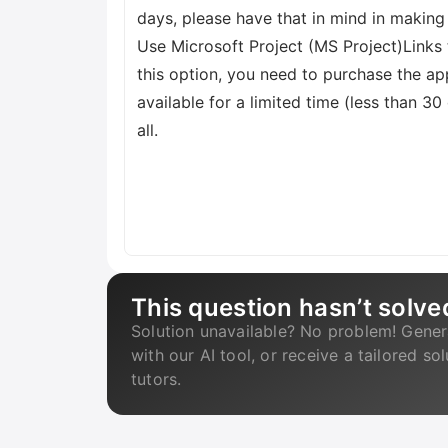
days, please have that in mind in making
Use Microsoft Project (MS Project)Links t
this option, you need to purchase the app
available for a limited time (less than 30
all.
This question hasn’t solve
Solution unavailable? No problem! Gener
with our AI tool, or receive a tailored so
tutors.