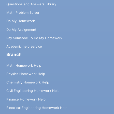
Questions and Answers Library
Math Problem Solver
Do My Homework
Do My Assignment
Pay Someone To Do My Homework
Academic help service
Branch
Math Homework Help
Physics Homework Help
Chemistry Homework Help
Civil Engineering Homework Help
Finance Homework Help
Electrical Engineering Homework Help