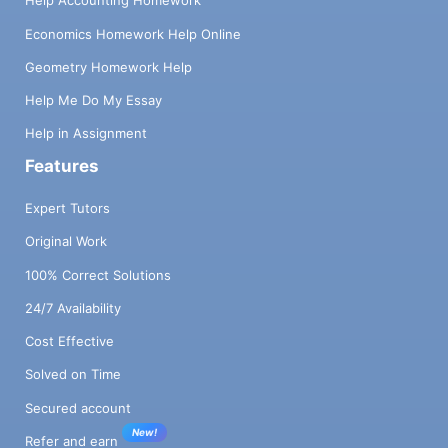
Help Accounting Homework
Economics Homework Help Online
Geometry Homework Help
Help Me Do My Essay
Help in Assignment
Features
Expert Tutors
Original Work
100% Correct Solutions
24/7 Availability
Cost Effective
Solved on Time
Secured account
New!
Refer and earn