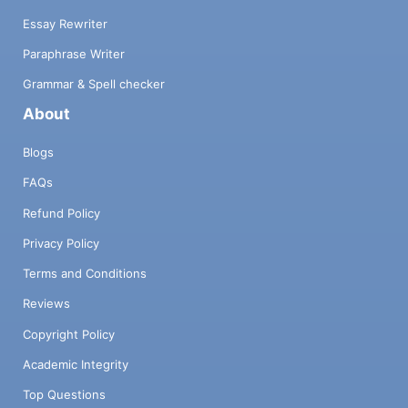
Essay Rewriter
Paraphrase Writer
Grammar & Spell checker
About
Blogs
FAQs
Refund Policy
Privacy Policy
Terms and Conditions
Reviews
Copyright Policy
Academic Integrity
Top Questions