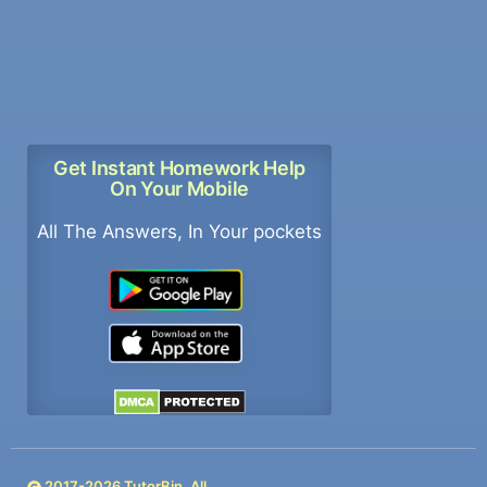
Get Instant Homework Help
On Your Mobile
All The Answers, In Your pockets
2017-
2026
TutorBin. All