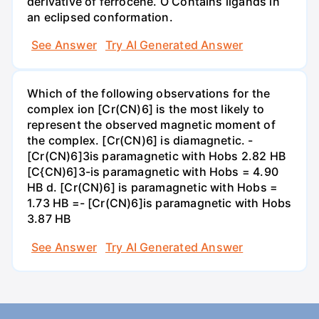
derivative of ferrocene. O Contains ligands in
an eclipsed conformation.
See Answer
Try AI Generated Answer
Which of the following observations for the
complex ion [Cr(CN)6] is the most likely to
represent the observed magnetic moment of
the complex. [Cr(CN)6] is diamagnetic. -
[Cr(CN)6]3is paramagnetic with Hobs 2.82 HB
[C{CN)6]3-is paramagnetic with Hobs = 4.90
HB d. [Cr(CN)6] is paramagnetic with Hobs =
1.73 HB =- [Cr(CN)6]is paramagnetic with Hobs
3.87 HB
See Answer
Try AI Generated Answer