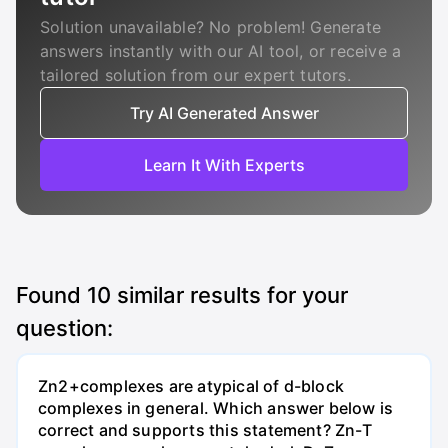
Solution unavailable? No problem! Generate
answers instantly with our AI tool, or receive a
tailored solution from our expert tutors.
Try AI Generated Answer
Learn It With Experts
Found
10
similar results for your
question:
Zn2+complexes are atypical of d-block
complexes in general. Which answer below is
correct and supports this statement? Zn-T