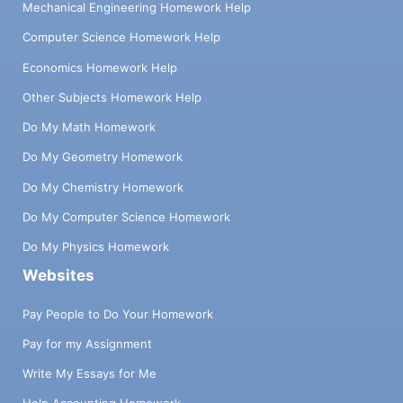
Mechanical Engineering Homework Help
Computer Science Homework Help
Economics Homework Help
Other Subjects Homework Help
Do My Math Homework
Do My Geometry Homework
Do My Chemistry Homework
Do My Computer Science Homework
Do My Physics Homework
Websites
Pay People to Do Your Homework
Pay for my Assignment
Write My Essays for Me