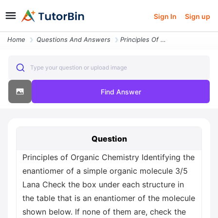
Sign In
Sign up
Home
Questions And Answers
Principles Of Organic Chemistry Identifying The Enantiomer Of A Simple
Type your question or upload image
Find Answer
Question
Principles of Organic Chemistry Identifying the
enantiomer of a simple organic molecule 3/5
Lana Check the box under each structure in
the table that is an enantiomer of the molecule
shown below. If none of them are, check the