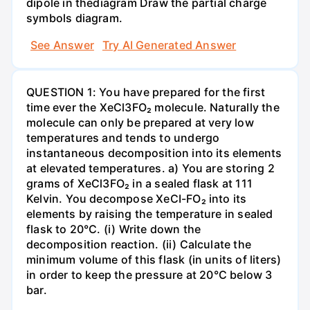
dipole in thediagram Draw the partial charge
symbols diagram.
See Answer
Try AI Generated Answer
QUESTION 1: You have prepared for the first
time ever the XeCl3FO₂ molecule. Naturally the
molecule can only be prepared at very low
temperatures and tends to undergo
instantaneous decomposition into its elements
at elevated temperatures. a) You are storing 2
grams of XeCl3FO₂ in a sealed flask at 111
Kelvin. You decompose XeCI-FO₂ into its
elements by raising the temperature in sealed
flask to 20°C. (i) Write down the
decomposition reaction. (ii) Calculate the
minimum volume of this flask (in units of liters)
in order to keep the pressure at 20°C below 3
bar.