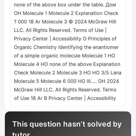
none of the above box under the table. Дом
OH Molecule 1 Molecule 2 Explanation Check
? 000 18 Ar Molecule 3 © 2024 McGraw Hill
LLC. All Rights Reserved. Terms of Use |
Privacy Center | Accessibility O Principles of
Organic Chemistry Identifying the enantiomer
of a simple organic molecule Molecule 1 HO
Molecule 4 HO none of the above Explanation
Check Molecule 2 Molecule 3 HO HO 3/5 Lana
Molecule 5 Molecule 6 000 HO III..... OH 2024
McGraw Hill LLC. All Rights Reserved. Terms
of Use 18 Ar B Privacy Center | Accessibility
This question hasn’t solved by
tutor