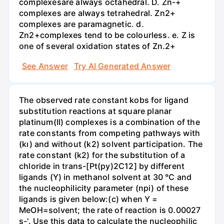
complexesare always octahedral. D. Zn-+
complexes are always tetrahedral. Zn2+
complexes are paramagnetic. d.
Zn2+complexes tend to be colourless. e. Z is
one of several oxidation states of Zn.2+
See Answer
Try AI Generated Answer
The observed rate constant kobs for ligand
substitution reactions at square planar
platinum(II) complexes is a combination of the
rate constants from competing pathways with
(kı) and without (k2) solvent participation. The
rate constant (k2) for the substitution of a
chloride in trans-[Pt(py)2C12] by different
ligands (Y) in methanol solvent at 30 °C and
the nucleophilicity parameter (npi) of these
ligands is given below:(c) when Y =
MeOH=solvent; the rate of reaction is 0.00027
s-'. Use this data to calculate the nucleophilic