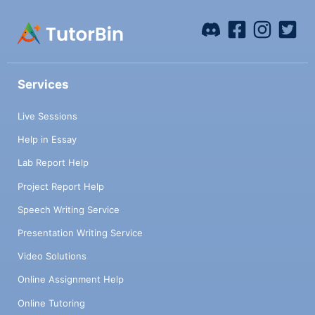
Services
Live Sessions
Help in Essay
Lab Report Help
Project Report Help
Speech Writing Service
Presentation Writing Service
Video Solutions
Online Assignment Help
Online Tutoring