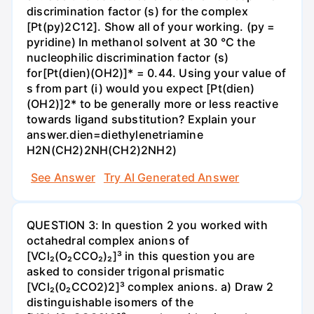
discrimination factor (s) for the complex
[Pt(py)2C12]. Show all of your working. (py =
pyridine) In methanol solvent at 30 °C the
nucleophilic discrimination factor (s)
for[Pt(dien)(OH2)]* = 0.44. Using your value of
s from part (i) would you expect [Pt(dien)
(OH2)]2* to be generally more or less reactive
towards ligand substitution? Explain your
answer.dien=diethylenetriamine
H2N(CH2)2NH(CH2)2NH2)
See Answer
Try AI Generated Answer
QUESTION 3: In question 2 you worked with
octahedral complex anions of
[VCl₂(O₂CCO₂)₂]³ in this question you are
asked to consider trigonal prismatic
[VCl₂(0₂CCO2)2]³ complex anions. a) Draw 2
distinguishable isomers of the