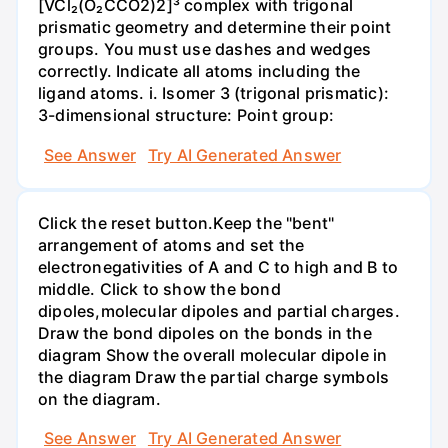
[VCl₂(O₂CCO2)2]³ complex with trigonal
prismatic geometry and determine their point
groups. You must use dashes and wedges
correctly. Indicate all atoms including the
ligand atoms. i. Isomer 3 (trigonal prismatic):
3-dimensional structure: Point group:
See Answer
Try AI Generated Answer
Click the reset button.Keep the "bent"
arrangement of atoms and set the
electronegativities of A and C to high and B to
middle. Click to show the bond
dipoles,molecular dipoles and partial charges.
Draw the bond dipoles on the bonds in the
diagram Show the overall molecular dipole in
the diagram Draw the partial charge symbols
on the diagram.
See Answer
Try AI Generated Answer