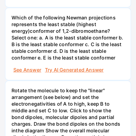
Which of the following Newman projections
represents the least stable (highest
energy)conformer of 1,2-dibromoethane?
Select one: a. A is the least stable conformer b.
B is the least stable conformer c. C is the least
stable conformer d. D is the least stable
conformer e. E is the least stable conformer
See Answer
Try AI Generated Answer
Rotate the molecule to keep the "linear"
arrangement (see below) and set the
electronegativities of A to high, keep B to
middle and set C to low. Click to show the
bond dipoles, molecular dipoles and partial
charges. Draw the bond dipoles on the bonds
inthe diagram Show the overall molecular