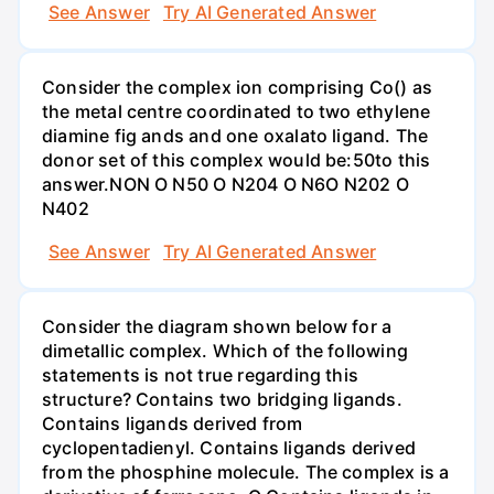
See Answer
Try AI Generated Answer
Consider the complex ion comprising Co() as
the metal centre coordinated to two ethylene
diamine fig ands and one oxalato ligand. The
donor set of this complex would be:50to this
answer.NON O N50 O N204 O N6O N202 O
N402
See Answer
Try AI Generated Answer
Consider the diagram shown below for a
dimetallic complex. Which of the following
statements is not true regarding this
structure? Contains two bridging ligands.
Contains ligands derived from
cyclopentadienyl. Contains ligands derived
from the phosphine molecule. The complex is a