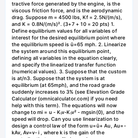
tractive force generated by the engine, is the
viscous friction force, and is the aerodynamic
drag. Suppose m = 4500 lbs, Kf = 2.5N/(m/s),
and K = 0.8N/(m/s)². (3+7 + 10 = 20 pts) 1.
Define equilibrium values for all variables of
interest for the desired equilibrium point where
the equilibrium speed is ū=65 mph. 2. Linearize
the system around this equilibrium point,
defining all variables in the equation clearly,
and specify the linearized transfer function
(numerical values). 3. Suppose that the custom
is at/n3. Suppose that the system is at
equilibrium (at 65mph), and the road grade
suddenly increases to 3% (see Elevation Grade
Calculator (omnicalculator.com) if you need
help with this term). The equations will now
change to mi = u - K₁v-K₁v² - mgsin(0), and the
speed will drop. Can you use linearization to
design a control law of the form u=ū+ Au, Au=-
kAv, Av=v- i , where k is the gain of the