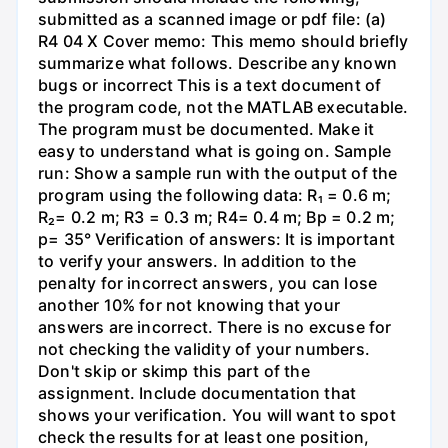
submitted as a scanned image or pdf file: (a)
R4 04 X Cover memo: This memo should briefly
summarize what follows. Describe any known
bugs or incorrect This is a text document of
the program code, not the MATLAB executable.
The program must be documented. Make it
easy to understand what is going on. Sample
run: Show a sample run with the output of the
program using the following data: R₁ = 0.6 m;
R₂= 0.2 m; R3 = 0.3 m; R4= 0.4 m; Bp = 0.2 m;
p= 35° Verification of answers: It is important
to verify your answers. In addition to the
penalty for incorrect answers, you can lose
another 10% for not knowing that your
answers are incorrect. There is no excuse for
not checking the validity of your numbers.
Don't skip or skimp this part of the
assignment. Include documentation that
shows your verification. You will want to spot
check the results for at least one position,