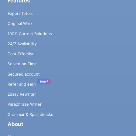
Features
Expert Tutors
Original Work
100% Correct Solutions
24/7 Availability
Cost Effective
Solved on Time
Secured account
New!
Refer and earn
Essay Rewriter
Paraphrase Writer
Grammar & Spell checker
About