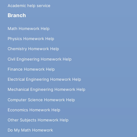
Academic help service
Branch
Math Homework Help
Physics Homework Help
Chemistry Homework Help
Civil Engineering Homework Help
Finance Homework Help
Electrical Engineering Homework Help
Mechanical Engineering Homework Help
Computer Science Homework Help
Economics Homework Help
Other Subjects Homework Help
Do My Math Homework