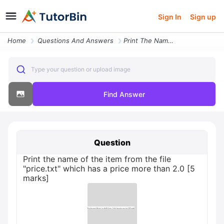
Sign In
Sign up
Home
Questions And Answers
Print The Name Of The Item From The File Pricetxt Which Has A Price Mo
Type your question or upload image
Find Answer
Question
Print the name of the item from the file
"price.txt" which has a price more than 2.0 [5
marks]