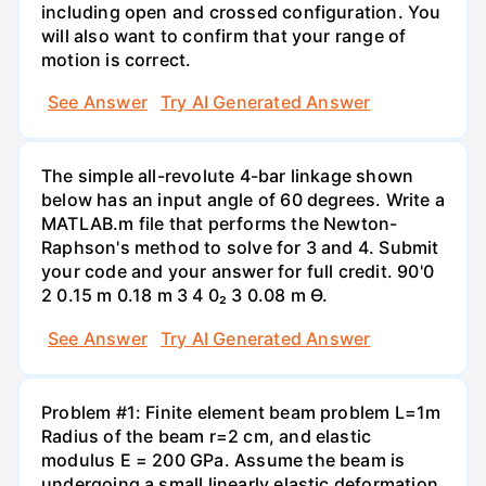
including open and crossed configuration. You
will also want to confirm that your range of
motion is correct.
See Answer
Try AI Generated Answer
The simple all-revolute 4-bar linkage shown
below has an input angle of 60 degrees. Write a
MATLAB.m file that performs the Newton-
Raphson's method to solve for 3 and 4. Submit
your code and your answer for full credit. 90'0
2 0.15 m 0.18 m 3 4 0₂ 3 0.08 m Ө.
See Answer
Try AI Generated Answer
Problem #1: Finite element beam problem L=1m
Radius of the beam r=2 cm, and elastic
modulus E = 200 GPa. Assume the beam is
undergoing a small linearly elastic deformation.