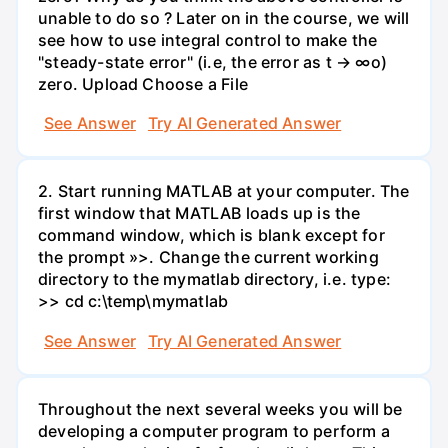
unable to do so ? Later on in the course, we will
see how to use integral control to make the
"steady-state error" (i.e, the error as t → ∞o)
zero. Upload Choose a File
See Answer
Try AI Generated Answer
2. Start running MATLAB at your computer. The
first window that MATLAB loads up is the
command window, which is blank except for
the prompt »>. Change the current working
directory to the mymatlab directory, i.e. type:
>> cd c:\temp\mymatlab
See Answer
Try AI Generated Answer
Throughout the next several weeks you will be
developing a computer program to perform a