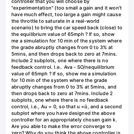
controller that you will choose by
"experimentation" (too small a gain and it won't
have much effect, too large a gain might cause
the throttle to saturate in a real-world
scenario) to bring the car speed back (close) to
the equilibrium value of 65mph ? If so, show
me a simulation for 10 min of the system where
the grade abruptly changes from 0 to 3% at
5mins, and then drops back to zero at 7mins.
Include 2 subplots, one where there is no
feedback control. I.e.. Ava - SO/nequilibrium
value of 65mph ? If so, show me a simulation
for 10 min of the system where the grade
abruptly changes from 0 to 3% at 5mins, and
then drops back to zero at 7mins. Include 2
subplots, one where there is no feedback
control, i.e., Au = 0, so that u =ū, and a second
subplot where you have designed the above
controller for an appropriately chosen gain k.
Are you able to make the error converge to
zero? Why do you think the above controller is