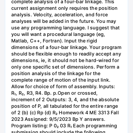
complete analysis of a four-bar linkage. This
current assignment only requires the position
analysis. Velocity, acceleration, and force
analyses will be added in the future. You may
use any programming language. I suggest that
you will want a procedural language (eg,
Matlab, C++, Fortran). Input the rigid
dimensions of a four-bar linkage. Your program
should be flexible enough to readily accept any
dimensions, ie, it should not be hard-wired for
only one specific set of dimensions. Perform a
position analysis of the linkage for the
complete range of motion of the input link.
Allow for choice of form of assembly. Inputs:
R₁, R₂, R3, R4. Bp. p.Open or crossed,
increment of 2 Outputs: 3, 4, and the absolute
position of P, all tabulated for the entire range
of 2 (b) (c) Rp (d) R₂ Homework 4 ME 3313 Fall
2023 Assigned: 9/5/2023 Bp Y answers.
Program listing: P 0₂ 03 R₁ Each programming
submission should include the following,