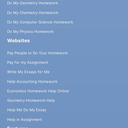
Do My Geometry Homework
Do My Chemistry Homework
Do My Computer Science Homework
Do My Physics Homework
Websites
Pay People to Do Your Homework
Pay for my Assignment
Write My Essays for Me
Help Accounting Homework
Economics Homework Help Online
Geometry Homework Help
Help Me Do My Essay
Help in Assignment