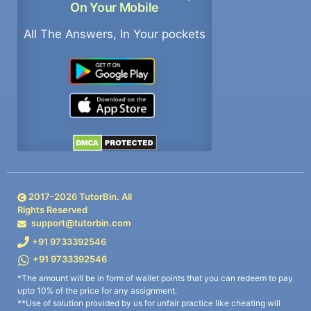
On Your Mobile
All The Answers, In Your pockets
2017-
2026
TutorBin. All
Rights Reserved
support@tutorbin.com
+91 9733392546
+91 9733392546
*The amount will be in form of wallet points that you can redeem to pay
upto 10% of the price for any assignment.
**Use of solution provided by us for unfair practice like cheating will