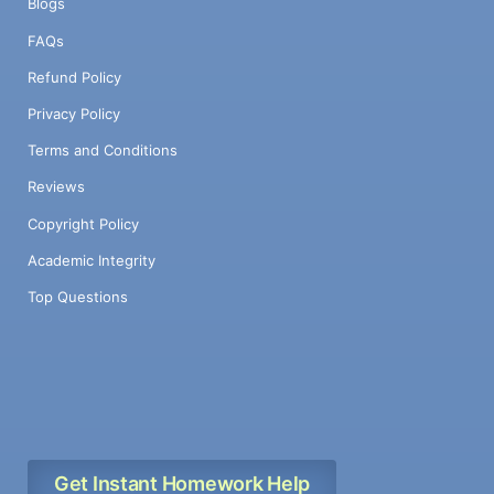
Blogs
FAQs
Refund Policy
Privacy Policy
Terms and Conditions
Reviews
Copyright Policy
Academic Integrity
Top Questions
Get Instant Homework Help