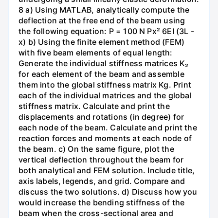
8 a) Using MATLAB, analytically compute the
deflection at the free end of the beam using
the following equation: P = 100 N Px² 6EI (3L -
x) b) Using the finite element method (FEM)
with five beam elements of equal length:
Generate the individual stiffness matrices K₂
for each element of the beam and assemble
them into the global stiffness matrix Kg. Print
each of the individual matrices and the global
stiffness matrix. Calculate and print the
displacements and rotations (in degree) for
each node of the beam. Calculate and print the
reaction forces and moments at each node of
the beam. c) On the same figure, plot the
vertical deflection throughout the beam for
both analytical and FEM solution. Include title,
axis labels, legends, and grid. Compare and
discuss the two solutions. d) Discuss how you
would increase the bending stiffness of the
beam when the cross-sectional area and