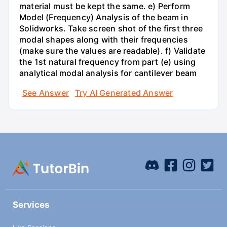
material must be kept the same. e) Perform
Model (Frequency) Analysis of the beam in
Solidworks. Take screen shot of the first three
modal shapes along with their frequencies
(make sure the values are readable). f) Validate
the 1st natural frequency from part (e) using
analytical modal analysis for cantilever beam
See Answer
Try AI Generated Answer
Services