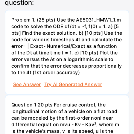
question:
Problem 1. (25 pts) Use the AE5031_HMW1_1.m
code to solve the ODE df/dt = -f, f(0) = 1. a) [5
pts] Find the exact solution. b) [10 pts] Use the
code for various timesteps 4t and calculate the
error= | Exact- Numerical/Exact as a function
of the Dt at time time t = 1. c) [10 pts] Plot the
error versus the At on a logarithmic scale to
confirm that the error decreases proportionally
to the 4t (1st order accuracy)
See Answer
Try AI Generated Answer
Question 1 20 pts For cruise control, the
longitudinal motion of a vehicle on a flat road
can be modeled by the first-order nonlinear
differential equation mvu - Kv - Kav², where m
is the vehicle's mass, v is its speed, u is the