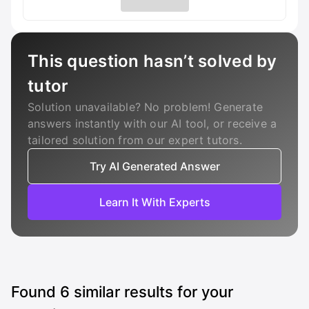
This question hasn’t solved by
tutor
Solution unavailable? No problem! Generate
answers instantly with our AI tool, or receive a
tailored solution from our expert tutors.
Try AI Generated Answer
Learn It With Experts
Found
6
similar results for your