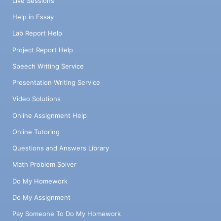
Live Sessions
Help in Essay
Lab Report Help
Project Report Help
Speech Writing Service
Presentation Writing Service
Video Solutions
Online Assignment Help
Online Tutoring
Questions and Answers Library
Math Problem Solver
Do My Homework
Do My Assignment
Pay Someone To Do My Homework