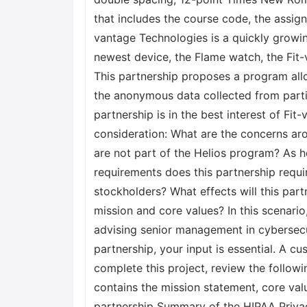
that includes the course code, the assi
vantage Technologies is a quickly growin
newest device, the Flame watch, the Fit
This partnership proposes a program all
the anonymous data collected from parti
partnership is in the best interest of Fi
consideration: What are the concerns ar
are not part of the Helios program? As 
requirements does this partnership requir
stockholders? What effects will this par
mission and core values? In this scenario
advising senior management in cybersecu
partnership, your input is essential. A 
complete this project, review the follo
contains the mission statement, core val
partnership Summary of the HIPAA Priva