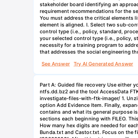
stakeholder board identifying an approac
requirement recommendations for the ser
You must address the critical elements l
element is aligned. I. Select two sub-co
control type (i.e., policy, standard, pro
your selected control type (i.e., policy,
necessity for a training program to addre
that addresses the social engineering thr
See Answer
Try AI Generated Answer
Part A: Guided file recovery Use either 
ntfs.dd.bz2 and the tool AccessData FTK
investigate-files-with-ftk-imager/ 1. Unz
option Add Evidence Item. Finally, expand 
contains and what its general purpose is.
sections each beginning with FILEO. This
How many hex digits are needed for each 
Bunda.txt and Castor.txt. Focus on the fir