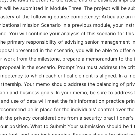
 will be submitted in Module Three. The project will be sub
astery of the following course competency: Articulate an
anizational mission Scenario In a previous module, your ins
e. You will continue your analysis of this scenario for this 
 the primary responsibility of advising senior management 
oposal presented in the scenario, you will be able to offer 
r work from the milestone, prepare a memorandum to the i
e proposal in the scenario. Prompt You must address the cri
mpetency to which each critical element is aligned. In a m
tnership. Your memo should address the balancing of priva
ion and business goals. In your memo, be sure to address t
g and use of data will meet the fair information practice pri
ommend be in place for the individuals' control over their
h the privacy considerations from a security practitioner's
 your position. What to Submit Your submission should be 1 
n font, and one-inch margins. Sources should be cited acc