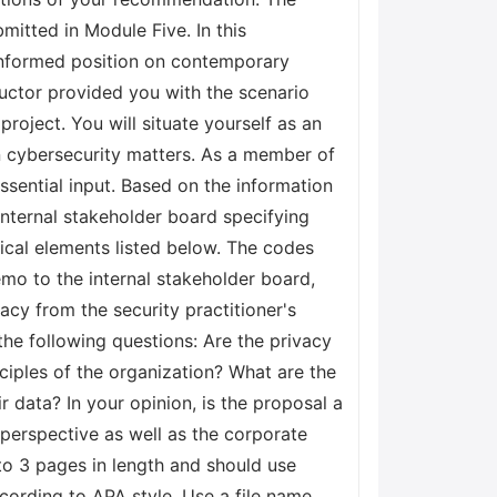
mitted in Module Five. In this
 informed position on contemporary
tructor provided you with the scenario
project. You will situate yourself as an
in cybersecurity matters. As a member of
essential input. Based on the information
nternal stakeholder board specifying
tical elements listed below. The codes
emo to the internal stakeholder board,
cy from the security practitioner's
he following questions: Are the privacy
nciples of the organization? What are the
 data? In your opinion, is the proposal a
 perspective as well as the corporate
to 3 pages in length and should use
ording to APA style. Use a file name