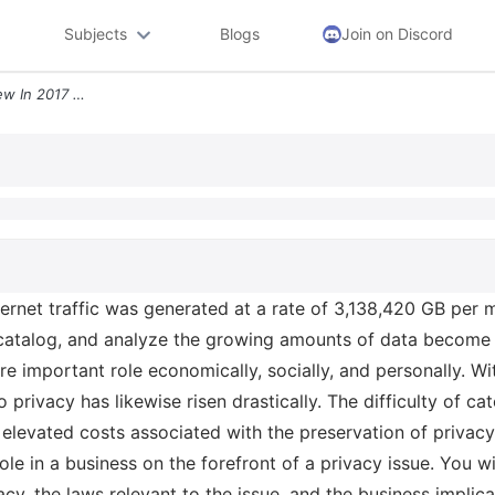
Subjects
Blogs
Join on Discord
Privacy Perspective Overview In 2017 Internet Traffic Was Generated At
ternet traffic was generated at a rate of 3,138,420 GB per 
, catalog, and analyze the growing amounts of data becom
e important role economically, socially, and personally. Wi
o privacy has likewise risen drastically. The difficulty of c
e elevated costs associated with the preservation of priva
role in a business on the forefront of a privacy issue. You wi
vacy, the laws relevant to the issue, and the business impl