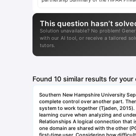
This question hasn’t solve
Solution unavailable? No problem! Gener
with our AI tool, or receive a tailored so
tutors.
Found
10
similar results for your
Southern New Hampshire University Separ
complete control over another part. Ther
system to work together (Tjaden, 2015). •
learning curve when analyzing and under
Relationships A logical connection that 
one domain are shared with the other (PC
first-time user. Considering how difficu