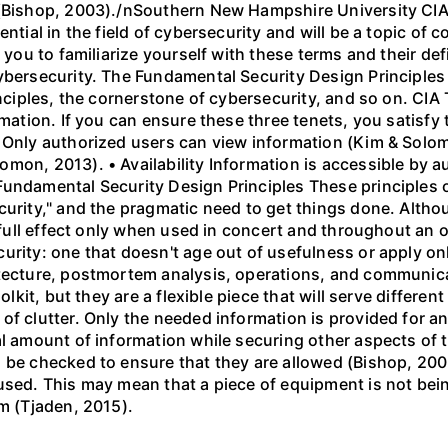
 (Bishop, 2003)./nSouthern New Hampshire University CI
ential in the field of cybersecurity and will be a topic of
 you to familiarize yourself with these terms and their defi
cybersecurity. The Fundamental Security Design Principle
inciples, the cornerstone of cybersecurity, and so on. CIA 
rmation. If you can ensure these three tenets, you satisf
 Only authorized users can view information (Kim & Solom
mon, 2013). • Availability Information is accessible by 
Fundamental Security Design Principles These principles o
curity," and the pragmatic need to get things done. Altho
r full effect only when used in concert and throughout an 
urity: one that doesn't age out of usefulness or apply on
tecture, postmortem analysis, operations, and communicat
olkit, but they are a flexible piece that will serve differen
f clutter. Only the needed information is provided for an
al amount of information while securing other aspects of
 be checked to ensure that they are allowed (Bishop, 2003
used. This may mean that a piece of equipment is not bein
em (Tjaden, 2015).