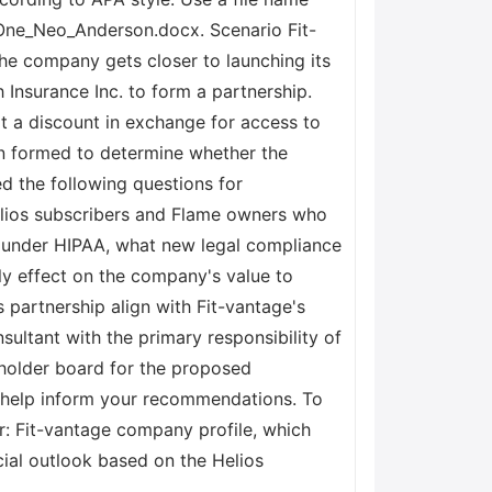
_One_Neo_Anderson.docx. Scenario Fit-
the company gets closer to launching its
Insurance Inc. to form a partnership.
t a discount in exchange for access to
en formed to determine whether the
ed the following questions for
Helios subscribers and Flame owners who
s under HIPAA, what new legal compliance
ely effect on the company's value to
 partnership align with Fit-vantage's
sultant with the primary responsibility of
eholder board for the proposed
o help inform your recommendations. To
r: Fit-vantage company profile, which
cial outlook based on the Helios