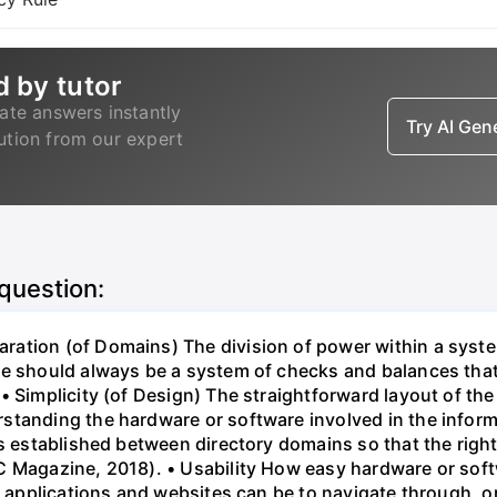
d by tutor
ate answers instantly
Try AI Ge
lution from our expert
 question:
ation (of Domains) The division of power within a syst
e should always be a system of checks and balances that l
 Simplicity (of Design) The straightforward layout of the 
standing the hardware or software involved in the inform
is established between directory domains so that the right
 Magazine, 2018). • Usability How easy hardware or softwa
lt applications and websites can be to navigate through, o