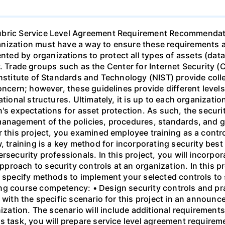
Rubric Service Level Agreement Requirement Recommendat
ization must have a way to ensure these requirements are
d by organizations to protect all types of assets (data,
ity. Trade groups such as the Center for Internet Security (
Institute of Standards and Technology (NIST) provide colle
oncern; however, these guidelines provide different levels 
ational structures. Ultimately, it is up to each organizat
's expectations for asset protection. As such, the securit
management of the policies, procedures, standards, and 
r this project, you examined employee training as a contr
, training is a key method for incorporating security best 
rsecurity professionals. In this project, you will incorpo
roach to security controls at an organization. In this pr
d specify methods to implement your selected controls to 
ng course competency: • Design security controls and pr
 with the specific scenario for this project in an announc
nization. The scenario will include additional requiremen
s task, you will prepare service level agreement require