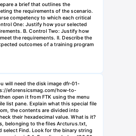
pare a brief that outlines the
ting the requirements of the scenario.
urse competency to which each critical
ontrol One: Justify how your selected
uirements. B. Control Two: Justify how
 meet the requirements. II. Describe the
 expected outcomes of a training program
u will need the disk image dfr-01-
ttps://eforensicsmag.com/how-to-
d, then open it from FTK using the menu
e list pane. Explain what this special file
tom, the contents are divided into
heck their hexadecimal value. What is it?
 belonging to the files Arcturus.txt,
d select Find. Look for the binary string