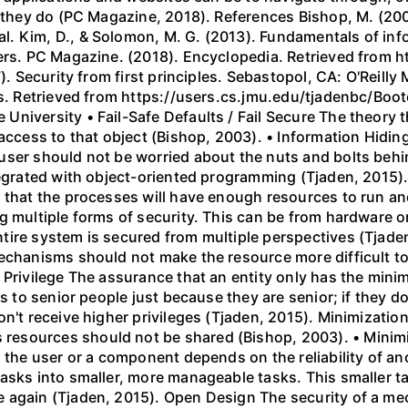
n they do (PC Magazine, 2018). References Bishop, M. (20
. Kim, D., & Solomon, M. G. (2013). Fundamentals of inf
shers. PC Magazine. (2018). Encyclopedia. Retrieved fro
). Security from first principles. Sebastopol, CA: O'Reilly 
les. Retrieved from https://users.cs.jmu.edu/tjadenbc/Bo
iversity • Fail-Safe Defaults / Fail Secure The theory th
access to that object (Bishop, 2003). • Information Hiding
user should not be worried about the nuts and bolts beh
tegrated with object-oriented programming (Tjaden, 2015). 
 that the processes will have enough resources to run and
 multiple forms of security. This can be from hardware or 
tire system is secured from multiple perspectives (Tjade
mechanisms should not make the resource more difficult
 Privilege The assurance that an entity only has the minim
es to senior people just because they are senior; if they 
on't receive higher privileges (Tjaden, 2015). Minimizat
esources should not be shared (Bishop, 2003). • Minimiz
h the user or a component depends on the reliability of 
asks into smaller, more manageable tasks. This smaller t
e again (Tjaden, 2015). Open Design The security of a m