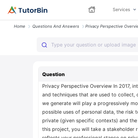
Services
Home
Questions And Answers
Question
Privacy Perspective Overview In 2017, in
and techniques that are used to collect
we generate will play a progressively mor
possible uses of personal data, the risk t
private (given specific contexts) and th
this project, you will take a stakeholder 
reflects your professional stance on pri