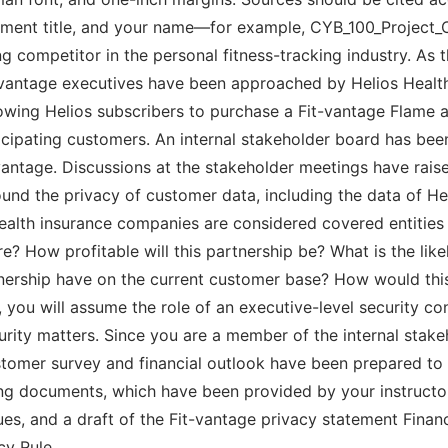
gnment title, and your name—for example, CYB_100_Project
g competitor in the personal fitness-tracking industry. As 
-vantage executives have been approached by Helios Health 
owing Helios subscribers to purchase a Fit-vantage Flame a
cipating customers. An internal stakeholder board has be
t-vantage. Discussions at the stakeholder meetings have rais
ound the privacy of customer data, including the data of 
health insurance companies are considered covered entitie
e? How profitable will this partnership be? What is the lik
tnership have on the current customer base? How would this
, you will assume the role of an executive-level security con
rity matters. Since you are a member of the internal stak
customer survey and financial outlook have been prepared t
wing documents, which have been provided by your instructo
ues, and a draft of the Fit-vantage privacy statement Finan
cy Rule