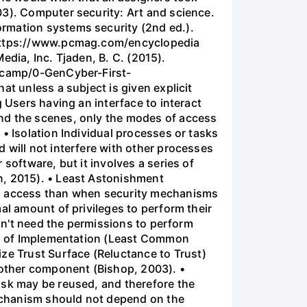
03). Computer security: Art and science.
ormation systems security (2nd ed.).
m https://www.pcmag.com/encyclopedia
Media, Inc. Tjaden, B. C. (2015).
otcamp/0-GenCyber-First-
at unless a subject is given explicit
 Users having an interface to interact
ind the scenes, only the modes of access
• Isolation Individual processes or tasks
 will not interfere with other processes
software, but it involves a series of
n, 2015). • Least Astonishment
 to access than when security mechanisms
al amount of privileges to perform their
don't need the permissions to perform
ion of Implementation (Least Common
e Trust Surface (Reluctance to Trust)
another component (Bishop, 2003). •
ask may be reused, and therefore the
echanism should not depend on the