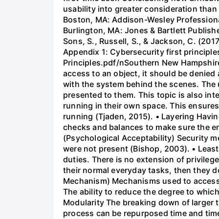
usability into greater consideration tha
Boston, MA: Addison-Wesley Professional
Burlington, MA: Jones & Bartlett Publi
Sons, S., Russell, S., & Jackson, C. (2017
Appendix 1: Cybersecurity first princip
Principles.pdf/nSouthern New Hampshire Un
access to an object, it should be denied 
with the system behind the scenes. The 
presented to them. This topic is also in
running in their own space. This ensures
running (Tjaden, 2015). • Layering Having
checks and balances to make sure the en
(Psychological Acceptability) Security 
were not present (Bishop, 2003). • Least
duties. There is no extension of privileg
their normal everyday tasks, then they d
Mechanism) Mechanisms used to access r
The ability to reduce the degree to whic
Modularity The breaking down of larger t
process can be repurposed time and tim