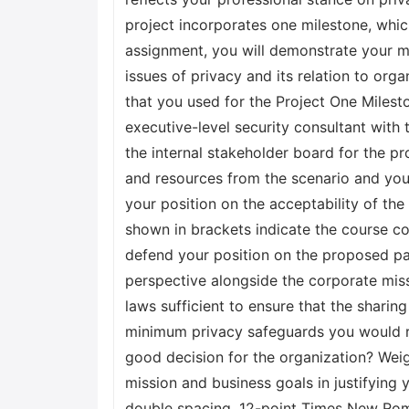
project incorporates one milestone, which
assignment, you will demonstrate your m
issues of privacy and its relation to org
that you used for the Project One Mileston
executive-level security consultant with
the internal stakeholder board for the pr
and resources from the scenario and you
your position on the acceptability of th
shown in brackets indicate the course co
defend your position on the proposed par
perspective alongside the corporate miss
laws sufficient to ensure that the sharin
minimum privacy safeguards you would rec
good decision for the organization? Weig
mission and business goals in justifying
double spacing, 12-point Times New Roma