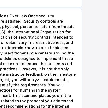
ions Overview Once security
 satisfied. Security controls are
 physical, personnel, etc.) from threats
CIS), the International Organization for
ctions of security controls intended to
of detail, vary in prescriptiveness, and
ion to determine how to best implement
y practitioner's role centers around the
guidelines designed to implement these
ol measure to reduce the incidents and
practices. However, it is not the only
rate instructor feedback on the milestone
oject, you will analyze requirements,
satisfy the requirements. You will
actices for humans in the system
ement. This scenario places you in the
ts related to the proposal you addressed
ment recommendations for the internal