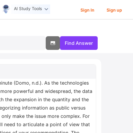
AI Study Tools
Sign In
Sign up
Find Answer
minute (Domo, n.d.). As the technologies
e more powerful and widespread, the data
th the expansion in the quantity and the
ategorizing information as public versus
cy only make the issue more complex. For
ll need to articulate a point of view that
ications of your recommendation. The