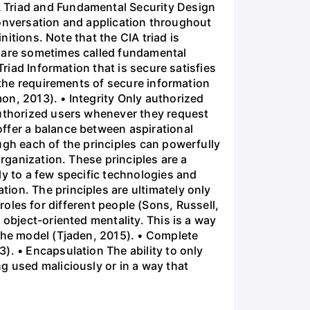
A Triad and Fundamental Security Design
 conversation and application throughout
nitions. Note that the CIA triad is
s are sometimes called fundamental
Triad Information that is secure satisfies
y the requirements of secure information
on, 2013). • Integrity Only authorized
authorized users whenever they request
ffer a balance between aspirational
ugh each of the principles can powerfully
organization. These principles are a
ly to a few specific technologies and
ion. The principles are ultimately only
t roles for different people (Sons, Russell,
 object-oriented mentality. This is a way
 the model (Tjaden, 2015). • Complete
). • Encapsulation The ability to only
g used maliciously or in a way that