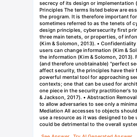
secrecy of its design or implementation
Principles The terms listed below are ess
the program. It is therefore important for
sometimes referred to as the tenets of 
design principles, cybersecurity first pr
three main tenets, or properties, of info
(Kim & Solomon, 2013). • Confidentiality
users can change information (Kim & Solo
the information (Kim & Solomon, 2013). 
(and therefore unobtainable) "perfect se
affect security, the principles have thei
powerful mental tool for approaching sec
contexts; one that can be used for archi
one piece in the security practitioner's to
& Jackson, 2017). • Abstraction Removal o
to allow adversaries to see only a minim
Mediation All accesses to objects should
use a resource as it was designed to be 
could be detrimental to the overall syst
See Answer
Try AI Generated Answer