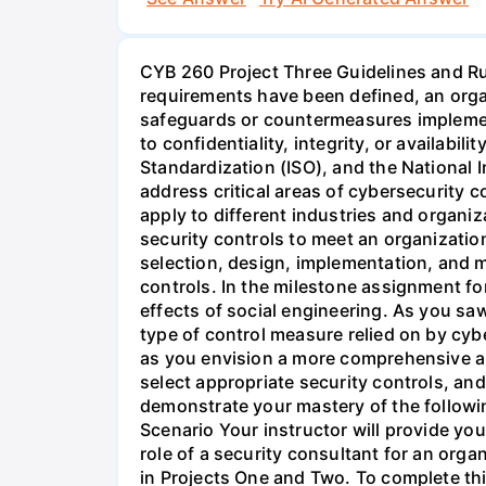
CYB 260 Project Three Guidelines and 
requirements have been defined, an organ
safeguards or countermeasures implemente
to confidentiality, integrity, or availabil
Standardization (ISO), and the National 
address critical areas of cybersecurity c
apply to different industries and organiz
security controls to meet an organization
selection, design, implementation, and 
controls. In the milestone assignment fo
effects of social engineering. As you saw
type of control measure relied on by cybe
as you envision a more comprehensive app
select appropriate security controls, an
demonstrate your mastery of the followi
Scenario Your instructor will provide you
role of a security consultant for an orga
in Projects One and Two. To complete thi