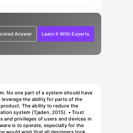
nerated Answer
Learn It With Experts
em. No one part of a system should have
everage the ability for parts of the
product. The ability to reduce the
ation system (Tjaden, 2015). • Trust
s and privileges of users and devices in
re is to operate, especially for the
ne would wish that all designers took