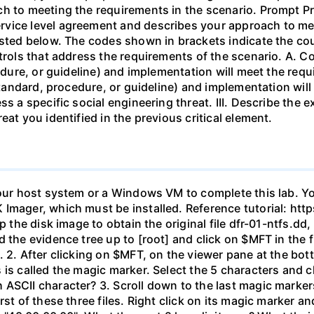
h to meeting the requirements in the scenario. Prompt Pre
vice level agreement and describes your approach to mee
isted below. The codes shown in brackets indicate the co
ntrols that address the requirements of the scenario. A. C
cedure, or guideline) and implementation will meet the req
 standard, procedure, or guideline) and implementation will
ss a specific social engineering threat. III. Describe the
eat you identified in the previous critical element.
your host system or a Windows VM to complete this lab. Yo
 Imager, which must be installed. Reference tutorial: h
ip the disk image to obtain the original file dfr-01-ntfs.d
the evidence tree up to [root] and click on $MFT in the fil
 2. After clicking on $MFT, on the viewer pane at the bot
 is called the magic marker. Select the 5 characters and c
ASCII character? 3. Scroll down to the last magic markers,
st of these three files. Right click on its magic marker an