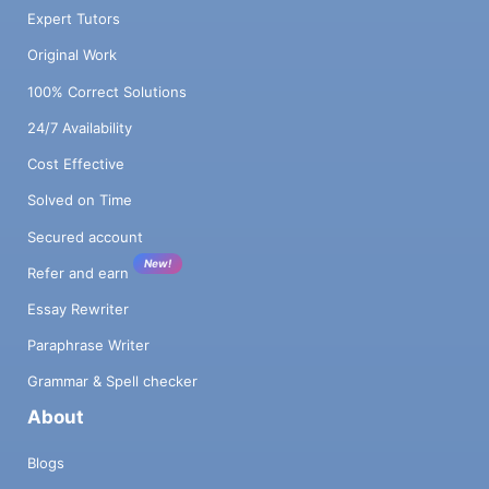
Expert Tutors
Original Work
100% Correct Solutions
24/7 Availability
Cost Effective
Solved on Time
Secured account
New!
Refer and earn
Essay Rewriter
Paraphrase Writer
Grammar & Spell checker
About
Blogs