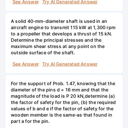
See Answer
Try AI Generated Answer
A solid 40-mm-diameter shaft is used in an
aircraft engine to transmit 115 kW at 1,300 rpm
to a propeller that develops a thrust of 15 kN.
Determine the principal stresses and the
maximum shear stress at any point on the
outside surface of the shaft.
See Answer
Try AI Generated Answer
For the support of Prob. 1.47, knowing that the
diameter of the pins d = 16 mm and that the
magnitude of the load is P 20 kN,determine (a)
the factor of safety for the pin, (b) the required
values of b and e if the factor of safety for the
wooden member is the same-as that found in
part a for the pin.