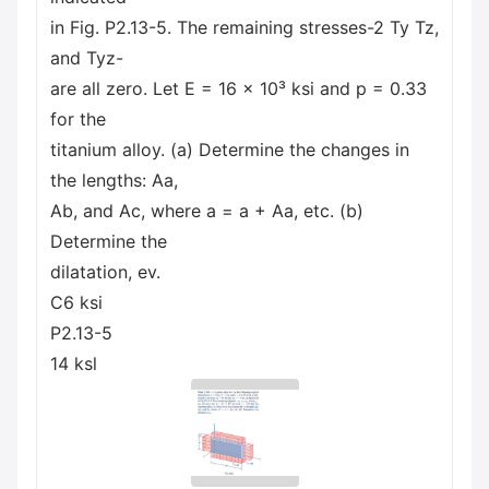
in Fig. P2.13-5. The remaining stresses-2 Ty Tz,
and Tyz-
are all zero. Let E = 16 x 10³ ksi and p = 0.33
for the
titanium alloy. (a) Determine the changes in
the lengths: Aa,
Ab, and Ac, where a = a + Aa, etc. (b)
Determine the
dilatation, ev.
C6 ksi
P2.13-5
14 ksl