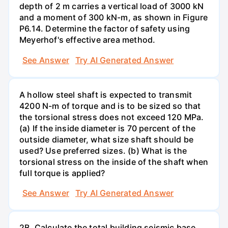
depth of 2 m carries a vertical load of 3000 kN
and a moment of 300 kN-m, as shown in Figure
P6.14. Determine the factor of safety using
Meyerhof's effective area method.
See Answer
Try AI Generated Answer
A hollow steel shaft is expected to transmit
4200 N-m of torque and is to be sized so that
the torsional stress does not exceed 120 MPa.
(a) If the inside diameter is 70 percent of the
outside diameter, what size shaft should be
used? Use preferred sizes. (b) What is the
torsional stress on the inside of the shaft when
full torque is applied?
See Answer
Try AI Generated Answer
2B. Calculate the total building seismic base