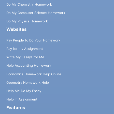
Do My Chemistry Homework
Do My Computer Science Homework
Do My Physics Homework
Websites
Pay People to Do Your Homework
Pay for my Assignment
Write My Essays for Me
Help Accounting Homework
Economics Homework Help Online
Geometry Homework Help
Help Me Do My Essay
Help in Assignment
Features