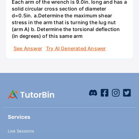
Each arm of the wrench is 9.0in. long and has a
solid circular cross section of diameter
d=0.5in. а.Determine the maximum shear
stress in the arm that is turning the lug nut
(arm A) b. Determine the torsional deflection
(in degrees) of this same arm
See Answer
Try AI Generated Answer
Services
Live Sessions