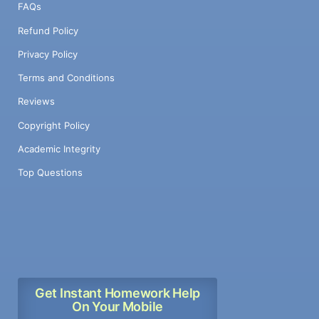
FAQs
Refund Policy
Privacy Policy
Terms and Conditions
Reviews
Copyright Policy
Academic Integrity
Top Questions
Get Instant Homework Help
On Your Mobile