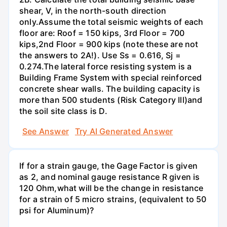
shear, V, in the north-south direction
only.Assume the total seismic weights of each
floor are: Roof = 150 kips, 3rd Floor = 700
kips,2nd Floor = 900 kips (note these are not
the answers to 2A!). Use Ss = 0.616, Sj =
0.274.The lateral force resisting system is a
Building Frame System with special reinforced
concrete shear walls. The building capacity is
more than 500 students (Risk Category Ill)and
the soil site class is D.
See Answer
Try AI Generated Answer
If for a strain gauge, the Gage Factor is given
as 2, and nominal gauge resistance R given is
120 Ohm,what will be the change in resistance
for a strain of 5 micro strains, (equivalent to 50
psi for Aluminum)?