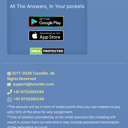
All The Answers, In Your pockets
2017-
2026
TutorBin. All
Rights Reserved
support@tutorbin.com
+91 9733392546
+91 9733392546
*The amount will be in form of wallet points that you can redeem to pay
upto 10% of the price for any assignment.
**Use of solution provided by us for unfair practice like cheating will
result in action from our end which may include permanent termination
of the defaulter’s account.