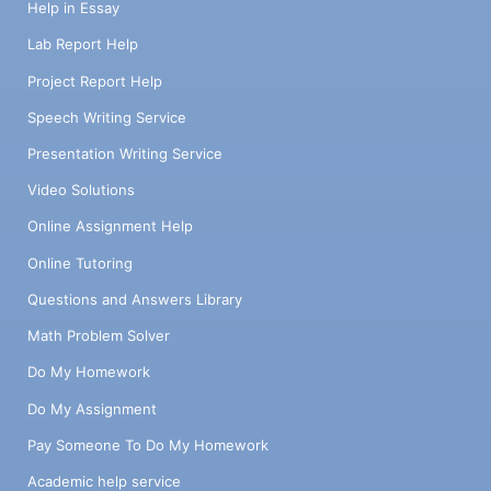
Help in Essay
Lab Report Help
Project Report Help
Speech Writing Service
Presentation Writing Service
Video Solutions
Online Assignment Help
Online Tutoring
Questions and Answers Library
Math Problem Solver
Do My Homework
Do My Assignment
Pay Someone To Do My Homework
Academic help service