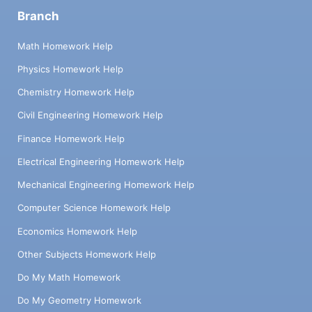
Branch
Math Homework Help
Physics Homework Help
Chemistry Homework Help
Civil Engineering Homework Help
Finance Homework Help
Electrical Engineering Homework Help
Mechanical Engineering Homework Help
Computer Science Homework Help
Economics Homework Help
Other Subjects Homework Help
Do My Math Homework
Do My Geometry Homework