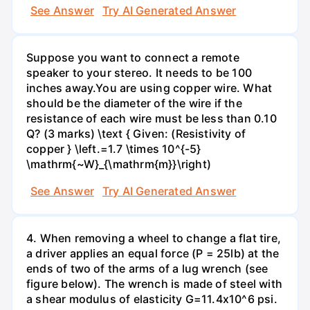
See Answer
Try AI Generated Answer
Suppose you want to connect a remote
speaker to your stereo. It needs to be 100
inches away.You are using copper wire. What
should be the diameter of the wire if the
resistance of each wire must be less than 0.10
Q? (3 marks) \text { Given: (Resistivity of
copper } \left.=1.7 \times 10^{-5}
\mathrm{~W}_{\mathrm{m}}\right)
See Answer
Try AI Generated Answer
4. When removing a wheel to change a flat tire,
a driver applies an equal force (P = 25lb) at the
ends of two of the arms of a lug wrench (see
figure below). The wrench is made of steel with
a shear modulus of elasticity G=11.4x10^6 psi.