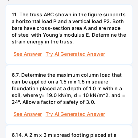
11. The truss ABC shown in the figure supports
a horizontal load P and a vertical load P2. Both
bars have cross-section area A and are made
of steel with Young's modulus E. Determine the
strain energy in the truss.
See Answer
Try AI Generated Answer
6.7. Determine the maximum column load that
can be applied on a 1.5 m x 1.5 m square
foundation placed at a depth of 1.0 m within a
soil, where y= 19.0 kN/m, d = 10 kN/m^2, and =
24°. Allow a factor of safety of 3.0.
See Answer
Try AI Generated Answer
6.14. A 2 m x 3 m spread footing placed at a