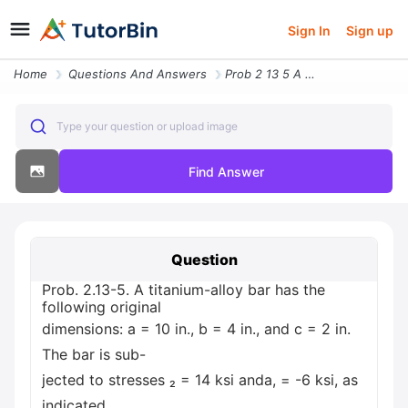
Sign In
Sign up
Home
Questions And Answers
Prob 2 13 5 A Titanium Alloy Bar Has The Following Original Dimensions
Type your question or upload image
Find Answer
Question
Prob. 2.13-5. A titanium-alloy bar has the
following original
dimensions: a = 10 in., b = 4 in., and c = 2 in.
The bar is sub-
jected to stresses ₂ = 14 ksi anda, = -6 ksi, as
indicated