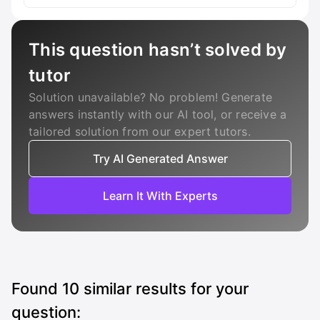
This question hasn’t solved by
tutor
Solution unavailable? No problem! Generate
answers instantly with our AI tool, or receive a
tailored solution from our expert tutors.
Try AI Generated Answer
Learn It With Experts
Found
10
similar results for your
question: