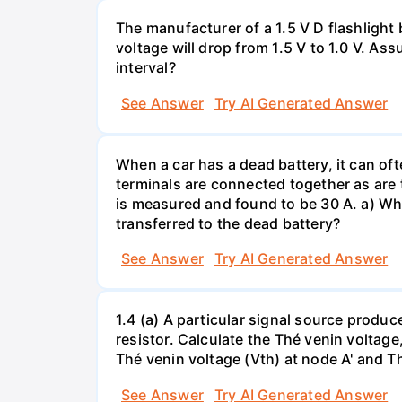
The manufacturer of a 1.5 V D flashlight 
voltage will drop from 1.5 V to 1.0 V. As
interval?
See Answer
Try AI Generated Answer
When a car has a dead battery, it can oft
terminals are connected together as are t
is measured and found to be 30 A. a) Whi
transferred to the dead battery?
See Answer
Try AI Generated Answer
1.4 (a) A particular signal source prod
resistor. Calculate the Thé venin volta
Thé venin voltage (Vth) at node A' and Thé
See Answer
Try AI Generated Answer