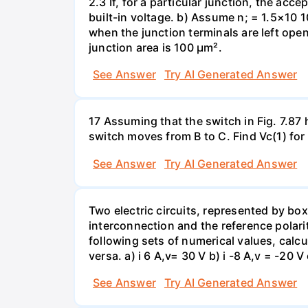
2.3 If, for a particular junction, the acc
built-in voltage. b) Assume n; = 1.5×10 1
when the junction terminals are left open
junction area is 100 µm².
See Answer
Try AI Generated Answer
17 Assuming that the switch in Fig. 7.87 
switch moves from B to C. Find Vc(1) for
See Answer
Try AI Generated Answer
Two electric circuits, represented by box
interconnection and the reference polarit
following sets of numerical values, calcu
versa. a) i 6 A,v= 30 V b) i -8 A,v = -20 V 
See Answer
Try AI Generated Answer