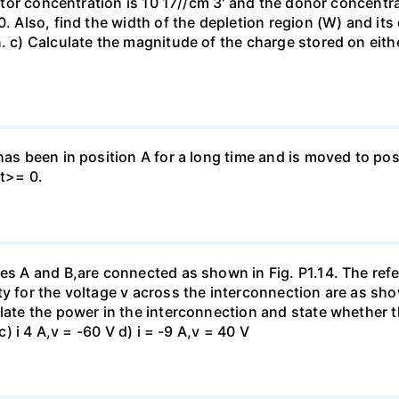
eptor concentration is 10 17//cm 3' and the donor concentra
0. Also, find the width of the depletion region (W) and its
. c) Calculate the magnitude of the charge stored on eith
has been in position A for a long time and is moved to posi
 t>= 0.
es A and B,are connected as shown in Fig. P1.14. The refer
y for the voltage v across the interconnection are as show
late the power in the interconnection and state whether t
c) i 4 A,v = -60 V d) i = -9 A,v = 40 V