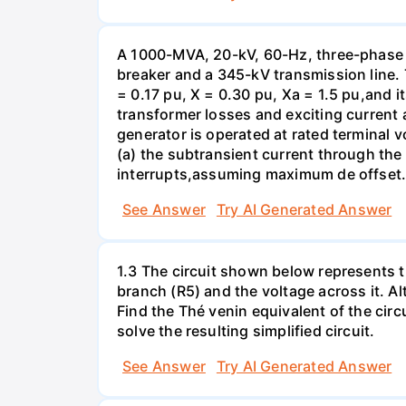
A 1000-MVA, 20-kV, 60-Hz, three-phase 
breaker and a 345-kV transmission line. 
= 0.17 pu, X = 0.30 pu, Xa = 1.5 pu,and i
transformer losses and exciting current a
generator is operated at rated terminal v
(a) the subtransient current through the
interrupts,assuming maximum de offset. 
See Answer
Try AI Generated Answer
1.3 The circuit shown below represents th
branch (R5) and the voltage across it. A
Find the Thé venin equivalent of the circu
solve the resulting simplified circuit.
See Answer
Try AI Generated Answer