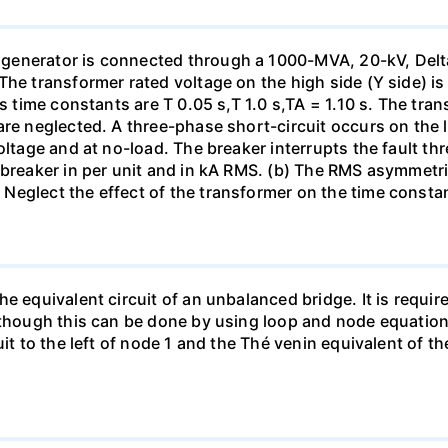
generator is connected through a 1000-MVA, 20-kV, Delta
The transformer rated voltage on the high side (Y side) i
ts time constants are T 0.05 s,T 1.0 s,TA = 1.10 s. The tra
re neglected. A three-phase short-circuit occurs on the l
oltage and at no-load. The breaker interrupts the fault thr
 breaker in per unit and in kA RMS. (b) The RMS asymmetric
Neglect the effect of the transformer on the time consta
e equivalent circuit of an unbalanced bridge. It is require
lthough this can be done by using loop and node equation
it to the left of node 1 and the Thé venin equivalent of th