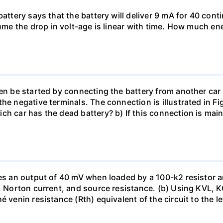
battery says that the battery will deliver 9 mA for 40 con
sume the drop in volt-age is linear with time. How much ene
en be started by connecting the battery from another car 
he negative terminals. The connection is illustrated in Fig
ch car has the dead battery? b) If this connection is mai
uces an output of 40 mV when loaded by a 100-k2 resistor
ge, Norton current, and source resistance. (b) Using KVL,
 venin resistance (Rth) equivalent of the circuit to the le