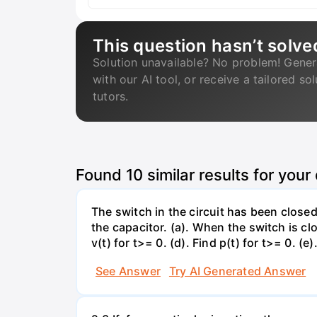
This question hasn’t solve
Solution unavailable? No problem! Gener
with our AI tool, or receive a tailored so
tutors.
Found
10
similar results for your
The switch in the circuit has been closed 
the capacitor. (a). When the switch is cl
v(t) for t>= 0. (d). Find p(t) for t>= 0. (e
See Answer
Try AI Generated Answer