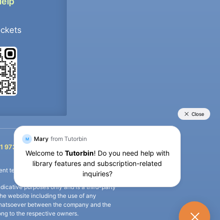
Help
ockets
+91 9733392546
1 9733392546
nt termination of the defaulter’s account.
icative purposes only and is a third-party
n the website including the use of any
ip whatsoever between the company and the
long to the respective owners.