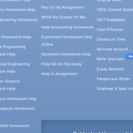
Pay for my Assignment
try Homework Help
100% Correct Solut
Write My Essays for Me
ngineering Homework
24/7 Availability
Help Accounting Homework
Cost Effective
e Homework Help
Economics Homework Help
Solved on Time
Online
cal Engineering
Secured account
rk Help
Geometry Homework Help
Ne
Refer and earn
cal Engineering
Help Me Do My Essay
Essay Rewriter
rk Help
Help in Assignment
Paraphrase Writer
er Science
Grammar & Spell ch
rk Help
ics Homework Help
Subjects Homework
Math Homework