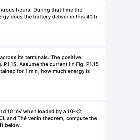
tinuous hours. During that time the
rgy does the battery deliver in this 40 h
across its terminals. The positive
. P1.15. Assume the current iin Fig. P1.15
ntained for 1 min, how much energy is
 and 10 mV when loaded by a 10-k2
 KCL and Thé venin theorem, compute the
ft below.