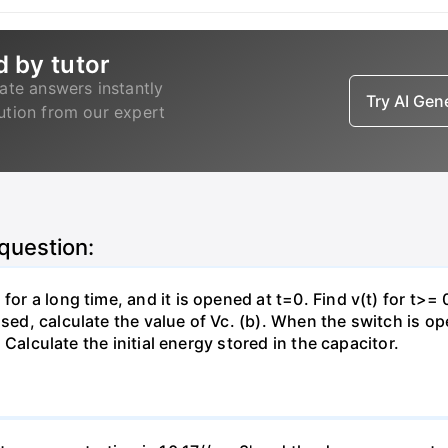
d by tutor
ate answers instantly
Try AI Ge
lution from our expert
 question:
for a long time, and it is opened at t=0. Find v(t) for t>= 0
osed, calculate the value of Vc. (b). When the switch is op
). Calculate the initial energy stored in the capacitor.