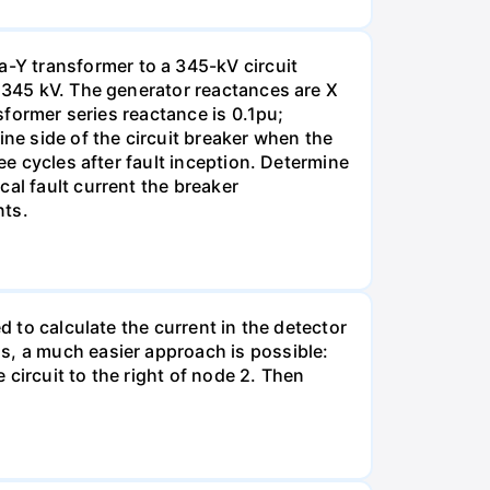
-Y transformer to a 345-kV circuit
s 345 kV. The generator reactances are X
nsformer series reactance is 0.1pu;
ine side of the circuit breaker when the
ee cycles after fault inception. Determine
al fault current the breaker
nts.
d to calculate the current in the detector
s, a much easier approach is possible:
e circuit to the right of node 2. Then