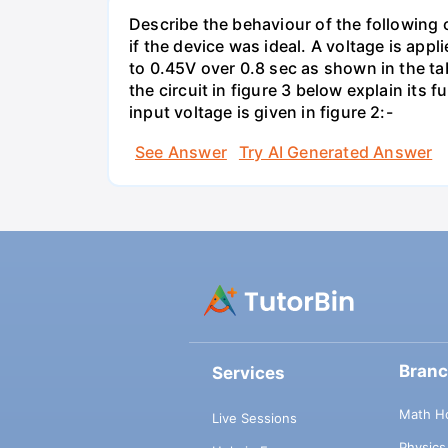
Describe the behaviour of the following c
if the device was ideal. A voltage is appl
to 0.45V over 0.8 sec as shown in the tab
the circuit in figure 3 below explain it
input voltage is given in figure 2:-
See Answer
Try AI Generated Answer
Bran
Services
Math H
Live Sessions
Physic