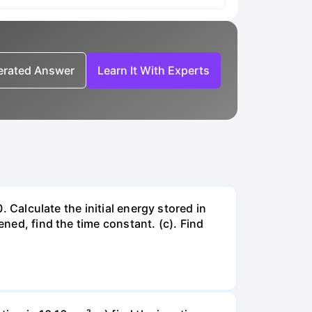
nerated Answer
Learn It With Experts
. Calculate the initial energy stored in
ened, find the time constant. (c). Find