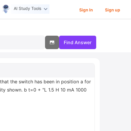
AI Study Tools
Sign In
Sign up
Find Answer
hat the switch has been in position a for
rity shown. b t=0 + "L 1.5 H 10 mA 1000