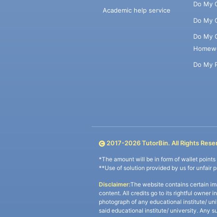
Do My 
Academic help service
Do My 
Do My 
Homew
Do My 
2017-
2026
TutorBin. All Rights Rese
*The amount will be in form of wallet point
**Use of solution provided by us for unfair 
Disclaimer:
The website contains certain im
content. All credits go to its rightful owner 
photograph of any educational institute/ un
said educational institute/ university. Any s