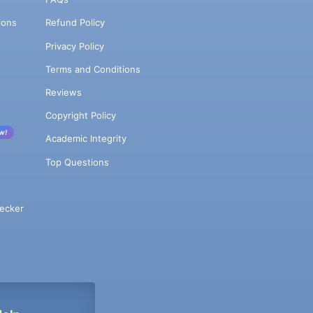
ions
Refund Policy
Privacy Policy
Terms and Conditions
Reviews
Copyright Policy
w!
Academic Integrity
Top Questions
ecker