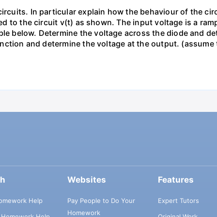
ircuits. In particular explain how the behaviour of the ci
ied to the circuit v(t) as shown. The input voltage is a ra
le below. Determine the voltage across the diode and dete
s function and determine the voltage at the output. (assum
ch
Websites
Features
omework Help
Pay People to Do Your
Expert Tutors
Homework
s Homework Help
Original Work