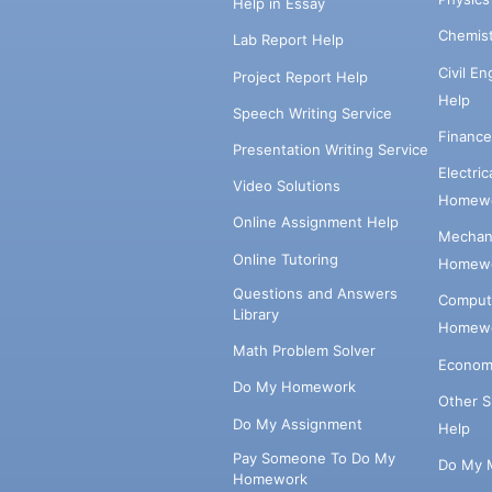
Help in Essay
Chemis
Lab Report Help
Civil E
Project Report Help
Help
Speech Writing Service
Financ
Presentation Writing Service
Electri
Video Solutions
Homewo
Online Assignment Help
Mechani
Online Tutoring
Homewo
Questions and Answers
Comput
Library
Homewo
Math Problem Solver
Econom
Do My Homework
Other 
Do My Assignment
Help
Pay Someone To Do My
Do My 
Homework