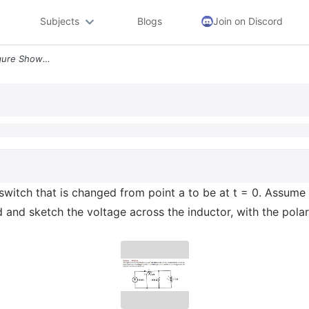
Subjects
Blogs
Join on Discord
Problem 1 10 Points The Figure Shows A Switch That Is Changed From Poi
switch that is changed from point a to be at t = 0. Assume t
d and sketch the voltage across the inductor, with the pola