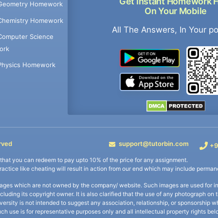
Get Instant Homework 
Geometry Homework
On Your Mobile
Chemistry Homework
All The Answers, In Your p
Computer Science
ork
Physics Homework
rved
support@tutorbin.com
+9
s that you can redeem to pay upto 10% of the price for any assignment.
practice like cheating will result in action from our end which may include permane
ages which are not owned by the company/ website. Such images are used for ind
including its copyright owner. It is also clarified that the use of any photograph o
iversity is not intended to suggest any association, relationship, or sponsorsh
uch use is for representative purposes only and all intellectual property rights be