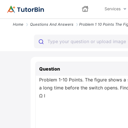
Services
Home
Questions And Answers
Question
Problem 1-10 Points. The figure shows a 
a long time before the switch opens. Fin
Ω I