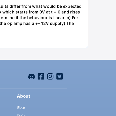
rcuits differ from what would be expected
mp which starts from 0V at t = 0 and rises
rmine if the behaviour is linear. b) For
e the op amp has a +- 12V supply) The
About
Blogs
FAQs