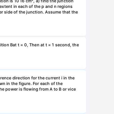
tion is 10 16 cm², a) find the junction
 extent in each of the p and n regions
er side of the junction. Assume that the
tion Bat t = 0, Then at t = 1 second, the
ence direction for the current i in the
n in the figure. For each of the
he power is flowing from A to B or vice