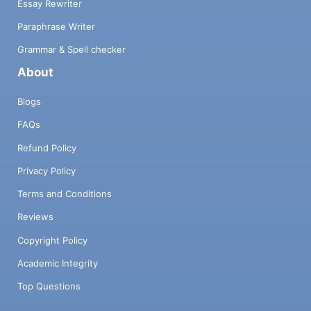
Essay Rewriter
Paraphrase Writer
Grammar & Spell checker
About
Blogs
FAQs
Refund Policy
Privacy Policy
Terms and Conditions
Reviews
Copyright Policy
Academic Integrity
Top Questions