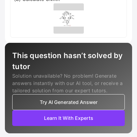
This question hasn’t solved by
tutor
Solution unavailable? No problem! Generate
answers instantly with our AI tool, or receive a
tailored solution from our expert tutors.
Try AI Generated Answer
Learn It With Experts