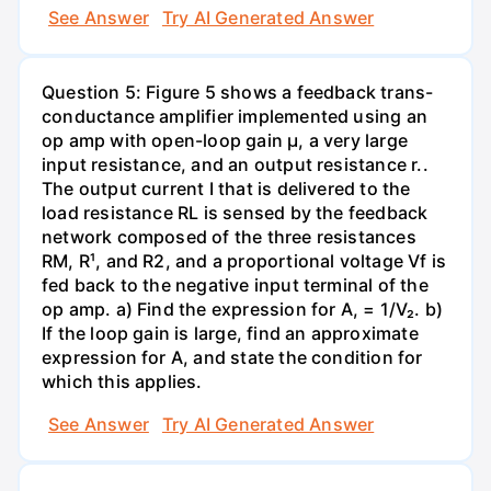
See Answer
Try AI Generated Answer
Question 5: Figure 5 shows a feedback trans-
conductance amplifier implemented using an
op amp with open-loop gain µ, a very large
input resistance, and an output resistance r..
The output current I that is delivered to the
load resistance RL is sensed by the feedback
network composed of the three resistances
RM, R¹, and R2, and a proportional voltage Vf is
fed back to the negative input terminal of the
op amp. a) Find the expression for A, = 1/V₂. b)
If the loop gain is large, find an approximate
expression for A, and state the condition for
which this applies.
See Answer
Try AI Generated Answer