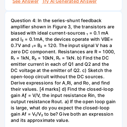
See Answer
Try AI Generated Answer
Question 4: In the series-shunt feedback
amplifier shown in Figure 3, the transistors are
biased with ideal current-sources ₁ = 0.1 mA
and I₂ = 0.1mA, the devices operate with VBE=
0.7V and ₁= B₂ = 120. The input signal V has a
zero DC component. Resistances are R = 1000,
R₁ = 1kN, R₂ = 10kN, R₁ = 1kN. b) Find the DC
emitter current in each of Q1 and Q2 and the
DC voltage at the emitter of Q2. c) Sketch the
open-loop circuit without the DC sources.
Derive expressions for A,Ri, and Ro, and find
their values. [4 marks] d) Find the closed-loop
gain Aƒ = V/V, the input resistance Rin, the
output resistance Rout. a) If the open loop gain
is large, what do you expect the closed-loop
gain Af = V₁/V₂ to be? Give both an expression
and its approximate value.