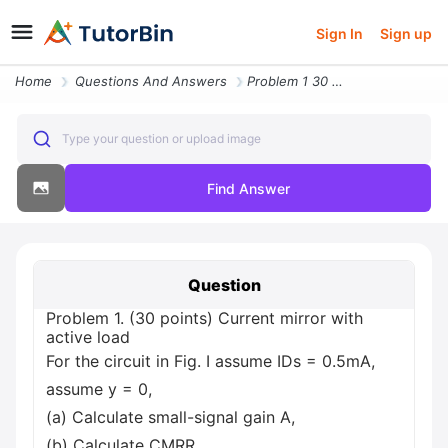
Sign In
Sign up
Home
Questions And Answers
Problem 1 30 Points Current Mirror With Active Load For The Circuit In
Type your question or upload image
Find Answer
Question
Problem 1. (30 points) Current mirror with
active load
For the circuit in Fig. I assume IDs = 0.5mA,
assume y = 0,
(a) Calculate small-signal gain A,
(b) Calculate CMRR