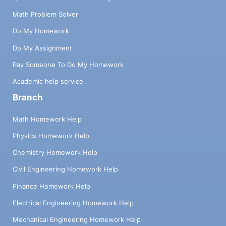
Math Problem Solver
Do My Homework
Do My Assignment
Pay Someone To Do My Homework
Academic help service
Branch
Math Homework Help
Physics Homework Help
Chemistry Homework Help
Civil Engineering Homework Help
Finance Homework Help
Electrical Engineering Homework Help
Mechanical Engineering Homework Help