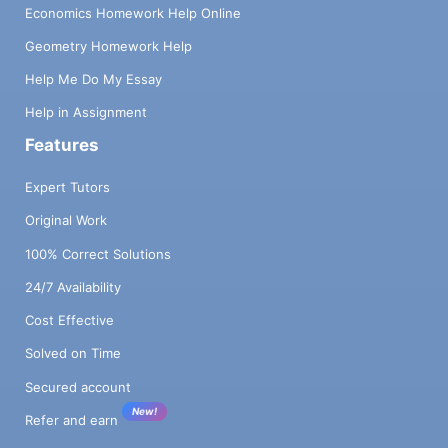
Economics Homework Help Online
Geometry Homework Help
Help Me Do My Essay
Help in Assignment
Features
Expert Tutors
Original Work
100% Correct Solutions
24/7 Availability
Cost Effective
Solved on Time
Secured account
New!
Refer and earn