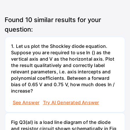
Found
10
similar results for your
question:
1. Let us plot the Shockley diode equation.
Suppose you are required to use In () as the
vertical axis and V as the horizontal axis. Plot
the result qualitatively and correctly label
relevant parameters, i.e. axis intercepts and
polynomial coefficients. Between a forward
bias of 0.65 V and 0.75 V, how much does In /
increase?
See Answer
Try AI Generated Answer
Fig Q3(al) is a load line diagram of the diode
and resistor circuit shown schematically in Fig