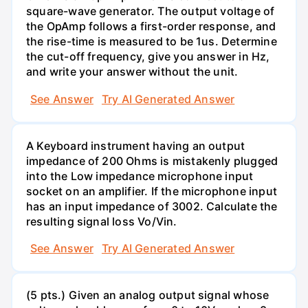
square-wave generator. The output voltage of
the OpAmp follows a first-order response, and
the rise-time is measured to be 1us. Determine
the cut-off frequency, give you answer in Hz,
and write your answer without the unit.
See Answer
Try AI Generated Answer
A Keyboard instrument having an output
impedance of 200 Ohms is mistakenly plugged
into the Low impedance microphone input
socket on an amplifier. If the microphone input
has an input impedance of 3002. Calculate the
resulting signal loss Vo/Vin.
See Answer
Try AI Generated Answer
(5 pts.) Given an analog output signal whose