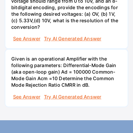
voltage should range from 0 to 10V, and an 8-
bitdigital encoding, provide the encodings for
the following desired voltages: (a) OV, (b) 1V,
(c) 5.33V,(d) 10V, what is the resolution of the
conversion?
See Answer
Try AI Generated Answer
Given is an operational Amplifier with the
following parameters: Differential-Mode Gain
(aka open-loop gain) Ad = 100000 Common-
Mode Gain Acm =10 Determine the Common
Mode Rejection Ratio CMRR in dB.
See Answer
Try AI Generated Answer