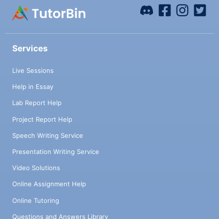
Services
Live Sessions
Help in Essay
Lab Report Help
Project Report Help
Speech Writing Service
Presentation Writing Service
Video Solutions
Online Assignment Help
Online Tutoring
Questions and Answers Library