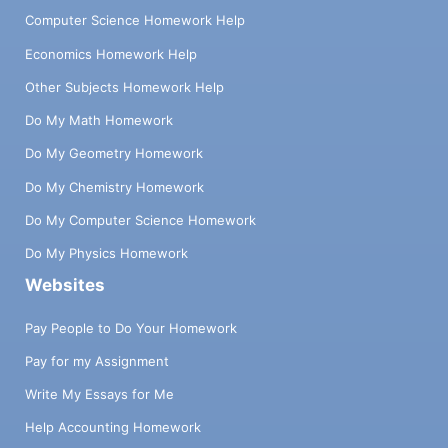
Computer Science Homework Help
Economics Homework Help
Other Subjects Homework Help
Do My Math Homework
Do My Geometry Homework
Do My Chemistry Homework
Do My Computer Science Homework
Do My Physics Homework
Websites
Pay People to Do Your Homework
Pay for my Assignment
Write My Essays for Me
Help Accounting Homework