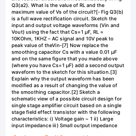
Q3(a2). What is the value of RL and the
maximum value of Vs of the circuit?[- Fig Q3(b)
is a full wave rectification circuit. Sketch the
input and output voltage waveforms (Vin and
Vout) using the fact that Cs=1 µF, RL =
10KOhm, 1KHZ – AC signal and 10V peak to
peak value of theVin-[7] Now replace the
smoothing capacitor Cs with a value 0.01 µF
and on the same figure that you made above
(where you have Cs=1 µF) add a second output
waveform to the sketch for this situation.[3]
Explain why the output waveform has been
modified as a result of changing the value of
the smoothing capacitor.[2] Sketch a
schematic view of a possible circuit design for
single stage amplifier circuit based on a single
stage field effect transistor with the following
characteristics: i) Voltage gain ~ 1 ii) Large
input impedance iii) Small output impedance