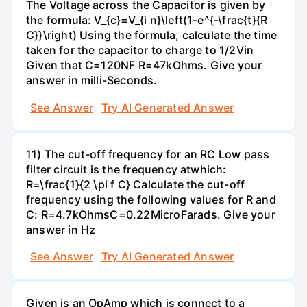
The Voltage across the Capacitor is given by
the formula: V_{c}=V_{i n}\left(1-e^{-\frac{t}{R
C}}\right) Using the formula, calculate the time
taken for the capacitor to charge to 1/2Vin
Given that C=120NF R=47kOhms. Give your
answer in milli-Seconds.
See Answer
Try AI Generated Answer
11) The cut-off frequency for an RC Low pass
filter circuit is the frequency atwhich:
R=\frac{1}{2 \pi f C} Calculate the cut-off
frequency using the following values for R and
C: R=4.7kOhmsC=0.22MicroFarads. Give your
answer in Hz
See Answer
Try AI Generated Answer
Given is an OpAmp which is connect to a