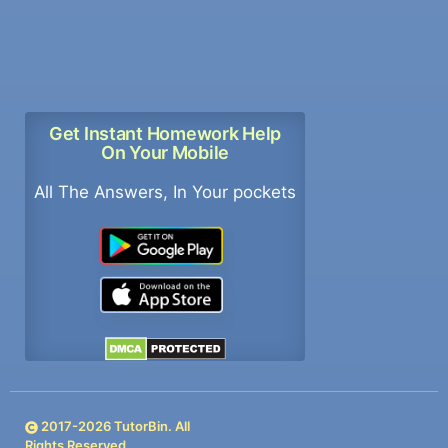
Get Instant Homework Help
On Your Mobile
All The Answers, In Your pockets
2017-
2026
TutorBin. All
Rights Reserved