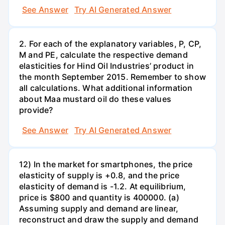
See Answer
Try AI Generated Answer
2. For each of the explanatory variables, P, CP,
M and PE, calculate the respective demand
elasticities for Hind Oil Industries’ product in
the month September 2015. Remember to show
all calculations. What additional information
about Maa mustard oil do these values
provide?
See Answer
Try AI Generated Answer
12) In the market for smartphones, the price
elasticity of supply is +0.8, and the price
elasticity of demand is -1.2. At equilibrium,
price is $800 and quantity is 400000. (a)
Assuming supply and demand are linear,
reconstruct and draw the supply and demand