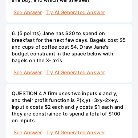
she buy, and which will she sell?
See Answer
Try AI Generated Answer
6. (5 points) Jane has $20 to spend on
breakfast for the next few days. Bagels cost $5
and cups of coffee cost $4. Draw Jane's
budget constraint in the space below with
bagels on the X- axis.
See Answer
Try AI Generated Answer
QUESTION 4 A firm uses two inputs x and y,
and their profit function is P(x,y)=3xy-2x+y.
Input x costs $2 each and y costs $1 each and
they are constrained to spend a total of $100
on inputs.
See Answer
Try AI Generated Answer