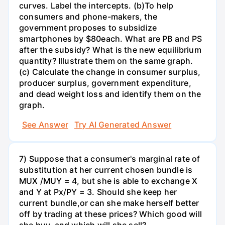
curves. Label the intercepts. (b)To help
consumers and phone-makers, the
government proposes to subsidize
smartphones by $80each. What are PB and PS
after the subsidy? What is the new equilibrium
quantity? Illustrate them on the same graph.
(c) Calculate the change in consumer surplus,
producer surplus, government expenditure,
and dead weight loss and identify them on the
graph.
See Answer
Try AI Generated Answer
7) Suppose that a consumer's marginal rate of
substitution at her current chosen bundle is
MUX /MUY = 4, but she is able to exchange X
and Y at Px/PY = 3. Should she keep her
current bundle,or can she make herself better
off by trading at these prices? Which good will