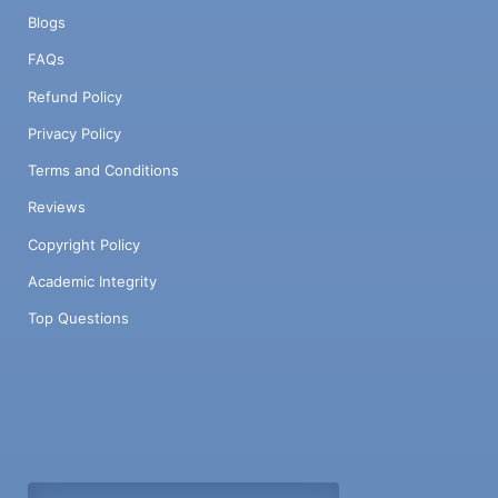
Blogs
FAQs
Refund Policy
Privacy Policy
Terms and Conditions
Reviews
Copyright Policy
Academic Integrity
Top Questions