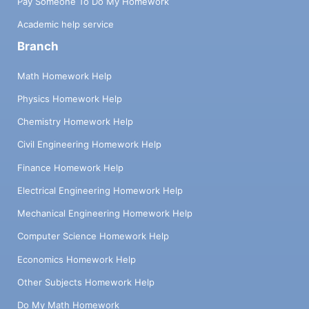
Pay Someone To Do My Homework
Academic help service
Branch
Math Homework Help
Physics Homework Help
Chemistry Homework Help
Civil Engineering Homework Help
Finance Homework Help
Electrical Engineering Homework Help
Mechanical Engineering Homework Help
Computer Science Homework Help
Economics Homework Help
Other Subjects Homework Help
Do My Math Homework