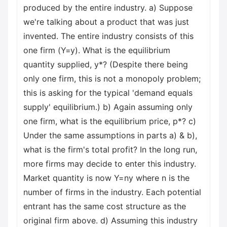
produced by the entire industry. a) Suppose
we're talking about a product that was just
invented. The entire industry consists of this
one firm (Y=y). What is the equilibrium
quantity supplied, y*? (Despite there being
only one firm, this is not a monopoly problem;
this is asking for the typical 'demand equals
supply' equilibrium.) b) Again assuming only
one firm, what is the equilibrium price, p*? c)
Under the same assumptions in parts a) & b),
what is the firm's total profit? In the long run,
more firms may decide to enter this industry.
Market quantity is now Y=ny where n is the
number of firms in the industry. Each potential
entrant has the same cost structure as the
original firm above. d) Assuming this industry