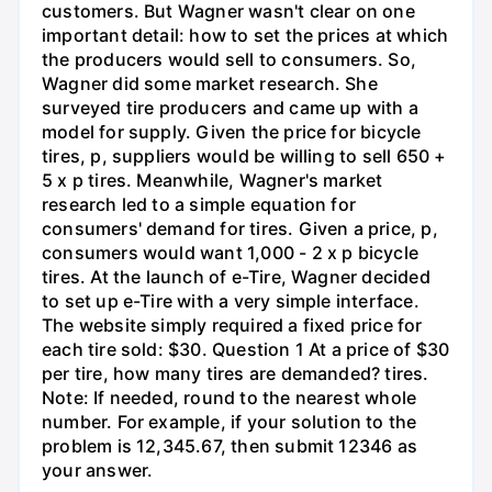
customers. But Wagner wasn't clear on one
important detail: how to set the prices at which
the producers would sell to consumers. So,
Wagner did some market research. She
surveyed tire producers and came up with a
model for supply. Given the price for bicycle
tires, p, suppliers would be willing to sell 650 +
5 x p tires. Meanwhile, Wagner's market
research led to a simple equation for
consumers' demand for tires. Given a price, p,
consumers would want 1,000 - 2 x p bicycle
tires. At the launch of e-Tire, Wagner decided
to set up e-Tire with a very simple interface.
The website simply required a fixed price for
each tire sold: $30. Question 1 At a price of $30
per tire, how many tires are demanded? tires.
Note: If needed, round to the nearest whole
number. For example, if your solution to the
problem is 12,345.67, then submit 12346 as
your answer.