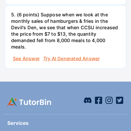
5. (6 points) Suppose when we look at the
monthly sales of hamburgers & fries in the
Devil's Den, we see that when CCSU increased
the price from $7 to $13, the quantity
demanded fell from 8,000 meals to 4,000
meals.
See Answer
Try AI Generated Answer
Services