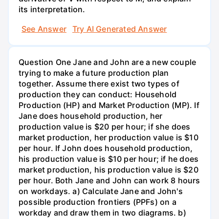
its interpretation.
See Answer
Try AI Generated Answer
Question One Jane and John are a new couple
trying to make a future production plan
together. Assume there exist two types of
production they can conduct: Household
Production (HP) and Market Production (MP). If
Jane does household production, her
production value is $20 per hour; if she does
market production, her production value is $10
per hour. If John does household production,
his production value is $10 per hour; if he does
market production, his production value is $20
per hour. Both Jane and John can work 8 hours
on workdays. a) Calculate Jane and John's
possible production frontiers (PPFs) on a
workday and draw them in two diagrams. b)