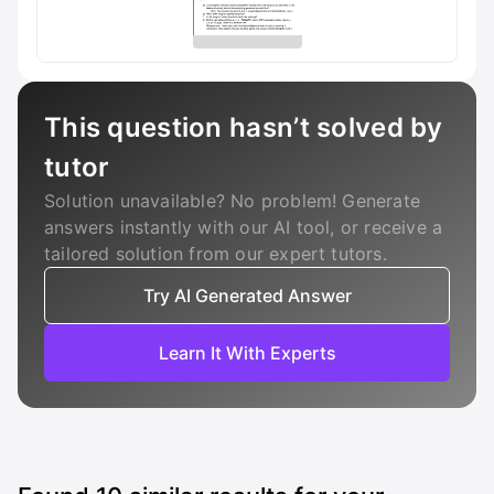
This question hasn’t solved by
tutor
Solution unavailable? No problem! Generate
answers instantly with our AI tool, or receive a
tailored solution from our expert tutors.
Try AI Generated Answer
Learn It With Experts