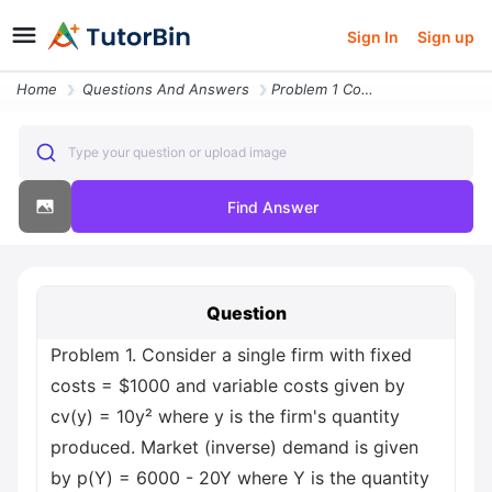
Sign In
Sign up
Home
Questions And Answers
Problem 1 Consider A Single Firm With Fixed Costs Usd1000 And Variable
Type your question or upload image
Find Answer
Question
Problem 1. Consider a single firm with fixed
costs = $1000 and variable costs given by
cv(y) = 10y² where y is the firm's quantity
produced. Market (inverse) demand is given
by p(Y) = 6000 - 20Y where Y is the quantity