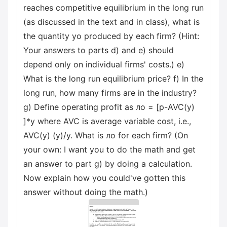
reaches competitive equilibrium in the long run
(as discussed in the text and in class), what is
the quantity yo produced by each firm? (Hint:
Your answers to parts d) and e) should
depend only on individual firms' costs.) e)
What is the long run equilibrium price? f) In the
long run, how many firms are in the industry?
g) Define operating profit as лo = [p-AVC(y)
]*y where AVC is average variable cost, i.e.,
AVC(y) (y)/y. What is лo for each firm? (On
your own: I want you to do the math and get
an answer to part g) by doing a calculation.
Now explain how you could've gotten this
answer without doing the math.)