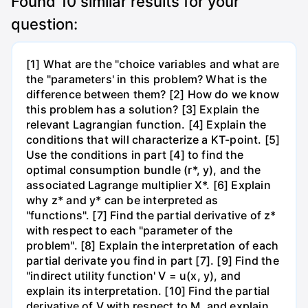
Found
10
similar results for your
question:
[1] What are the "choice variables and what are
the "parameters' in this problem? What is the
difference between them? [2] How do we know
this problem has a solution? [3] Explain the
relevant Lagrangian function. [4] Explain the
conditions that will characterize a KT-point. [5]
Use the conditions in part [4] to find the
optimal consumption bundle (r*, y), and the
associated Lagrange multiplier X*. [6] Explain
why z* and y* can be interpreted as
"functions". [7] Find the partial derivative of z*
with respect to each "parameter of the
problem". [8] Explain the interpretation of each
partial derivate you find in part [7]. [9] Find the
"indirect utility function' V = u(x, y), and
explain its interpretation. [10] Find the partial
derivative of V with respect to M, and explain