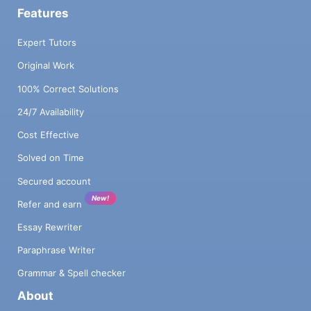
Features
Expert Tutors
Original Work
100% Correct Solutions
24/7 Availability
Cost Effective
Solved on Time
Secured account
New!
Refer and earn
Essay Rewriter
Paraphrase Writer
Grammar & Spell checker
About