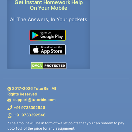
Get Instant Homework Help
On Your Mobile
All The Answers, In Your pockets
2017-
2026
TutorBin. All
Rights Reserved
support@tutorbin.com
+91 9733392546
+91 9733392546
*The amount will be in form of wallet points that you can redeem to pay
upto 10% of the price for any assignment.