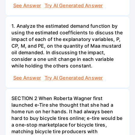
See Answer
Try AI Generated Answer
1. Analyze the estimated demand function by
using the estimated coefficients to discuss the
impact of each of the explanatory variables, P,
CP, M, and PE, on the quantity of Maa mustard
oil demanded. In discussing the impact,
consider a one unit change in each variable
while holding the others constant.
See Answer
Try AI Generated Answer
SECTION 2 When Roberta Wagner first
launched e-Tire she thought that she had a
home run on her hands. It had always been
hard to buy bicycle tires online; e-tire would be
a one-stop marketplace for bicycle tires,
matching bicycle tire producers with