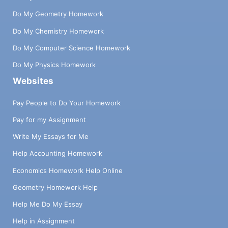
Do My Geometry Homework
Do My Chemistry Homework
Do My Computer Science Homework
Do My Physics Homework
Websites
Pay People to Do Your Homework
Pay for my Assignment
Write My Essays for Me
Help Accounting Homework
Economics Homework Help Online
Geometry Homework Help
Help Me Do My Essay
Help in Assignment