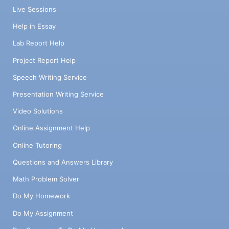
Live Sessions
Help in Essay
Lab Report Help
Project Report Help
Speech Writing Service
Presentation Writing Service
Video Solutions
Online Assignment Help
Online Tutoring
Questions and Answers Library
Math Problem Solver
Do My Homework
Do My Assignment