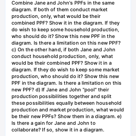
Combine Jane and John's PPFs in the same
diagram. If both of them conduct market
production, only, what would be their
combined PPF? Show it in the diagram. If they
do wish to keep some household production,
who should do it? Show this new PPF in the
diagram. Is there a limitation on this new PPF?
c) On the other hand, if both Jane and John
conduct household production, only, what
would be their combined PPF? Show it in a
diagram. If they do wish to keep some market
production, who should do it? Show this new
PPF in the diagram. Is there a limitation on this
new PPF? d) If Jane and John "pool" their
production possibilities together and split
these possibilities equally between household
production and market production, what would
be their new PPFs? Show them in a diagram. e)
Is there a gain for Jane and John to
collaborate? If so, show it in a diagram.