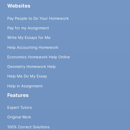
Websites
Pay People to Do Your Homework
Pay for my Assignment
Write My Essays for Me
Help Accounting Homework
Economics Homework Help Online
Geometry Homework Help
Help Me Do My Essay
Help in Assignment
Features
Expert Tutors
Original Work
100% Correct Solutions