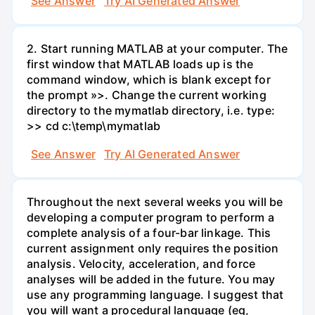
See Answer
Try AI Generated Answer
2. Start running MATLAB at your computer. The
first window that MATLAB loads up is the
command window, which is blank except for
the prompt »>. Change the current working
directory to the mymatlab directory, i.e. type:
>> cd c:\temp\mymatlab
See Answer
Try AI Generated Answer
Throughout the next several weeks you will be
developing a computer program to perform a
complete analysis of a four-bar linkage. This
current assignment only requires the position
analysis. Velocity, acceleration, and force
analyses will be added in the future. You may
use any programming language. I suggest that
you will want a procedural language (eg,