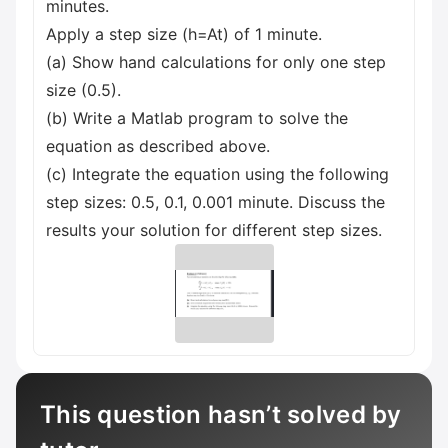
minutes.
Apply a step size (h=At) of 1 minute.
(a) Show hand calculations for only one step
size (0.5).
(b) Write a Matlab program to solve the
equation as described above.
(c) Integrate the equation using the following
step sizes: 0.5, 0.1, 0.001 minute. Discuss the
results your solution for different step sizes.
This question hasn’t solved by