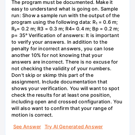
The program must be documented. Make it
easy to understand what is going on. Sample
run: Show a sample run with the output of the
program using the following data: R₁ = 0.6 m;
R₂= 0.2 m; R3 = 0.3 m; R4= 0.4 m; Bp = 0.2 m;
p= 35° Verification of answers: It is important
to verify your answers. In addition to the
penalty for incorrect answers, you can lose
another 10% for not knowing that your
answers are incorrect. There is no excuse for
not checking the validity of your numbers.
Don't skip or skimp this part of the
assignment. Include documentation that
shows your verification. You will want to spot
check the results for at least one position,
including open and crossed configuration. You
will also want to confirm that your range of
motion is correct.
See Answer
Try AI Generated Answer