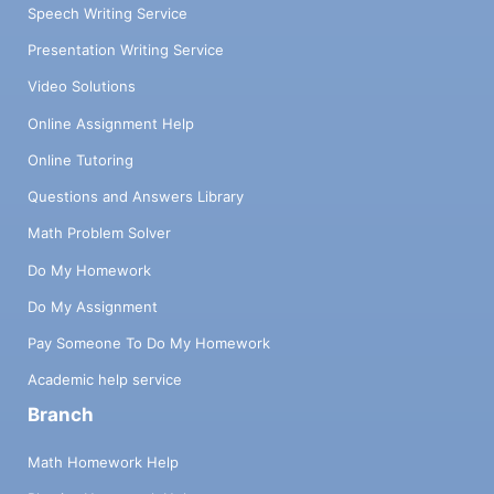
Speech Writing Service
Presentation Writing Service
Video Solutions
Online Assignment Help
Online Tutoring
Questions and Answers Library
Math Problem Solver
Do My Homework
Do My Assignment
Pay Someone To Do My Homework
Academic help service
Branch
Math Homework Help