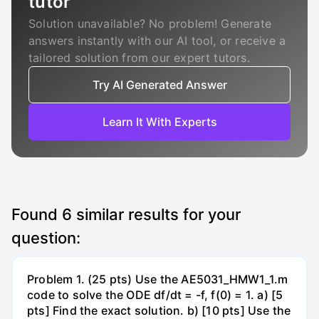
tutor
Solution unavailable? No problem! Generate
answers instantly with our AI tool, or receive a
tailored solution from our expert tutors.
Try AI Generated Answer
Learn It With Experts
Found
6
similar results for your
question:
Problem 1. (25 pts) Use the AE5031_HMW1_1.m
code to solve the ODE df/dt = -f, f(0) = 1. a) [5
pts] Find the exact solution. b) [10 pts] Use the