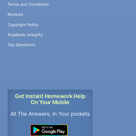
Terms and Conditions
Reviews
Copyright Policy
Academic Integrity
Top Questions
Get Instant Homework Help
On Your Mobile
All The Answers, In Your pockets