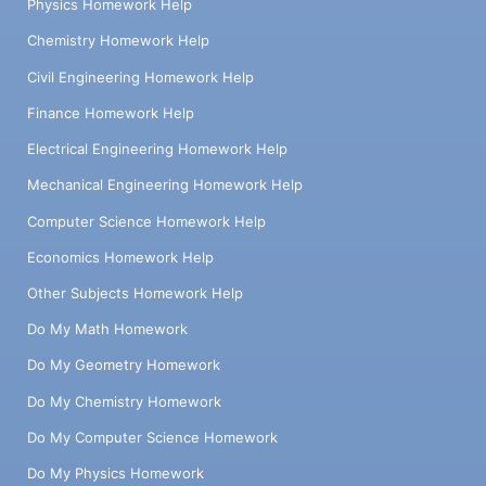
Physics Homework Help
Chemistry Homework Help
Civil Engineering Homework Help
Finance Homework Help
Electrical Engineering Homework Help
Mechanical Engineering Homework Help
Computer Science Homework Help
Economics Homework Help
Other Subjects Homework Help
Do My Math Homework
Do My Geometry Homework
Do My Chemistry Homework
Do My Computer Science Homework
Do My Physics Homework