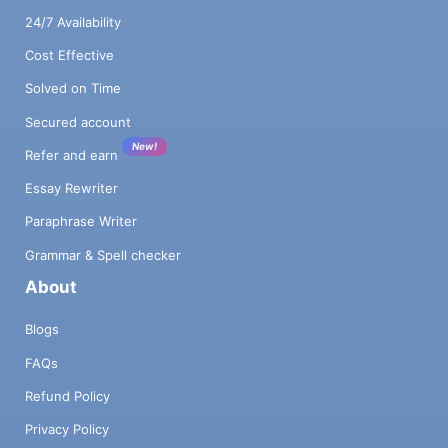
24/7 Availability
Cost Effective
Solved on Time
Secured account
New!
Refer and earn
Essay Rewriter
Paraphrase Writer
Grammar & Spell checker
About
Blogs
FAQs
Refund Policy
Privacy Policy