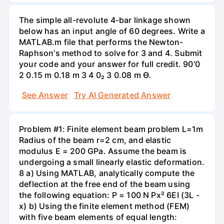
The simple all-revolute 4-bar linkage shown
below has an input angle of 60 degrees. Write a
MATLAB.m file that performs the Newton-
Raphson's method to solve for 3 and 4. Submit
your code and your answer for full credit. 90'0
2 0.15 m 0.18 m 3 4 0₂ 3 0.08 m Ө.
See Answer
Try AI Generated Answer
Problem #1: Finite element beam problem L=1m
Radius of the beam r=2 cm, and elastic
modulus E = 200 GPa. Assume the beam is
undergoing a small linearly elastic deformation.
8 a) Using MATLAB, analytically compute the
deflection at the free end of the beam using
the following equation: P = 100 N Px² 6EI (3L -
x) b) Using the finite element method (FEM)
with five beam elements of equal length: