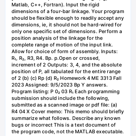
Matlab, C++, Fortran). Input the rigid
dimensions of a four-bar linkage. Your program
should be flexible enough to readily accept any
dimensions, ie, it should not be hard-wired for
only one specific set of dimensions. Perform a
position analysis of the linkage for the
complete range of motion of the input link.
Allow for choice of form of assembly. Inputs:
R₁, R₂, R3, R4. Bp. p.Open or crossed,
increment of 2 Outputs: 3, 4, and the absolute
position of P, all tabulated for the entire range
of 2 (b) (c) Rp (d) R₂ Homework 4 ME 3313 Fall
2023 Assigned: 9/5/2023 Bp Y answers.
Program listing: P 0₂ 03 R₁ Each programming
submission should include the following,
submitted as a scanned image or pdf file: (a)
R4 04 X Cover memo: This memo should briefly
summarize what follows. Describe any known
bugs or incorrect This is a text document of
the program code, not the MATLAB executable.