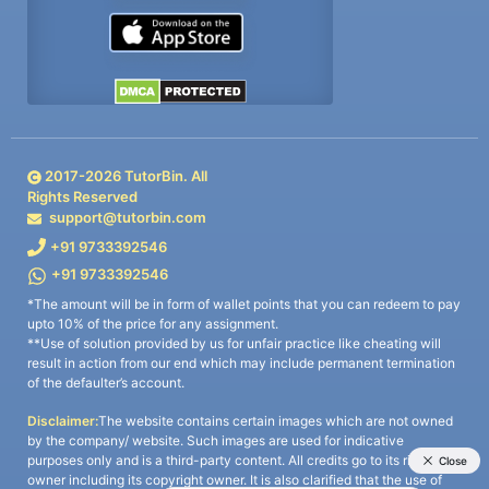
2017-
2026
TutorBin. All
Rights Reserved
support@tutorbin.com
+91 9733392546
+91 9733392546
*The amount will be in form of wallet points that you can redeem to pay
upto 10% of the price for any assignment.
**Use of solution provided by us for unfair practice like cheating will
result in action from our end which may include permanent termination
of the defaulter’s account.
Disclaimer:
The website contains certain images which are not owned
by the company/ website. Such images are used for indicative
purposes only and is a third-party content. All credits go to its rightful
owner including its copyright owner. It is also clarified that the use of