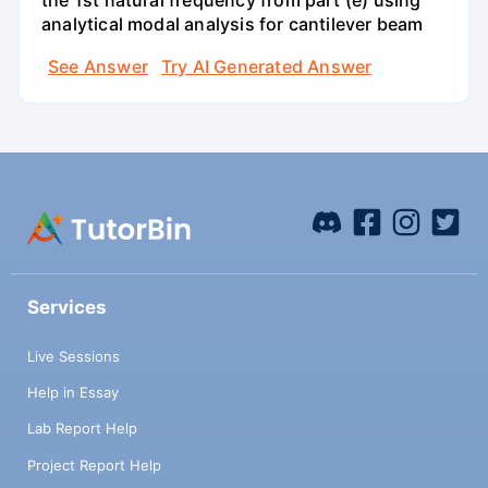
analytical modal analysis for cantilever beam
See Answer
Try AI Generated Answer
Services
Live Sessions
Help in Essay
Lab Report Help
Project Report Help