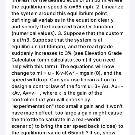
the equilibrium speed is ū=65 mph. 2. Linearize
the system around this equilibrium point,
defining all variables in the equation clearly,
and specify the linearized transfer function
(numerical values). 3. Suppose that the custom
is at/n3. Suppose that the system is at
equilibrium (at 65mph), and the road grade
suddenly increases to 3% (see Elevation Grade
Calculator (omnicalculator.com) if you need
help with this term). The equations will now
change to mi = u - K₁v-K₁v² - mgsin(0), and the
speed will drop. Can you use linearization to
design a control law of the form u=ū+ Au, Au=-
kAv, Av=v- i , where k is the gain of the
controller that you will choose by
"experimentation" (too small a gain and it won't
have much effect, too large a gain might cause
the throttle to saturate in a real-world
scenario) to bring the car speed back (close) to
the equilibrium value of 65mph ? If so, show