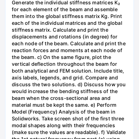
Generate the individual stiffness matrices K₂
for each element of the beam and assemble
them into the global stiffness matrix Kg. Print
each of the individual matrices and the global
stiffness matrix. Calculate and print the
displacements and rotations (in degree) for
each node of the beam. Calculate and print the
reaction forces and moments at each node of
the beam. c) On the same figure, plot the
vertical deflection throughout the beam for
both analytical and FEM solution. Include title,
axis labels, legends, and grid. Compare and
discuss the two solutions. d) Discuss how you
would increase the bending stiffness of the
beam when the cross-sectional area and
material must be kept the same. e) Perform
Model (Frequency) Analysis of the beam in
Solidworks. Take screen shot of the first three
modal shapes along with their frequencies
(make sure the values are readable). f) Validate
the 1st natural frequency from part (e) using