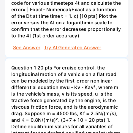
code for various timesteps 4t and calculate the
error= | Exact- Numerical/Exact as a function
of the Dt at time time t = 1. c) [10 pts] Plot the
error versus the At on a logarithmic scale to
confirm that the error decreases proportionally
to the 4t (1st order accuracy)
See Answer
Try AI Generated Answer
Question 1 20 pts For cruise control, the
longitudinal motion of a vehicle on a flat road
can be modeled by the first-order nonlinear
differential equation mvu - Kv - Kav², where m
is the vehicle's mass, v is its speed, u is the
tractive force generated by the engine, is the
viscous friction force, and is the aerodynamic
drag. Suppose m = 4500 lbs, Kf = 2.5N/(m/s),
and K = 0.8N/(m/s)². (3+7 + 10 = 20 pts) 1.
Define equilibrium values for all variables of
interest for the desired equilibrium point where