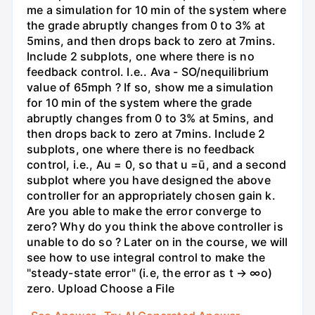
me a simulation for 10 min of the system where
the grade abruptly changes from 0 to 3% at
5mins, and then drops back to zero at 7mins.
Include 2 subplots, one where there is no
feedback control. I.e.. Ava - SO/nequilibrium
value of 65mph ? If so, show me a simulation
for 10 min of the system where the grade
abruptly changes from 0 to 3% at 5mins, and
then drops back to zero at 7mins. Include 2
subplots, one where there is no feedback
control, i.e., Au = 0, so that u =ū, and a second
subplot where you have designed the above
controller for an appropriately chosen gain k.
Are you able to make the error converge to
zero? Why do you think the above controller is
unable to do so ? Later on in the course, we will
see how to use integral control to make the
"steady-state error" (i.e, the error as t → ∞o)
zero. Upload Choose a File