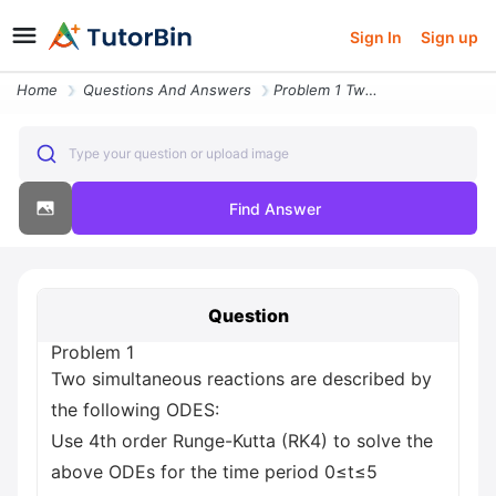
Sign In
Sign up
Home
Questions And Answers
Problem 1 Two Simultaneous Reactions Are Described By The Following Od
Type your question or upload image
Find Answer
Question
Problem 1
Two simultaneous reactions are described by
the following ODES:
Use 4th order Runge-Kutta (RK4) to solve the
above ODEs for the time period 0≤t≤5