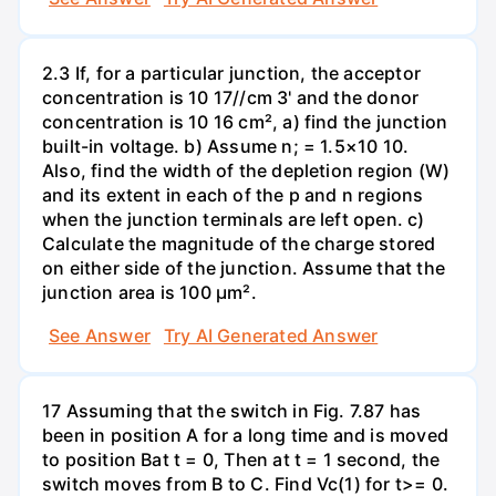
2.3 If, for a particular junction, the acceptor
concentration is 10 17//cm 3' and the donor
concentration is 10 16 cm², a) find the junction
built-in voltage. b) Assume n; = 1.5×10 10.
Also, find the width of the depletion region (W)
and its extent in each of the p and n regions
when the junction terminals are left open. c)
Calculate the magnitude of the charge stored
on either side of the junction. Assume that the
junction area is 100 µm².
See Answer
Try AI Generated Answer
17 Assuming that the switch in Fig. 7.87 has
been in position A for a long time and is moved
to position Bat t = 0, Then at t = 1 second, the
switch moves from B to C. Find Vc(1) for t>= 0.