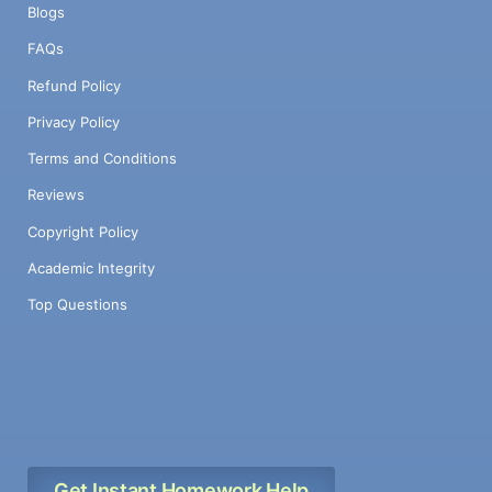
Blogs
FAQs
Refund Policy
Privacy Policy
Terms and Conditions
Reviews
Copyright Policy
Academic Integrity
Top Questions
Get Instant Homework Help