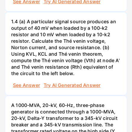
See Answer
Try AI Generated Answer
1.4 (a) A particular signal source produces an
output of 40 mV when loaded by a 100-k2
resistor and 10 mV when loaded by a 10-k2
resistor. Calculate the Thé venin voltage,
Norton current, and source resistance. (b)
Using KVL, KCL and Thé venin theorem,
compute the Thé venin voltage (Vth) at node A'
and Thé venin resistance (Rth) equivalent of
the circuit to the left below.
See Answer
Try AI Generated Answer
A 1000-MVA, 20-kV, 60-Hz, three-phase
generator is connected through a 1000-MVA,
20-kV, Delta-Y transformer to a 345-kV circuit
breaker and a 345-kV transmission line. The
transformer rated voltage on the high side (Y