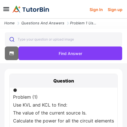
Sign In
Sign up
Home
Questions And Answers
Problem 1 Use Kvl And Kcl To Find The Value Of The Current Source Is C
Type your question or upload image
Find Answer
Question
●
Problem (1)
Use KVL and KCL to find:
The value of the current source Is.
Calculate the power for all the circuit elements