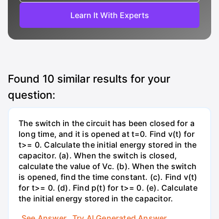
Learn It With Experts
Found
10
similar results for your
question:
The switch in the circuit has been closed for a
long time, and it is opened at t=0. Find v(t) for
t>= 0. Calculate the initial energy stored in the
capacitor. (a). When the switch is closed,
calculate the value of Vc. (b). When the switch
is opened, find the time constant. (c). Find v(t)
for t>= 0. (d). Find p(t) for t>= 0. (e). Calculate
the initial energy stored in the capacitor.
See Answer
Try AI Generated Answer