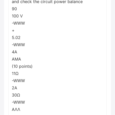
and check the circuit power balance
90
100 V
-WWW
+
5.02
-WWW
4A
AMA
(10 points)
11Ω
-WWW
2A
30Ω
-WWW
ΑΛΛ