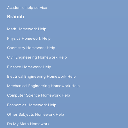
Academic help service
Branch
Math Homework Help
Physics Homework Help
Chemistry Homework Help
Civil Engineering Homework Help
Finance Homework Help
Electrical Engineering Homework Help
Mechanical Engineering Homework Help
Computer Science Homework Help
Economics Homework Help
Other Subjects Homework Help
Do My Math Homework