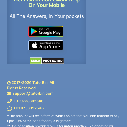
On Your Mobile
All The Answers, In Your pockets
2017-
2026
TutorBin. All
Rights Reserved
support@tutorbin.com
+91 9733392546
+91 9733392546
*The amount will be in form of wallet points that you can redeem to pay
upto 10% of the price for any assignment.
**Use of solution provided by us for unfair practice like cheating will