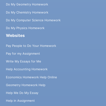
Do My Geometry Homework
Do My Chemistry Homework
Do My Computer Science Homework
Do My Physics Homework
Websites
Pay People to Do Your Homework
Pay for my Assignment
Write My Essays for Me
Help Accounting Homework
Economics Homework Help Online
Geometry Homework Help
Help Me Do My Essay
Help in Assignment