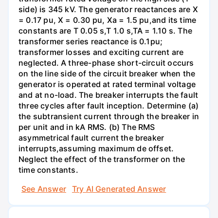
side) is 345 kV. The generator reactances are X
= 0.17 pu, X = 0.30 pu, Xa = 1.5 pu,and its time
constants are T 0.05 s,T 1.0 s,TA = 1.10 s. The
transformer series reactance is 0.1pu;
transformer losses and exciting current are
neglected. A three-phase short-circuit occurs
on the line side of the circuit breaker when the
generator is operated at rated terminal voltage
and at no-load. The breaker interrupts the fault
three cycles after fault inception. Determine (a)
the subtransient current through the breaker in
per unit and in kA RMS. (b) The RMS
asymmetrical fault current the breaker
interrupts,assuming maximum de offset.
Neglect the effect of the transformer on the
time constants.
See Answer
Try AI Generated Answer