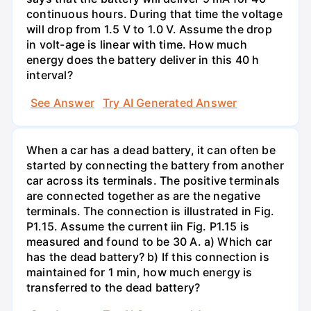
continuous hours. During that time the voltage
will drop from 1.5 V to 1.0 V. Assume the drop
in volt-age is linear with time. How much
energy does the battery deliver in this 40 h
interval?
See Answer
Try AI Generated Answer
When a car has a dead battery, it can often be
started by connecting the battery from another
car across its terminals. The positive terminals
are connected together as are the negative
terminals. The connection is illustrated in Fig.
P1.15. Assume the current iin Fig. P1.15 is
measured and found to be 30 A. a) Which car
has the dead battery? b) If this connection is
maintained for 1 min, how much energy is
transferred to the dead battery?