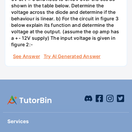
shown in the table below. Determine the
voltage across the diode and determine if the
behaviour is linear. b) For the circuit in figure 3
below explain its function and determine the
voltage at the output. (assume the op amp has
a +- 12V supply) The input voltage is given in
figure 2:-
See Answer
Try AI Generated Answer
Services