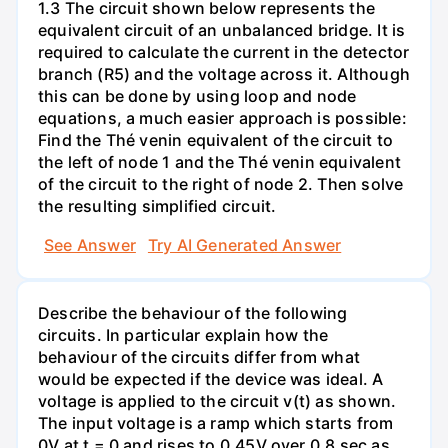
1.3 The circuit shown below represents the
equivalent circuit of an unbalanced bridge. It is
required to calculate the current in the detector
branch (R5) and the voltage across it. Although
this can be done by using loop and node
equations, a much easier approach is possible:
Find the Thé venin equivalent of the circuit to
the left of node 1 and the Thé venin equivalent
of the circuit to the right of node 2. Then solve
the resulting simplified circuit.
See Answer
Try AI Generated Answer
Describe the behaviour of the following
circuits. In particular explain how the
behaviour of the circuits differ from what
would be expected if the device was ideal. A
voltage is applied to the circuit v(t) as shown.
The input voltage is a ramp which starts from
0V at t = 0 and rises to 0.45V over 0.8 sec as