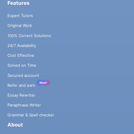
Features
Expert Tutors
Original Work
100% Correct Solutions
24/7 Availability
Cost Effective
Solved on Time
Secured account
New!
Refer and earn
Essay Rewriter
Paraphrase Writer
Grammar & Spell checker
About