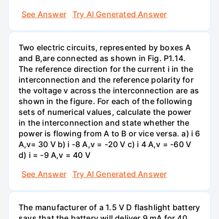
See Answer
Try AI Generated Answer
Two electric circuits, represented by boxes A
and B,are connected as shown in Fig. P1.14.
The reference direction for the current i in the
interconnection and the reference polarity for
the voltage v across the interconnection are as
shown in the figure. For each of the following
sets of numerical values, calculate the power
in the interconnection and state whether the
power is flowing from A to B or vice versa. a) i 6
A,v= 30 V b) i -8 A,v = -20 V c) i 4 A,v = -60 V
d) i = -9 A,v = 40 V
See Answer
Try AI Generated Answer
The manufacturer of a 1.5 V D flashlight battery
says that the battery will deliver 9 mA for 40