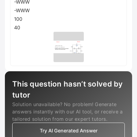
-WWW
-WWW
100
40
This question hasn’t solved by
tutor
Solution unavailable? No problem! Generate
answers instantly with our AI tool, or receive a
tailored solution from our expert tutors.
Try AI Generated Answer