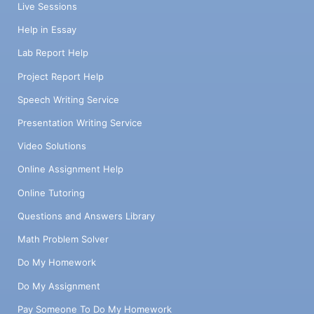
Live Sessions
Help in Essay
Lab Report Help
Project Report Help
Speech Writing Service
Presentation Writing Service
Video Solutions
Online Assignment Help
Online Tutoring
Questions and Answers Library
Math Problem Solver
Do My Homework
Do My Assignment
Pay Someone To Do My Homework