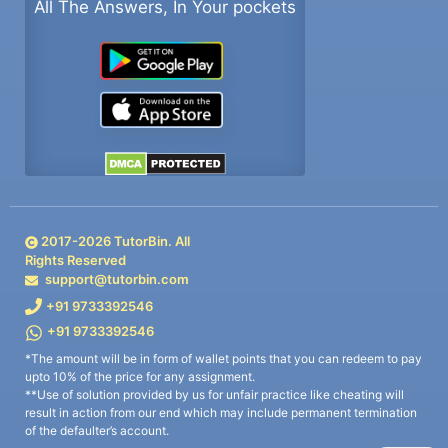
All The Answers, In Your pockets
2017-
2026
TutorBin. All
Rights Reserved
support@tutorbin.com
+91 9733392546
+91 9733392546
*The amount will be in form of wallet points that you can redeem to pay
upto 10% of the price for any assignment.
**Use of solution provided by us for unfair practice like cheating will
result in action from our end which may include permanent termination
of the defaulter’s account.