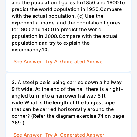
and the population figures for1850 and 1900 to
predict the world population in 1950.Compare
with the actual population. (c) Use the
exponential model and the population figures
for1900 and 1950 lo predict the world
population in 2000.Compare with the actual
population and try to explain the
discrepancy.10.
See Answer
Try AI Generated Answer
3. A steel pipe is being carried down a hallway
9 ft wide. At the end of the hall there is a right-
angled turn into a narrower hallway 6 ft
wide.What is the length of the longest pipe
that can be carried horizontally around the
corner? (Refer the diagram exercise 74 on page
269.)
See Answer
Try AI Generated Answer