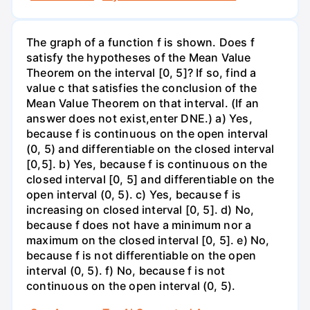
The graph of a function f is shown. Does f
satisfy the hypotheses of the Mean Value
Theorem on the interval [0, 5]? If so, find a
value c that satisfies the conclusion of the
Mean Value Theorem on that interval. (If an
answer does not exist,enter DNE.) a) Yes,
because f is continuous on the open interval
(0, 5) and differentiable on the closed interval
[0,5]. b) Yes, because f is continuous on the
closed interval [0, 5] and differentiable on the
open interval (0, 5). c) Yes, because f is
increasing on closed interval [0, 5]. d) No,
because f does not have a minimum nor a
maximum on the closed interval [0, 5]. e) No,
because f is not differentiable on the open
interval (0, 5). f) No, because f is not
continuous on the open interval (0, 5).