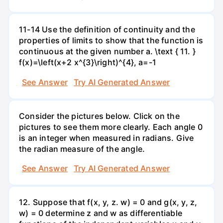
11-14 Use the definition of continuity and the
properties of limits to show that the function is
continuous at the given number a. \text { 11. }
f(x)=\left(x+2 x^{3}\right)^{4}, a=-1
See Answer
Try AI Generated Answer
Consider the pictures below. Click on the
pictures to see them more clearly. Each angle 0
is an integer when measured in radians. Give
the radian measure of the angle.
See Answer
Try AI Generated Answer
12. Suppose that f(x, y, z. w) = 0 and g(x, y, z,
w) = 0 determine z and w as differentiable