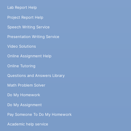
Lab Report Help
Project Report Help
Speech Writing Service
Presentation Writing Service
Video Solutions
Online Assignment Help
Online Tutoring
Questions and Answers Library
Math Problem Solver
Do My Homework
Do My Assignment
Pay Someone To Do My Homework
Academic help service