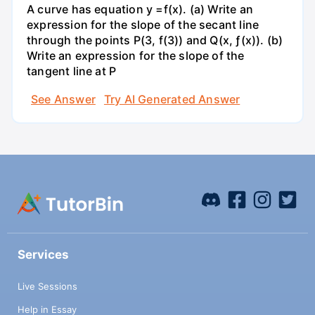
A curve has equation y =f(x). (a) Write an
expression for the slope of the secant line
through the points P(3, f(3)) and Q(x, ƒ(x)). (b)
Write an expression for the slope of the
tangent line at P
See Answer
Try AI Generated Answer
Services
Live Sessions
Help in Essay