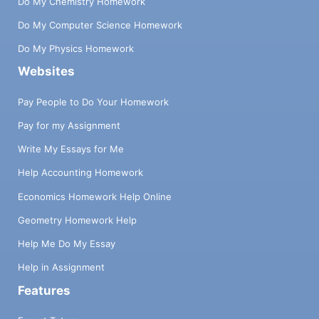
Do My Chemistry Homework
Do My Computer Science Homework
Do My Physics Homework
Websites
Pay People to Do Your Homework
Pay for my Assignment
Write My Essays for Me
Help Accounting Homework
Economics Homework Help Online
Geometry Homework Help
Help Me Do My Essay
Help in Assignment
Features