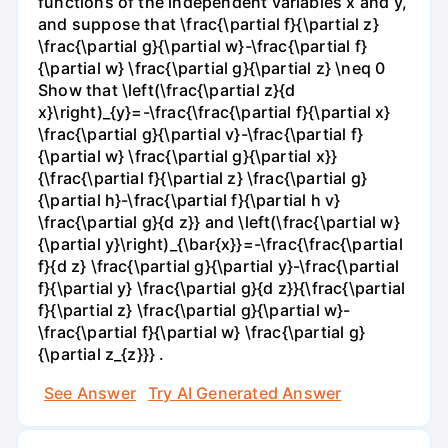
functions of the independent variables x and y,
and suppose that \frac{\partial f}{\partial z}
\frac{\partial g}{\partial w}-\frac{\partial f}
{\partial w} \frac{\partial g}{\partial z} \neq 0
Show that \left(\frac{\partial z}{d
x}\right)_{y}=-\frac{\frac{\partial f}{\partial x}
\frac{\partial g}{\partial v}-\frac{\partial f}
{\partial w} \frac{\partial g}{\partial x}}
{\frac{\partial f}{\partial z} \frac{\partial g}
{\partial h}-\frac{\partial f}{\partial h v}
\frac{\partial g}{d z}} and \left(\frac{\partial w}
{\partial y}\right)_{\bar{x}}=-\frac{\frac{\partial
f}{d z} \frac{\partial g}{\partial y}-\frac{\partial
f}{\partial y} \frac{\partial g}{d z}}{\frac{\partial
f}{\partial z} \frac{\partial g}{\partial w}-
\frac{\partial f}{\partial w} \frac{\partial g}
{\partial z_{z}}} .
See Answer
Try AI Generated Answer