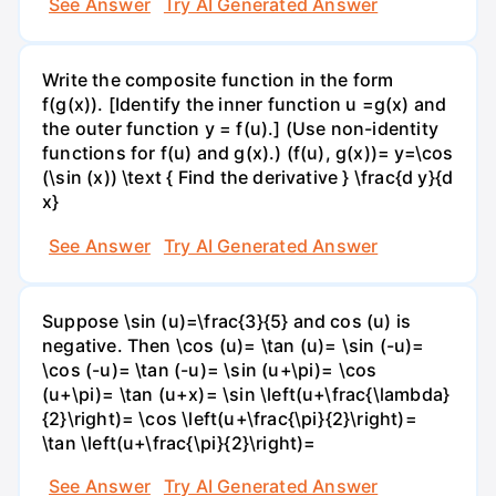
See Answer
Try AI Generated Answer
Write the composite function in the form
f(g(x)). [Identify the inner function u =g(x) and
the outer function y = f(u).] (Use non-identity
functions for f(u) and g(x).) (f(u), g(x))= y=\cos
(\sin (x)) \text { Find the derivative } \frac{d y}{d
x}
See Answer
Try AI Generated Answer
Suppose \sin (u)=\frac{3}{5} and cos (u) is
negative. Then \cos (u)= \tan (u)= \sin (-u)=
\cos (-u)= \tan (-u)= \sin (u+\pi)= \cos
(u+\pi)= \tan (u+x)= \sin \left(u+\frac{\lambda}
{2}\right)= \cos \left(u+\frac{\pi}{2}\right)=
\tan \left(u+\frac{\pi}{2}\right)=
See Answer
Try AI Generated Answer