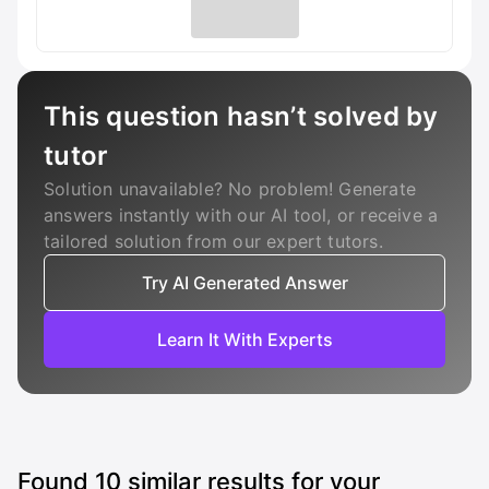
This question hasn’t solved by
tutor
Solution unavailable? No problem! Generate
answers instantly with our AI tool, or receive a
tailored solution from our expert tutors.
Try AI Generated Answer
Learn It With Experts
Found
10
similar results for your