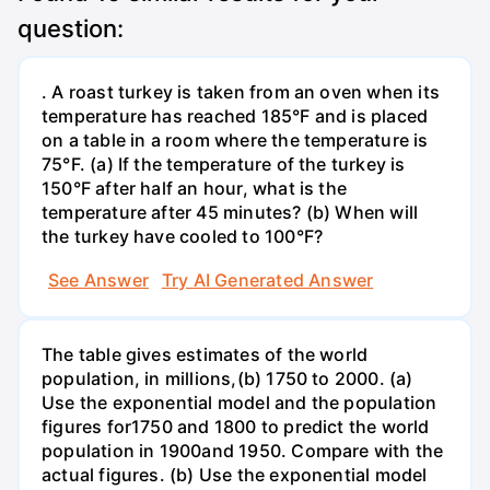
question:
. A roast turkey is taken from an oven when its
temperature has reached 185°F and is placed
on a table in a room where the temperature is
75°F. (a) If the temperature of the turkey is
150°F after half an hour, what is the
temperature after 45 minutes? (b) When will
the turkey have cooled to 100°F?
See Answer
Try AI Generated Answer
The table gives estimates of the world
population, in millions,(b) 1750 to 2000. (a)
Use the exponential model and the population
figures for1750 and 1800 to predict the world
population in 1900and 1950. Compare with the
actual figures. (b) Use the exponential model