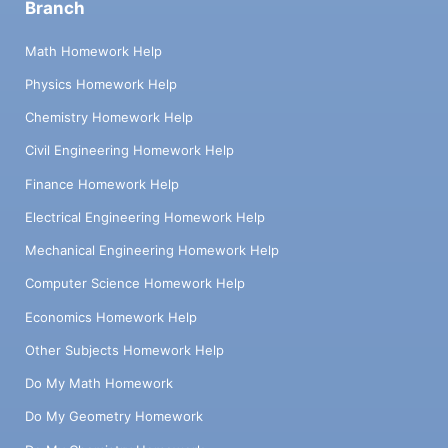
Branch
Math Homework Help
Physics Homework Help
Chemistry Homework Help
Civil Engineering Homework Help
Finance Homework Help
Electrical Engineering Homework Help
Mechanical Engineering Homework Help
Computer Science Homework Help
Economics Homework Help
Other Subjects Homework Help
Do My Math Homework
Do My Geometry Homework