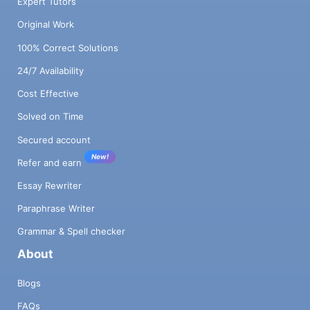
Expert Tutors
Original Work
100% Correct Solutions
24/7 Availability
Cost Effective
Solved on Time
Secured account
New!
Refer and earn
Essay Rewriter
Paraphrase Writer
Grammar & Spell checker
About
Blogs
FAQs