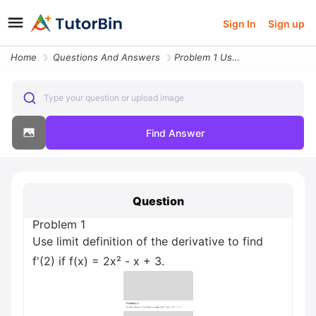
Sign In
Sign up
Home
Questions And Answers
Problem 1 Use Limit Definition Of The Derivative To Find F 2 If F X 2x
Type your question or upload image
Find Answer
Question
Problem 1
Use limit definition of the derivative to find
f'(2) if f(x) = 2x² - x + 3.