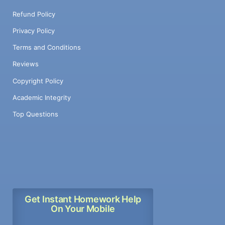
Refund Policy
Privacy Policy
Terms and Conditions
Reviews
Copyright Policy
Academic Integrity
Top Questions
Get Instant Homework Help
On Your Mobile