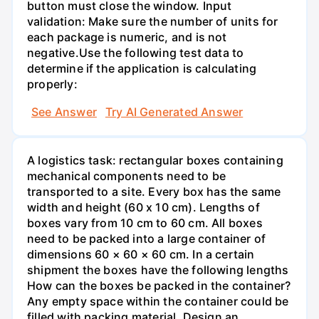
button must close the window. Input
validation: Make sure the number of units for
each package is numeric, and is not
negative.Use the following test data to
determine if the application is calculating
properly:
See Answer
Try AI Generated Answer
A logistics task: rectangular boxes containing
mechanical components need to be
transported to a site. Every box has the same
width and height (60 x 10 cm). Lengths of
boxes vary from 10 cm to 60 cm. All boxes
need to be packed into a large container of
dimensions 60 × 60 × 60 cm. In a certain
shipment the boxes have the following lengths
How can the boxes be packed in the container?
Any empty space within the container could be
filled with packing material. Design an