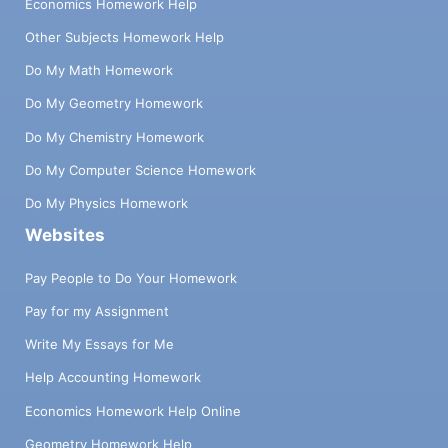
Economics Homework Help
Other Subjects Homework Help
Do My Math Homework
Do My Geometry Homework
Do My Chemistry Homework
Do My Computer Science Homework
Do My Physics Homework
Websites
Pay People to Do Your Homework
Pay for my Assignment
Write My Essays for Me
Help Accounting Homework
Economics Homework Help Online
Geometry Homework Help