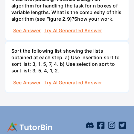
algorithm for handling the task for n boxes of
variable lengths. What is the complexity of this
algorithm (see Figure 2.9)?Show your work.
See Answer
Try AI Generated Answer
Sort the following list showing the lists
obtained at each step. a) Use insertion sort to
sort list: 3, 1, 5, 7, 4. b) Use selection sort to
sort list: 3, 5, 4, 1, 2.
See Answer
Try AI Generated Answer