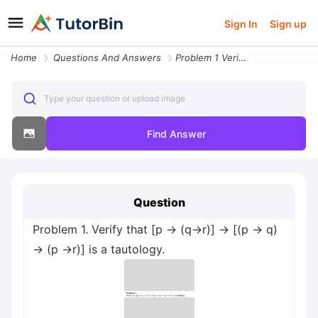
Sign In
Sign up
Home
Questions And Answers
Problem 1 Verify That P Q R P Q P R Is A Tautology
Type your question or upload image
Find Answer
Question
Problem 1. Verify that [p → (q→r)] → [(p → q)
→ (p →r)] is a tautology.