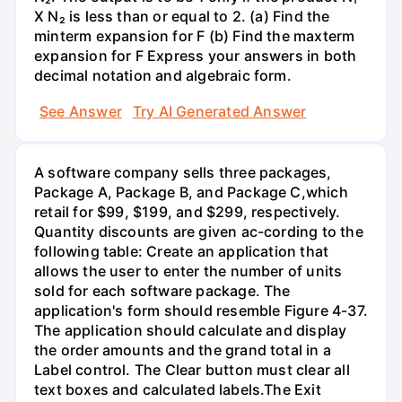
X N₂ is less than or equal to 2. (a) Find the
minterm expansion for F (b) Find the maxterm
expansion for F Express your answers in both
decimal notation and algebraic form.
See Answer
Try AI Generated Answer
A software company sells three packages,
Package A, Package B, and Package C,which
retail for $99, $199, and $299, respectively.
Quantity discounts are given ac-cording to the
following table: Create an application that
allows the user to enter the number of units
sold for each software package. The
application's form should resemble Figure 4-37.
The application should calculate and display
the order amounts and the grand total in a
Label control. The Clear button must clear all
text boxes and calculated labels.The Exit