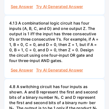
See Answer
Try AI Generated Answer
4.13 A combinational logic circuit has four
inputs (A, B, C, and D) and one output Z. The
output is 1 iff the input has three consecutive
0's or three consecutive 1's. For example, if A =
1, B = 0, C = 0, and D = 0, then Z = 1, but if A =
0, B = 1, C = 0, and D = 0, then Z = 0. Design
the circuit using one four-input OR gate and
four three-input AND gates.
See Answer
Try AI Generated Answer
4.8 A switching circuit has four inputs as
shown. A and B represent the first and second
bits of a binary number N₁. C and D represent
the first and second bits of a binary num- ber
N₂. The output is to be 1 only if the product N₁