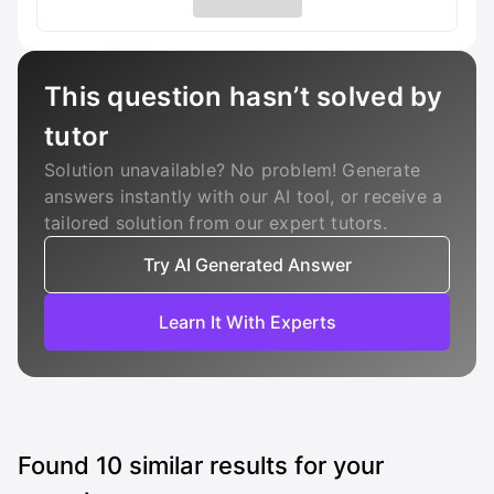
This question hasn’t solved by
tutor
Solution unavailable? No problem! Generate
answers instantly with our AI tool, or receive a
tailored solution from our expert tutors.
Try AI Generated Answer
Learn It With Experts
Found
10
similar results for your