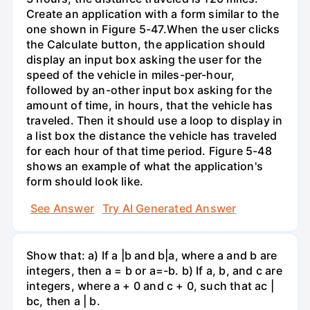
Create an application with a form similar to the
one shown in Figure 5-47.When the user clicks
the Calculate button, the application should
display an input box asking the user for the
speed of the vehicle in miles-per-hour,
followed by an-other input box asking for the
amount of time, in hours, that the vehicle has
traveled. Then it should use a loop to display in
a list box the distance the vehicle has traveled
for each hour of that time period. Figure 5-48
shows an example of what the application's
form should look like.
See Answer
Try AI Generated Answer
Show that: a) If a |b and b|a, where a and b are
integers, then a = b or a=-b. b) If a, b, and c are
integers, where a + 0 and c + 0, such that ac |
bc, then a | b.