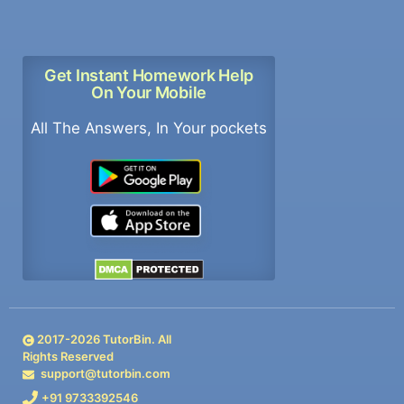
Get Instant Homework Help
On Your Mobile
All The Answers, In Your pockets
2017-
2026
TutorBin. All
Rights Reserved
support@tutorbin.com
+91 9733392546