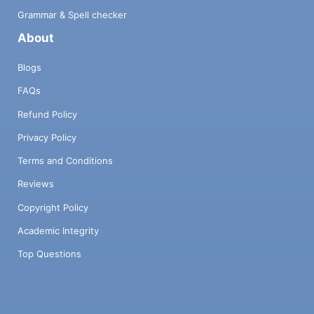
Grammar & Spell checker
About
Blogs
FAQs
Refund Policy
Privacy Policy
Terms and Conditions
Reviews
Copyright Policy
Academic Integrity
Top Questions