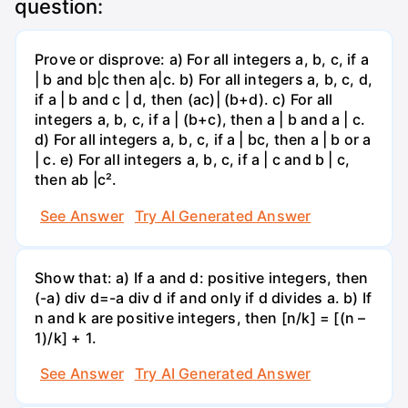
question:
Prove or disprove: a) For all integers a, b, c, if a
| b and b|c then a|c. b) For all integers a, b, c, d,
if a | b and c | d, then (ac)| (b+d). c) For all
integers a, b, c, if a | (b+c), then a | b and a | c.
d) For all integers a, b, c, if a | bc, then a | b or a
| c. e) For all integers a, b, c, if a | c and b | c,
then ab |c².
See Answer
Try AI Generated Answer
Show that: a) If a and d: positive integers, then
(-a) div d=-a div d if and only if d divides a. b) If
n and k are positive integers, then [n/k] = [(n –
1)/k] + 1.
See Answer
Try AI Generated Answer