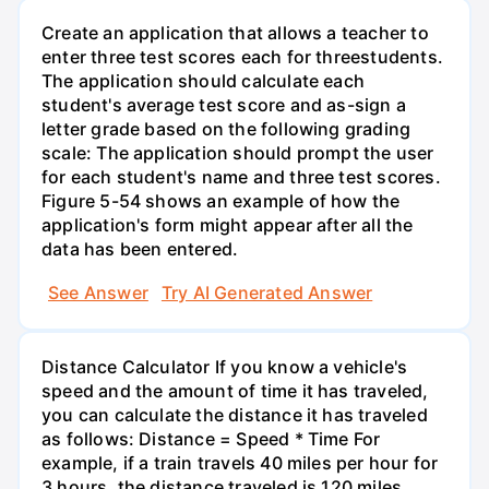
Create an application that allows a teacher to
enter three test scores each for threestudents.
The application should calculate each
student's average test score and as-sign a
letter grade based on the following grading
scale: The application should prompt the user
for each student's name and three test scores.
Figure 5-54 shows an example of how the
application's form might appear after all the
data has been entered.
See Answer
Try AI Generated Answer
Distance Calculator If you know a vehicle's
speed and the amount of time it has traveled,
you can calculate the distance it has traveled
as follows: Distance = Speed * Time For
example, if a train travels 40 miles per hour for
3 hours, the distance traveled is 120 miles.