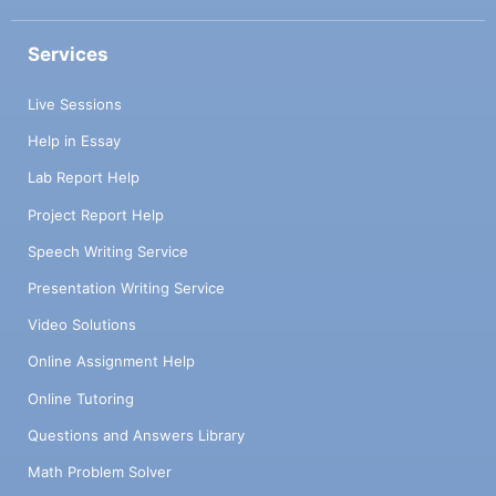
Services
Live Sessions
Help in Essay
Lab Report Help
Project Report Help
Speech Writing Service
Presentation Writing Service
Video Solutions
Online Assignment Help
Online Tutoring
Questions and Answers Library
Math Problem Solver