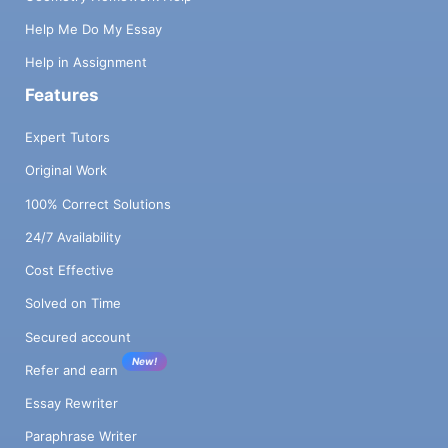
Help Me Do My Essay
Help in Assignment
Features
Expert Tutors
Original Work
100% Correct Solutions
24/7 Availability
Cost Effective
Solved on Time
Secured account
New!
Refer and earn
Essay Rewriter
Paraphrase Writer