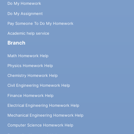
Do My Homework
Do My Assignment
Pay Someone To Do My Homework
Academic help service
Branch
Math Homework Help
Physics Homework Help
Chemistry Homework Help
Civil Engineering Homework Help
Finance Homework Help
Electrical Engineering Homework Help
Mechanical Engineering Homework Help
Computer Science Homework Help